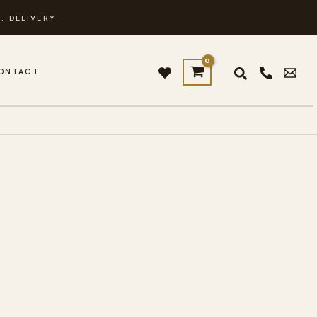
. DELIVERY
ONTACT