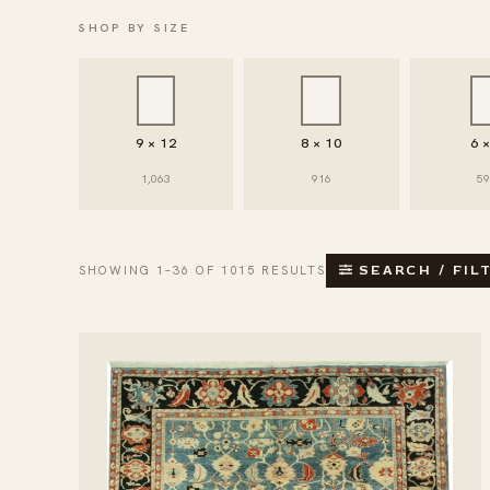
SHOP BY SIZE
9 × 12
8 × 10
6 
1,063
916
5
SHOWING 1–36 OF 1015 RESULTS