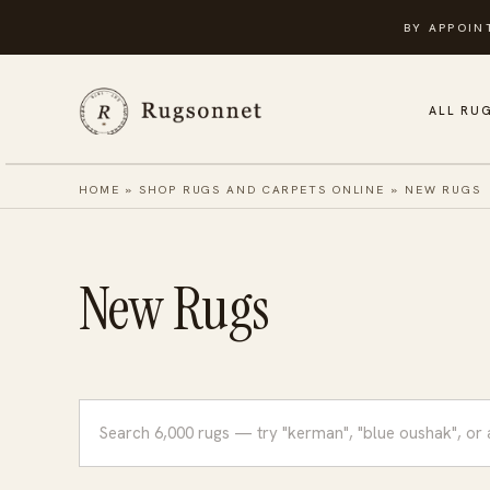
Skip
BY APPOIN
to
content
ALL RU
HOME
»
SHOP RUGS AND CARPETS ONLINE
»
NEW RUGS
New Rugs
Search
rugs