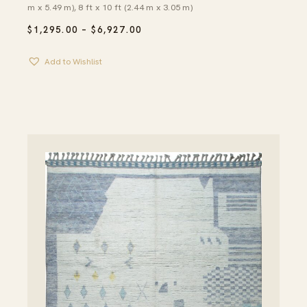
m x 5.49 m), 8 ft x 10 ft (2.44 m x 3.05 m)
PRICE
$
1,295.00
–
$
6,927.00
RANGE:
$1,295.00
Add to Wishlist
THROUGH
$6,927.00