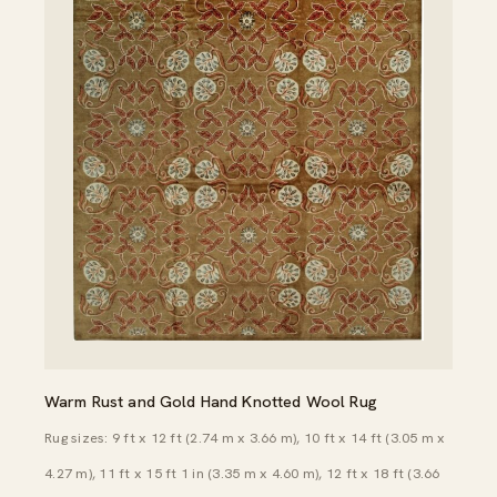
Warm Rust and Gold Hand Knotted Wool Rug
Rug sizes: 9 ft x 12 ft (2.74 m x 3.66 m), 10 ft x 14 ft (3.05 m x
4.27 m), 11 ft x 15 ft 1 in (3.35 m x 4.60 m), 12 ft x 18 ft (3.66