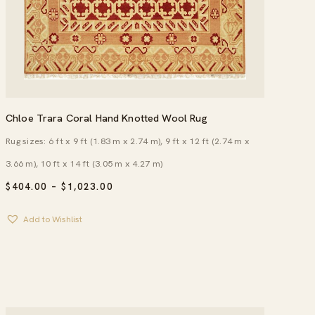
Chloe Trara Coral Hand Knotted Wool Rug
Rug sizes: 6 ft x 9 ft (1.83 m x 2.74 m), 9 ft x 12 ft (2.74 m x
3.66 m), 10 ft x 14 ft (3.05 m x 4.27 m)
PRICE
$
404.00
–
$
1,023.00
RANGE:
$404.00
Add to Wishlist
THROUGH
$1,023.00