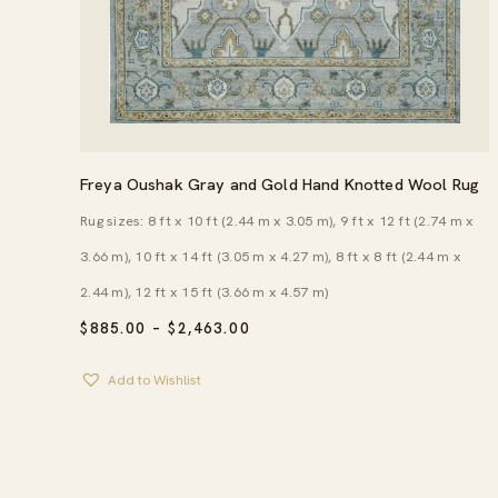
Freya Oushak Gray and Gold Hand Knotted Wool Rug
Rug sizes: 8 ft x 10 ft (2.44 m x 3.05 m), 9 ft x 12 ft (2.74 m x
3.66 m), 10 ft x 14 ft (3.05 m x 4.27 m), 8 ft x 8 ft (2.44 m x
2.44 m), 12 ft x 15 ft (3.66 m x 4.57 m)
PRICE
$
885.00
–
$
2,463.00
RANGE:
$885.00
Add to Wishlist
THROUGH
$2,463.00