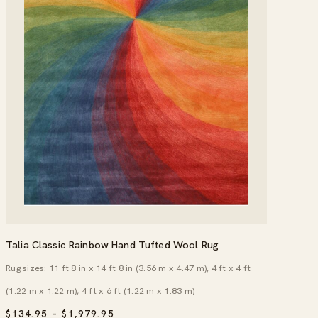
Talia Classic Rainbow Hand Tufted Wool Rug
Rug sizes: 11 ft 8 in x 14 ft 8 in (3.56 m x 4.47 m), 4 ft x 4 ft
(1.22 m x 1.22 m), 4 ft x 6 ft (1.22 m x 1.83 m)
PRICE
$
134.95
–
$
1,979.95