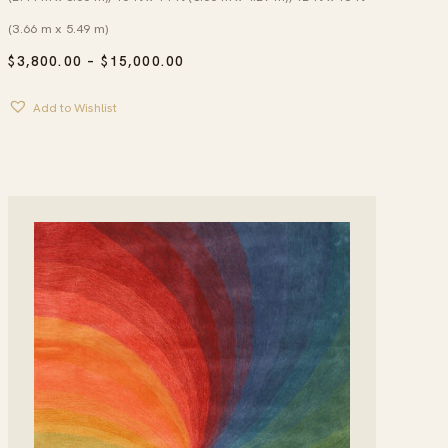
(3.66 m x 5.49 m)
PRICE
$
3,800.00
–
$
15,000.00
RANGE:
$3,800.00
Add to Wishlist
THROUGH
$15,000.00