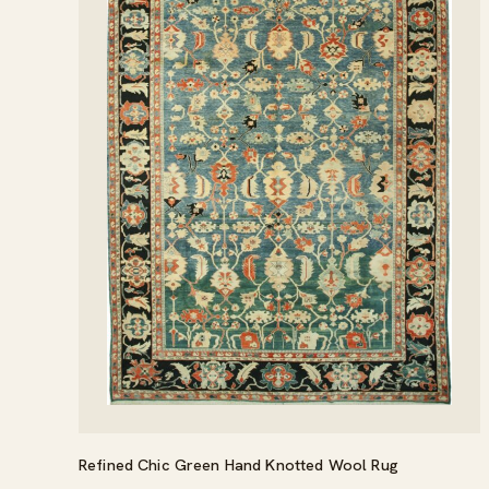
Refined Chic Green Hand Knotted Wool Rug