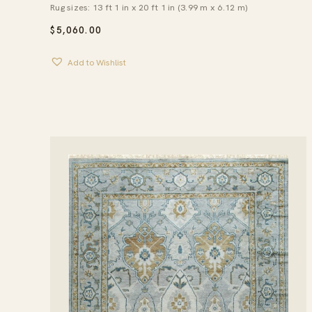
Rug sizes: 13 ft 1 in x 20 ft 1 in (3.99 m x 6.12 m)
$
5,060.00
Add to Wishlist