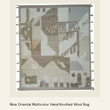
Nina Oriental Multicolor Hand Knotted Wool Rug