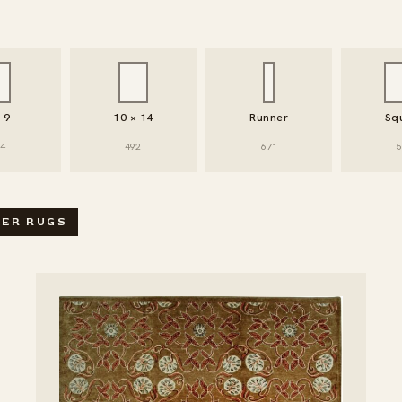
× 9
10 × 14
Runner
Sq
94
492
671
5
SEARCH / FILTER RUGS