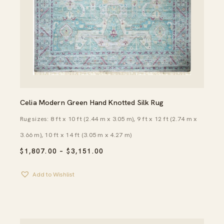
Celia Modern Green Hand Knotted Silk Rug
Rug sizes: 8 ft x 10 ft (2.44 m x 3.05 m), 9 ft x 12 ft (2.74 m x
3.66 m), 10 ft x 14 ft (3.05 m x 4.27 m)
PRICE
$
1,807.00
–
$
3,151.00
RANGE:
$1,807.00
Add to Wishlist
THROUGH
$3,151.00