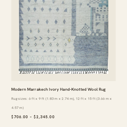
Modern Marrakech Ivory Hand-Knotted Wool Rug
Rug sizes: 6 ft x 9 ft (1.83 m x 2.74 m), 12 ft x 15 ft (3.66 m x
4.57 m)
PRICE
$
706.00
–
$
2,345.00
RANGE:
$706.00