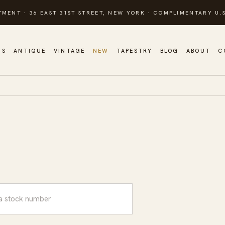
TMENT · 36 EAST 31ST STREET, NEW YORK · COMPLIMENTARY U.S
GS
ANTIQUE
VINTAGE
NEW
TAPESTRY
BLOG
ABOUT
C