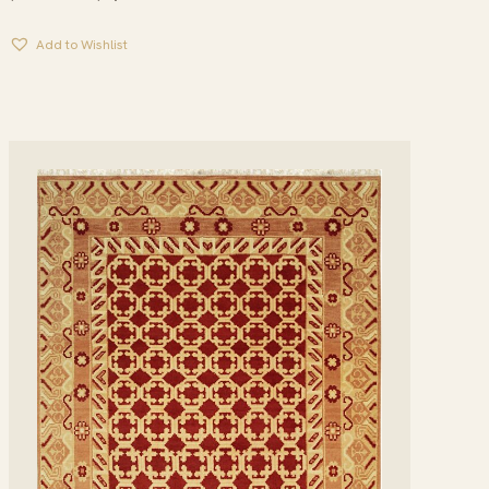
RANGE:
$134.95
Add to Wishlist
THROUGH
$1,979.95