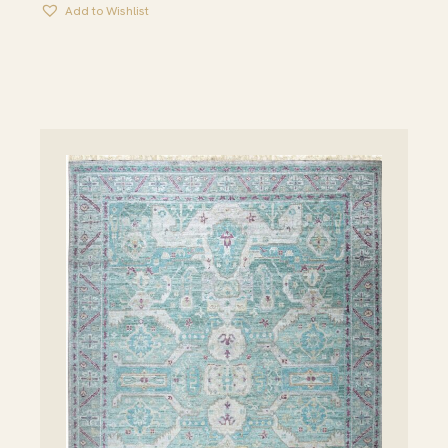
Add to Wishlist
THROUGH
$2,345.00