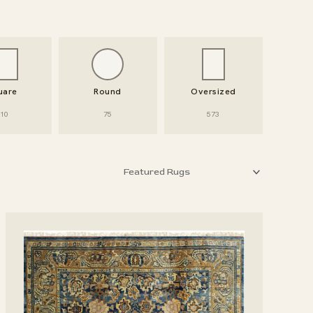
uare
Round
Oversized
10
75
573