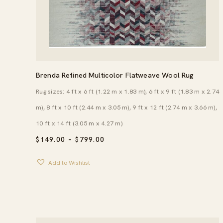
Brenda Refined Multicolor Flatweave Wool Rug
Rug sizes: 4 ft x 6 ft (1.22 m x 1.83 m), 6 ft x 9 ft (1.83 m x 2.74
m), 8 ft x 10 ft (2.44 m x 3.05 m), 9 ft x 12 ft (2.74 m x 3.66 m),
10 ft x 14 ft (3.05 m x 4.27 m)
PRICE
$
149.00
–
$
799.00
RANGE:
$149.00
Add to Wishlist
THROUGH
$799.00