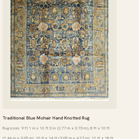
Traditional Blue Mohair Hand Knotted Rug
Rug sizes: 9 ft 1 in x 12 ft 3 in (2.77 m x 3.73 m), 8 ft x 10 ft
(2.44 m x 3.05 m), 10 ft x 14 ft (3.05 m x 4.27 m), 12 ft x 18 ft