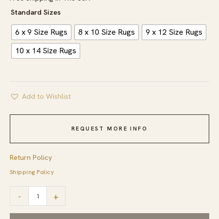
Standard Sizes
6 x 9 Size Rugs
8 x 10 Size Rugs
9 x 12 Size Rugs
10 x 14 Size Rugs
Add to Wishlist
REQUEST MORE INFO
Return Policy
Shipping Policy
Soft
-
+
Color