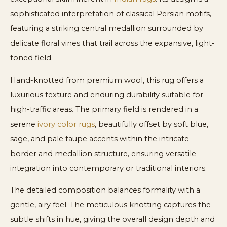
sophisticated interpretation of classical Persian motifs,
featuring a striking central medallion surrounded by
delicate floral vines that trail across the expansive, light-
toned field.
Hand-knotted from premium wool, this rug offers a
luxurious texture and enduring durability suitable for
high-traffic areas. The primary field is rendered in a
serene
ivory color rugs
, beautifully offset by soft blue,
sage, and pale taupe accents within the intricate
border and medallion structure, ensuring versatile
integration into contemporary or traditional interiors.
The detailed composition balances formality with a
gentle, airy feel. The meticulous knotting captures the
subtle shifts in hue, giving the overall design depth and