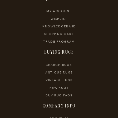
MY ACCOUNT
WISHLIST
KNOWLEDGEBASE
SHOPPING CART
TRADE PROGRAM
BUYING RUGS
SEARCH RUGS
ANTIQUE RUGS
VINTAGE RUGS
NEW RUGS
BUY RUG PADS
COMPANY INFO