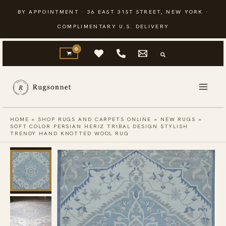
Skip
BY APPOINTMENT · 36 EAST 31ST STREET, NEW YORK ·
to
COMPLIMENTARY U.S. DELIVERY
content
HOME
»
SHOP RUGS AND CARPETS ONLINE
»
NEW RUGS
»
SOFT COLOR PERSIAN HERIZ TRIBAL DESIGN STYLISH
TRENDY HAND KNOTTED WOOL RUG