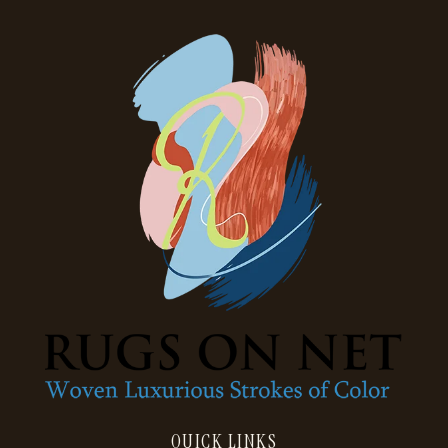
QUICK LINKS