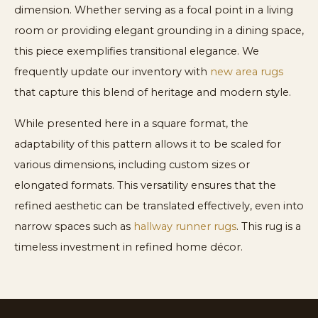
dimension. Whether serving as a focal point in a living
room or providing elegant grounding in a dining space,
this piece exemplifies transitional elegance. We
frequently update our inventory with
new area rugs
that capture this blend of heritage and modern style.
While presented here in a square format, the
adaptability of this pattern allows it to be scaled for
various dimensions, including custom sizes or
elongated formats. This versatility ensures that the
refined aesthetic can be translated effectively, even into
narrow spaces such as
hallway runner rugs
. This rug is a
timeless investment in refined home décor.