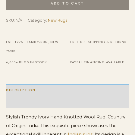
Persian
ADD TO CART
Heriz
Tribal
SKU:
N/A
Category:
New Rugs
Design
Stylish
EST. 1976 · FAMILY-RUN, NEW
FREE U.S. SHIPPING & RETURNS
Trendy
YORK
Hand
Knotted
6,000+ RUGS IN STOCK
PAYPAL FINANCING AVAILABLE
Wool
Rug
quantity
DESCRIPTION
ADDITIONAL INFORMATION
Stylish Trendy Ivory Hand Knotted Wool Rug, Country
of Origin: India. This exquisite piece showcases the
exceptional skill inherent in
Indian rugs
. Its design is a