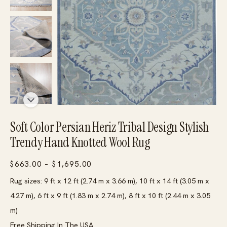
Soft Color Persian Heriz Tribal Design Stylish
Trendy Hand Knotted Wool Rug
Price
$
663.00
–
$
1,695.00
range:
Rug sizes: 9 ft x 12 ft (2.74 m x 3.66 m), 10 ft x 14 ft (3.05 m x
$663.00
4.27 m), 6 ft x 9 ft (1.83 m x 2.74 m), 8 ft x 10 ft (2.44 m x 3.05
through
m)
$1,695.00
Free Shipping In The USA