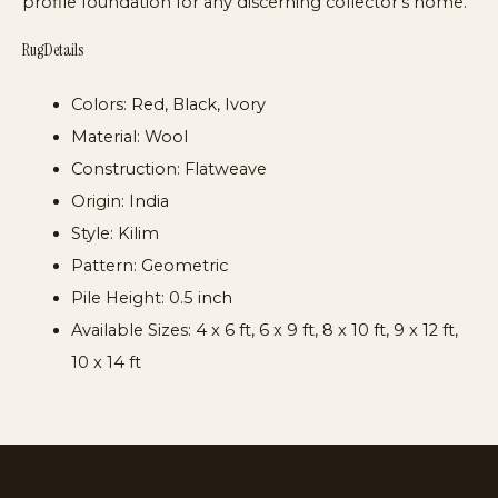
profile foundation for any discerning collector’s home.
Rug Details
Colors:
Red, Black, Ivory
Material:
Wool
Construction:
Flatweave
Origin:
India
Style:
Kilim
Pattern:
Geometric
Pile Height:
0.5 inch
Available Sizes:
4 x 6 ft, 6 x 9 ft, 8 x 10 ft, 9 x 12 ft,
10 x 14 ft