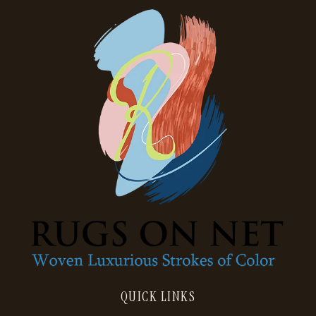
QUICK LINKS