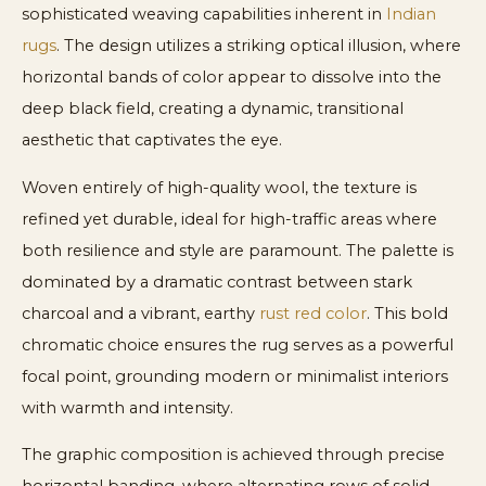
sophisticated weaving capabilities inherent in
Indian
rugs
. The design utilizes a striking optical illusion, where
horizontal bands of color appear to dissolve into the
deep black field, creating a dynamic, transitional
aesthetic that captivates the eye.
Woven entirely of high-quality wool, the texture is
refined yet durable, ideal for high-traffic areas where
both resilience and style are paramount. The palette is
dominated by a dramatic contrast between stark
charcoal and a vibrant, earthy
rust red color
. This bold
chromatic choice ensures the rug serves as a powerful
focal point, grounding modern or minimalist interiors
with warmth and intensity.
The graphic composition is achieved through precise