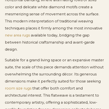
horizontal banding, where alternating rows of solid
color and delicate white diamond motifs create a
mesmerizing sense of movement across the surface.
This modern interpretation of traditional weaving
techniques places it firmly among the most innovative
new area rugs
available today, bridging the gap
between historical craftsmanship and avant-garde
design.
Suitable for a grand living space or an expansive master
suite, the scale of this piece demands attention without
overwhelming the surrounding décor. Its generous
dimensions make it perfectly suited for those seeking
room size rugs
that offer both comfort and
architectural interest. This flatweave is a testament to
contemporary artistry, offering a sophisticated, low-