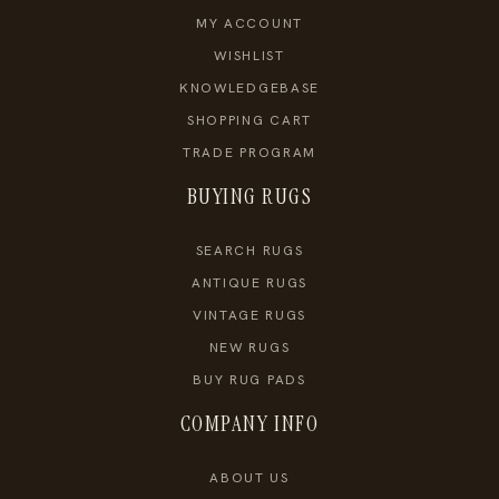
MY ACCOUNT
WISHLIST
KNOWLEDGEBASE
SHOPPING CART
TRADE PROGRAM
BUYING RUGS
SEARCH RUGS
ANTIQUE RUGS
VINTAGE RUGS
NEW RUGS
BUY RUG PADS
COMPANY INFO
ABOUT US