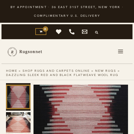
Skip
BY APPOINTMENT · 36 EAST 31ST STREET, NEW YORK ·
to
COMPLIMENTARY U.S. DELIVERY
content
HOME
»
SHOP RUGS AND CARPETS ONLINE
»
NEW RUGS
»
DAZZLING SLEEK RED AND BLACK FLATWEAVE WOOL RUG