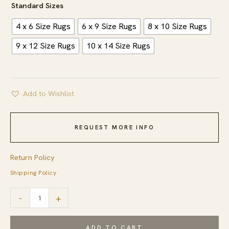
Standard Sizes
4 x 6 Size Rugs
6 x 9 Size Rugs
8 x 10 Size Rugs
9 x 12 Size Rugs
10 x 14 Size Rugs
Add to Wishlist
REQUEST MORE INFO
Return Policy
Shipping Policy
Dazzling
-
+
Sleek
Red
ADD TO CART