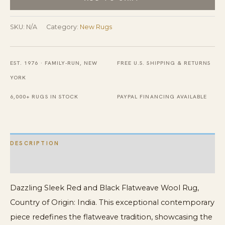
and
Black
SKU:
N/A
Category:
New Rugs
Flatweave
Wool
EST. 1976 · FAMILY-RUN, NEW
FREE U.S. SHIPPING & RETURNS
Rug
YORK
quantity
6,000+ RUGS IN STOCK
PAYPAL FINANCING AVAILABLE
DESCRIPTION
ADDITIONAL INFORMATION
Dazzling Sleek Red and Black Flatweave Wool Rug,
Country of Origin: India. This exceptional contemporary
piece redefines the flatweave tradition, showcasing the