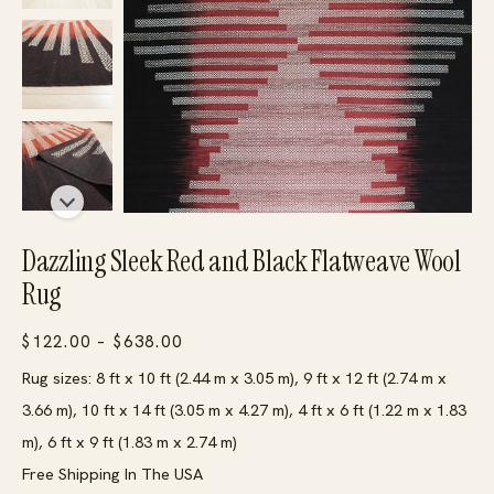
Dazzling Sleek Red and Black Flatweave Wool
Rug
Price
$
122.00
–
$
638.00
range:
Rug sizes: 8 ft x 10 ft (2.44 m x 3.05 m), 9 ft x 12 ft (2.74 m x
$122.00
3.66 m), 10 ft x 14 ft (3.05 m x 4.27 m), 4 ft x 6 ft (1.22 m x 1.83
through
m), 6 ft x 9 ft (1.83 m x 2.74 m)
$638.00
Free Shipping In The USA