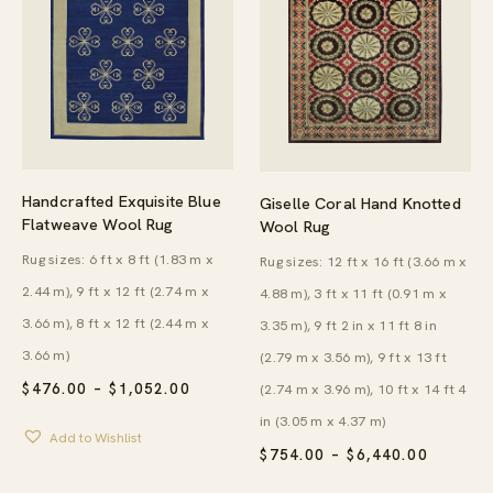
Handcrafted Exquisite Blue
Giselle Coral Hand Knotted
Flatweave Wool Rug
Wool Rug
Rug sizes: 6 ft x 8 ft (1.83 m x
Rug sizes: 12 ft x 16 ft (3.66 m x
2.44 m), 9 ft x 12 ft (2.74 m x
4.88 m), 3 ft x 11 ft (0.91 m x
3.66 m), 8 ft x 12 ft (2.44 m x
3.35 m), 9 ft 2 in x 11 ft 8 in
3.66 m)
(2.79 m x 3.56 m), 9 ft x 13 ft
PRICE
$
476.00
–
$
1,052.00
(2.74 m x 3.96 m), 10 ft x 14 ft 4
RANGE:
in (3.05 m x 4.37 m)
$476.00
Add to Wishlist
THROUGH
PRICE
$
754.00
–
$
6,440.00
$1,052.00
RANGE:
$754.00