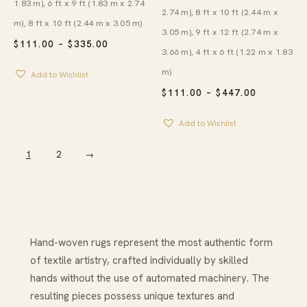
1.83 m), 6 ft x 9 ft (1.83 m x 2.74
2.74 m), 8 ft x 10 ft (2.44 m x
m), 8 ft x 10 ft (2.44 m x 3.05 m)
3.05 m), 9 ft x 12 ft (2.74 m x
PRICE
$
111.00
–
$
335.00
3.66 m), 4 ft x 6 ft (1.22 m x 1.83
RANGE:
$111.00
m)
Add to Wishlist
THROUGH
$335.00
PRICE
$
111.00
–
$
447.00
RANGE:
$111.00
Add to Wishlist
THROUG
$447.00
1
2
→
Hand-woven rugs represent the most authentic form
of textile artistry, crafted individually by skilled
hands without the use of automated machinery. The
resulting pieces possess unique textures and