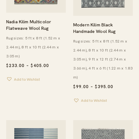
Nadia Kilim Multicolor
Modern Kilim Black
Flatweave Wool Rug
Handmade Wool Rug
Rug sizes: 5 ft x 8 ft (1.52 m x
Rug sizes: 5 ft x 8 ft (1.52 m x
2.44 m), 8 ft x 10 ft (2.44 m x
2.44 m), 8 ft x 10 ft (2.44 m x
3.05 m)
3.05 m), 9 ft x 12 ft (2.74 m x
PRICE
$
233.00
–
$
405.00
3.66 m), 4 ft x 6 ft (1.22 m x 1.83
RANGE:
$233.00
m)
Add to Wishlist
THROUGH
$405.00
PRICE
$
99.00
–
$
395.00
RANGE:
$99.00
Add to Wishlist
THROUGH
$395.00