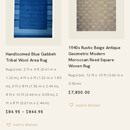
1940s Rustic Beige Antique
Geometric Modern
Handloomed Blue Gabbeh
Moroccan Reed Square
Tribal Wool Area Rug
Woven Rug
Rug sizes: 2 ft x 4 ft (0.61 m x
Rug sizes: 12 ft x 13 ft (3.66 m x
1.22 m), 4 ft x 6 ft (1.22 m x 1.83
3.96 m)
m), 5 ft x 8 ft (1.52 m x 2.44 m),
$
7,800.00
8 ft x 10 ft (2.44 m x 3.05 m), 2
ft x 8 ft (0.61 m x 2.44 m)
Add to Wishlist
PRICE
$
84.95
–
$
844.95
RANGE:
$84.95
Add to Wishlist
THROUGH