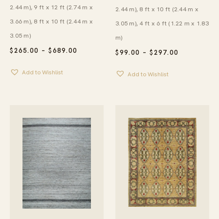
2.44 m), 9 ft x 12 ft (2.74 m x
2.44 m), 8 ft x 10 ft (2.44 m x
3.66 m), 8 ft x 10 ft (2.44 m x
3.05 m), 4 ft x 6 ft (1.22 m x 1.83
3.05 m)
m)
PRICE
$
265.00
–
$
689.00
PRICE
$
99.00
–
$
297.00
RANGE:
RANGE:
$265.00
$99.00
Add to Wishlist
THROUGH
Add to Wishlist
THROUGH
$689.00
$297.00