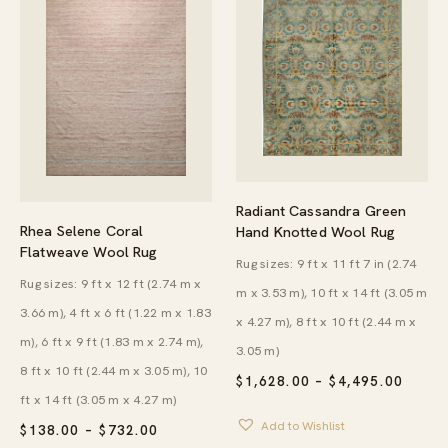
Radiant Cassandra Green
Rhea Selene Coral
Hand Knotted Wool Rug
Flatweave Wool Rug
Rug sizes: 9 ft x 11 ft 7 in (2.74
Rug sizes: 9 ft x 12 ft (2.74 m x
m x 3.53 m), 10 ft x 14 ft (3.05 m
3.66 m), 4 ft x 6 ft (1.22 m x 1.83
x 4.27 m), 8 ft x 10 ft (2.44 m x
m), 6 ft x 9 ft (1.83 m x 2.74 m),
3.05 m)
8 ft x 10 ft (2.44 m x 3.05 m), 10
PRICE
$
1,628.00
–
$
4,495.00
RANG
ft x 14 ft (3.05 m x 4.27 m)
$1,62
Add to Wishlist
THRO
PRICE
$
138.00
–
$
732.00
$4,49
RANGE: