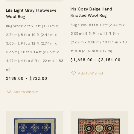
Iris Cozy Beige Hand
Lila Light Gray Flatweave
Knotted Wool Rug
Wool Rug
Rug sizes: 8 ft x 10 ft (2.44 m x
Rug sizes: 6 ft x 9 ft (1.83 m x
3.05 m), 8 ft 9 in x 11 ft 9 in
2.74 m), 8 ft x 10 ft (2.44 m x
(2.67 m x 3.58 m), 10 ft 1 in x 13
3.05 m), 9 ft x 12 ft (2.74 m x
ft 8 in (3.07 m x 4.17 m)
3.66 m), 10 ft x 14 ft (3.05 m x
PRICE
$
1,628.00
–
$
3,151.00
4.27 m), 4 ft x 6 ft (1.22 m x 1.83
RANG
m)
$1,62
Add to Wishlist
THRO
PRICE
$
138.00
–
$
732.00
$3,15
RANGE:
$138.00
Add to Wishlist
THROUGH
$732.00