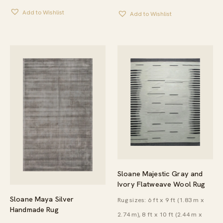
$476.00
$297.00
Add to Wishlist
THROUGH
Add to Wishlist
THROUG
$1,052.00
$649.00
Sloane Majestic Gray and
Ivory Flatweave Wool Rug
Sloane Maya Silver
Rug sizes: 6 ft x 9 ft (1.83 m x
Handmade Rug
2.74 m), 8 ft x 10 ft (2.44 m x