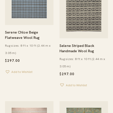
Serene Chloe Beige
Flatweave Wool Rug
Selene Striped Black
Rug sizes: 8 ft x 10 ft (2.44 m x
Handmade Wool Rug
3.05 m)
Rug sizes: 8 ft x 10 ft (2.44 m x
$
297.00
3.05 m)
Add to Wishlist
$
297.00
Add to Wishlist