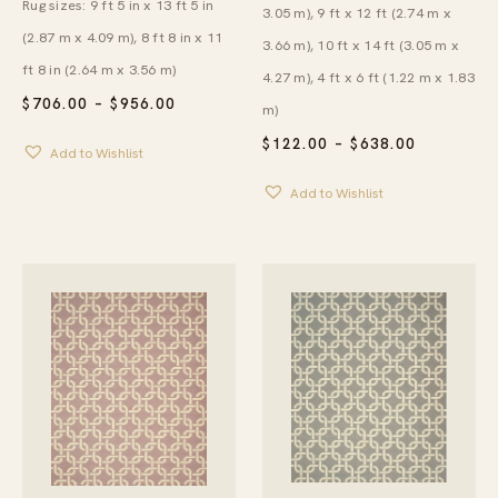
Rug sizes: 9 ft 5 in x 13 ft 5 in
3.05 m), 9 ft x 12 ft (2.74 m x
(2.87 m x 4.09 m), 8 ft 8 in x 11
3.66 m), 10 ft x 14 ft (3.05 m x
ft 8 in (2.64 m x 3.56 m)
4.27 m), 4 ft x 6 ft (1.22 m x 1.83
PRICE
$
706.00
–
$
956.00
m)
RANGE:
$706.00
PRICE
$
122.00
–
$
638.00
Add to Wishlist
THROUGH
RANGE:
$956.00
$122.00
Add to Wishlist
THROUG
$638.00