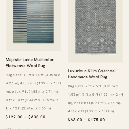
Majestic Laine Multicolor
Flatweave Wool Rug
Luxurious Kilim Charcoal
Rug sizes: 10 ft x 14 ft (3.05 m x
Handmade Wool Rug
4.27 m), 4 ft x 6 ft (1.22 m x 1.83
Rug sizes: 2 ft x 6 ft (0.61 m x
m), 6 ft x 9 ft (1.83 m x 2.74 m),
1.83 m), 5 ft x 8 ft (1.52 m x 2.44
8 ft x 10 ft (2.44 m x 3.05 m), 9
m), 2 ft x 8 ft (0.61 m x 2.44 m),
ft x 12 ft (2.74 m x 3.66 m)
4 ft x 6 ft (1.22 m x 1.83 m)
PRICE
$
122.00
–
$
638.00
PRICE
$
63.00
–
$
175.00
RANGE:
RANGE:
$122.00
$63.00