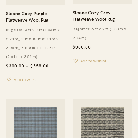
Sloane Cozy Grey
Sloane Cozy Purple
Flatweave Wool Rug
Flatweave Wool Rug
Rug sizes: 6 ft x 9 ft (1.83 m x
Rug sizes: 6 ft x 9 ft (1.83 m x
2.74 m)
2.74 m), 8 ft x 10 ft (2.44 m x
$
300.00
3.05 m), 8 ft 8 in x 11 ft 8 in
(2.64 m x 3.56 m)
Add to Wishlist
PRICE
$
300.00
–
$
558.00
RANGE:
$300.00
Add to Wishlist
THROUGH
$558.00