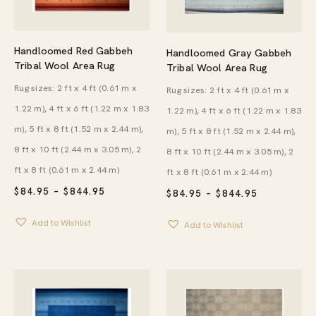
Handloomed Red Gabbeh
Handloomed Gray Gabbeh
Tribal Wool Area Rug
Tribal Wool Area Rug
Rug sizes: 2 ft x 4 ft (0.61 m x
Rug sizes: 2 ft x 4 ft (0.61 m x
1.22 m), 4 ft x 6 ft (1.22 m x 1.83
1.22 m), 4 ft x 6 ft (1.22 m x 1.83
m), 5 ft x 8 ft (1.52 m x 2.44 m),
m), 5 ft x 8 ft (1.52 m x 2.44 m),
8 ft x 10 ft (2.44 m x 3.05 m), 2
8 ft x 10 ft (2.44 m x 3.05 m), 2
ft x 8 ft (0.61 m x 2.44 m)
ft x 8 ft (0.61 m x 2.44 m)
PRICE
$
84.95
–
$
844.95
PRICE
$
84.95
–
$
844.95
RANGE:
RANGE:
$84.95
$84.95
Add to Wishlist
THROUGH
Add to Wishlist
THROUGH
$844.95
$844.95