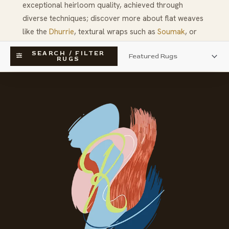
exceptional heirloom quality, achieved through
diverse techniques; discover more about flat weaves
like the
Dhurrie
, textural wraps such as
Soumak
, or
historical pieces like
American Hooked Rugs
.
SEARCH / FILTER
RUGS