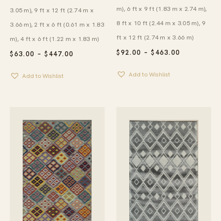
m), 6 ft x 9 ft (1.83 m x 2.74 m),
3.05 m), 9 ft x 12 ft (2.74 m x
8 ft x 10 ft (2.44 m x 3.05 m), 9
3.66 m), 2 ft x 6 ft (0.61 m x 1.83
ft x 12 ft (2.74 m x 3.66 m)
m), 4 ft x 6 ft (1.22 m x 1.83 m)
PRICE
$
92.00
–
$
463.00
PRICE
$
63.00
–
$
447.00
RANGE:
RANGE:
$92.00
$63.00
Add to Wishlist
THROUGH
Add to Wishlist
THROUGH
$463.00
$447.00