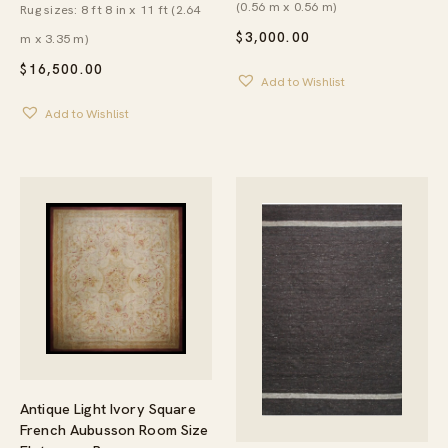
(0.56 m x 0.56 m)
Rug sizes: 8 ft 8 in x 11 ft (2.64
$
3,000.00
m x 3.35 m)
$
16,500.00
Add to Wishlist
Add to Wishlist
Antique Light Ivory Square
French Aubusson Room Size