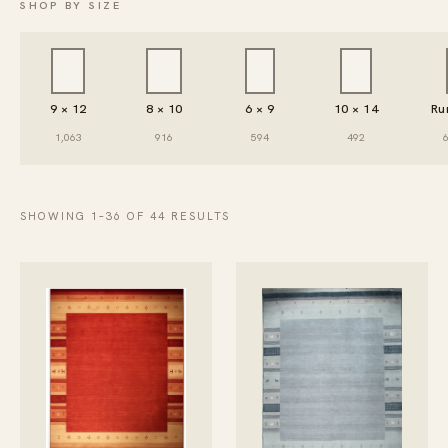
SHOP BY SIZE
9 × 12
8 × 10
6 × 9
10 × 14
Ru
1,063
916
594
492
SHOWING 1–36 OF 44 RESULTS