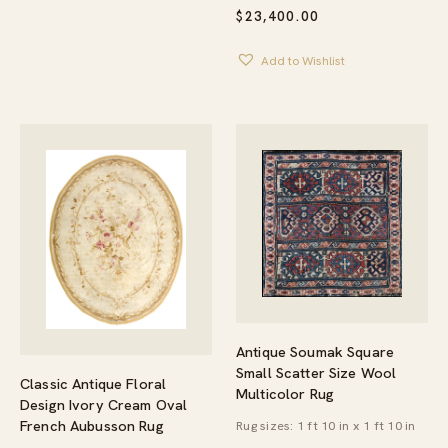
$
23,400.00
Add to Wishlist
Antique Soumak Square
Small Scatter Size Wool
Classic Antique Floral
Multicolor Rug
Design Ivory Cream Oval
French Aubusson Rug
Rug sizes: 1 ft 10 in x 1 ft 10 in