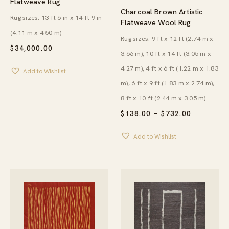
Flatweave Rug
Charcoal Brown Artistic
Rug sizes: 13 ft 6 in x 14 ft 9 in
Flatweave Wool Rug
(4.11 m x 4.50 m)
Rug sizes: 9 ft x 12 ft (2.74 m x
$
34,000.00
3.66 m), 10 ft x 14 ft (3.05 m x
4.27 m), 4 ft x 6 ft (1.22 m x 1.83
Add to Wishlist
m), 6 ft x 9 ft (1.83 m x 2.74 m),
8 ft x 10 ft (2.44 m x 3.05 m)
PRICE
$
138.00
–
$
732.00
RANGE:
$138.00
Add to Wishlist
THROUG
$732.00