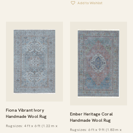
Add to Wishlist
THROU
$6,440.
Fiona Vibrant Ivory
Ember Heritage Coral
Handmade Wool Rug
Handmade Wool Rug
Rug sizes: 4 ft x 6 ft (1.22 m x
Rug sizes: 6 ft x 9 ft (1.83 m x