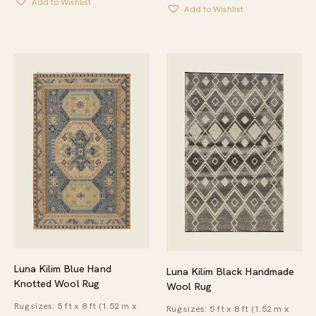
Add to Wishlist
THROUGH
Add to Wishlist
THROUGH
$638.00
$175.00
Luna Kilim Blue Hand
Luna Kilim Black Handmade
Knotted Wool Rug
Wool Rug
Rug sizes: 5 ft x 8 ft (1.52 m x
Rug sizes: 5 ft x 8 ft (1.52 m x