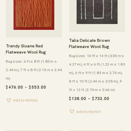
Talia Delicate Brown
Trendy Sloane Red
Flatweave Wool Rug
Flatweave Wool Rug
Rug sizes: 10 ft x 14 ft (3.05 m x
Rug sizes: 6 ft x 8 ft (1.83 m x
4.27 m), 4 ft x 6 ft (1.22 m x 1.83
2.44 m), 7 ft x 8 ft (2.13 m x 2.44
m), 6 ft x 9 ft (1.83 m x 2.74 m),
m)
8 ft x 10 ft (2.44 m x 3.05 m), 9
PRICE
$
476.00
–
$
553.00
ft x 12 ft (2.74 m x 3.66 m)
RANGE:
$476.00
PRICE
$
138.00
–
$
732.00
Add to Wishlist
THROUGH
RANGE:
$553.00
$138.00
Add to Wishlist
THROUG
$732.00