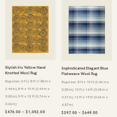
Stylish Iris Yellow Hand
Sophisticated Elegant Blue
Knotted Wool Rug
Flatweave Wool Rug
Rug sizes: 6 ft x 8 ft (1.83 m x
Rug sizes: 8 ft x 10 ft (2.44 m x
2.44 m), 8 ft x 10 ft (2.44 m x
3.05 m), 10 ft x 14 ft (3.05 m x
3.05 m), 9 ft x 12 ft (2.74 m x
4.27 m), 12 ft x 15 ft (3.66 m x
3.66 m)
4.57 m)
PRICE
$
476.00
–
$
1,052.00
PRICE
$
297.00
–
$
649.00
RANGE:
RANGE: