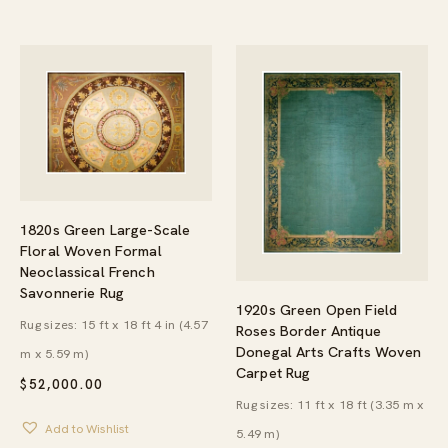
$844.95
1820s Green Large-Scale
Floral Woven Formal
Neoclassical French
Savonnerie Rug
1920s Green Open Field
Rug sizes: 15 ft x 18 ft 4 in (4.57
Roses Border Antique
Donegal Arts Crafts Woven
m x 5.59 m)
Carpet Rug
$
52,000.00
Rug sizes: 11 ft x 18 ft (3.35 m x
Add to Wishlist
5.49 m)