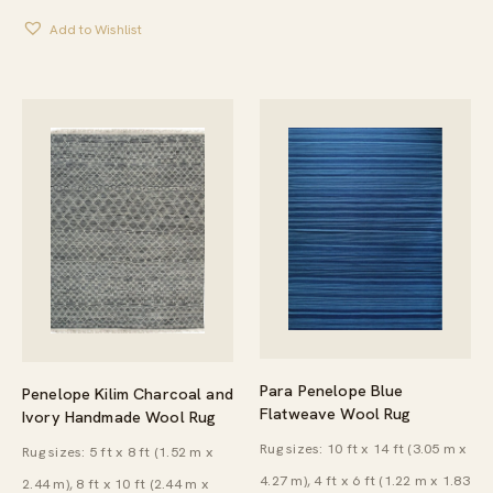
$138.00
Add to Wishlist
THROUGH
$732.00
Para Penelope Blue
Penelope Kilim Charcoal and
Flatweave Wool Rug
Ivory Handmade Wool Rug
Rug sizes: 10 ft x 14 ft (3.05 m x
Rug sizes: 5 ft x 8 ft (1.52 m x
4.27 m), 4 ft x 6 ft (1.22 m x 1.83
2.44 m), 8 ft x 10 ft (2.44 m x