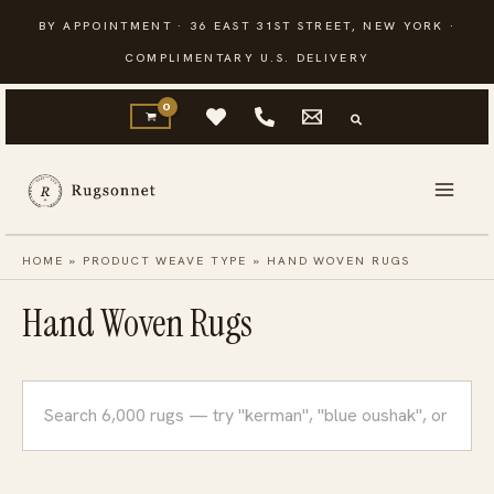
Skip
BY APPOINTMENT · 36 EAST 31ST STREET, NEW YORK ·
to
COMPLIMENTARY U.S. DELIVERY
content
HOME
»
PRODUCT WEAVE TYPE
»
HAND WOVEN RUGS
Hand Woven Rugs
Search
rugs