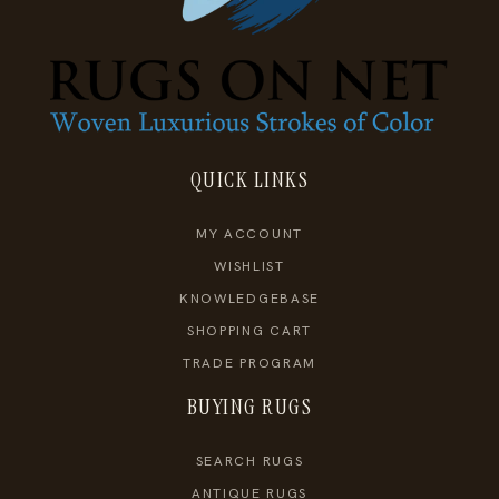
QUICK LINKS
MY ACCOUNT
WISHLIST
KNOWLEDGEBASE
SHOPPING CART
TRADE PROGRAM
BUYING RUGS
SEARCH RUGS
ANTIQUE RUGS