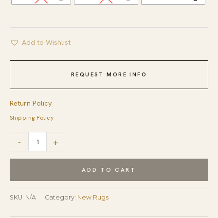
Add to Wishlist
REQUEST MORE INFO
Return Policy
Shipping Policy
Elena
-
+
Kira
Pink
ADD TO CART
and
Gray
SKU:
N/A
Category:
New Rugs
Hand