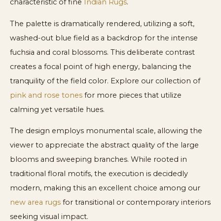
characteristic of fine
Indian Rugs
.
The palette is dramatically rendered, utilizing a soft,
washed-out blue field as a backdrop for the intense
fuchsia and coral blossoms. This deliberate contrast
creates a focal point of high energy, balancing the
tranquility of the field color. Explore our collection of
pink and rose tones
for more pieces that utilize
calming yet versatile hues.
The design employs monumental scale, allowing the
viewer to appreciate the abstract quality of the large
blooms and sweeping branches. While rooted in
traditional floral motifs, the execution is decidedly
modern, making this an excellent choice among our
new area rugs
for transitional or contemporary interiors
seeking visual impact.