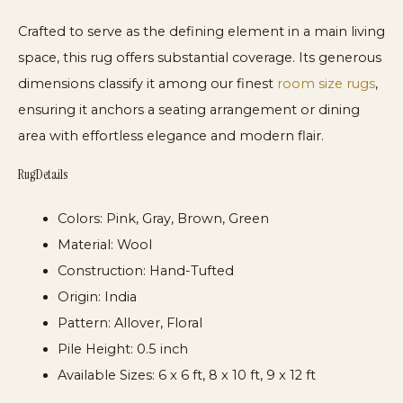
Crafted to serve as the defining element in a main living
space, this rug offers substantial coverage. Its generous
dimensions classify it among our finest
room size rugs
,
ensuring it anchors a seating arrangement or dining
area with effortless elegance and modern flair.
Rug Details
Colors:
Pink, Gray, Brown, Green
Material:
Wool
Construction:
Hand-Tufted
Origin:
India
Pattern:
Allover, Floral
Pile Height:
0.5 inch
Available Sizes:
6 x 6 ft, 8 x 10 ft, 9 x 12 ft