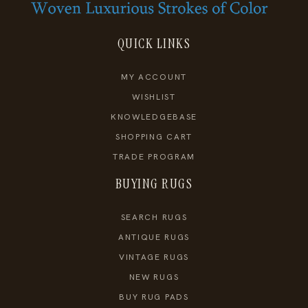
QUICK LINKS
MY ACCOUNT
WISHLIST
KNOWLEDGEBASE
SHOPPING CART
TRADE PROGRAM
BUYING RUGS
SEARCH RUGS
ANTIQUE RUGS
VINTAGE RUGS
NEW RUGS
BUY RUG PADS