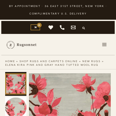
Skip
BY APPOINTMENT · 36 EAST 31ST STREET, NEW YORK ·
to
COMPLIMENTARY U.S. DELIVERY
content
HOME
»
SHOP RUGS AND CARPETS ONLINE
»
NEW RUGS
»
ELENA KIRA PINK AND GRAY HAND TUFTED WOOL RUG