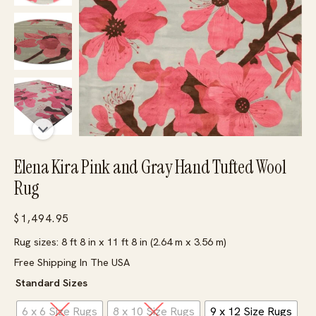
Elena Kira Pink and Gray Hand Tufted Wool
Rug
$
1,494.95
Rug sizes: 8 ft 8 in x 11 ft 8 in (2.64 m x 3.56 m)
Free Shipping In The USA
Standard Sizes
6 x 6 Size Rugs
8 x 10 Size Rugs
9 x 12 Size Rugs