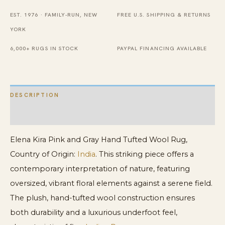
Tufted
EST. 1976 · FAMILY-RUN, NEW
FREE U.S. SHIPPING & RETURNS
Wool
YORK
Rug
quantity
6,000+ RUGS IN STOCK
PAYPAL FINANCING AVAILABLE
DESCRIPTION
ADDITIONAL INFORMATION
Elena Kira Pink and Gray Hand Tufted Wool Rug,
Country of Origin:
India
. This striking piece offers a
contemporary interpretation of nature, featuring
oversized, vibrant floral elements against a serene field.
The plush, hand-tufted wool construction ensures
both durability and a luxurious underfoot feel,