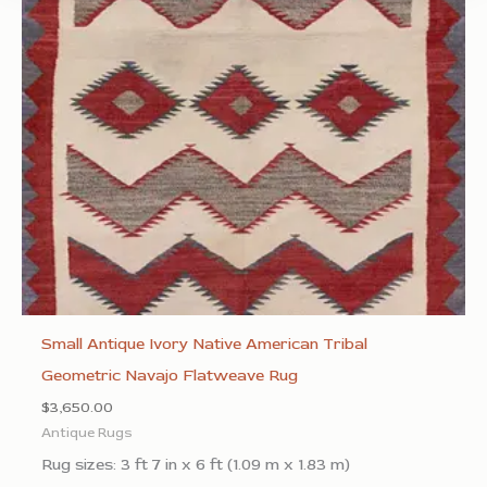
Small Antique Ivory Native American Tribal
Geometric Navajo Flatweave Rug
$
3,650.00
Antique Rugs
Rug sizes: 3 ft 7 in x 6 ft (1.09 m x 1.83 m)