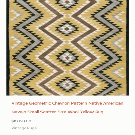
Vintage Geometric Chevron Pattern Native American
Navajo Small Scatter Size Wool Yellow Rug
$
11,050.00
Vintage Rugs