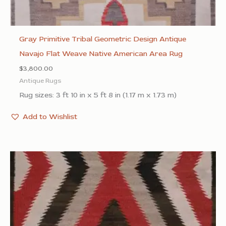
Gray Primitive Tribal Geometric Design Antique
Navajo Flat Weave Native American Area Rug
$
3,800.00
Antique Rugs
Rug sizes: 3 ft 10 in x 5 ft 8 in (1.17 m x 1.73 m)
Add to Wishlist