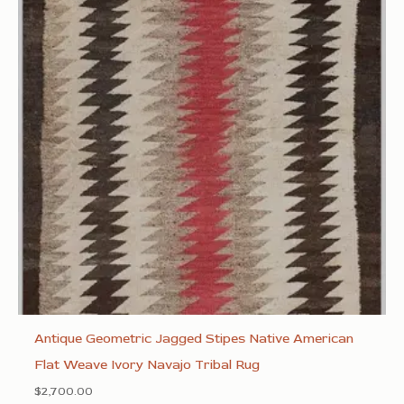
Antique Geometric Jagged Stipes Native American
Flat Weave Ivory Navajo Tribal Rug
$
2,700.00