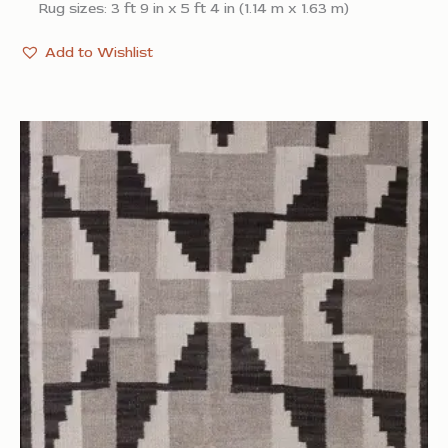
Rug sizes: 3 ft 9 in x 5 ft 4 in (1.14 m x 1.63 m)
Add to Wishlist