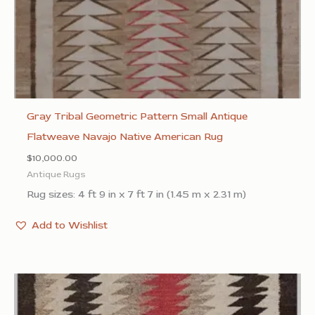
Gray Tribal Geometric Pattern Small Antique
Flatweave Navajo Native American Rug
$
10,000.00
Antique Rugs
Rug sizes: 4 ft 9 in x 7 ft 7 in (1.45 m x 2.31 m)
Add to Wishlist