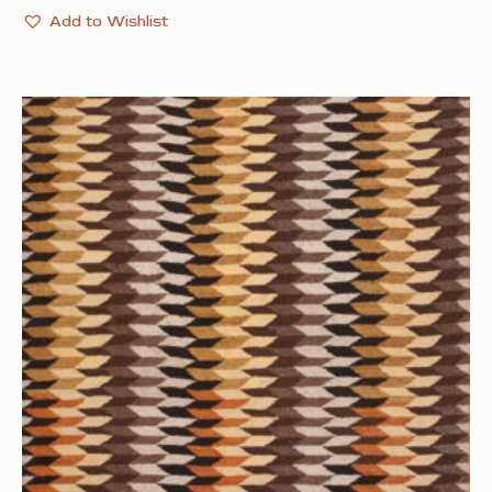
Add to Wishlist