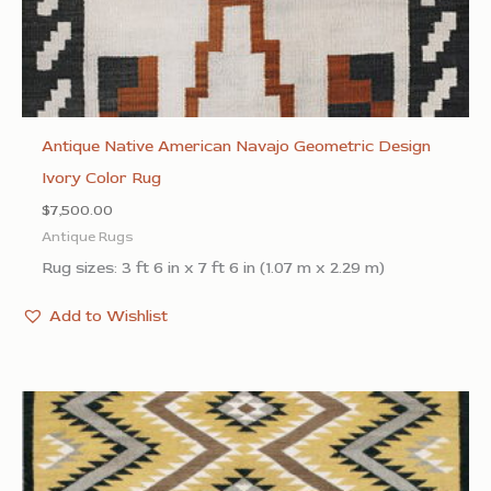
Antique Native American Navajo Geometric Design
Ivory Color Rug
$
7,500.00
Antique Rugs
Rug sizes: 3 ft 6 in x 7 ft 6 in (1.07 m x 2.29 m)
Add to Wishlist