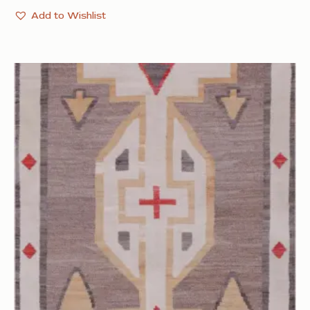
Add to Wishlist