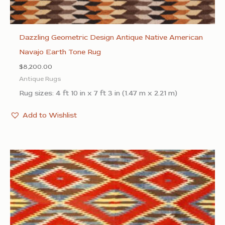
Dazzling Geometric Design Antique Native American
Navajo Earth Tone Rug
$
8,200.00
Antique Rugs
Rug sizes: 4 ft 10 in x 7 ft 3 in (1.47 m x 2.21 m)
Add to Wishlist