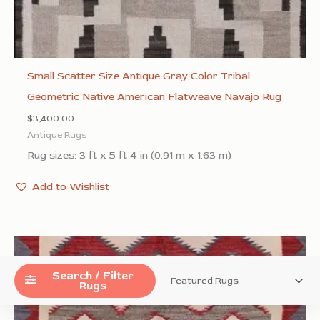
Small Scatter Size Antique Gray Color Tribal
Geometric Native American Flatweave Navajo Rug
$
3,400.00
Antique Rugs
Rug sizes: 3 ft x 5 ft 4 in (0.91 m x 1.63 m)
Add to Wishlist
Search / Filter
Rugs