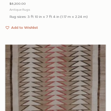
$
8,200.00
Antique Rugs
Rug sizes: 3 ft 10 in x 7 ft 4 in (1.17 m x 2.24 m)
Add to Wishlist