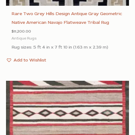
Rare Two Grey Hills Design Antique Gray Geometric
Native American Navajo Flatweave Tribal Rug
$
11,200.00
Antique Rugs
Rug sizes: 5 ft 4 in x 7 ft 10 in (1.63 m x 2.39 m)
Add to Wishlist