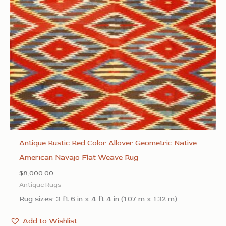
Antique Rustic Red Color Allover Geometric Native
American Navajo Flat Weave Rug
$
8,000.00
Antique Rugs
Rug sizes: 3 ft 6 in x 4 ft 4 in (1.07 m x 1.32 m)
Add to Wishlist