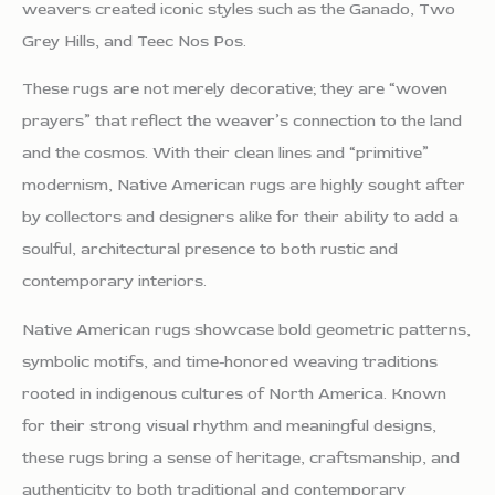
weavers created iconic styles such as the Ganado, Two
Grey Hills, and Teec Nos Pos.
These rugs are not merely decorative; they are “woven
prayers” that reflect the weaver’s connection to the land
and the cosmos. With their clean lines and “primitive”
modernism, Native American rugs are highly sought after
by collectors and designers alike for their ability to add a
soulful, architectural presence to both rustic and
contemporary interiors.
Native American rugs showcase bold geometric patterns,
symbolic motifs, and time-honored weaving traditions
rooted in indigenous cultures of North America. Known
for their strong visual rhythm and meaningful designs,
these rugs bring a sense of heritage, craftsmanship, and
authenticity to both traditional and contemporary