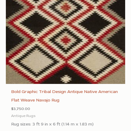
Bold Graphic Tribal Design Antique Native American
Flat Weave Navajo Rug
$
3,750.00
Antique Rugs
Rug sizes: 3 ft 9 in x 6 ft (1.14 m x 1.83 m)