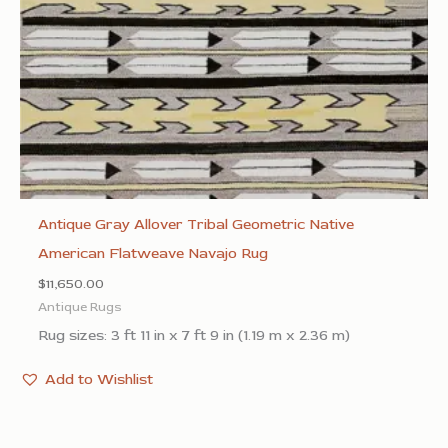
Antique Gray Allover Tribal Geometric Native
American Flatweave Navajo Rug
$
11,650.00
Antique Rugs
Rug sizes: 3 ft 11 in x 7 ft 9 in (1.19 m x 2.36 m)
Add to Wishlist