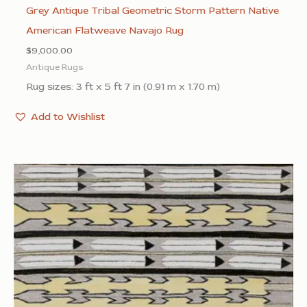
Grey Antique Tribal Geometric Storm Pattern Native
American Flatweave Navajo Rug
$
9,000.00
Antique Rugs
Rug sizes: 3 ft x 5 ft 7 in (0.91 m x 1.70 m)
Add to Wishlist