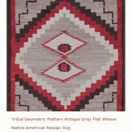
Tribal Geometric Pattern Antique Gray Flat Weave
Native American Navajo Rug