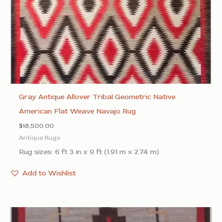
Gray Antique Allover Tribal Geometric Native
American Flat Weave Navajo Rug
$
18,500.00
Antique Rugs
Rug sizes: 6 ft 3 in x 9 ft (1.91 m x 2.74 m)
Add to Wishlist