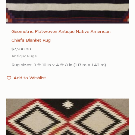
Geometric Flatwoven Antique Native American
Chiefs Blanket Rug
$
7,500.00
Antique Rugs
Rug sizes: 3 ft 10 in x 4 ft 8 in (1.17 m x 1.42 m)
Add to Wishlist