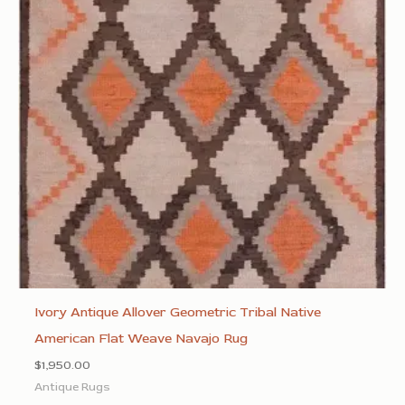
Ivory Antique Allover Geometric Tribal Native
American Flat Weave Navajo Rug
$
1,950.00
Antique Rugs