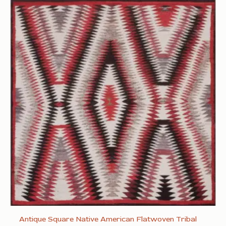
Antique Square Native American Flatwoven Tribal