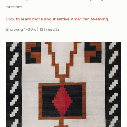
interiors.
Click to learn more about Native American Weaving
Showing 1–36 of 131 results