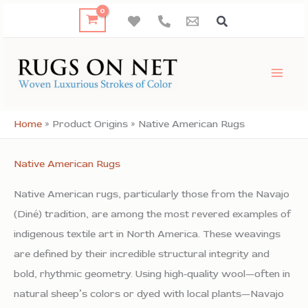
Skip
to
content
Home
»
Product Origins
»
Native American Rugs
Native American Rugs
Native American rugs, particularly those from the Navajo
(Diné) tradition, are among the most revered examples of
indigenous textile art in North America. These weavings
are defined by their incredible structural integrity and
bold, rhythmic geometry. Using high-quality wool—often in
natural sheep’s colors or dyed with local plants—Navajo