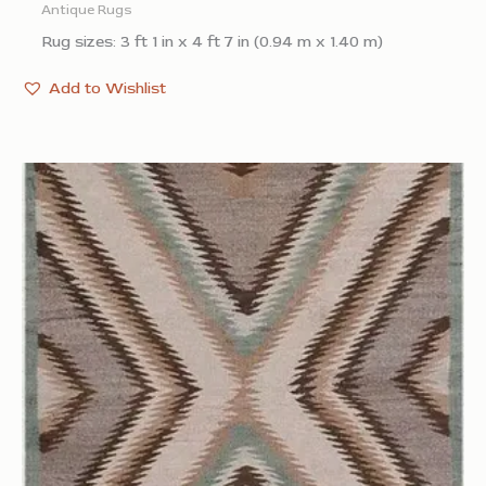
Antique Rugs
Rug sizes: 3 ft 1 in x 4 ft 7 in (0.94 m x 1.40 m)
Add to Wishlist