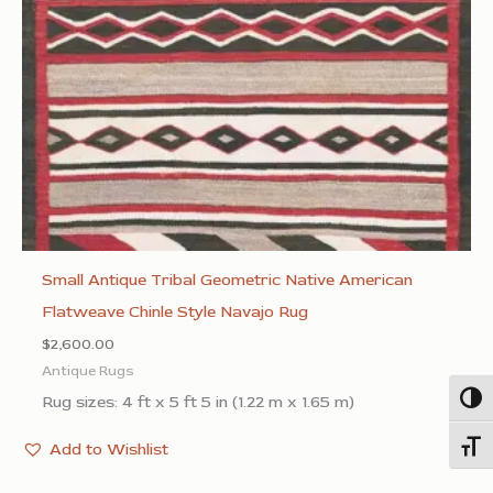
Small Antique Tribal Geometric Native American
Flatweave Chinle Style Navajo Rug
$
2,600.00
Antique Rugs
Rug sizes: 4 ft x 5 ft 5 in (1.22 m x 1.65 m)
Togg
Add to Wishlist
Toggl