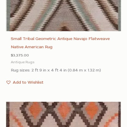
Small Tribal Geometric Antique Navajo Flatweave
Native American Rug
$
3,375.00
Antique Rugs
Rug sizes: 2 ft 9 in x 4 ft 4 in (0.84 m x 1.32 m)
Add to Wishlist