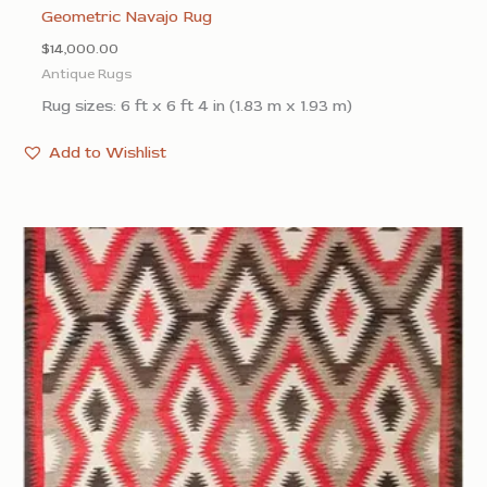
Geometric Navajo Rug
$
14,000.00
Antique Rugs
Rug sizes: 6 ft x 6 ft 4 in (1.83 m x 1.93 m)
Add to Wishlist