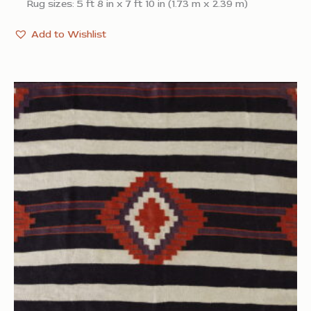
Rug sizes: 5 ft 8 in x 7 ft 10 in (1.73 m x 2.39 m)
Add to Wishlist