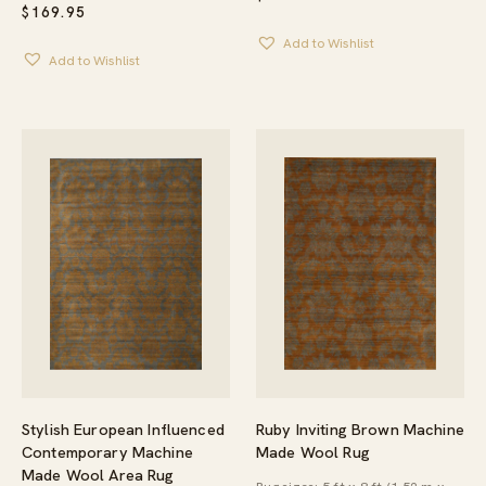
$
169.95
Add to Wishlist
Add to Wishlist
Ruby Inviting Brown Machine
Stylish European Influenced
Made Wool Rug
Contemporary Machine
Made Wool Area Rug