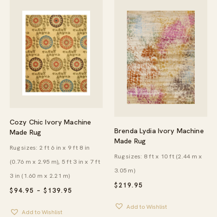
Cozy Chic Ivory Machine
Brenda Lydia Ivory Machine
Made Rug
Made Rug
Rug sizes: 2 ft 6 in x 9 ft 8 in
Rug sizes: 8 ft x 10 ft (2.44 m x
(0.76 m x 2.95 m), 5 ft 3 in x 7 ft
3.05 m)
3 in (1.60 m x 2.21 m)
$
219.95
PRICE
$
94.95
–
$
139.95
RANGE:
$94.95
Add to Wishlist
Add to Wishlist
THROUGH