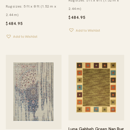
Rug sizes: 5 ft x 8 ft (1.52 m x
Rug sizes: 5 ft x 8 ft (1.52 m x
2.44 m)
2.44 m)
$
484.95
$
484.95
Add to Wishlist
Add to Wishlist
Luna Gabbeh Green Nan Rug