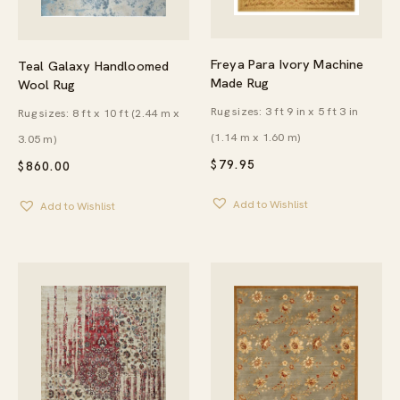
Freya Para Ivory Machine
Teal Galaxy Handloomed
Made Rug
Wool Rug
Rug sizes: 3 ft 9 in x 5 ft 3 in
Rug sizes: 8 ft x 10 ft (2.44 m x
(1.14 m x 1.60 m)
3.05 m)
$
79.95
$
860.00
Add to Wishlist
Add to Wishlist