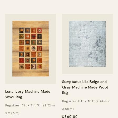
$139.95
Sumptuous Lila Beige and
Gray Machine Made Wool
Luna Ivory Machine Made
Rug
Wool Rug
Rug sizes: 8 ft x 10 ft (2.44 m x
Rug sizes: 5 ft x 7 ft 5 in (1.52 m
3.05 m)
x 2.26 m)
$
860.00