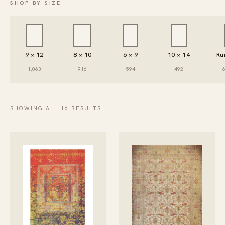
SHOP BY SIZE
9 × 12
8 × 10
6 × 9
10 × 14
Ru
1,063
916
594
492
SHOWING ALL 16 RESULTS