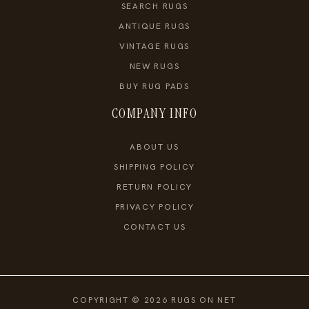
SEARCH RUGS
ANTIQUE RUGS
VINTAGE RUGS
NEW RUGS
BUY RUG PADS
COMPANY INFO
ABOUT US
SHIPPING POLICY
RETURN POLICY
PRIVACY POLICY
CONTACT US
COPYRIGHT © 2026 RUGS ON NET