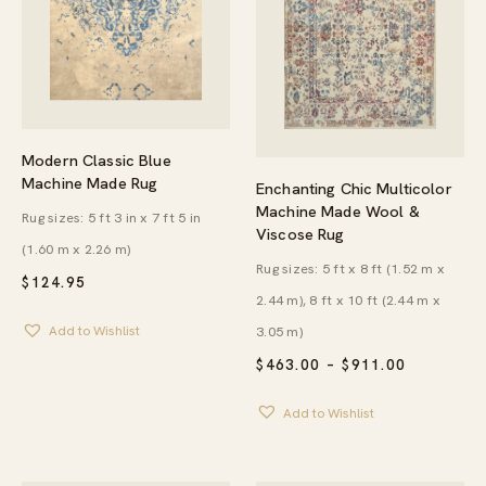
Modern Classic Blue
Machine Made Rug
Enchanting Chic Multicolor
Machine Made Wool &
Rug sizes: 5 ft 3 in x 7 ft 5 in
Viscose Rug
(1.60 m x 2.26 m)
Rug sizes: 5 ft x 8 ft (1.52 m x
$
124.95
2.44 m), 8 ft x 10 ft (2.44 m x
3.05 m)
Add to Wishlist
PRICE
$
463.00
–
$
911.00
RANGE:
$463.00
Add to Wishlist
THROUG
$911.00