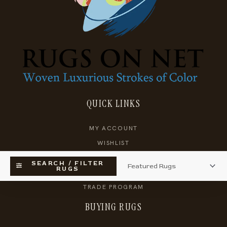
QUICK LINKS
MY ACCOUNT
WISHLIST
KNOWLEDGEBASE
SEARCH / FILTER
RUGS
SHOPPING CART
TRADE PROGRAM
BUYING RUGS