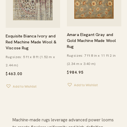
Amara Elegant Gray and
Exquisite Bianca Ivory and
Gold Machine Made Wool
Red Machine Made Wool &
Rug
Viscose Rug
Rug sizes: 7 ft 8 in x 11 ft 2 in
Rug sizes: 5 ft x 8 ft (1.52 m x
(2.34 m x 3.40 m)
2.44 m)
$
984.95
$
463.00
Add to Wishlist
Add to Wishlist
Machine-made rugs leverage advanced power looms