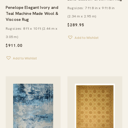
Penelope Elegant Ivory and
Rug sizes: 7 ft 8 in x 9 ft 8 in
Teal Machine Made Wool &
(2.34 m x 2.95 m)
Viscose Rug
$
289.95
Rug sizes: 8 ft x 10 ft (2.44 m x
3.05 m)
Add to Wishlist
$
911.00
Add to Wishlist