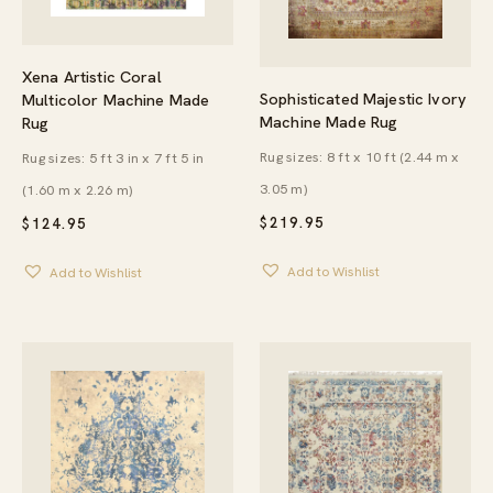
Xena Artistic Coral
Sophisticated Majestic Ivory
Multicolor Machine Made
Machine Made Rug
Rug
Rug sizes: 8 ft x 10 ft (2.44 m x
Rug sizes: 5 ft 3 in x 7 ft 5 in
3.05 m)
(1.60 m x 2.26 m)
$
219.95
$
124.95
Add to Wishlist
Add to Wishlist