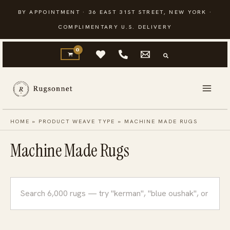
Skip
BY APPOINTMENT · 36 EAST 31ST STREET, NEW YORK ·
to
COMPLIMENTARY U.S. DELIVERY
content
HOME
»
PRODUCT WEAVE TYPE
»
MACHINE MADE RUGS
Machine Made Rugs
Search
rugs