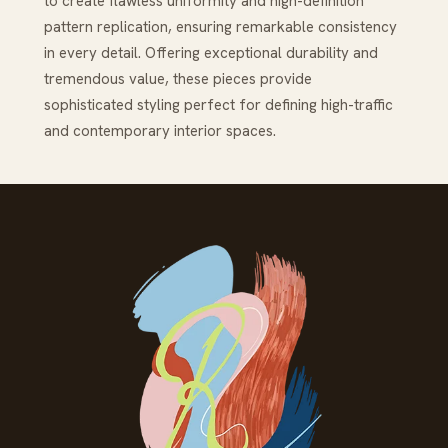
to create flawless uniformity and high-definition
pattern replication, ensuring remarkable consistency
in every detail. Offering exceptional durability and
tremendous value, these pieces provide
sophisticated styling perfect for defining high-traffic
and contemporary interior spaces.