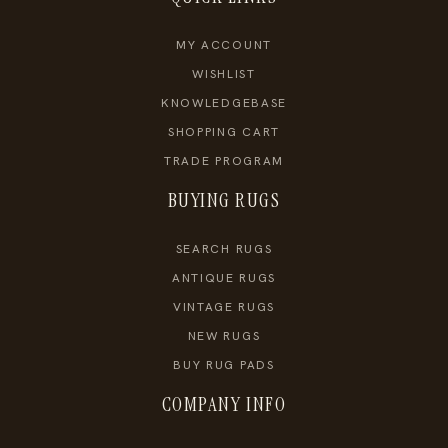
MY ACCOUNT
WISHLIST
KNOWLEDGEBASE
SHOPPING CART
TRADE PROGRAM
BUYING RUGS
SEARCH RUGS
ANTIQUE RUGS
VINTAGE RUGS
NEW RUGS
BUY RUG PADS
COMPANY INFO