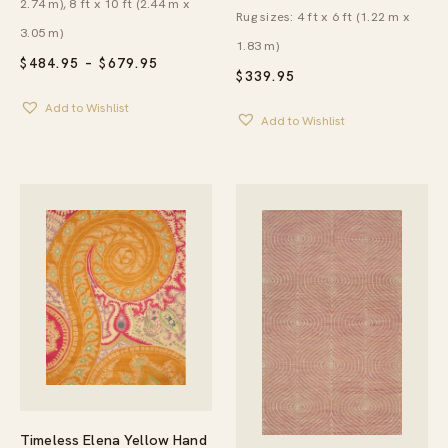
2.74 m), 8 ft x 10 ft (2.44 m x
Rug sizes: 4 ft x 6 ft (1.22 m x
3.05 m)
1.83 m)
PRICE
$
484.95
–
$
679.95
$
339.95
RANGE:
$484.95
Add to Wishlist
THROUGH
Add to Wishlist
$679.95
Timeless Elena Yellow Hand