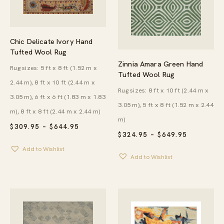
Chic Delicate Ivory Hand
Tufted Wool Rug
Zinnia Amara Green Hand
Rug sizes: 5 ft x 8 ft (1.52 m x
Tufted Wool Rug
2.44 m), 8 ft x 10 ft (2.44 m x
Rug sizes: 8 ft x 10 ft (2.44 m x
3.05 m), 6 ft x 6 ft (1.83 m x 1.83
3.05 m), 5 ft x 8 ft (1.52 m x 2.44
m), 8 ft x 8 ft (2.44 m x 2.44 m)
m)
PRICE
$
309.95
–
$
644.95
PRICE
RANGE:
$
324.95
–
$
649.95
RANGE:
$309.95
Add to Wishlist
$324.95
THROUGH
Add to Wishlist
THROUG
$644.95
$649.95