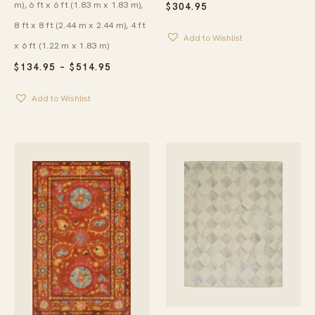
m), 6 ft x 6 ft (1.83 m x 1.83 m),
$
304.95
8 ft x 8 ft (2.44 m x 2.44 m), 4 ft
Add to Wishlist
x 6 ft (1.22 m x 1.83 m)
PRICE
$
134.95
–
$
514.95
RANGE:
$134.95
Add to Wishlist
THROUGH
$514.95