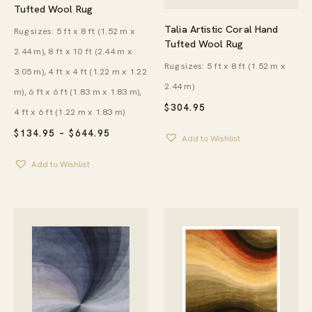
Tufted Wool Rug
Talia Artistic Coral Hand
Rug sizes: 5 ft x 8 ft (1.52 m x
Tufted Wool Rug
2.44 m), 8 ft x 10 ft (2.44 m x
Rug sizes: 5 ft x 8 ft (1.52 m x
3.05 m), 4 ft x 4 ft (1.22 m x 1.22
2.44 m)
m), 6 ft x 6 ft (1.83 m x 1.83 m),
$
304.95
4 ft x 6 ft (1.22 m x 1.83 m)
PRICE
$
134.95
–
$
644.95
Add to Wishlist
RANGE:
$134.95
Add to Wishlist
THROUGH
$644.95