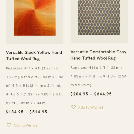
Versatile Comfortable Gray
Versatile Sleek Yellow Hand
Hand Tufted Wool Rug
Tufted Wool Rug
Rug sizes: 4 ft x 6 ft (1.22 m x
Rug sizes: 4 ft x 4 ft (1.22 m x
1.83 m), 7 ft 8 in x 9 ft 8 in (2.34
1.22 m), 6 ft x 6 ft (1.83 m x 1.83
m x 2.95 m)
m), 8 ft x 8 ft (2.44 m x 2.44 m),
PRICE
4 ft x 6 ft (1.22 m x 1.83 m), 5 ft
$
204.95
–
$
644.95
RANGE:
x 8 ft (1.52 m x 2.44 m)
$204.95
Add to Wishlist
THROUG
PRICE
$
134.95
–
$
514.95
$644.95
RANGE:
$134.95
Add to Wishlist
THROUGH
$514.95