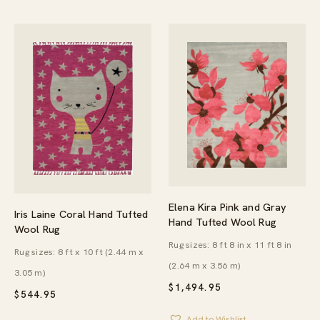
Elena Kira Pink and Gray
Iris Laine Coral Hand Tufted
Hand Tufted Wool Rug
Wool Rug
Rug sizes: 8 ft 8 in x 11 ft 8 in
Rug sizes: 8 ft x 10 ft (2.44 m x
(2.64 m x 3.56 m)
3.05 m)
$
1,494.95
$
544.95
Add to Wishlist