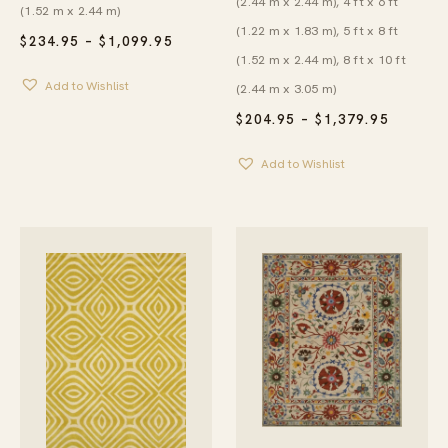
(2.44 m x 2.44 m), 4 ft x 6 ft
(1.52 m x 2.44 m)
(1.22 m x 1.83 m), 5 ft x 8 ft
PRICE
$
234.95
–
$
1,099.95
RANGE:
(1.52 m x 2.44 m), 8 ft x 10 ft
$234.95
Add to Wishlist
THROUGH
(2.44 m x 3.05 m)
$1,099.95
PRICE
$
204.95
–
$
1,379.95
RANGE:
$204.95
Add to Wishlist
THROU
$1,379.