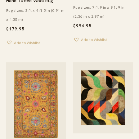
Hand Tufted Wool Rug
Rug sizes: 7 ft 9 in x 9 ft 9 in
Rug sizes: 3 ft x 4 ft 5 in (0.91 m
(2.36 m x 2.97 m)
x 1.35 m)
$
994.95
$
179.95
Add to Wishlist
Add to Wishlist