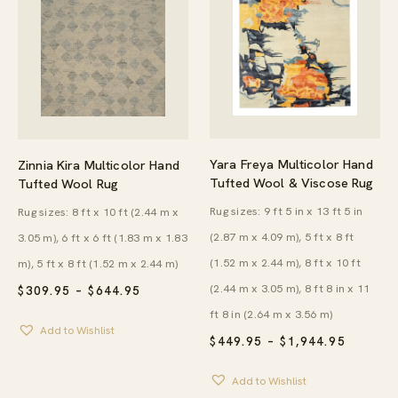
Yara Freya Multicolor Hand
Zinnia Kira Multicolor Hand
Tufted Wool & Viscose Rug
Tufted Wool Rug
Rug sizes: 9 ft 5 in x 13 ft 5 in
Rug sizes: 8 ft x 10 ft (2.44 m x
(2.87 m x 4.09 m), 5 ft x 8 ft
3.05 m), 6 ft x 6 ft (1.83 m x 1.83
(1.52 m x 2.44 m), 8 ft x 10 ft
m), 5 ft x 8 ft (1.52 m x 2.44 m)
(2.44 m x 3.05 m), 8 ft 8 in x 11
PRICE
$
309.95
–
$
644.95
RANGE:
ft 8 in (2.64 m x 3.56 m)
$309.95
Add to Wishlist
THROUGH
PRICE
$
449.95
–
$
1,944.95
$644.95
RANGE:
$449.95
Add to Wishlist
THROU
$1,944.