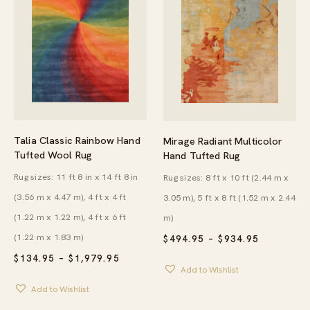
Talia Classic Rainbow Hand
Mirage Radiant Multicolor
Tufted Wool Rug
Hand Tufted Rug
Rug sizes: 11 ft 8 in x 14 ft 8 in
Rug sizes: 8 ft x 10 ft (2.44 m x
(3.56 m x 4.47 m), 4 ft x 4 ft
3.05 m), 5 ft x 8 ft (1.52 m x 2.44
(1.22 m x 1.22 m), 4 ft x 6 ft
m)
(1.22 m x 1.83 m)
PRICE
$
494.95
–
$
934.95
RANGE:
PRICE
$
134.95
–
$
1,979.95
$494.95
RANGE:
Add to Wishlist
THROUG
$134.95
$934.95
Add to Wishlist
THROUGH
$1,979.95