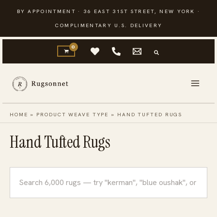
Skip
BY APPOINTMENT · 36 EAST 31ST STREET, NEW YORK ·
to
COMPLIMENTARY U.S. DELIVERY
content
HOME
»
PRODUCT WEAVE TYPE
»
HAND TUFTED RUGS
Hand Tufted Rugs
Search
rugs