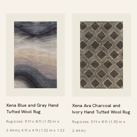
Xena Blue and Gray Hand
Xena Ava Charcoal and
Tufted Wool Rug
Ivory Hand Tufted Wool Rug
Rug sizes: 5 ft x 8 ft (1.52 m x
Rug sizes: 5 ft x 8 ft (1.52 m x
2.44 m), 4 ft x 4 ft (1.22 m x 1.22
2.44 m)