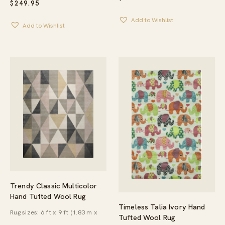
$
249.95
Add to Wishlist
Add to Wishlist
Trendy Classic Multicolor
Hand Tufted Wool Rug
Timeless Talia Ivory Hand
Rug sizes: 6 ft x 9 ft (1.83 m x
Tufted Wool Rug