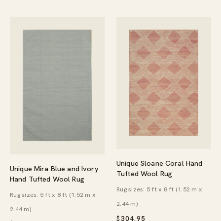
Unique Sloane Coral Hand
Unique Mira Blue and Ivory
Tufted Wool Rug
Hand Tufted Wool Rug
Rug sizes: 5 ft x 8 ft (1.52 m x
Rug sizes: 5 ft x 8 ft (1.52 m x
2.44 m)
2.44 m)
$
304.95