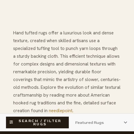
Hand tufted rugs offer a luxurious look and dense
texture, created when skilled artisans use a
specialized tufting tool to punch yarn loops through
a sturdy backing cloth. This efficient technique allows
for complex designs and dimensional textures with
remarkable precision, yielding durable floor
coverings that mimic the artistry of slower, centuries-
old methods. Explore the evolution of similar textural
craftsmanship by reading more about American
hooked rug traditions and the fine, detailed surface
creation found in
needlepoint
.
SEARCH / FILTER
RUGS