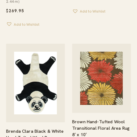
2.44 m)
$
269.95
Add to Wishlist
Add to Wishlist
Brown Hand-Tufted Wool
Transitional Floral Area Rug
Brenda Clara Black & White
8′ x 10′