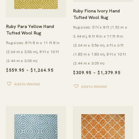
Ruby Fiona Ivory Hand
Tufted Wool Rug
Ruby Para Yellow Hand
Rug sizes: 5 ft x 8 ft (1.52 m x
Tufted Wool Rug
2.44 m), 8 ft 8 in x 11 ft 8 in
Rug sizes: 8 ft 8 in x 11 ft 8 in
(2.64 m x 3.56 m), 6 ft x 6 ft
(2.64 m x 3.56 m), 8 ft x 10 ft
(1.83 m x 1.83 m), 8 ft x 10 ft
(2.44 m x 3.05 m)
(2.44 m x 3.05 m)
PRICE
$
559.95
–
$
1,264.95
PRICE
$
309.95
–
$
1,379.95
RANGE:
RANGE:
$559.95
$309.95
Add to Wishlist
THROUGH
Add to Wishlist
THROU
$1,264.95
$1,379.