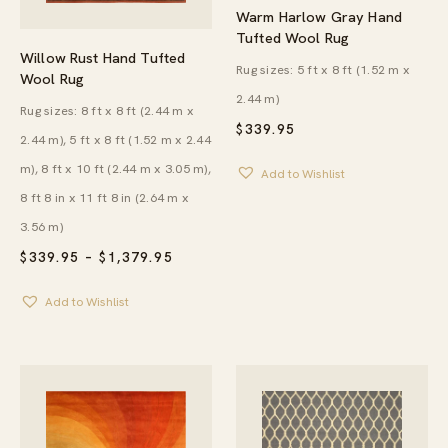
Warm Harlow Gray Hand
Tufted Wool Rug
Willow Rust Hand Tufted
Rug sizes: 5 ft x 8 ft (1.52 m x
Wool Rug
2.44 m)
Rug sizes: 8 ft x 8 ft (2.44 m x
$
339.95
2.44 m), 5 ft x 8 ft (1.52 m x 2.44
m), 8 ft x 10 ft (2.44 m x 3.05 m),
Add to Wishlist
8 ft 8 in x 11 ft 8 in (2.64 m x
3.56 m)
PRICE
$
339.95
–
$
1,379.95
RANGE:
$339.95
Add to Wishlist
THROUGH
$1,379.95