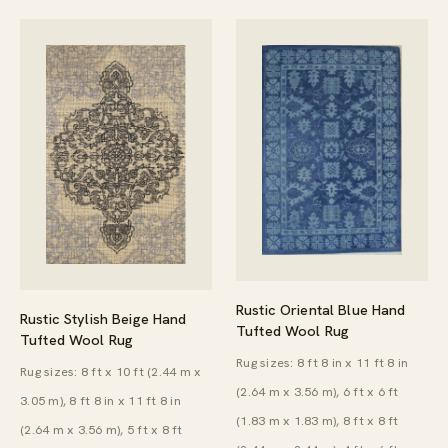
Rustic Oriental Blue Hand
Rustic Stylish Beige Hand
Tufted Wool Rug
Tufted Wool Rug
Rug sizes: 8 ft 8 in x 11 ft 8 in
Rug sizes: 8 ft x 10 ft (2.44 m x
(2.64 m x 3.56 m), 6 ft x 6 ft
3.05 m), 8 ft 8 in x 11 ft 8 in
(1.83 m x 1.83 m), 8 ft x 8 ft
(2.64 m x 3.56 m), 5 ft x 8 ft