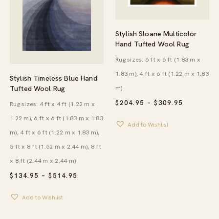
Stylish Sloane Multicolor
Hand Tufted Wool Rug
Rug sizes: 6 ft x 6 ft (1.83 m x
1.83 m), 4 ft x 6 ft (1.22 m x 1.83
Stylish Timeless Blue Hand
Tufted Wool Rug
m)
PRICE
$
204.95
–
$
309.95
Rug sizes: 4 ft x 4 ft (1.22 m x
RANGE:
1.22 m), 6 ft x 6 ft (1.83 m x 1.83
$204.95
Add to Wishlist
THROUG
m), 4 ft x 6 ft (1.22 m x 1.83 m),
$309.95
5 ft x 8 ft (1.52 m x 2.44 m), 8 ft
x 8 ft (2.44 m x 2.44 m)
PRICE
$
134.95
–
$
514.95
RANGE:
$134.95
Add to Wishlist
THROUGH
$514.95