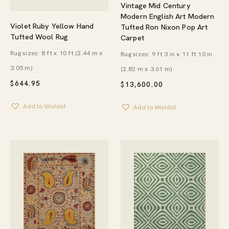
Vintage Mid Century
Modern English Art Modern
Violet Ruby Yellow Hand
Tufted Ron Nixon Pop Art
Tufted Wool Rug
Carpet
Rug sizes: 8 ft x 10 ft (2.44 m x
Rug sizes: 9 ft 3 in x 11 ft 10 in
3.05 m)
(2.82 m x 3.61 m)
$
644.95
$
13,600.00
Add to Wishlist
Add to Wishlist