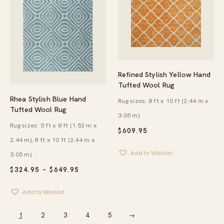
Refined Stylish Yellow Hand
Tufted Wool Rug
Rhea Stylish Blue Hand
Rug sizes: 8 ft x 10 ft (2.44 m x
Tufted Wool Rug
3.05 m)
Rug sizes: 5 ft x 8 ft (1.52 m x
$
609.95
2.44 m), 8 ft x 10 ft (2.44 m x
Add to Wishlist
3.05 m)
PRICE
$
324.95
–
$
649.95
RANGE:
$324.95
Add to Wishlist
THROUGH
$649.95
1
2
3
4
5
→