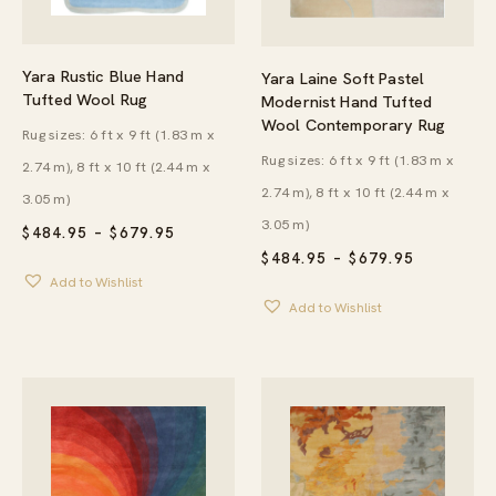
Yara Rustic Blue Hand
Yara Laine Soft Pastel
Tufted Wool Rug
Modernist Hand Tufted
Wool Contemporary Rug
Rug sizes: 6 ft x 9 ft (1.83 m x
Rug sizes: 6 ft x 9 ft (1.83 m x
2.74 m), 8 ft x 10 ft (2.44 m x
2.74 m), 8 ft x 10 ft (2.44 m x
3.05 m)
3.05 m)
PRICE
$
484.95
–
$
679.95
RANGE:
PRICE
$
484.95
–
$
679.95
$484.95
RANGE:
Add to Wishlist
THROUGH
$484.95
$679.95
Add to Wishlist
THROUG
$679.95