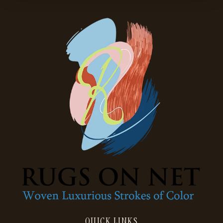
QUICK LINKS