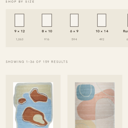
SHOP BY SIZE
9 × 12
8 × 10
6 × 9
10 × 14
Ru
1,063
916
594
492
SHOWING 1–36 OF 159 RESULTS