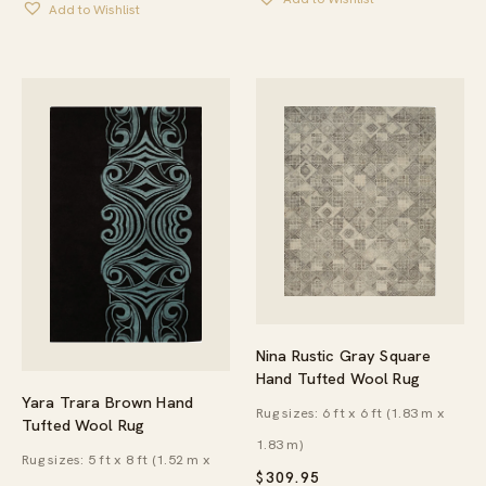
Add to Wishlist
Nina Rustic Gray Square
Hand Tufted Wool Rug
Yara Trara Brown Hand
Rug sizes: 6 ft x 6 ft (1.83 m x
Tufted Wool Rug
1.83 m)
Rug sizes: 5 ft x 8 ft (1.52 m x
$
309.95