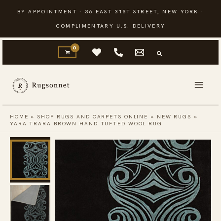
Skip
BY APPOINTMENT · 36 EAST 31ST STREET, NEW YORK ·
to
COMPLIMENTARY U.S. DELIVERY
content
HOME
»
SHOP RUGS AND CARPETS ONLINE
»
NEW RUGS
»
YARA TRARA BROWN HAND TUFTED WOOL RUG