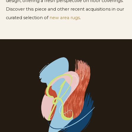
design, offering a fresh perspective on floor coverings.
Discover this piece and other recent acquisitions in our
curated selection of
new area rugs
.