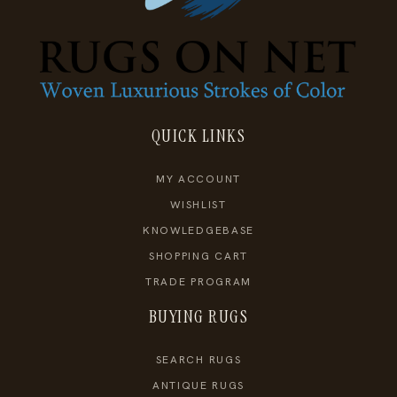
QUICK LINKS
MY ACCOUNT
WISHLIST
KNOWLEDGEBASE
SHOPPING CART
TRADE PROGRAM
BUYING RUGS
SEARCH RUGS
ANTIQUE RUGS