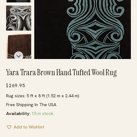
Yara Trara Brown Hand Tufted Wool Rug
$
269.95
Rug sizes: 5 ft x 8 ft (1.52 m x 2.44 m)
Free Shipping In The USA
Availability:
15 in stock
Add to Wishlist