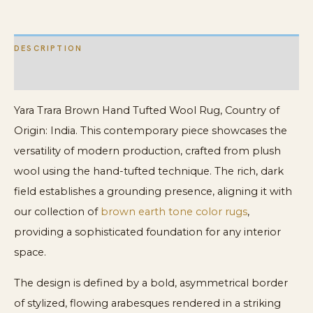
DESCRIPTION
ADDITIONAL INFORMATION
Yara Trara Brown Hand Tufted Wool Rug, Country of
Origin: India. This contemporary piece showcases the
versatility of modern production, crafted from plush
wool using the hand-tufted technique. The rich, dark
field establishes a grounding presence, aligning it with
our collection of
brown earth tone color rugs
,
providing a sophisticated foundation for any interior
space.
The design is defined by a bold, asymmetrical border
of stylized, flowing arabesques rendered in a striking