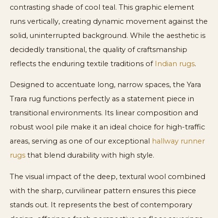
contrasting shade of cool teal. This graphic element
runs vertically, creating dynamic movement against the
solid, uninterrupted background. While the aesthetic is
decidedly transitional, the quality of craftsmanship
reflects the enduring textile traditions of
Indian rugs
.
Designed to accentuate long, narrow spaces, the Yara
Trara rug functions perfectly as a statement piece in
transitional environments. Its linear composition and
robust wool pile make it an ideal choice for high-traffic
areas, serving as one of our exceptional
hallway runner
rugs
that blend durability with high style.
The visual impact of the deep, textural wool combined
with the sharp, curvilinear pattern ensures this piece
stands out. It represents the best of contemporary