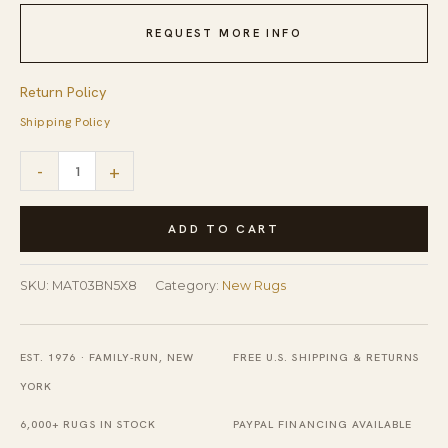
REQUEST MORE INFO
Return Policy
Shipping Policy
Yara
-
+
Trara
Brown
ADD TO CART
Hand
Tufted
SKU:
MAT03BN5X8
Category:
New Rugs
Wool
Rug
EST. 1976 · FAMILY-RUN, NEW
FREE U.S. SHIPPING & RETURNS
quantity
YORK
6,000+ RUGS IN STOCK
PAYPAL FINANCING AVAILABLE