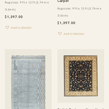
Carpet
Rug sizes: 9 ft x 12 ft (2.74 m x
Rug sizes: 9 ft x 12 ft (2.74 m x
3.66 m)
3.66 m)
$
1,397.00
$
1,397.00
Add to Wishlist
Add to Wishlist