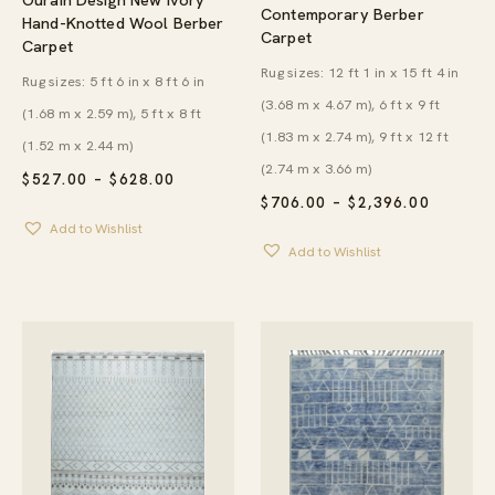
Contemporary Berber
Hand-Knotted Wool Berber
Carpet
Carpet
Rug sizes: 12 ft 1 in x 15 ft 4 in
Rug sizes: 5 ft 6 in x 8 ft 6 in
(3.68 m x 4.67 m), 6 ft x 9 ft
(1.68 m x 2.59 m), 5 ft x 8 ft
(1.83 m x 2.74 m), 9 ft x 12 ft
(1.52 m x 2.44 m)
(2.74 m x 3.66 m)
PRICE
$
527.00
–
$
628.00
RANGE:
PRICE
$
706.00
–
$
2,396.00
$527.00
RANGE:
Add to Wishlist
THROUGH
$706.00
$628.00
Add to Wishlist
THROU
$2,396.