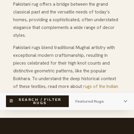
Pakistani rug offers a bridge between the grand
classical past and the versatile needs of today’s
homes, providing a sophisticated, often understated
elegance that complements a wide range of decor
styles.
Pakistani rugs blend traditional Mughal artistry with
exceptional modern craftsmanship, resulting in
pieces celebrated for their high knot counts and
distinctive geometric patterns, like the popular
Bokhara. To understand the deep historical context
of these textiles, read more about
rugs of the Indian
subcontinent
and discover more about the influential
SEARCH / FILTER
weaving center of
Amritsar
.
RUGS