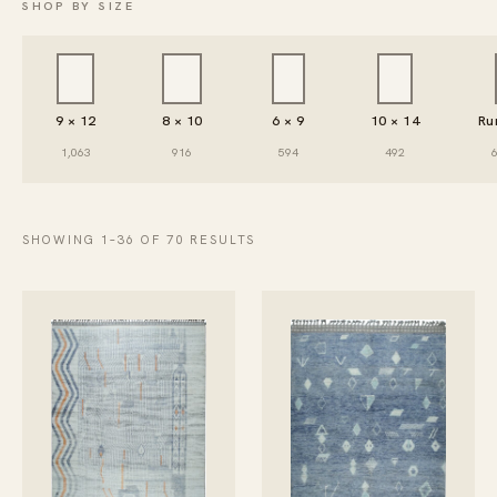
SHOP BY SIZE
9 × 12
8 × 10
6 × 9
10 × 14
Ru
1,063
916
594
492
SHOWING 1–36 OF 70 RESULTS