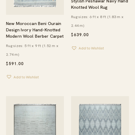
Stylish Peshawar Navy Hand
Knotted Wool Rug
Rug sizes: 6 ft x 8 ft (1.83 m x
New Moroccan Beni Ourain
2.44 m)
Design Ivory Hand-Knotted
$
639.00
Modern Wool Berber Carpet
Rug sizes: 5 ft x 9 ft (1.52 m x
Add to Wishlist
2.74 m)
$
591.00
Add to Wishlist