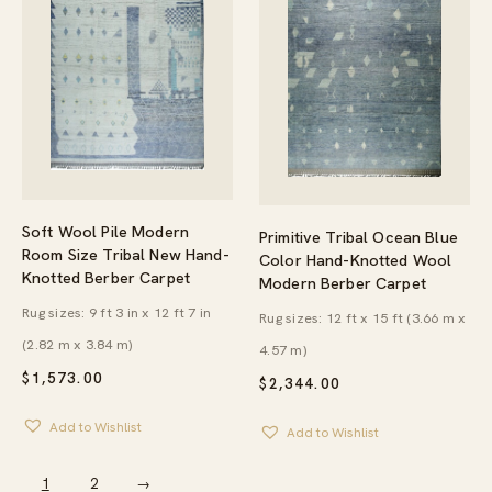
Soft Wool Pile Modern
Primitive Tribal Ocean Blue
Room Size Tribal New Hand-
Color Hand-Knotted Wool
Knotted Berber Carpet
Modern Berber Carpet
Rug sizes: 9 ft 3 in x 12 ft 7 in
Rug sizes: 12 ft x 15 ft (3.66 m x
(2.82 m x 3.84 m)
4.57 m)
$
1,573.00
$
2,344.00
Add to Wishlist
Add to Wishlist
1
2
→