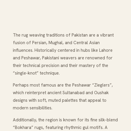
The rug weaving traditions of Pakistan are a vibrant
fusion of Persian, Mughal, and Central Asian
influences. Historically centered in hubs like Lahore
and Peshawar, Pakistani weavers are renowned for
their technical precision and their mastery of the
“single-knot” technique.
Perhaps most famous are the Peshawar “Zieglers”,
which reinterpret ancient Sultanabad and Oushak
designs with soft, muted palettes that appeal to
modern sensibilities.
Additionally, the region is known for its fine silk-blend
“Bokhara” rugs, featuring rhythmic gul motifs. A