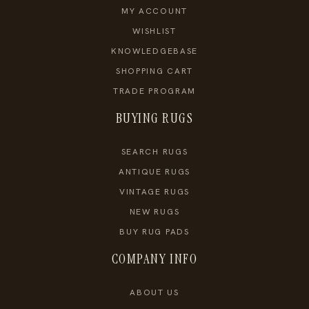
MY ACCOUNT
WISHLIST
KNOWLEDGEBASE
SHOPPING CART
TRADE PROGRAM
BUYING RUGS
SEARCH RUGS
ANTIQUE RUGS
VINTAGE RUGS
NEW RUGS
BUY RUG PADS
COMPANY INFO
ABOUT US