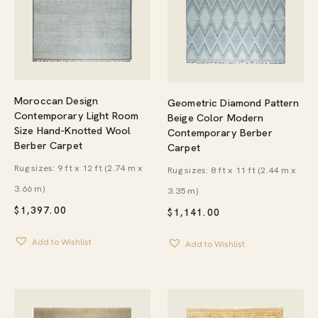
Moroccan Design
Geometric Diamond Pattern
Contemporary Light Room
Beige Color Modern
Size Hand-Knotted Wool
Contemporary Berber
Berber Carpet
Carpet
Rug sizes: 9 ft x 12 ft (2.74 m x
Rug sizes: 8 ft x 11 ft (2.44 m x
3.66 m)
3.35 m)
$
1,397.00
$
1,141.00
Add to Wishlist
Add to Wishlist