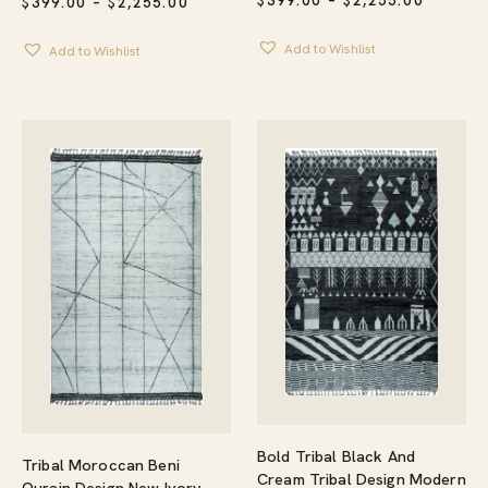
$
399.00
–
$
2,255.00
PRICE
$
399.00
–
$
2,255.00
RANGE:
RANGE:
$399.00
$399.00
Add to Wishlist
THROU
Add to Wishlist
THROUGH
$2,255.
$2,255.00
Bold Tribal Black And
Tribal Moroccan Beni
Cream Tribal Design Modern
Ourain Design New Ivory