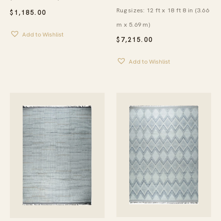
Rug sizes: 12 ft x 18 ft 8 in (3.66
$
1,185.00
m x 5.69 m)
Add to Wishlist
$
7,215.00
Add to Wishlist