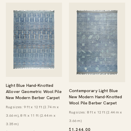
Light Blue Hand-Knotted
Contemporary Light Blue
Allover Geometric Wool Pile
New Modern Hand-Knotted
New Modern Berber Carpet
Wool Pile Berber Carpet
Rug sizes: 9 ft x 12 ft (2.74 m x
Rug sizes: 8 ft x 12 ft (2.44 m x
3.66 m), 8 ft x 11 ft (2.44 m x
3.66 m)
3.35 m)
$
1,244.00