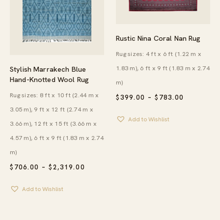
Rustic Nina Coral Nan Rug
Rug sizes: 4 ft x 6 ft (1.22 m x
1.83 m), 6 ft x 9 ft (1.83 m x 2.74
Stylish Marrakech Blue
Hand-Knotted Wool Rug
m)
Rug sizes: 8 ft x 10 ft (2.44 m x
PRICE
$
399.00
–
$
783.00
RANGE:
3.05 m), 9 ft x 12 ft (2.74 m x
$399.00
Add to Wishlist
THROUG
3.66 m), 12 ft x 15 ft (3.66 m x
$783.00
4.57 m), 6 ft x 9 ft (1.83 m x 2.74
m)
PRICE
$
706.00
–
$
2,319.00
RANGE:
$706.00
Add to Wishlist
THROUGH
$2,319.00