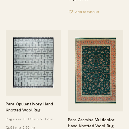
Add to Wishlist
Para Opulent Ivory Hand
Knotted Wool Rug
Rug sizes: 8 ft 3 in x 9 ft 6 in
Para Jasmine Multicolor
Hand Knotted Wool Rug
(2.51 m x 2.90 m)