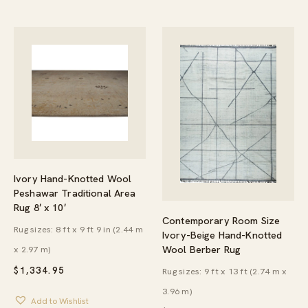
Ivory Hand-Knotted Wool
Peshawar Traditional Area
Rug 8′ x 10′
Contemporary Room Size
Rug sizes: 8 ft x 9 ft 9 in (2.44 m
Ivory-Beige Hand-Knotted
Wool Berber Rug
x 2.97 m)
$
1,334.95
Rug sizes: 9 ft x 13 ft (2.74 m x
3.96 m)
Add to Wishlist