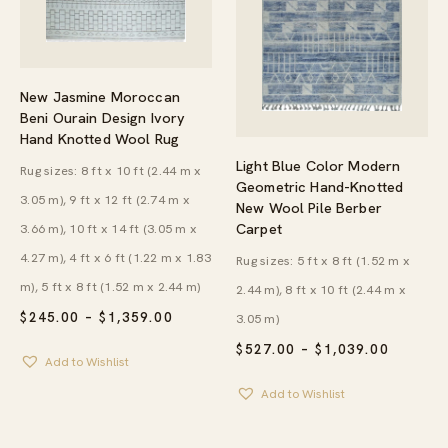
New Jasmine Moroccan
Beni Ourain Design Ivory
Hand Knotted Wool Rug
Light Blue Color Modern
Rug sizes: 8 ft x 10 ft (2.44 m x
Geometric Hand-Knotted
3.05 m), 9 ft x 12 ft (2.74 m x
New Wool Pile Berber
Carpet
3.66 m), 10 ft x 14 ft (3.05 m x
4.27 m), 4 ft x 6 ft (1.22 m x 1.83
Rug sizes: 5 ft x 8 ft (1.52 m x
m), 5 ft x 8 ft (1.52 m x 2.44 m)
2.44 m), 8 ft x 10 ft (2.44 m x
PRICE
$
245.00
–
$
1,359.00
3.05 m)
RANGE:
PRICE
$245.00
$
527.00
–
$
1,039.00
Add to Wishlist
RANGE:
THROUGH
$527.00
$1,359.00
Add to Wishlist
THROU
$1,039.