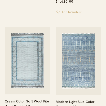
$
1,620.00
Add to Wishlist
Cream Color Soft Wool Pile
Modern Light Blue Color