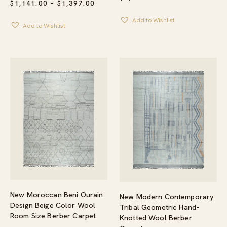
PRICE
$
1,141.00
–
$
1,397.00
RANGE:
$1,141.00
Add to Wishlist
Add to Wishlist
THROUGH
$1,397.00
New Moroccan Beni Ourain
New Modern Contemporary
Design Beige Color Wool
Tribal Geometric Hand-
Room Size Berber Carpet
Knotted Wool Berber