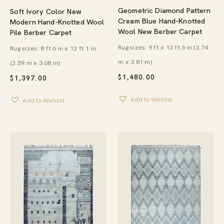
Geometric Diamond Pattern
Soft Ivory Color New
Cream Blue Hand-Knotted
Modern Hand-Knotted Wool
Wool New Berber Carpet
Pile Berber Carpet
Rug sizes: 9 ft x 12 ft 6 in (2.74
Rug sizes: 8 ft 6 in x 12 ft 1 in
m x 3.81 m)
(2.59 m x 3.68 m)
$
1,480.00
$
1,397.00
Add to Wishlist
Add to Wishlist