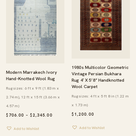
1980s Multicolor Geometric
Modern Marrakech Ivory
Vintage Persian Bukhara
Hand-Knotted Wool Rug
Rug 4′ X 5’8” Handknotted
Wool Carpet
Rug sizes: 6 ft x 9 ft (1.83 m x
Rug sizes: 4 ft x 5 ft 8 in (1.22 m
2.74 m), 12 ft x 15 ft (3.66 m x
x 1.73 m)
4.57 m)
$
1,200.00
PRICE
$
706.00
–
$
2,345.00
RANGE:
$706.00
Add to Wishlist
Add to Wishlist
THROUGH
$2,345.00