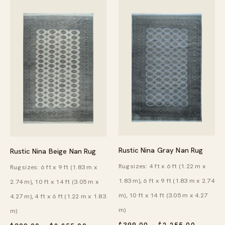
Rustic Nina Gray Nan Rug
Rustic Nina Beige Nan Rug
Rug sizes: 4 ft x 6 ft (1.22 m x
Rug sizes: 6 ft x 9 ft (1.83 m x
1.83 m), 6 ft x 9 ft (1.83 m x 2.74
2.74 m), 10 ft x 14 ft (3.05 m x
m), 10 ft x 14 ft (3.05 m x 4.27
4.27 m), 4 ft x 6 ft (1.22 m x 1.83
m)
m)
PRICE