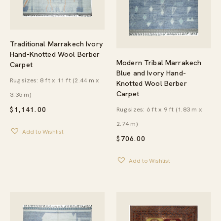
Traditional Marrakech Ivory
Hand-Knotted Wool Berber
Modern Tribal Marrakech
Carpet
Blue and Ivory Hand-
Rug sizes: 8 ft x 11 ft (2.44 m x
Knotted Wool Berber
Carpet
3.35 m)
Rug sizes: 6 ft x 9 ft (1.83 m x
$
1,141.00
2.74 m)
Add to Wishlist
$
706.00
Add to Wishlist