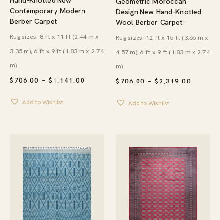
Hand-Knotted New
Geometric Moroccan
Contemporary Modern
Design New Hand-Knotted
Berber Carpet
Wool Berber Carpet
Rug sizes: 8 ft x 11 ft (2.44 m x
Rug sizes: 12 ft x 15 ft (3.66 m x
3.35 m), 6 ft x 9 ft (1.83 m x 2.74
4.57 m), 6 ft x 9 ft (1.83 m x 2.74
m)
m)
PRICE
$
706.00
–
$
1,141.00
PRICE
$
706.00
–
$
2,319.00
RANGE:
RANGE:
$706.00
$706.00
Add to Wishlist
Add to Wishlist
THROUGH
THROU
$1,141.00
$2,319.