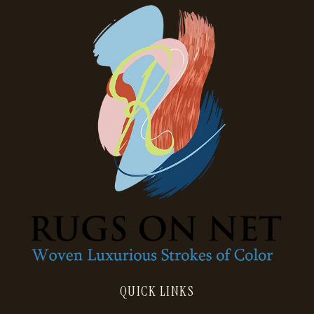
QUICK LINKS