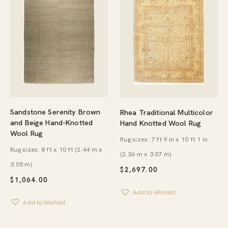
Sandstone Serenity Brown
Rhea Traditional Multicolor
and Beige Hand-Knotted
Hand Knotted Wool Rug
Wool Rug
Rug sizes: 7 ft 9 in x 10 ft 1 in
Rug sizes: 8 ft x 10 ft (2.44 m x
(2.36 m x 3.07 m)
3.05 m)
$
2,697.00
$
1,064.00
Add to Wishlist
Add to Wishlist