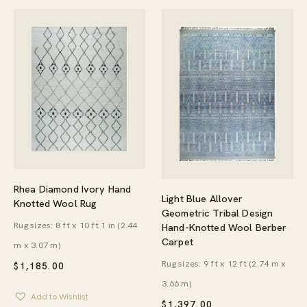
Rhea Diamond Ivory Hand
Light Blue Allover
Knotted Wool Rug
Geometric Tribal Design
Rug sizes: 8 ft x 10 ft 1 in (2.44
Hand-Knotted Wool Berber
Carpet
m x 3.07 m)
Rug sizes: 9 ft x 12 ft (2.74 m x
$
1,185.00
3.66 m)
Add to Wishlist
$
1,397.00