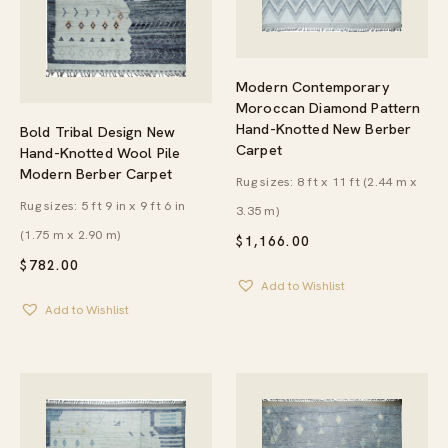
Modern Contemporary
Moroccan Diamond Pattern
Hand-Knotted New Berber
Bold Tribal Design New
Carpet
Hand-Knotted Wool Pile
Modern Berber Carpet
Rug sizes: 8 ft x 11 ft (2.44 m x
Rug sizes: 5 ft 9 in x 9 ft 6 in
3.35 m)
(1.75 m x 2.90 m)
$
1,166.00
$
782.00
Add to Wishlist
Add to Wishlist