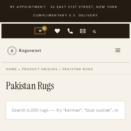
Skip
BY APPOINTMENT · 36 EAST 31ST STREET, NEW YORK ·
to
COMPLIMENTARY U.S. DELIVERY
content
HOME
»
PRODUCT ORIGINS
»
PAKISTAN RUGS
Pakistan Rugs
Search
rugs