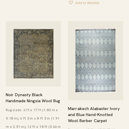
Add to Wishlist
THROU
$8,975.
Noir Dynasty Black
Handmade Ningxia Wool Rug
Marrakech Alabaster Ivory
Rug sizes: 6 ft x 17 ft (1.83 m x
and Blue Hand-Knotted
5.18 m), 6 ft 3 in x 8 ft 3 in (1.91
Wool Berber Carpet
m x 2.51 m), 12 ft x 18 ft (3.66 m