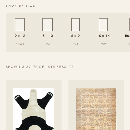
SHOP BY SIZE
9 × 12
8 × 10
6 × 9
10 × 14
Ru
1,063
916
594
492
SHOWING 37–72 OF 1015 RESULTS