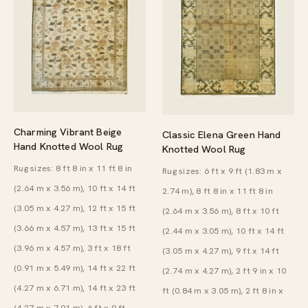
Charming Vibrant Beige
Classic Elena Green Hand
Hand Knotted Wool Rug
Knotted Wool Rug
Rug sizes: 8 ft 8 in x 11 ft 8 in
Rug sizes: 6 ft x 9 ft (1.83 m x
(2.64 m x 3.56 m), 10 ft x 14 ft
2.74 m), 8 ft 8 in x 11 ft 8 in
(3.05 m x 4.27 m), 12 ft x 15 ft
(2.64 m x 3.56 m), 8 ft x 10 ft
(3.66 m x 4.57 m), 13 ft x 15 ft
(2.44 m x 3.05 m), 10 ft x 14 ft
(3.96 m x 4.57 m), 3 ft x 18 ft
(3.05 m x 4.27 m), 9 ft x 14 ft
(0.91 m x 5.49 m), 14 ft x 22 ft
(2.74 m x 4.27 m), 2 ft 9 in x 10
(4.27 m x 6.71 m), 14 ft x 23 ft
ft (0.84 m x 3.05 m), 2 ft 8 in x
(4.27 m x 7.01 m), 6 ft x 9 ft