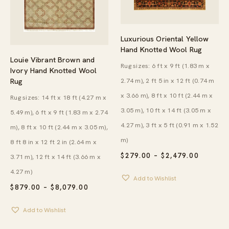
Luxurious Oriental Yellow
Hand Knotted Wool Rug
Louie Vibrant Brown and
Rug sizes: 6 ft x 9 ft (1.83 m x
Ivory Hand Knotted Wool
2.74 m), 2 ft 5 in x 12 ft (0.74 m
Rug
x 3.66 m), 8 ft x 10 ft (2.44 m x
Rug sizes: 14 ft x 18 ft (4.27 m x
3.05 m), 10 ft x 14 ft (3.05 m x
5.49 m), 6 ft x 9 ft (1.83 m x 2.74
4.27 m), 3 ft x 5 ft (0.91 m x 1.52
m), 8 ft x 10 ft (2.44 m x 3.05 m),
m)
8 ft 8 in x 12 ft 2 in (2.64 m x
PRICE
$
279.00
–
$
2,479.00
3.71 m), 12 ft x 14 ft (3.66 m x
RANGE:
$279.00
4.27 m)
Add to Wishlist
THROU
PRICE
$
879.00
–
$
8,079.00
$2,479.
RANGE:
$879.00
Add to Wishlist
THROUGH
$8,079.00