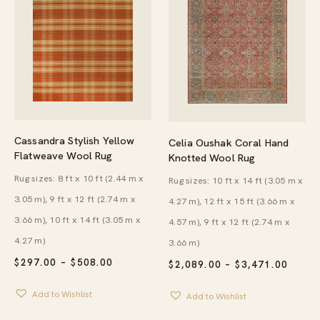
Cassandra Stylish Yellow
Celia Oushak Coral Hand
Flatweave Wool Rug
Knotted Wool Rug
Rug sizes: 8 ft x 10 ft (2.44 m x
Rug sizes: 10 ft x 14 ft (3.05 m x
3.05 m), 9 ft x 12 ft (2.74 m x
4.27 m), 12 ft x 15 ft (3.66 m x
3.66 m), 10 ft x 14 ft (3.05 m x
4.57 m), 9 ft x 12 ft (2.74 m x
4.27 m)
3.66 m)
PRICE
$
297.00
–
$
508.00
PRICE
$
2,089.00
–
$
3,471.00
RANGE:
RANG
$297.00
$2,08
Add to Wishlist
THROUGH
Add to Wishlist
THRO
$508.00
$3,47