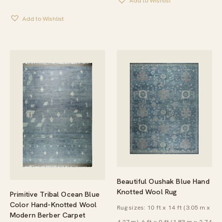
Add to Wishlist
Add to Wishlist
Beautiful Oushak Blue Hand
Knotted Wool Rug
Primitive Tribal Ocean Blue
Color Hand-Knotted Wool
Rug sizes: 10 ft x 14 ft (3.05 m x
Modern Berber Carpet
4.27 m), 6 ft x 9 ft (1.83 m x 2.74