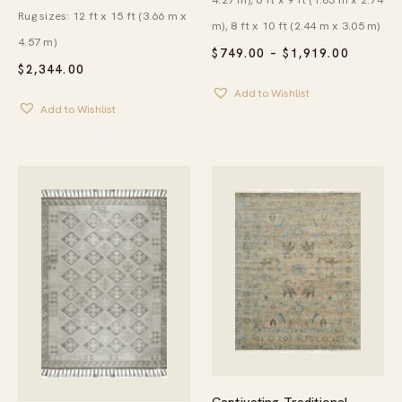
Rug sizes: 12 ft x 15 ft (3.66 m x
m), 8 ft x 10 ft (2.44 m x 3.05 m)
4.57 m)
PRICE
$
749.00
–
$
1,919.00
RANGE:
$
2,344.00
$749.00
Add to Wishlist
THROU
Add to Wishlist
$1,919.
Captivating Traditional