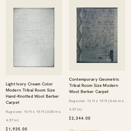
Contemporary Geometric
Light Ivory Cream Color
Tribal Room Size Modern
Modern Tribal Room Size
Wool Berber Carpet
Hand-Knotted Wool Berber
Rug sizes: 12 ft x 15 ft (3.66 m x
Carpet
4.57 m)
Rug sizes: 10 ft x 15 ft (3.05 m x
$
2,344.00
4.57 m)
$
1,935.00