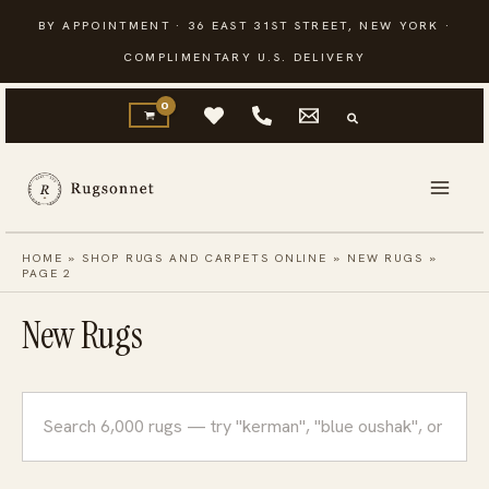
Skip
BY APPOINTMENT · 36 EAST 31ST STREET, NEW YORK ·
to
COMPLIMENTARY U.S. DELIVERY
content
HOME
»
SHOP RUGS AND CARPETS ONLINE
»
NEW RUGS
»
PAGE 2
New Rugs
Search
rugs