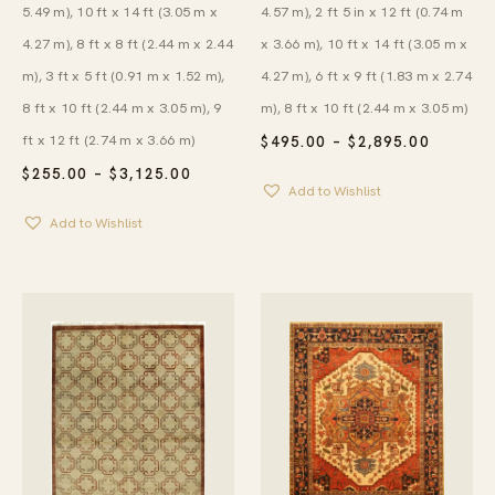
5.49 m), 10 ft x 14 ft (3.05 m x
4.57 m), 2 ft 5 in x 12 ft (0.74 m
4.27 m), 8 ft x 8 ft (2.44 m x 2.44
x 3.66 m), 10 ft x 14 ft (3.05 m x
m), 3 ft x 5 ft (0.91 m x 1.52 m),
4.27 m), 6 ft x 9 ft (1.83 m x 2.74
8 ft x 10 ft (2.44 m x 3.05 m), 9
m), 8 ft x 10 ft (2.44 m x 3.05 m)
ft x 12 ft (2.74 m x 3.66 m)
PRICE
$
495.00
–
$
2,895.00
RANGE:
PRICE
$
255.00
–
$
3,125.00
$495.00
RANGE:
Add to Wishlist
THROU
$255.00
$2,895.
Add to Wishlist
THROUGH
$3,125.00