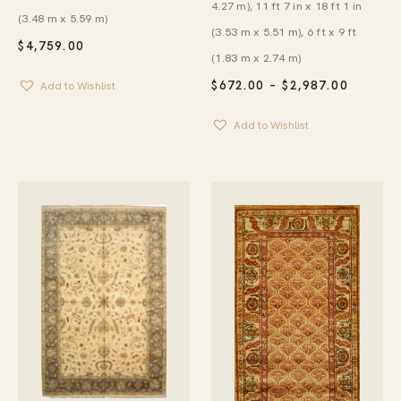
4.27 m), 11 ft 7 in x 18 ft 1 in
(3.48 m x 5.59 m)
(3.53 m x 5.51 m), 6 ft x 9 ft
$
4,759.00
(1.83 m x 2.74 m)
PRICE
$
672.00
–
$
2,987.00
Add to Wishlist
RANGE:
$672.00
Add to Wishlist
THROU
$2,987.