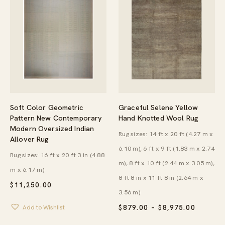
Soft Color Geometric
Graceful Selene Yellow
Pattern New Contemporary
Hand Knotted Wool Rug
Modern Oversized Indian
Rug sizes: 14 ft x 20 ft (4.27 m x
Allover Rug
6.10 m), 6 ft x 9 ft (1.83 m x 2.74
Rug sizes: 16 ft x 20 ft 3 in (4.88
m), 8 ft x 10 ft (2.44 m x 3.05 m),
m x 6.17 m)
8 ft 8 in x 11 ft 8 in (2.64 m x
$
11,250.00
3.56 m)
PRICE
Add to Wishlist
$
879.00
–
$
8,975.00
RANGE:
$879.00