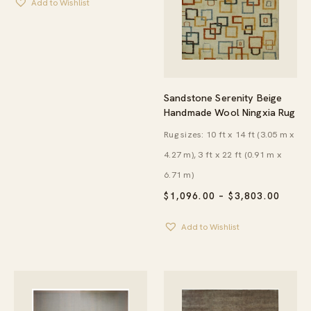
Add to Wishlist
THROUGH
$2,280.00
Sandstone Serenity Beige
Handmade Wool Ningxia Rug
Rug sizes: 10 ft x 14 ft (3.05 m x
4.27 m), 3 ft x 22 ft (0.91 m x
6.71 m)
PRICE
$
1,096.00
–
$
3,803.00
RANG
$1,09
Add to Wishlist
THRO
$3,80