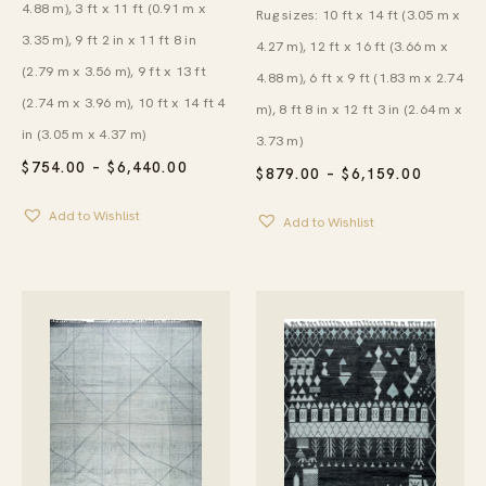
4.88 m), 3 ft x 11 ft (0.91 m x
Rug sizes: 10 ft x 14 ft (3.05 m x
3.35 m), 9 ft 2 in x 11 ft 8 in
4.27 m), 12 ft x 16 ft (3.66 m x
(2.79 m x 3.56 m), 9 ft x 13 ft
4.88 m), 6 ft x 9 ft (1.83 m x 2.74
(2.74 m x 3.96 m), 10 ft x 14 ft 4
m), 8 ft 8 in x 12 ft 3 in (2.64 m x
in (3.05 m x 4.37 m)
3.73 m)
PRICE
$
754.00
–
$
6,440.00
PRICE
$
879.00
–
$
6,159.00
RANGE:
RANGE:
$754.00
$879.00
Add to Wishlist
THROUGH
Add to Wishlist
THROU
$6,440.00
$6,159.