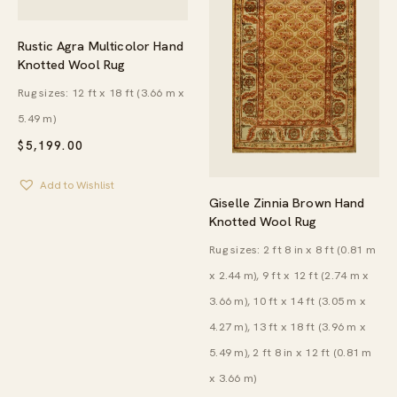
Rustic Agra Multicolor Hand
Knotted Wool Rug
Rug sizes: 12 ft x 18 ft (3.66 m x
5.49 m)
$
5,199.00
Add to Wishlist
Giselle Zinnia Brown Hand
Knotted Wool Rug
Rug sizes: 2 ft 8 in x 8 ft (0.81 m
x 2.44 m), 9 ft x 12 ft (2.74 m x
3.66 m), 10 ft x 14 ft (3.05 m x
4.27 m), 13 ft x 18 ft (3.96 m x
5.49 m), 2 ft 8 in x 12 ft (0.81 m
x 3.66 m)