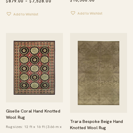
$
16,500.00
PRICE
$
879.00
–
$
7,528.00
RANGE:
$879.00
Add to Wishlist
Add to Wishlist
THROUGH
$7,528.00
Giselle Coral Hand Knotted
Wool Rug
Trara Bespoke Beige Hand
Rug sizes: 12 ft x 16 ft (3.66 m x
Knotted Wool Rug