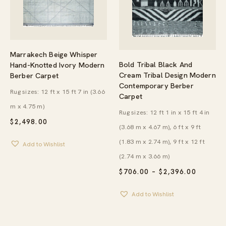
Marrakech Beige Whisper
Bold Tribal Black And
Hand-Knotted Ivory Modern
Cream Tribal Design Modern
Berber Carpet
Contemporary Berber
Rug sizes: 12 ft x 15 ft 7 in (3.66
Carpet
m x 4.75 m)
Rug sizes: 12 ft 1 in x 15 ft 4 in
$
2,498.00
(3.68 m x 4.67 m), 6 ft x 9 ft
(1.83 m x 2.74 m), 9 ft x 12 ft
Add to Wishlist
(2.74 m x 3.66 m)
PRICE
$
706.00
–
$
2,396.00
RANGE:
$706.00
Add to Wishlist
THROU
$2,396.