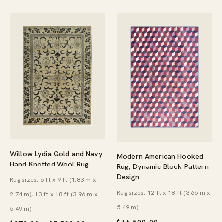
Willow Lydia Gold and Navy
Modern American Hooked
Hand Knotted Wool Rug
Rug, Dynamic Block Pattern
Design
Rug sizes: 6 ft x 9 ft (1.83 m x
Rug sizes: 12 ft x 18 ft (3.66 m x
2.74 m), 13 ft x 18 ft (3.96 m x
5.49 m)
5.49 m)