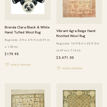
Brenda Clara Black & White
Vibrant Agra Beige Hand
Hand Tufted Wool Rug
Knotted Wool Rug
Rug sizes: 3 ft x 4 ft 5 in (0.91 m
Rug sizes: 14 ft 8 in x 23 ft 5 in
x 1.35 m)
(4.47 m x 7.14 m)
$
179.95
$
3,471.00
Add to Wishlist
Add to Wishlist