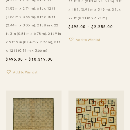
11 ft 9 in (0.81 m x 3.58 m), 3 ft
(1.83 m x 2.74 m), 6 ft x 12 ft
x 18 ft (0.91 m x 5.49 m), 3 ft x
(1.83 m x 3.66 m), 8 ft x 10 ft
22 ft (0.91 m x 6.71 m)
(2.44 m x 3.05 m), 2 ft 8 in x 22
PRICE
$
495.00
–
$
2,255.00
RANGE:
ft 3 in (0.81 m x 6.78 m), 2 ft 9 in
$495.00
Add to Wishlist
THROU
x 9 ft 9 in (0.84 m x 2.97 m), 3 ft
$2,255.
x 12 ft (0.91 m x 3.66 m)
PRICE
$
495.00
–
$
10,319.00
RANGE:
$495.00
Add to Wishlist
THROUGH
$10,319.00