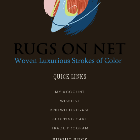
QUICK LINKS
MY ACCOUNT
WISHLIST
KNOWLEDGEBASE
SHOPPING CART
TRADE PROGRAM