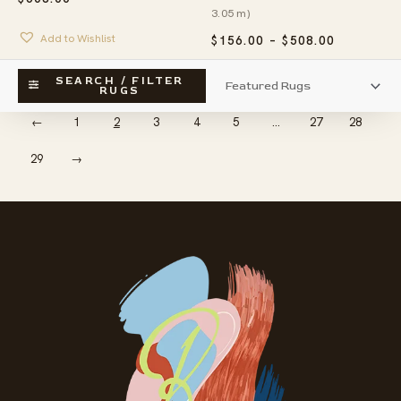
3.05 m)
Add to Wishlist
PRICE
$
156.00
–
$
508.00
RANGE:
$156.00
Add to Wishlist
SEARCH / FILTER
THROUG
RUGS
$508.00
←
1
2
3
4
5
…
27
28
29
→