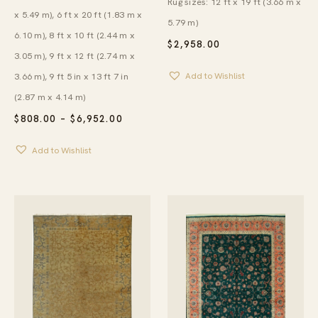
Rug sizes: 12 ft x 19 ft (3.66 m x
x 5.49 m), 6 ft x 20 ft (1.83 m x
5.79 m)
6.10 m), 8 ft x 10 ft (2.44 m x
$
2,958.00
3.05 m), 9 ft x 12 ft (2.74 m x
3.66 m), 9 ft 5 in x 13 ft 7 in
Add to Wishlist
(2.87 m x 4.14 m)
PRICE
$
808.00
–
$
6,952.00
RANGE:
$808.00
Add to Wishlist
THROUGH
$6,952.00