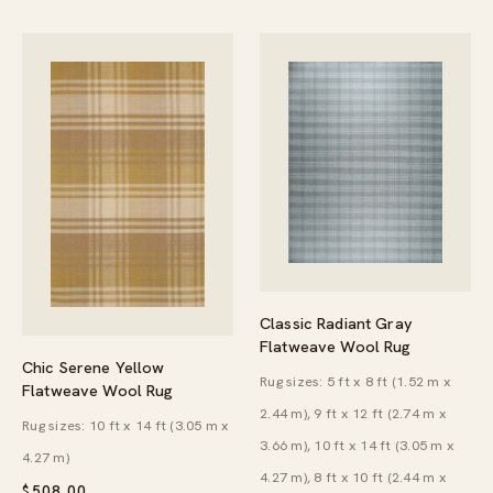
Classic Radiant Gray
Flatweave Wool Rug
Chic Serene Yellow
Rug sizes: 5 ft x 8 ft (1.52 m x
Flatweave Wool Rug
2.44 m), 9 ft x 12 ft (2.74 m x
Rug sizes: 10 ft x 14 ft (3.05 m x
3.66 m), 10 ft x 14 ft (3.05 m x
4.27 m)
4.27 m), 8 ft x 10 ft (2.44 m x
$
508.00