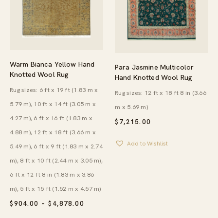
Warm Bianca Yellow Hand
Para Jasmine Multicolor
Knotted Wool Rug
Hand Knotted Wool Rug
Rug sizes: 6 ft x 19 ft (1.83 m x
Rug sizes: 12 ft x 18 ft 8 in (3.66
5.79 m), 10 ft x 14 ft (3.05 m x
m x 5.69 m)
4.27 m), 6 ft x 16 ft (1.83 m x
$
7,215.00
4.88 m), 12 ft x 18 ft (3.66 m x
Add to Wishlist
5.49 m), 6 ft x 9 ft (1.83 m x 2.74
m), 8 ft x 10 ft (2.44 m x 3.05 m),
6 ft x 12 ft 8 in (1.83 m x 3.86
m), 5 ft x 15 ft (1.52 m x 4.57 m)
PRICE
$
904.00
–
$
4,878.00
RANGE: