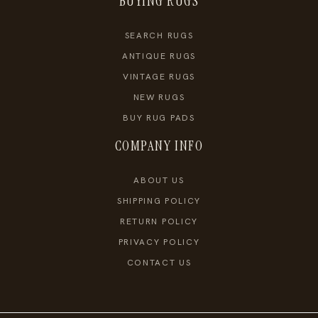
BUYING RUGS
SEARCH RUGS
ANTIQUE RUGS
VINTAGE RUGS
NEW RUGS
BUY RUG PADS
COMPANY INFO
ABOUT US
SHIPPING POLICY
RETURN POLICY
PRIVACY POLICY
CONTACT US