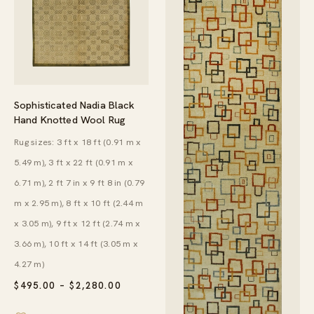
Sophisticated Nadia Black
Hand Knotted Wool Rug
Rug sizes: 3 ft x 18 ft (0.91 m x
5.49 m), 3 ft x 22 ft (0.91 m x
6.71 m), 2 ft 7 in x 9 ft 8 in (0.79
m x 2.95 m), 8 ft x 10 ft (2.44 m
x 3.05 m), 9 ft x 12 ft (2.74 m x
3.66 m), 10 ft x 14 ft (3.05 m x
4.27 m)
PRICE
$
495.00
–
$
2,280.00
RANGE:
$495.00