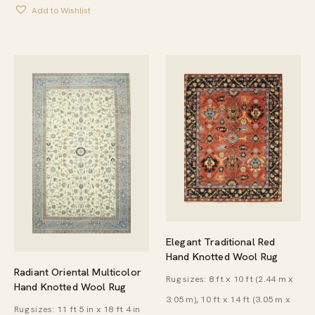
$904.00
Add to Wishlist
THROUGH
$4,878.00
Elegant Traditional Red
Hand Knotted Wool Rug
Radiant Oriental Multicolor
Rug sizes: 8 ft x 10 ft (2.44 m x
Hand Knotted Wool Rug
3.05 m), 10 ft x 14 ft (3.05 m x
Rug sizes: 11 ft 5 in x 18 ft 4 in