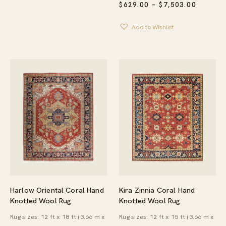
PRICE
$
629.00
–
$
7,503.00
RANGE:
$629.00
Add to Wishlist
THROU
$7,503.
Harlow Oriental Coral Hand
Kira Zinnia Coral Hand
Knotted Wool Rug
Knotted Wool Rug
Rug sizes: 12 ft x 18 ft (3.66 m x
Rug sizes: 12 ft x 15 ft (3.66 m x