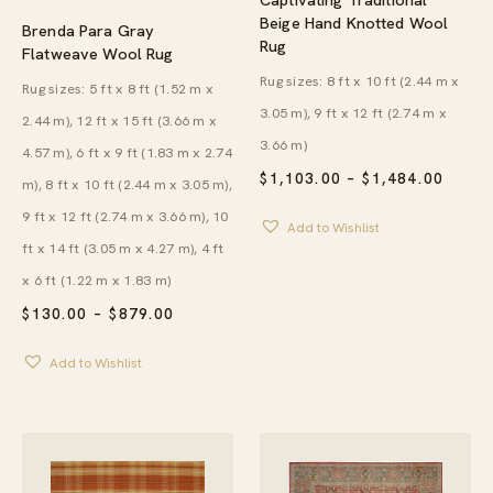
Beige Hand Knotted Wool
Brenda Para Gray
Rug
Flatweave Wool Rug
Rug sizes: 8 ft x 10 ft (2.44 m x
Rug sizes: 5 ft x 8 ft (1.52 m x
3.05 m), 9 ft x 12 ft (2.74 m x
2.44 m), 12 ft x 15 ft (3.66 m x
3.66 m)
4.57 m), 6 ft x 9 ft (1.83 m x 2.74
PRICE
$
1,103.00
–
$
1,484.00
m), 8 ft x 10 ft (2.44 m x 3.05 m),
RANG
$1,10
9 ft x 12 ft (2.74 m x 3.66 m), 10
Add to Wishlist
THRO
ft x 14 ft (3.05 m x 4.27 m), 4 ft
$1,48
x 6 ft (1.22 m x 1.83 m)
PRICE
$
130.00
–
$
879.00
RANGE:
$130.00
Add to Wishlist
THROUGH
$879.00