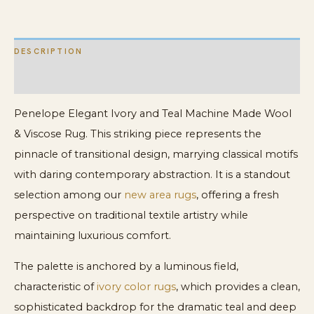
Viscose
Rug
DESCRIPTION
quantity
ADDITIONAL INFORMATION
Penelope Elegant Ivory and Teal Machine Made Wool
& Viscose Rug. This striking piece represents the
pinnacle of transitional design, marrying classical motifs
with daring contemporary abstraction. It is a standout
selection among our
new area rugs
, offering a fresh
perspective on traditional textile artistry while
maintaining luxurious comfort.
The palette is anchored by a luminous field,
characteristic of
ivory color rugs
, which provides a clean,
sophisticated backdrop for the dramatic teal and deep