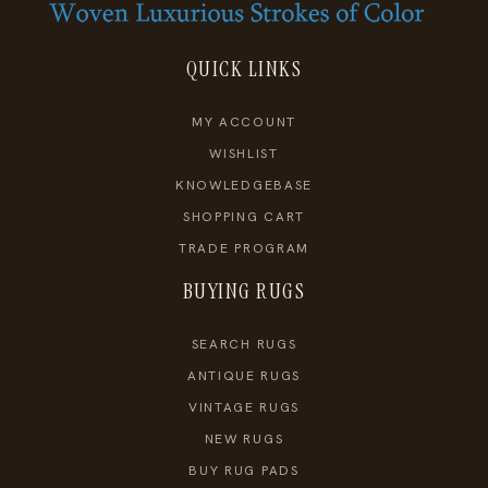
QUICK LINKS
MY ACCOUNT
WISHLIST
KNOWLEDGEBASE
SHOPPING CART
TRADE PROGRAM
BUYING RUGS
SEARCH RUGS
ANTIQUE RUGS
VINTAGE RUGS
NEW RUGS
BUY RUG PADS