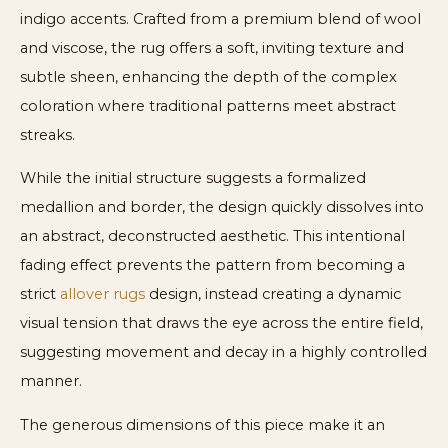
indigo accents. Crafted from a premium blend of wool
and viscose, the rug offers a soft, inviting texture and
subtle sheen, enhancing the depth of the complex
coloration where traditional patterns meet abstract
streaks.
While the initial structure suggests a formalized
medallion and border, the design quickly dissolves into
an abstract, deconstructed aesthetic. This intentional
fading effect prevents the pattern from becoming a
strict
allover rugs
design, instead creating a dynamic
visual tension that draws the eye across the entire field,
suggesting movement and decay in a highly controlled
manner.
The generous dimensions of this piece make it an