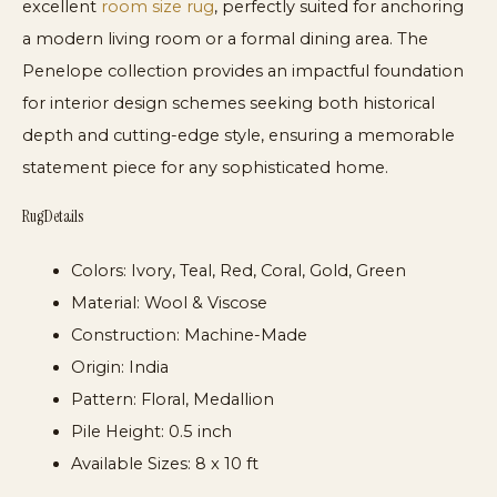
excellent
room size rug
, perfectly suited for anchoring
a modern living room or a formal dining area. The
Penelope collection provides an impactful foundation
for interior design schemes seeking both historical
depth and cutting-edge style, ensuring a memorable
statement piece for any sophisticated home.
Rug Details
Colors:
Ivory, Teal, Red, Coral, Gold, Green
Material:
Wool & Viscose
Construction:
Machine-Made
Origin:
India
Pattern:
Floral, Medallion
Pile Height:
0.5 inch
Available Sizes:
8 x 10 ft