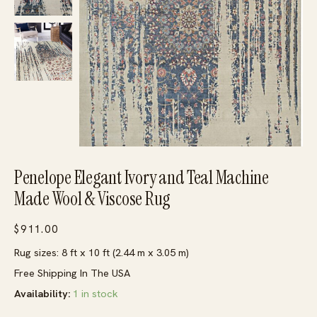
Penelope Elegant Ivory and Teal Machine
Made Wool & Viscose Rug
$
911.00
Rug sizes: 8 ft x 10 ft (2.44 m x 3.05 m)
Free Shipping In The USA
Availability:
1 in stock