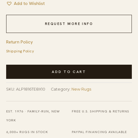
Add to Wishlist
REQUEST MORE INFO
Return Policy
Shipping Policy
Penelope
ADD TO CART
Elegant
Ivory
SKU:
ALP1816TE8X10
Category:
New Rugs
and
Teal
Machine
EST. 1976 · FAMILY-RUN, NEW
FREE U.S. SHIPPING & RETURNS
Made
YORK
Wool
6,000+ RUGS IN STOCK
PAYPAL FINANCING AVAILABLE
&