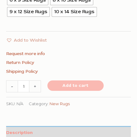
6 x 9 Size Rugs
8 x 10 Size Rugs
9 x 12 Size Rugs
10 x 14 Size Rugs
Add to Wishlist
Request more info
Return Policy
Shipping Policy
Refined
Add to cart
-
+
Exquisite
Gray
SKU:
N/A
Category:
New Rugs
Hand
Knotted
Silk
Description