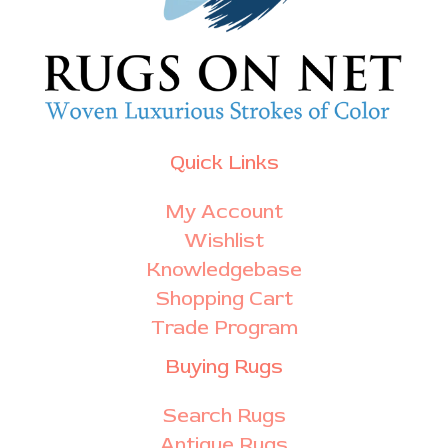
Quick Links
My Account
Wishlist
Knowledgebase
Shopping Cart
Trade Program
Buying Rugs
Search Rugs
Antique Rugs