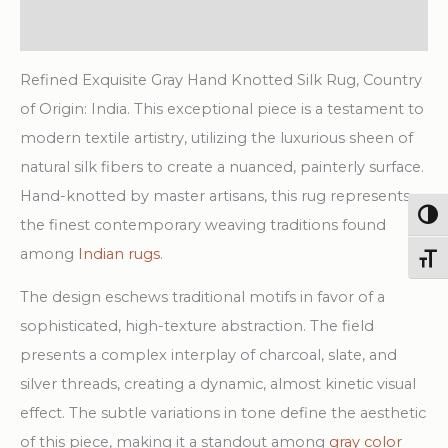
Rug
Additional information
quantity
Refined Exquisite Gray Hand Knotted Silk Rug, Country
of Origin: India. This exceptional piece is a testament to
modern textile artistry, utilizing the luxurious sheen of
natural silk fibers to create a nuanced, painterly surface.
Hand-knotted by master artisans, this rug represents
Togg
the finest contemporary weaving traditions found
among
Indian rugs
.
Toggl
The design eschews traditional motifs in favor of a
sophisticated, high-texture abstraction. The field
presents a complex interplay of charcoal, slate, and
silver threads, creating a dynamic, almost kinetic visual
effect. The subtle variations in tone define the aesthetic
of this piece, making it a standout among
gray color