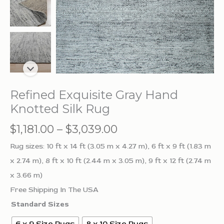
Refined Exquisite Gray Hand
Knotted Silk Rug
Price
$
1,181.00
–
$
3,039.00
range:
Rug sizes: 10 ft x 14 ft (3.05 m x 4.27 m), 6 ft x 9 ft (1.83 m
$1,181.00
x 2.74 m), 8 ft x 10 ft (2.44 m x 3.05 m), 9 ft x 12 ft (2.74 m
through
x 3.66 m)
$3,039.00
Free Shipping In The USA
Standard Sizes