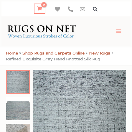
Skip
to
content
Home
»
Shop Rugs and Carpets Online
»
New Rugs
»
Refined Exquisite Gray Hand Knotted Silk Rug