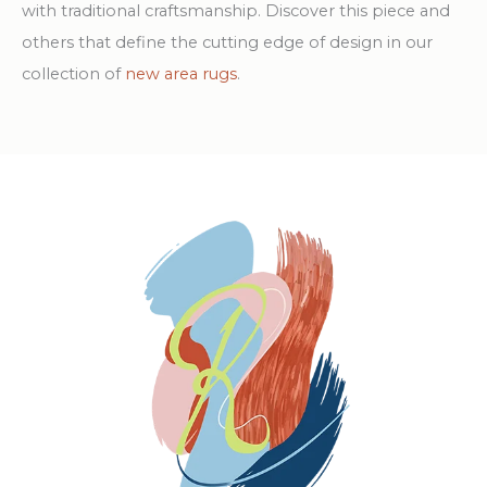
with traditional craftsmanship. Discover this piece and
others that define the cutting edge of design in our
collection of
new area rugs
.