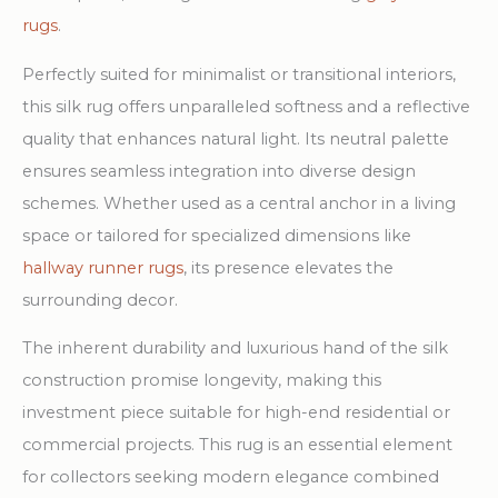
rugs
.
Perfectly suited for minimalist or transitional interiors,
this silk rug offers unparalleled softness and a reflective
quality that enhances natural light. Its neutral palette
ensures seamless integration into diverse design
schemes. Whether used as a central anchor in a living
space or tailored for specialized dimensions like
hallway runner rugs
, its presence elevates the
surrounding decor.
The inherent durability and luxurious hand of the silk
construction promise longevity, making this
investment piece suitable for high-end residential or
commercial projects. This rug is an essential element
for collectors seeking modern elegance combined