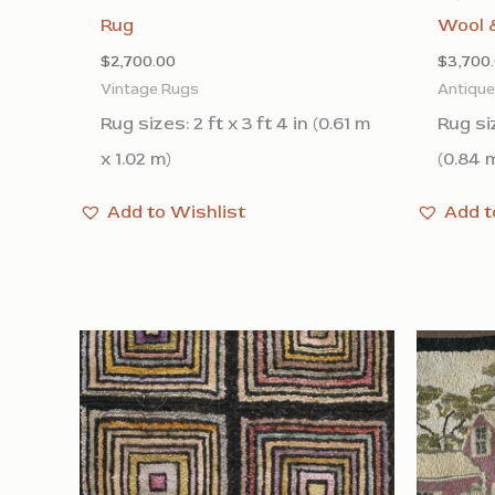
Rug
Wool &
$
2,700.00
$
3,700
Vintage Rugs
Antiqu
Rug sizes: 2 ft x 3 ft 4 in (0.61 m
Rug siz
x 1.02 m)
(0.84 m
Add to Wishlist
Add t