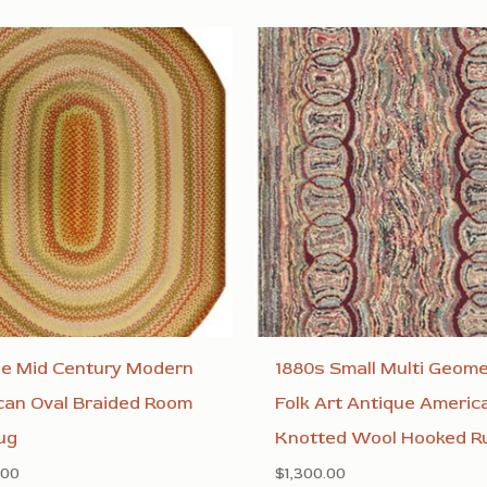
ge Mid Century Modern
1880s Small Multi Geome
can Oval Braided Room
Folk Art Antique Americ
ug
Knotted Wool Hooked R
.00
$
1,300.00