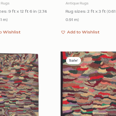
e Rugs
Antique Rugs
es: 9 ft x 12 ft 6 in (2.74
Rug sizes: 2 ft x 3 ft (0.6
81 m)
0.91 m)
o Wishlist
Add to Wishlist
Sale!