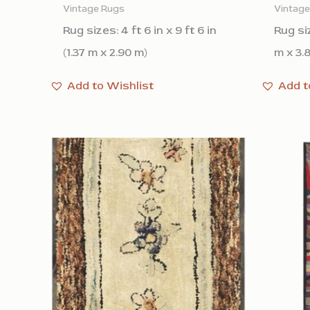
Vintage Rugs
Vintag
Rug sizes: 4 ft 6 in x 9 ft 6 in
Rug siz
(1.37 m x 2.90 m)
m x 3.
Add to Wishlist
Add t