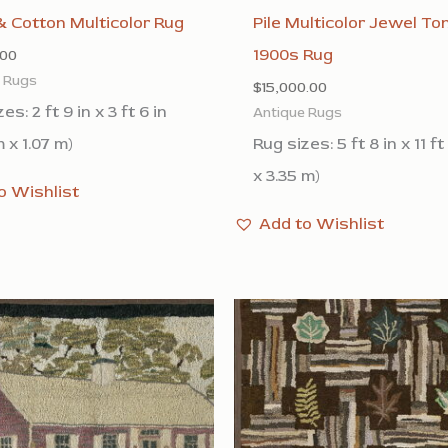
 Cotton Multicolor Rug
Pile Multicolor Jewel To
1900s Rug
.00
e Rugs
$
15,000.00
es: 2 ft 9 in x 3 ft 6 in
Antique Rugs
 x 1.07 m)
Rug sizes: 5 ft 8 in x 11 ft
x 3.35 m)
o Wishlist
Add to Wishlist