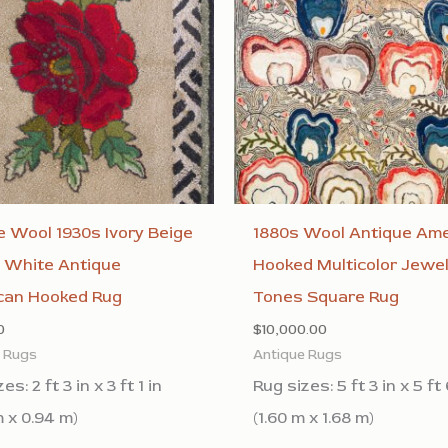
 Wool 1930s Ivory Beige
1880s Wool Antique Ame
 White Antique
Hooked Multicolor Jewe
can Hooked Rug
Tones Square Rug
0
$
10,000.00
e Rugs
Antique Rugs
es: 2 ft 3 in x 3 ft 1 in
Rug sizes: 5 ft 3 in x 5 ft 
m x 0.94 m)
(1.60 m x 1.68 m)