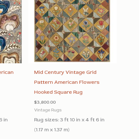
rican
Mid Century Vintage Grid
l
Pattern American Flowers
Hooked Square Rug
$
3,800.00
Vintage Rugs
6 in
Rug sizes: 3 ft 10 in x 4 ft 6 in
(1.17 m x 1.37 m)