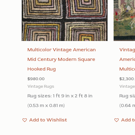
Multicolor Vintage American
Vinta
Mid Century Modern Square
Americ
Hooked Rug
Multic
$
980.00
$
2,300
Vintage Rugs
Vintag
Rug sizes: 1 ft 9 in x 2 ft 8 in
Rug siz
(0.53 m x 0.81 m)
(0.64 m
Add to Wishlist
Add t