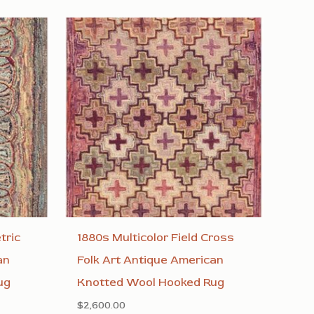
tric
1880s Multicolor Field Cross
an
Folk Art Antique American
ug
Knotted Wool Hooked Rug
$
2,600.00