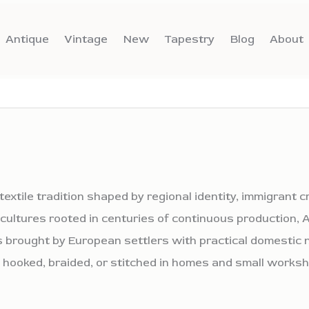
Antique
Vintage
New
Tapestry
Blog
About
extile tradition shaped by regional identity, immigrant 
g cultures rooted in centuries of continuous production
 brought by European settlers with practical domestic n
 hooked, braided, or stitched in homes and small works