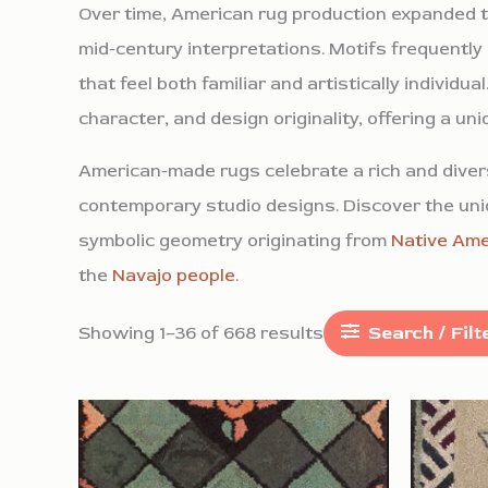
Over time, American rug production expanded to
mid-century interpretations. Motifs frequently
that feel both familiar and artistically individ
character, and design originality, offering a un
American-made rugs celebrate a rich and divers
contemporary studio designs. Discover the uniq
symbolic geometry originating from
Native Ame
the
Navajo people
.
Showing 1–36 of 668 results