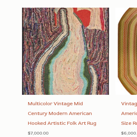
Multicolor Vintage Mid
Vinta
Century Modern American
Ameri
Hooked Artistic Folk Art Rug
Size R
$
7,000.00
$
6,000