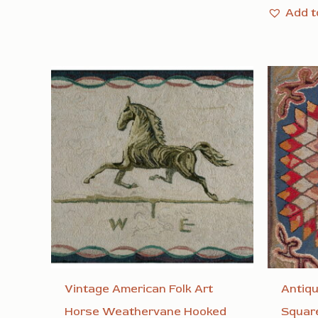
Add t
Vintage American Folk Art
Antiq
Horse Weathervane Hooked
Square