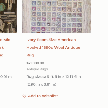
ge Mid
Ivory Room Size American
rt
Hooked 1890s Wool Antique
ug
Rug
$
21,000.00
Antique Rugs
(0.91 m
Rug sizes: 9 ft 6 in x 12 ft 6 in
(2.90 m x 3.81 m)
Add to Wishlist