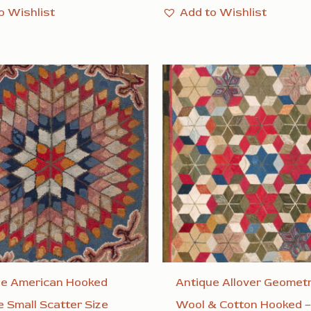
o Wishlist
Add to Wishlist
ue American Hooked
Antique Allover Geometr
 Small Scatter Size
Wool & Cotton Hooked –