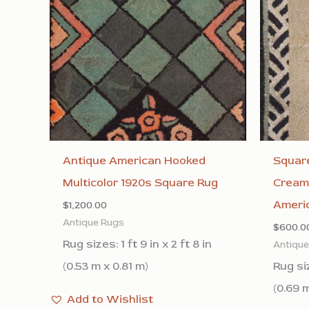
Antique American Hooked
Square
Multicolor 1920s Square Rug
Cream
Ameri
$
1,200.00
Antique Rugs
$
600.0
Rug sizes: 1 ft 9 in x 2 ft 8 in
Antiqu
(0.53 m x 0.81 m)
Rug siz
(0.69 
Add to Wishlist