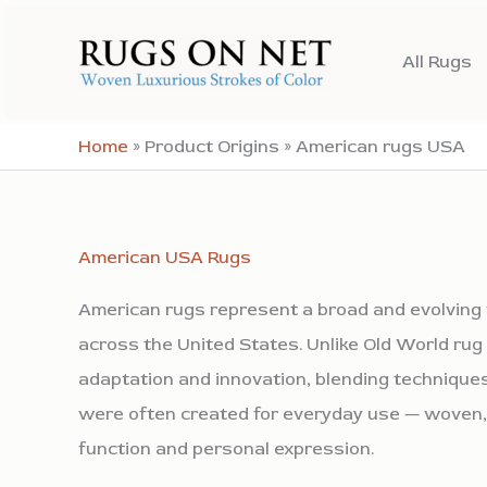
Skip
to
All Rugs
content
Home
»
Product Origins
»
American rugs USA
American USA Rugs
American rugs represent a broad and evolving t
across the United States. Unlike Old World ru
adaptation and innovation, blending techniques
were often created for everyday use — woven,
function and personal expression.