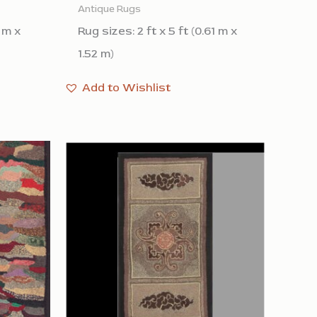
Antique Rugs
1 m x
Rug sizes: 2 ft x 5 ft (0.61 m x
1.52 m)
Add to Wishlist