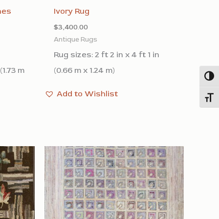
nes
Ivory Rug
$
3,400.00
Antique Rugs
Rug sizes: 2 ft 2 in x 4 ft 1 in
 (1.73 m
(0.66 m x 1.24 m)
Togg
Add to Wishlist
Toggl