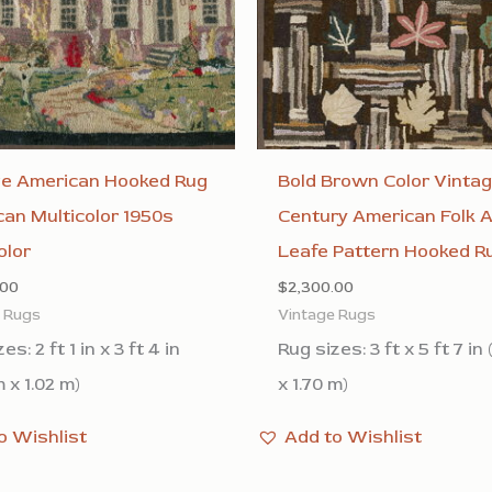
ge American Hooked Rug
Bold Brown Color Vinta
an Multicolor 1950s
Century American Folk A
olor
Leafe Pattern Hooked R
.00
$
2,300.00
e Rugs
Vintage Rugs
es: 2 ft 1 in x 3 ft 4 in
Rug sizes: 3 ft x 5 ft 7 in 
 x 1.02 m)
x 1.70 m)
o Wishlist
Add to Wishlist