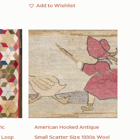
Add to Wishlist
ic
American Hooked Antique
 Loop
Small Scatter Size 1930s Wool