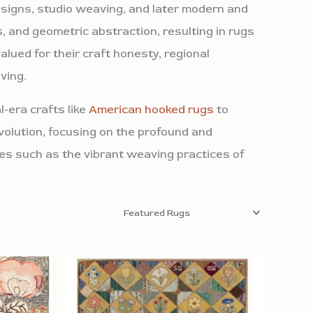
esigns, studio weaving, and later modern and
, and geometric abstraction, resulting in rugs
alued for their craft honesty, regional
ving.
-era crafts like
American hooked rugs
to
volution, focusing on the profound and
ies such as the vibrant weaving practices of