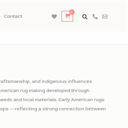
Contact
craftsmanship, and indigenous influences
, American rug making developed through
eeds and local materials. Early American rugs
hops — reflecting a strong connection between