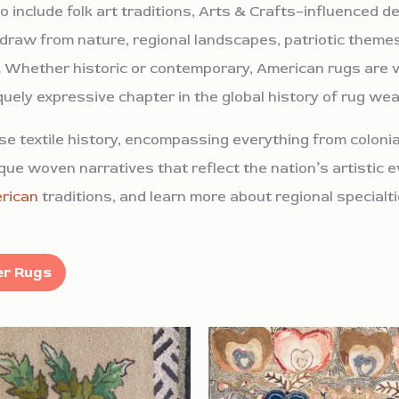
 include folk art traditions, Arts & Crafts–influenced d
 draw from nature, regional landscapes, patriotic themes
ual. Whether historic or contemporary, American rugs are v
iquely expressive chapter in the global history of rug wea
e textile history, encompassing everything from colonial
ue woven narratives that reflect the nation’s artistic e
rican
traditions, and learn more about regional specialt
Search / Filter Rugs