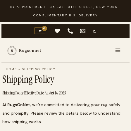
Skip
BY APPOINTMENT · 36 EAST 31ST STREET, NEW YORK ·
to
COMPLIMENTARY U.S. DELIVERY
content
HOME
»
SHIPPING POLICY
Shipping Policy
Shipping Policy Effective Date: August 14, 2025
At
RugsOnNet
, we’re committed to delivering your rug safely
and promptly. Please review the details below to understand
how shipping works.