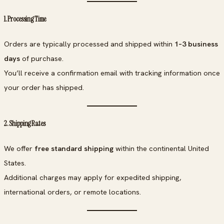
1. Processing Time
Orders are typically processed and shipped within
1–3 business
days
of purchase.
You’ll receive a confirmation email with tracking information once
your order has shipped.
2. Shipping Rates
We offer
free standard shipping
within the continental United
States.
Additional charges may apply for expedited shipping,
international orders, or remote locations.