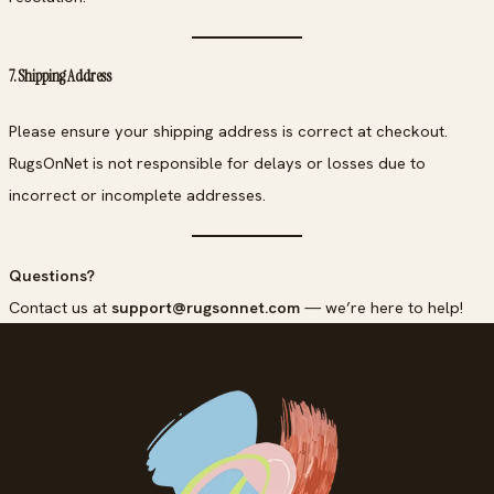
7. Shipping Address
Please ensure your shipping address is correct at checkout.
RugsOnNet is not responsible for delays or losses due to
incorrect or incomplete addresses.
Questions?
Contact us at
support@rugsonnet.com
— we’re here to help!