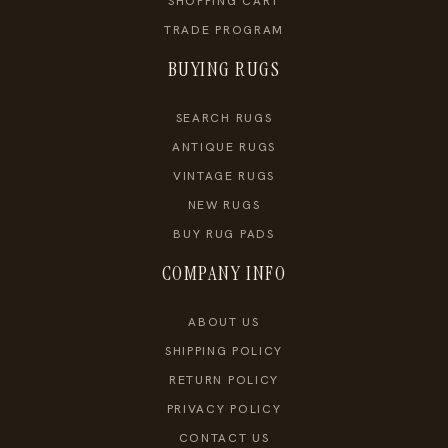
SHOPPING CART
TRADE PROGRAM
BUYING RUGS
SEARCH RUGS
ANTIQUE RUGS
VINTAGE RUGS
NEW RUGS
BUY RUG PADS
COMPANY INFO
ABOUT US
SHIPPING POLICY
RETURN POLICY
PRIVACY POLICY
CONTACT US