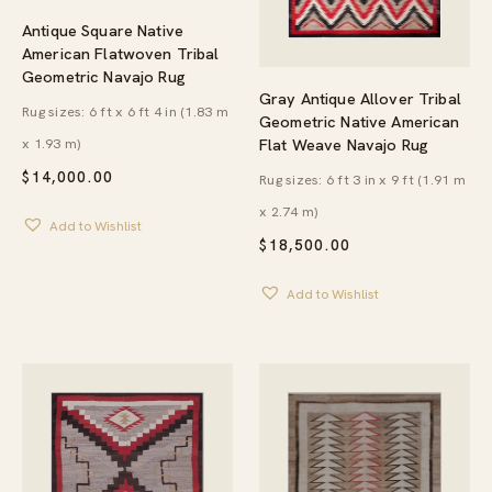
Antique Square Native
American Flatwoven Tribal
Geometric Navajo Rug
Gray Antique Allover Tribal
Rug sizes: 6 ft x 6 ft 4 in (1.83 m
Geometric Native American
x 1.93 m)
Flat Weave Navajo Rug
$
14,000.00
Rug sizes: 6 ft 3 in x 9 ft (1.91 m
x 2.74 m)
Add to Wishlist
$
18,500.00
Add to Wishlist