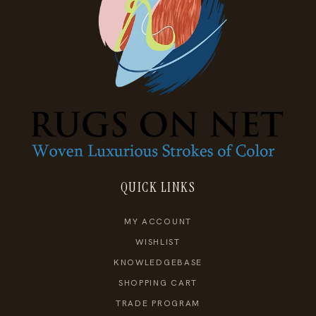
QUICK LINKS
MY ACCOUNT
WISHLIST
KNOWLEDGEBASE
SHOPPING CART
TRADE PROGRAM