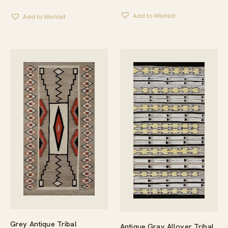
Add to Wishlist
Add to Wishlist
Grey Antique Tribal
Antique Gray Allover Tribal