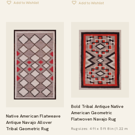
Add to Wishlist
Add to Wishlist
Bold Tribal Antique Native
American Geometric
Native American Flatweave
Flatwoven Navajo Rug
Antique Navajo Allover
Tribal Geometric Rug
Rug sizes: 4 ft x 5 ft 8 in (1.22 m