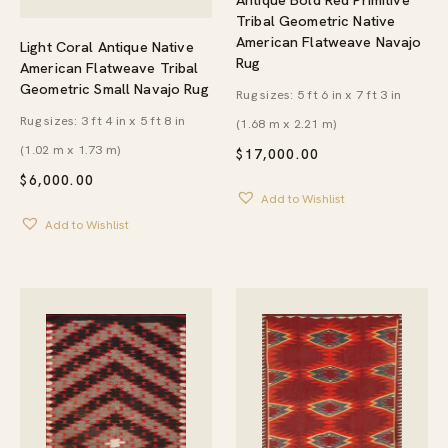
Tribal Geometric Native
American Flatweave Navajo
Light Coral Antique Native
Rug
American Flatweave Tribal
Geometric Small Navajo Rug
Rug sizes: 5 ft 6 in x 7 ft 3 in
Rug sizes: 3 ft 4 in x 5 ft 8 in
(1.68 m x 2.21 m)
(1.02 m x 1.73 m)
$
17,000.00
$
6,000.00
Add to Wishlist
Add to Wishlist