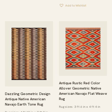
Add to Wishlist
Antique Rustic Red Color
Allover Geometric Native
American Navajo Flat Weave
Dazzling Geometric Design
Rug
Antique Native American
Navajo Earth Tone Rug
Rug sizes: 3 ft 6 in x 4 ft 4 in