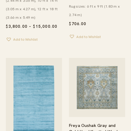
(2.44 m x 3.05 m), 10 ft x 14 ft
Rug sizes: 6 ft x 9 ft (1.83 m x
(3.05 m x 4.27 m), 12 ft x 18 ft
2.74 m)
(3.66 m x 5.49 m)
$
706.00
PRICE
$
3,800.00
–
$
15,000.00
RANGE:
$3,800.00
Add to Wishlist
Add to Wishlist
THROUGH
$15,000.00
Freya Oushak Gray and