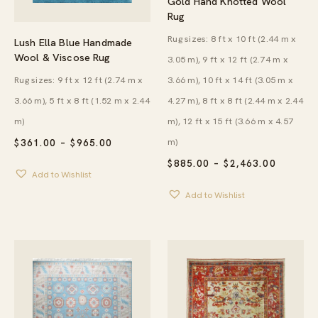
Gold Hand Knotted Wool
Rug
Rug sizes: 8 ft x 10 ft (2.44 m x
Lush Ella Blue Handmade
Wool & Viscose Rug
3.05 m), 9 ft x 12 ft (2.74 m x
Rug sizes: 9 ft x 12 ft (2.74 m x
3.66 m), 10 ft x 14 ft (3.05 m x
3.66 m), 5 ft x 8 ft (1.52 m x 2.44
4.27 m), 8 ft x 8 ft (2.44 m x 2.44
m)
m), 12 ft x 15 ft (3.66 m x 4.57
m)
PRICE
$
361.00
–
$
965.00
RANGE:
PRICE
$
885.00
–
$
2,463.00
$361.00
RANGE:
Add to Wishlist
THROUGH
$885.00
$965.00
Add to Wishlist
THROU
$2,463.