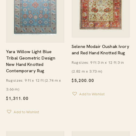
Selene Modair Oushak Ivory
Yara Willow Light Blue
and Red Hand Knotted Rug
Tribal Geometric Design
Rug sizes: 9 ft 3 in x 12 ft 3 in
New Hand Knotted
Contemporary Rug
(2.82 m x 3.73 m)
Rug sizes: 9 ft x 12 ft (2.74 m x
$
5,200.00
3.66 m)
Add to Wishlist
$
1,311.00
Add to Wishlist