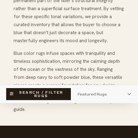
permanent part of the fiber’s structural integrity
rather than a superficial surface treatment. By vetting
for these specific tonal variations, we provide a
curated inventory that allows the buyer to choose a
blue that doesn’t just decorate a space, but
masterfully engineers its mood and longevity.
Blue color rugs infuse spaces with tranquility and
timeless sophistication, mirroring the calming depth
of the ocean or the vastness of the sky. Ranging
from deep navy to soft powder blue, these versatile
pieces create a serene foundation for any design
SEARCH / FILTER
style; discover the vast possibilities and learn more
RUGS
about
decorating with blue rug colors
in our expert
guide.