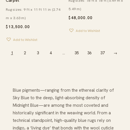
Carpet
Rug sizes: 18 ft x 18 ft (5.49 m x
5.49 m)
Rug sizes: 9 ft x 11 ft 11 in (2.74
$
48,000.00
m x 3.63 m)
$
13,500.00
Add to Wishlist
Add to Wishlist
1
2
3
4
…
35
36
37
→
Blue pigments—ranging from the ethereal clarity of
Sky Blue to the deep, light-absorbing density of
Midnight Blue—are among the most coveted and
historically significant in the weaving world. From a
technical standpoint, high-quality blue rugs rely on
indigo, a ‘living dye’ that bonds with the wool cuticle