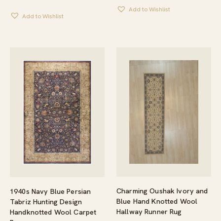
Add to Wishlist
Add to Wishlist
Charming Oushak Ivory and
1940s Navy Blue Persian
Blue Hand Knotted Wool
Tabriz Hunting Design
Hallway Runner Rug
Handknotted Wool Carpet