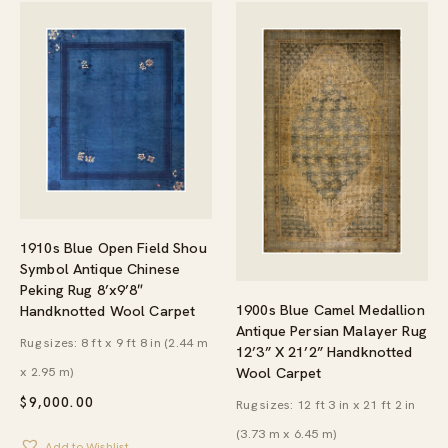
1910s Blue Open Field Shou
Symbol Antique Chinese
Peking Rug 8’x9’8″
1900s Blue Camel Medallion
Handknotted Wool Carpet
Antique Persian Malayer Rug
Rug sizes: 8 ft x 9 ft 8 in (2.44 m
12’3” X 21’2” Handknotted
x 2.95 m)
Wool Carpet
$
9,000.00
Rug sizes: 12 ft 3 in x 21 ft 2 in
(3.73 m x 6.45 m)
Add to Wishlist