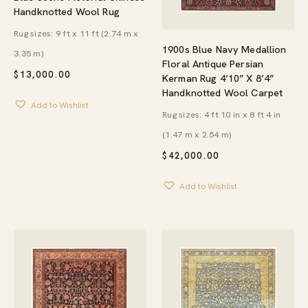
Handknotted Wool Rug
Rug sizes: 9 ft x 11 ft (2.74 m x
1900s Blue Navy Medallion
3.35 m)
Floral Antique Persian
$
13,000.00
Kerman Rug 4’10” X 8’4”
Handknotted Wool Carpet
Add to Wishlist
Rug sizes: 4 ft 10 in x 8 ft 4 in
(1.47 m x 2.54 m)
$
42,000.00
Add to Wishlist