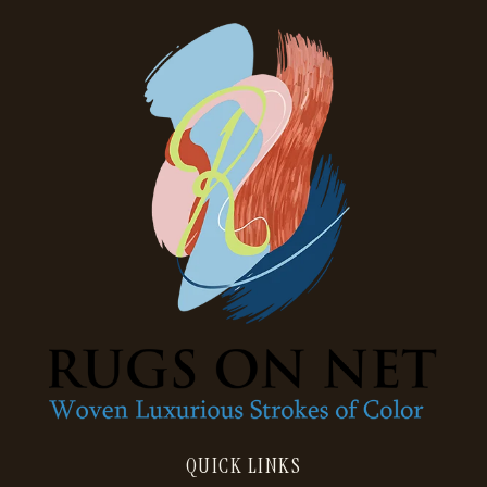
QUICK LINKS