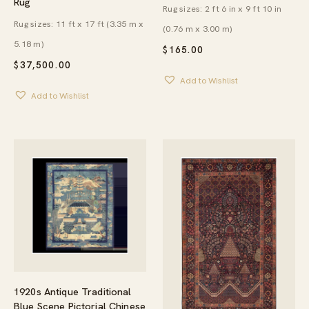
Rug
Rug sizes: 2 ft 6 in x 9 ft 10 in
Rug sizes: 11 ft x 17 ft (3.35 m x
(0.76 m x 3.00 m)
5.18 m)
$
165.00
$
37,500.00
Add to Wishlist
Add to Wishlist
1920s Antique Traditional
Blue Scene Pictorial Chinese