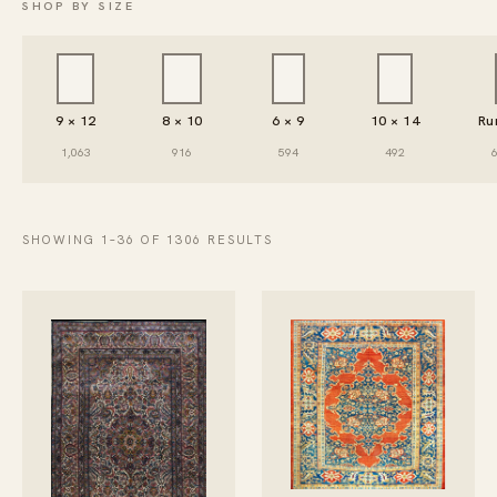
SHOP BY SIZE
9 × 12
8 × 10
6 × 9
10 × 14
Ru
1,063
916
594
492
SHOWING 1–36 OF 1306 RESULTS