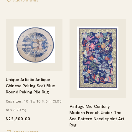
Add to Wishlist
Unique Artistic Antique
Chinese Peking Soft Blue
Round Peking Pile Rug
Rug sizes: 10 ft x 10 ft 6 in (3.05
Vintage Mid Century
m x 3.20 m)
Modern French Under The
Sea Pattern Needlepoint Art
$
22,500.00
Rug