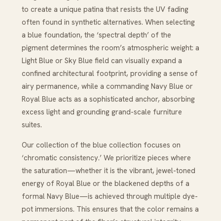
to create a unique patina that resists the UV fading
often found in synthetic alternatives. When selecting
a blue foundation, the ‘spectral depth’ of the
pigment determines the room’s atmospheric weight: a
Light Blue or Sky Blue field can visually expand a
confined architectural footprint, providing a sense of
airy permanence, while a commanding Navy Blue or
Royal Blue acts as a sophisticated anchor, absorbing
excess light and grounding grand-scale furniture
suites.
Our collection of the blue collection focuses on
‘chromatic consistency.’ We prioritize pieces where
the saturation—whether it is the vibrant, jewel-toned
energy of Royal Blue or the blackened depths of a
formal Navy Blue—is achieved through multiple dye-
pot immersions. This ensures that the color remains a