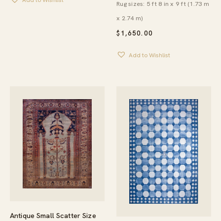
Add to Wishlist
Rug sizes: 5 ft 8 in x 9 ft (1.73 m
x 2.74 m)
$
1,650.00
Add to Wishlist
Antique Small Scatter Size