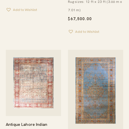
Rug sizes: 12 ft x 23 ft (3.66 m x
7.01 m)
Add to Wishlist
$
67,500.00
Add to Wishlist
Antique Lahore Indian