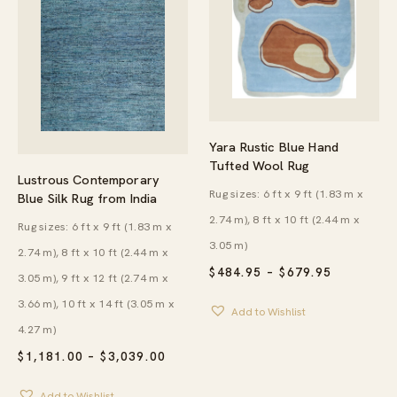
Yara Rustic Blue Hand
Tufted Wool Rug
Lustrous Contemporary
Rug sizes: 6 ft x 9 ft (1.83 m x
Blue Silk Rug from India
2.74 m), 8 ft x 10 ft (2.44 m x
Rug sizes: 6 ft x 9 ft (1.83 m x
3.05 m)
2.74 m), 8 ft x 10 ft (2.44 m x
PRICE
$
484.95
–
$
679.95
3.05 m), 9 ft x 12 ft (2.74 m x
RANGE:
$484.95
3.66 m), 10 ft x 14 ft (3.05 m x
Add to Wishlist
THROUG
$679.95
4.27 m)
PRICE
$
1,181.00
–
$
3,039.00
RANGE:
$1,181.00
Add to Wishlist