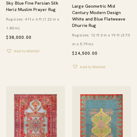
Sky Blue Fine Persian Silk
Large Geometric Mid
Heriz Muslim Prayer Rug
Century Modern Design
White and Blue Flatweave
Rug sizes: 4 ft x 6 ft (1.22 m x
Dhurrie Rug
1.83 m)
Rug sizes: 12 ft 3 in x 19 ft (3.73
$
38,000.00
m x 5.79 m)
Add to Wishlist
$
24,500.00
Add to Wishlist