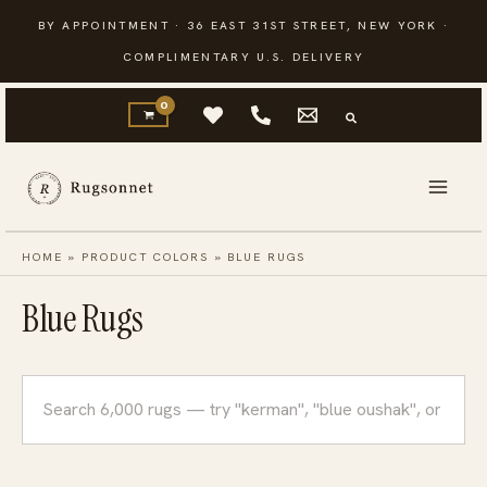
Skip
BY APPOINTMENT · 36 EAST 31ST STREET, NEW YORK ·
to
COMPLIMENTARY U.S. DELIVERY
content
HOME
»
PRODUCT COLORS
»
BLUE RUGS
Blue Rugs
Search
rugs