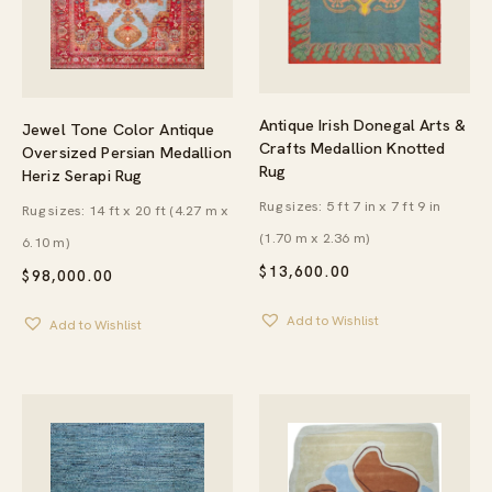
Antique Irish Donegal Arts &
Jewel Tone Color Antique
Crafts Medallion Knotted
Oversized Persian Medallion
Rug
Heriz Serapi Rug
Rug sizes: 5 ft 7 in x 7 ft 9 in
Rug sizes: 14 ft x 20 ft (4.27 m x
(1.70 m x 2.36 m)
6.10 m)
$
13,600.00
$
98,000.00
Add to Wishlist
Add to Wishlist