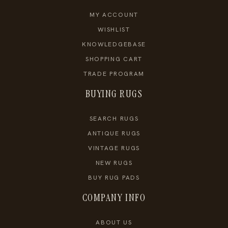
MY ACCOUNT
WISHLIST
KNOWLEDGEBASE
SHOPPING CART
TRADE PROGRAM
BUYING RUGS
SEARCH RUGS
ANTIQUE RUGS
VINTAGE RUGS
NEW RUGS
BUY RUG PADS
COMPANY INFO
ABOUT US