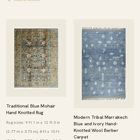
THROUGH
$3,039.00
Traditional Blue Mohair
Hand Knotted Rug
Modern Tribal Marrakech
Rug sizes: 9 ft 1 in x 12 ft 3 in
Blue and Ivory Hand-
Knotted Wool Berber
(2.77 m x 3.73 m), 8 ft x 10 ft
Carpet