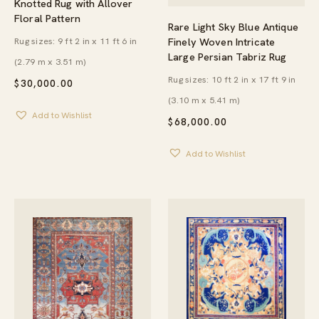
Knotted Rug with Allover
Floral Pattern
Rare Light Sky Blue Antique
Finely Woven Intricate
Rug sizes: 9 ft 2 in x 11 ft 6 in
Large Persian Tabriz Rug
(2.79 m x 3.51 m)
Rug sizes: 10 ft 2 in x 17 ft 9 in
$
30,000.00
(3.10 m x 5.41 m)
Add to Wishlist
$
68,000.00
Add to Wishlist