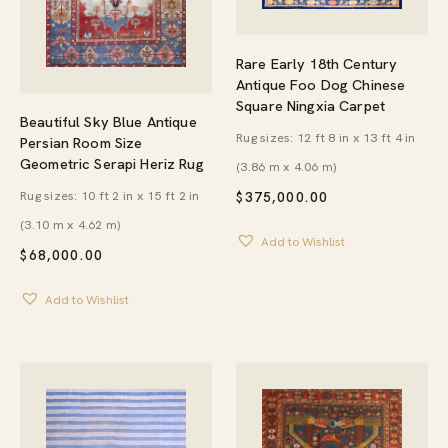
Rare Early 18th Century
Antique Foo Dog Chinese
Square Ningxia Carpet
Beautiful Sky Blue Antique
Rug sizes: 12 ft 8 in x 13 ft 4 in
Persian Room Size
Geometric Serapi Heriz Rug
(3.86 m x 4.06 m)
Rug sizes: 10 ft 2 in x 15 ft 2 in
$
375,000.00
(3.10 m x 4.62 m)
Add to Wishlist
$
68,000.00
Add to Wishlist