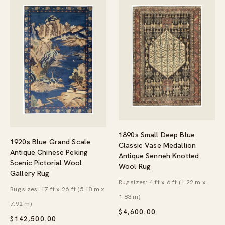
1890s Small Deep Blue
1920s Blue Grand Scale
Classic Vase Medallion
Antique Chinese Peking
Antique Senneh Knotted
Scenic Pictorial Wool
Wool Rug
Gallery Rug
Rug sizes: 4 ft x 6 ft (1.22 m x
Rug sizes: 17 ft x 26 ft (5.18 m x
1.83 m)
7.92 m)
$
4,600.00
$
142,500.00