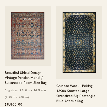
Beautiful Shield Design
Vintage Persian Mahal /
Sultanabad Room Size Rug
Chinese Wool – Peking
Rug sizes: 9 ft 8 in x 14 ft 4 in
1890s Knotted Large
Oversized Big Rectangle
(2.95 m x 4.37 m)
Blue Antique Rug
$
9,800.00