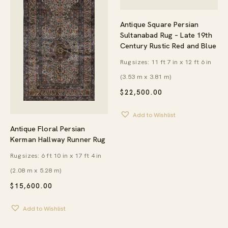
Antique Square Persian
Sultanabad Rug – Late 19th
Century Rustic Red and Blue
Rug sizes: 11 ft 7 in x 12 ft 6 in
(3.53 m x 3.81 m)
$
22,500.00
Add to Wishlist
Antique Floral Persian
Kerman Hallway Runner Rug
Rug sizes: 6 ft 10 in x 17 ft 4 in
(2.08 m x 5.28 m)
$
15,600.00
Add to Wishlist