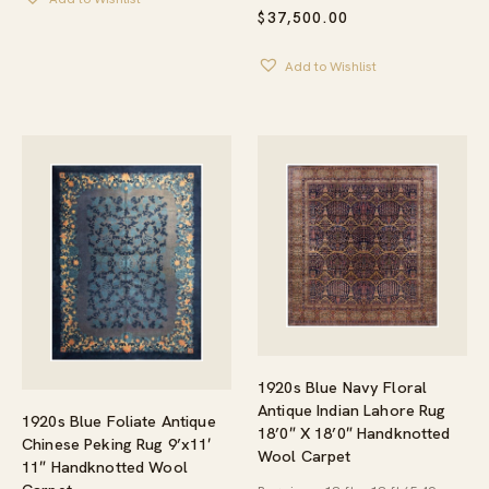
$
37,500.00
Add to Wishlist
1920s Blue Navy Floral
Antique Indian Lahore Rug
1920s Blue Foliate Antique
18’0″ X 18’0″ Handknotted
Chinese Peking Rug 9’x11′
Wool Carpet
11″ Handknotted Wool