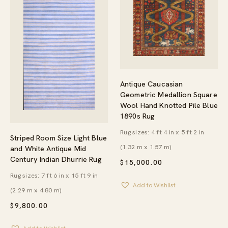
Antique Caucasian
Geometric Medallion Square
Wool Hand Knotted Pile Blue
1890s Rug
Rug sizes: 4 ft 4 in x 5 ft 2 in
Striped Room Size Light Blue
(1.32 m x 1.57 m)
and White Antique Mid
Century Indian Dhurrie Rug
$
15,000.00
Rug sizes: 7 ft 6 in x 15 ft 9 in
Add to Wishlist
(2.29 m x 4.80 m)
$
9,800.00