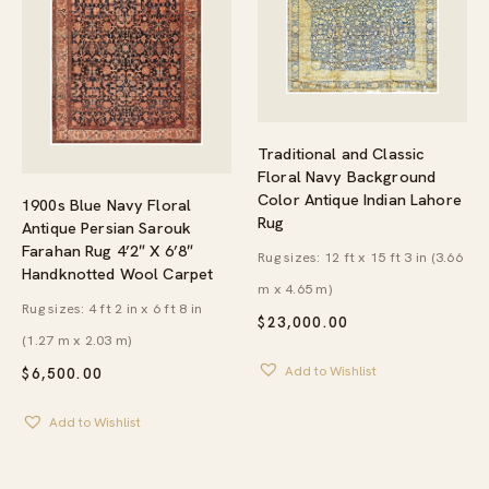
Traditional and Classic
Floral Navy Background
Color Antique Indian Lahore
1900s Blue Navy Floral
Rug
Antique Persian Sarouk
Farahan Rug 4’2″ X 6’8″
Rug sizes: 12 ft x 15 ft 3 in (3.66
Handknotted Wool Carpet
m x 4.65 m)
Rug sizes: 4 ft 2 in x 6 ft 8 in
$
23,000.00
(1.27 m x 2.03 m)
Add to Wishlist
$
6,500.00
Add to Wishlist