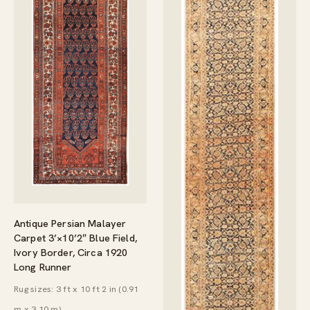
Antique Persian Malayer
Carpet 3’×10’2″ Blue Field,
Ivory Border, Circa 1920
Long Runner
Rug sizes: 3 ft x 10 ft 2 in (0.91
m x 3.10 m)