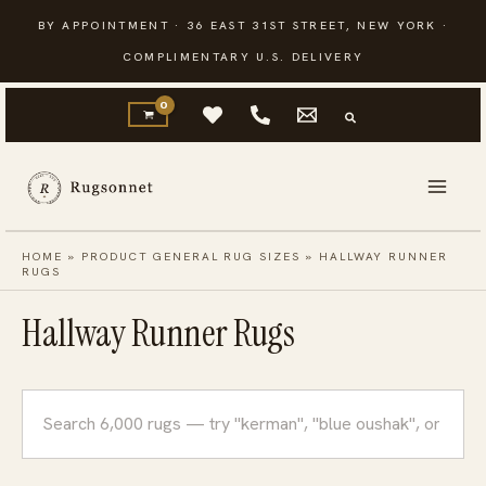
Skip
BY APPOINTMENT · 36 EAST 31ST STREET, NEW YORK ·
to
COMPLIMENTARY U.S. DELIVERY
content
HOME
»
PRODUCT GENERAL RUG SIZES
»
HALLWAY RUNNER
RUGS
Hallway Runner Rugs
Search
rugs