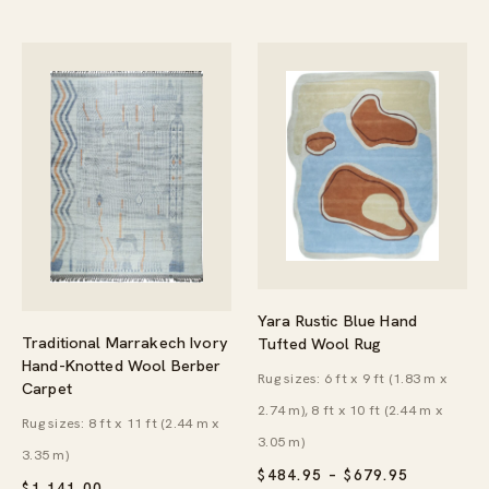
Yara Rustic Blue Hand
Traditional Marrakech Ivory
Tufted Wool Rug
Hand-Knotted Wool Berber
Rug sizes: 6 ft x 9 ft (1.83 m x
Carpet
2.74 m), 8 ft x 10 ft (2.44 m x
Rug sizes: 8 ft x 11 ft (2.44 m x
3.05 m)
3.35 m)
PRICE
$
484.95
–
$
679.95
$
1,141.00