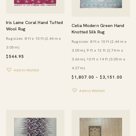
Iris Laine Coral Hand Tufted
Celia Modern Green Hand
Wool Rug
Knotted Silk Rug
Rug sizes: 8 ft x 10 ft (2.44 m x
Rug sizes: 8 ft x 10 ft (2.44 m x
3.05 m)
3.05 m), 9 ft x 12 ft (2.74 m x
$
544.95
3.66 m), 10 ft x 14 ft (3.05 m x
4.27 m)
Add to Wishlist
PRICE
$
1,807.00
–
$
3,151.00
RANG
$1,80
Add to Wishlist
THRO
$3,15