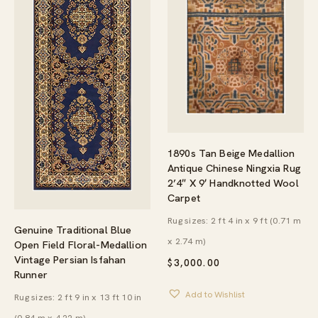
1890s Tan Beige Medallion
Antique Chinese Ningxia Rug
2’4″ X 9′ Handknotted Wool
Carpet
Rug sizes: 2 ft 4 in x 9 ft (0.71 m
Genuine Traditional Blue
x 2.74 m)
Open Field Floral-Medallion
Vintage Persian Isfahan
$
3,000.00
Runner
Add to Wishlist
Rug sizes: 2 ft 9 in x 13 ft 10 in
(0.84 m x 4.22 m)