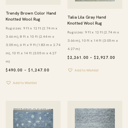
Trendy Brown Color Hand
Talia Lila Gray Hand
Knotted Wool Rug
Knotted Wool Rug
Rug sizes: 9 ft x 12 ft (2.74 m x
Rug sizes: 9 ft x 12 ft (2.74 m x
3.66 m), 8 ft x 10 ft (2.44 m x
3.66 m), 10 ft x 14 ft (3.05 m x
3.05 m), 6 ft x 9 ft (1.83 m x 2.74
4.27 m)
m), 10 ft x 14 ft (3.05 m x 4.27
PRICE
$
2,261.00
–
$
2,927.00
m)
RANG
$2,26
PRICE
$
490.00
–
$
1,247.00
Add to Wishlist
THRO
RANGE:
$2,92
$490.00
Add to Wishlist
THROUGH
$1,247.00