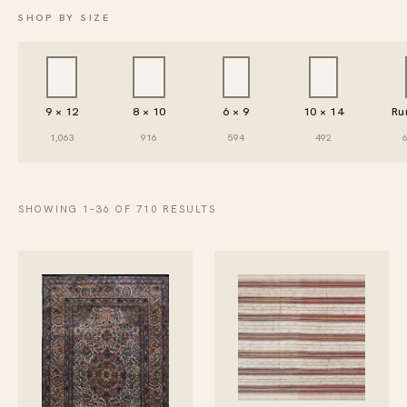
SHOP BY SIZE
9 × 12
8 × 10
6 × 9
10 × 14
Ru
1,063
916
594
492
SHOWING 1–36 OF 710 RESULTS