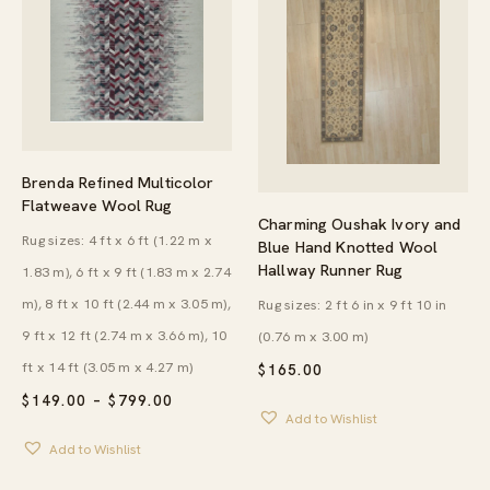
Brenda Refined Multicolor
Flatweave Wool Rug
Charming Oushak Ivory and
Rug sizes: 4 ft x 6 ft (1.22 m x
Blue Hand Knotted Wool
Hallway Runner Rug
1.83 m), 6 ft x 9 ft (1.83 m x 2.74
m), 8 ft x 10 ft (2.44 m x 3.05 m),
Rug sizes: 2 ft 6 in x 9 ft 10 in
9 ft x 12 ft (2.74 m x 3.66 m), 10
(0.76 m x 3.00 m)
ft x 14 ft (3.05 m x 4.27 m)
$
165.00
PRICE
$
149.00
–
$
799.00
RANGE:
Add to Wishlist
$149.00
Add to Wishlist
THROUGH
$799.00