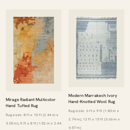
Modern Marrakech Ivory
Mirage Radiant Multicolor
Hand-Knotted Wool Rug
Hand Tufted Rug
Rug sizes: 6 ft x 9 ft (1.83 m x
Rug sizes: 8 ft x 10 ft (2.44 m x
2.74 m), 12 ft x 15 ft (3.66 m x
3.05 m), 5 ft x 8 ft (1.52 m x 2.44
4.57 m)