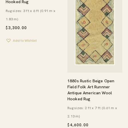
Hooked Rug
Rug sizes: 3 ft x 6 ft (0.91 m x
1.83 m)
$
3,300.00
Add to Wishlist
1880s Rustic Beige Open
Field Folk Art Runnner
Antique American Wool
Hooked Rug
Rug sizes: 2 ft x 7 ft (0.61 m x
2.13 m)
$
4,600.00