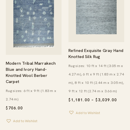
Refined Exquisite Gray Hand
Knotted Silk Rug
Modern Tribal Marrakech
Rug sizes: 10 ft x 14 ft (3.05 m x
Blue and Ivory Hand-
4.27 m), 6 ft x 9 ft (1.83 m x 2.74
Knotted Wool Berber
Carpet
m), 8 ft x 10 ft (2.44 m x 3.05 m),
Rug sizes: 6 ft x 9 ft (1.83 m x
9 ft x 12 ft (2.74 m x 3.66 m)
2.74 m)
PRICE
$
1,181.00
–
$
3,039.00
RANG
$
706.00
$1,18
Add to Wishlist
THRO
$3,03
Add to Wishlist