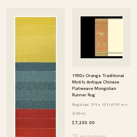
1900s Orange Traditional
Motifs Antique Chinese
Flatweave Mongolian
Runner Rug
Rug sizes: 3 ft x 10 ft (0.91 m x
3.05 m)
$
7,200.00
Add to Wishlist