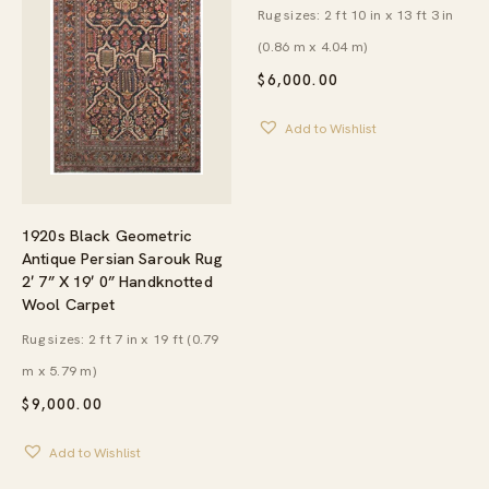
Rug sizes: 2 ft 10 in x 13 ft 3 in
(0.86 m x 4.04 m)
$
6,000.00
Add to Wishlist
1920s Black Geometric
Antique Persian Sarouk Rug
2′ 7” X 19′ 0” Handknotted
Wool Carpet
Rug sizes: 2 ft 7 in x 19 ft (0.79
m x 5.79 m)
$
9,000.00
Add to Wishlist