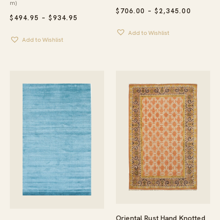
m)
PRICE
$
706.00
–
$
2,345.00
PRICE
$
494.95
–
$
934.95
RANGE:
RANGE:
$706.00
Add to Wishlist
$494.95
THROU
Add to Wishlist
THROUGH
$2,345.
$934.95
Oriental Rust Hand Knotted