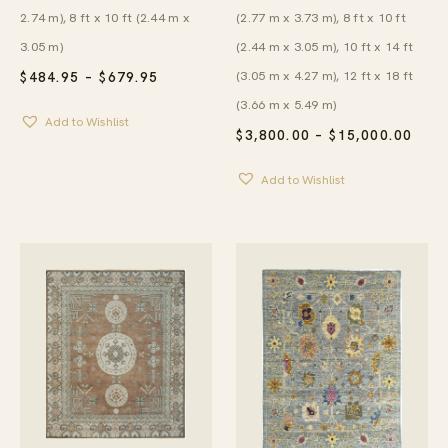
(2.77 m x 3.73 m), 8 ft x 10 ft
2.74 m), 8 ft x 10 ft (2.44 m x
(2.44 m x 3.05 m), 10 ft x 14 ft
3.05 m)
(3.05 m x 4.27 m), 12 ft x 18 ft
PRICE
$
484.95
–
$
679.95
RANGE:
(3.66 m x 5.49 m)
$484.95
Add to Wishlist
THROUGH
PRIC
$
3,800.00
–
$
15,000.00
$679.95
RAN
$3,8
Add to Wishlist
THR
$15,