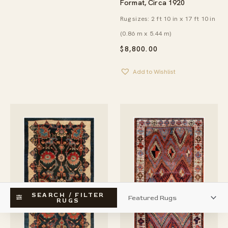
Format, Circa 1920
Rug sizes: 2 ft 10 in x 17 ft 10 in
(0.86 m x 5.44 m)
$
8,800.00
Add to Wishlist
SEARCH / FILTER
RUGS