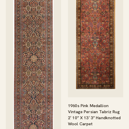
1960s Pink Medallion
Vintage Persian Tabriz Rug
2′ 10” X 13′ 3” Handknotted
Wool Carpet