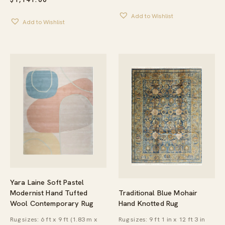
RANGE:
$484.95
Add to Wishlist
THROUG
Add to Wishlist
$679.95
Yara Laine Soft Pastel
Traditional Blue Mohair
Modernist Hand Tufted
Hand Knotted Rug
Wool Contemporary Rug
Rug sizes: 9 ft 1 in x 12 ft 3 in
Rug sizes: 6 ft x 9 ft (1.83 m x