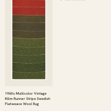
1960s Multicolor Vintage
Kilim Runner Stripe Swedish
Flatweave Wool Rug