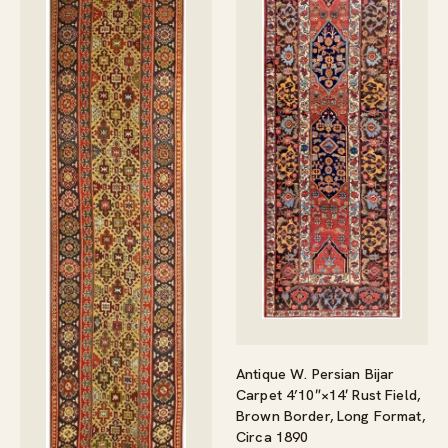
Antique W. Persian Bijar
Carpet 4’10″×14′ Rust Field,
Brown Border, Long Format,
Circa 1890