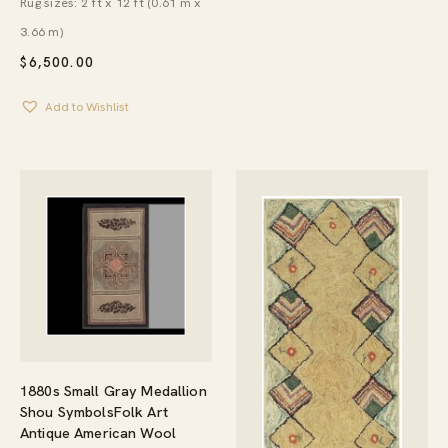
Rug sizes: 2 ft x 12 ft (0.61 m x
3.66 m)
$
6,500.00
Add to Wishlist
1880s Small Gray Medallion
Shou SymbolsFolk Art
Antique American Wool