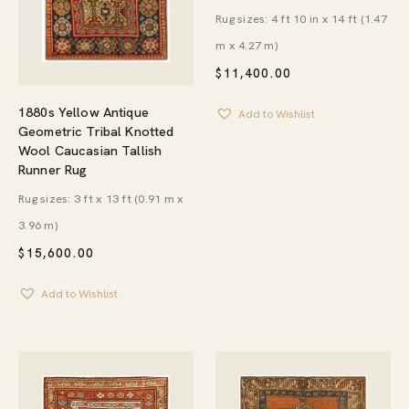
Rug sizes: 4 ft 10 in x 14 ft (1.47
m x 4.27 m)
$
11,400.00
1880s Yellow Antique
Add to Wishlist
Geometric Tribal Knotted
Wool Caucasian Tallish
Runner Rug
Rug sizes: 3 ft x 13 ft (0.91 m x
3.96 m)
$
15,600.00
Add to Wishlist