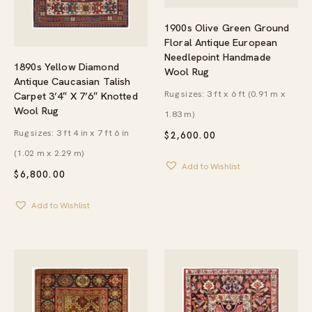
1900s Olive Green Ground
Floral Antique European
Needlepoint Handmade
1890s Yellow Diamond
Wool Rug
Antique Caucasian Talish
Rug sizes: 3 ft x 6 ft (0.91 m x
Carpet 3’4″ X 7’6″ Knotted
Wool Rug
1.83 m)
Rug sizes: 3 ft 4 in x 7 ft 6 in
$
2,600.00
(1.02 m x 2.29 m)
Add to Wishlist
$
6,800.00
Add to Wishlist