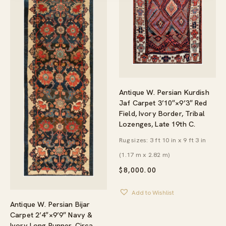
Antique W. Persian Kurdish
Jaf Carpet 3’10″×9’3″ Red
Field, Ivory Border, Tribal
Lozenges, Late 19th C.
Rug sizes: 3 ft 10 in x 9 ft 3 in
(1.17 m x 2.82 m)
$
8,000.00
Add to Wishlist
Antique W. Persian Bijar
Carpet 2’4″×9’9″ Navy &
Ivory Long Runner, Circa