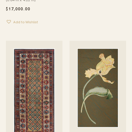
$
17,000.00
Add to Wishlist