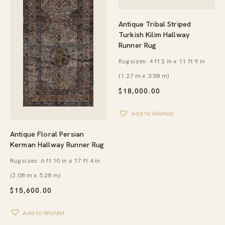
Antique Tribal Striped
Turkish Kilim Hallway
Runner Rug
Rug sizes: 4 ft 2 in x 11 ft 9 in
(1.27 m x 3.58 m)
$
18,000.00
Add to Wishlist
Antique Floral Persian
Kerman Hallway Runner Rug
Rug sizes: 6 ft 10 in x 17 ft 4 in
(2.08 m x 5.28 m)
$
15,600.00
Add to Wishlist