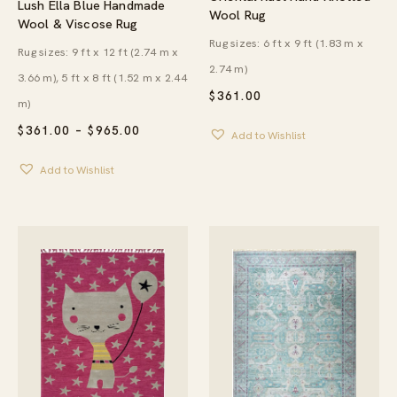
Lush Ella Blue Handmade
Wool Rug
Wool & Viscose Rug
Rug sizes: 6 ft x 9 ft (1.83 m x
Rug sizes: 9 ft x 12 ft (2.74 m x
2.74 m)
3.66 m), 5 ft x 8 ft (1.52 m x 2.44
$
361.00
m)
PRICE
$
361.00
–
$
965.00
Add to Wishlist
RANGE:
$361.00
Add to Wishlist
THROUGH
$965.00