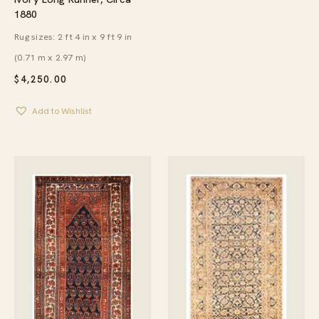
1880
Rug sizes: 2 ft 4 in x 9 ft 9 in
(0.71 m x 2.97 m)
$
4,250.00
Add to Wishlist