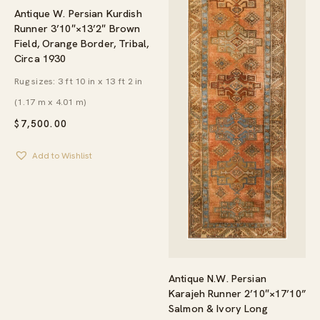
Antique W. Persian Kurdish
Runner 3’10″×13’2″ Brown
Field, Orange Border, Tribal,
Circa 1930
Rug sizes: 3 ft 10 in x 13 ft 2 in
(1.17 m x 4.01 m)
$
7,500.00
Add to Wishlist
Antique N.W. Persian
Karajeh Runner 2’10″×17’10”
Salmon & Ivory Long