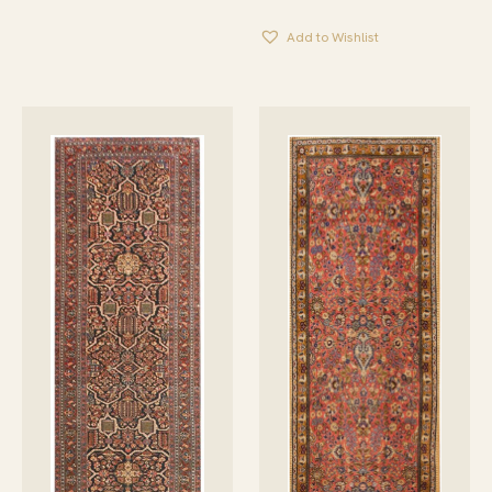
Add to Wishlist