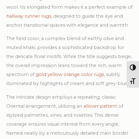
wool. Its elongated form makes it a perfect example of
hallway runner rugs
, designed to guide the eye and
anchor transitional spaces with elegance and warmth.
The field color, a complex blend of earthy olive and
muted khaki, provides a sophisticated backdrop for
the delicate floral motifs. While the title suggests beige,
the overall impression leans toward the rich, warm
Togg
spectrum of
gold yellow orange color rugs
, subtly
Toggl
illuminated by highlights of cream and soft grey-blue.
The intricate design employs a repeating, classic
Oriental arrangement, utilizing an
allover pattern
of
stylized palmettes, vines, and rosettes. This dense
coverage ensures visual interest from every angle,
framed neatly by a meticulously detailed main border