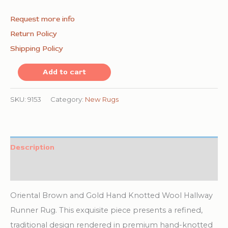
Request more info
Return Policy
Shipping Policy
Oriental
Add to cart
Brown
and
SKU:
9153
Category:
New Rugs
Gold
Hand
Knotted
Description
Wool
Additional information
Hallway
Runner
Oriental Brown and Gold Hand Knotted Wool Hallway
Rug
Runner Rug. This exquisite piece presents a refined,
quantity
traditional design rendered in premium hand-knotted