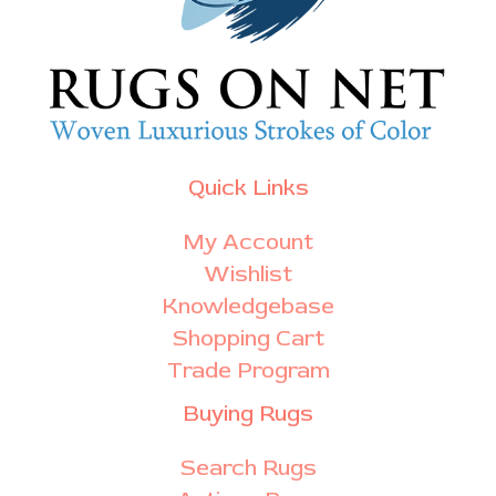
Quick Links
My Account
Wishlist
Knowledgebase
Shopping Cart
Trade Program
Buying Rugs
Search Rugs