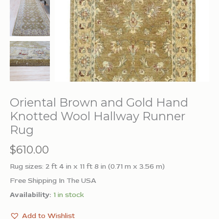
Oriental Brown and Gold Hand
Knotted Wool Hallway Runner
Rug
$
610.00
Rug sizes: 2 ft 4 in x 11 ft 8 in (0.71 m x 3.56 m)
Free Shipping In The USA
Availability:
1 in stock
Add to Wishlist