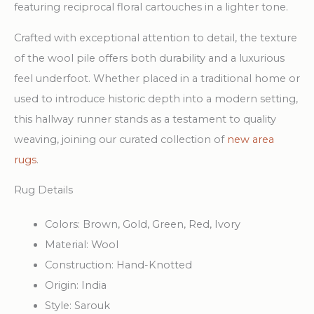
featuring reciprocal floral cartouches in a lighter tone.
Crafted with exceptional attention to detail, the texture
of the wool pile offers both durability and a luxurious
feel underfoot. Whether placed in a traditional home or
used to introduce historic depth into a modern setting,
this hallway runner stands as a testament to quality
weaving, joining our curated collection of
new area
rugs
.
Rug Details
Colors:
Brown, Gold, Green, Red, Ivory
Material:
Wool
Construction:
Hand-Knotted
Origin:
India
Style:
Sarouk