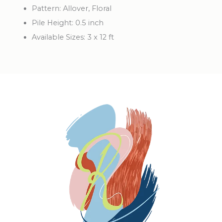
Pattern:
Allover, Floral
Pile Height:
0.5 inch
Available Sizes:
3 x 12 ft