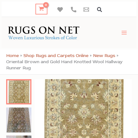
Skip
to
content
Home
»
Shop Rugs and Carpets Online
»
New Rugs
»
Oriental Brown and Gold Hand Knotted Wool Hallway
Runner Rug