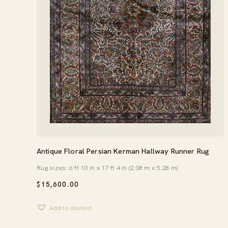
Antique Floral Persian Kerman Hallway Runner Rug
Rug sizes: 6 ft 10 in x 17 ft 4 in (2.08 m x 5.28 m)
$
15,600.00
Add to Wishlist