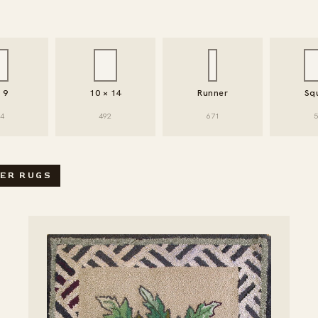
× 9
10 × 14
Runner
Sq
94
492
671
5
SEARCH / FILTER RUGS