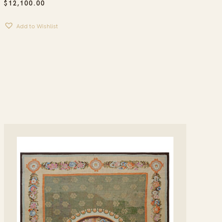
$
12,100.00
Add to Wishlist