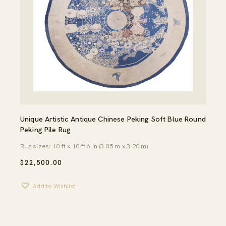
Unique Artistic Antique Chinese Peking Soft Blue Round
Peking Pile Rug
Rug sizes: 10 ft x 10 ft 6 in (3.05 m x 3.20 m)
$
22,500.00
Add to Wishlist