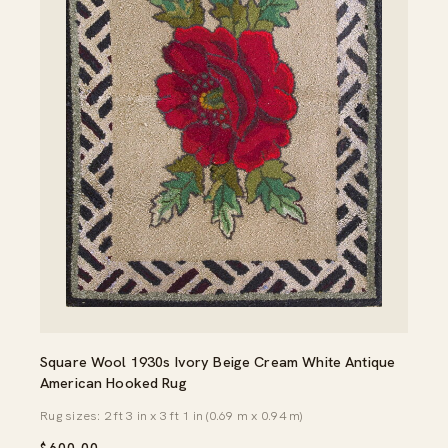
Square Wool 1930s Ivory Beige Cream White Antique
American Hooked Rug
Rug sizes: 2 ft 3 in x 3 ft 1 in (0.69 m x 0.94 m)