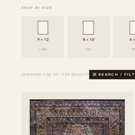
SHOP BY SIZE
9 × 12
8 × 10
6 
1,063
916
5
SHOWING 1–36 OF 1150 RESULTS