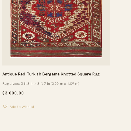
Antique Red Turkish Bergama Knotted Square Rug
Rug sizes: 3 ft 3 in x 3 ft 7 in (0.99 m x 1.09 m)
$
3,000.00
Add to Wishlist