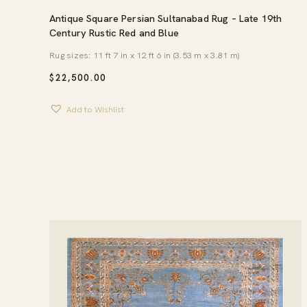
Antique Square Persian Sultanabad Rug – Late 19th
Century Rustic Red and Blue
Rug sizes: 11 ft 7 in x 12 ft 6 in (3.53 m x 3.81 m)
$
22,500.00
Add to Wishlist