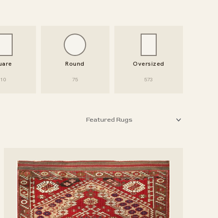
uare
Round
Oversized
10
75
573