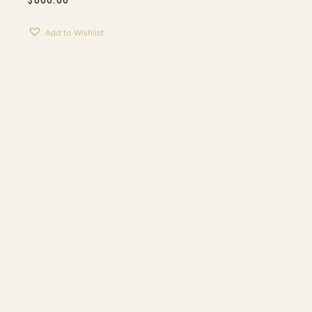
$
600.00
Add to Wishlist