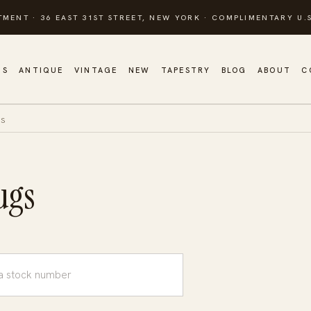
TMENT · 36 EAST 31ST STREET, NEW YORK · COMPLIMENTARY U.S
GS
ANTIQUE
VINTAGE
NEW
TAPESTRY
BLOG
ABOUT
C
GS
ugs