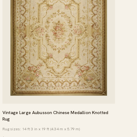
Vintage Large Aubusson Chinese Medallion Knotted
Rug
Rug sizes: 14 ft 3 in x 19 ft (4.34 m x 5.79 m)