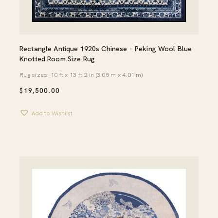
Rectangle Antique 1920s Chinese – Peking Wool Blue
Knotted Room Size Rug
Rug sizes: 10 ft x 13 ft 2 in (3.05 m x 4.01 m)
$
19,500.00
Add to Wishlist