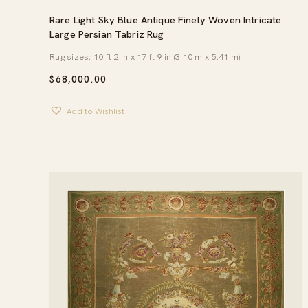
Rare Light Sky Blue Antique Finely Woven Intricate
Large Persian Tabriz Rug
Rug sizes: 10 ft 2 in x 17 ft 9 in (3.10 m x 5.41 m)
$
68,000.00
Add to Wishlist