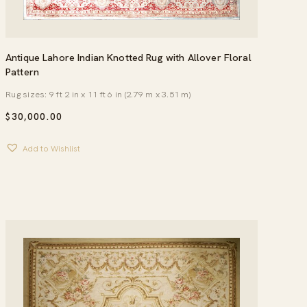
Antique Lahore Indian Knotted Rug with Allover Floral
Pattern
Rug sizes: 9 ft 2 in x 11 ft 6 in (2.79 m x 3.51 m)
$
30,000.00
Add to Wishlist