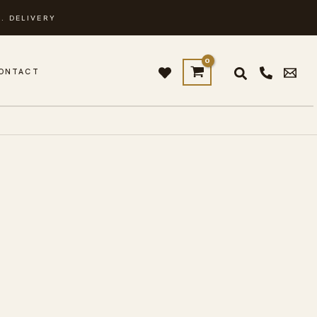
. DELIVERY
ONTACT