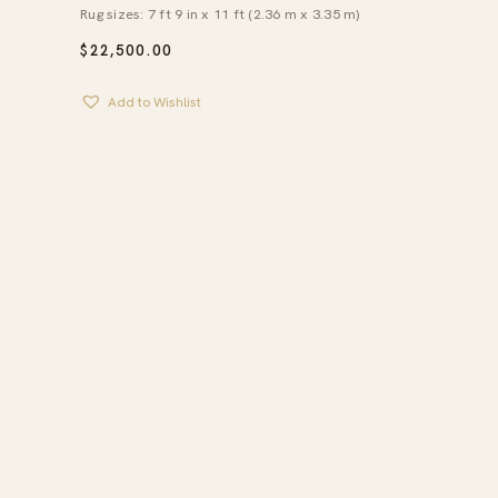
Rug sizes: 7 ft 9 in x 11 ft (2.36 m x 3.35 m)
$
22,500.00
Add to Wishlist