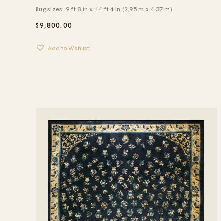
Rug sizes: 9 ft 8 in x 14 ft 4 in (2.95 m x 4.37 m)
$
9,800.00
Add to Wishlist