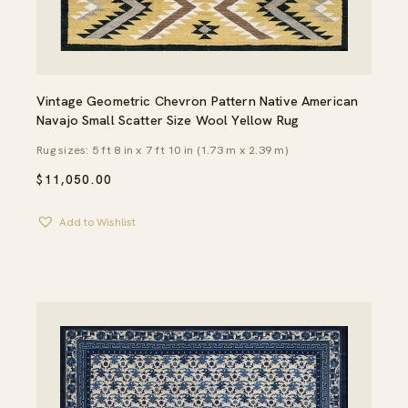
Vintage Geometric Chevron Pattern Native American
Navajo Small Scatter Size Wool Yellow Rug
Rug sizes: 5 ft 8 in x 7 ft 10 in (1.73 m x 2.39 m)
$
11,050.00
Add to Wishlist