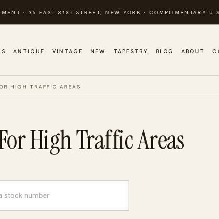
TMENT · 36 EAST 31ST STREET, NEW YORK · COMPLIMENTARY U.S
GS
ANTIQUE
VINTAGE
NEW
TAPESTRY
BLOG
ABOUT
C
OR HIGH TRAFFIC AREAS
or High Traffic Areas