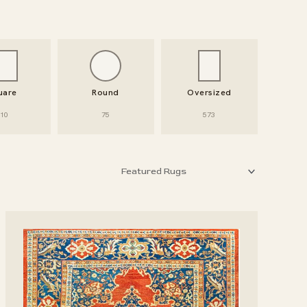
uare
Round
Oversized
10
75
573