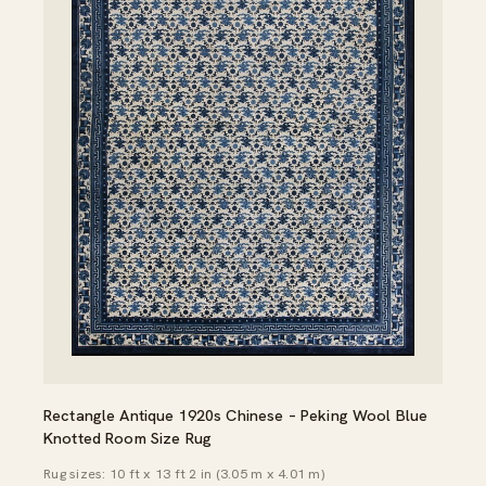
Rectangle Antique 1920s Chinese – Peking Wool Blue
Knotted Room Size Rug
Rug sizes: 10 ft x 13 ft 2 in (3.05 m x 4.01 m)