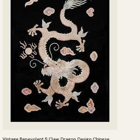
Vintage Benevolent 5 Claw Dragon Design Chinese