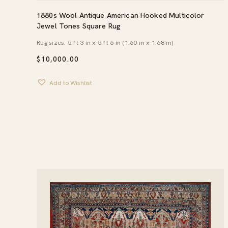
1880s Wool Antique American Hooked Multicolor
Jewel Tones Square Rug
Rug sizes: 5 ft 3 in x 5 ft 6 in (1.60 m x 1.68 m)
$
10,000.00
Add to Wishlist