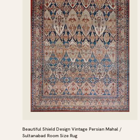
Beautiful Shield Design Vintage Persian Mahal /
Sultanabad Room Size Rug