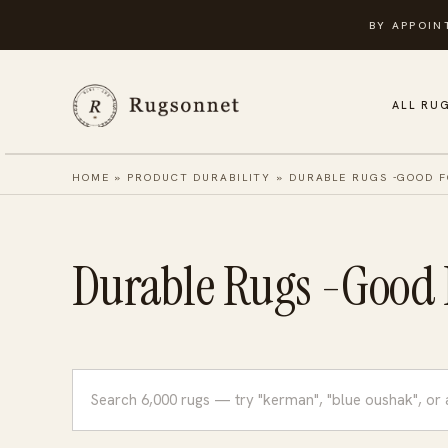
Skip
BY APPOIN
to
content
ALL RU
HOME
»
PRODUCT DURABILITY
»
DURABLE RUGS -GOOD F
Durable Rugs -Good F
Search
rugs