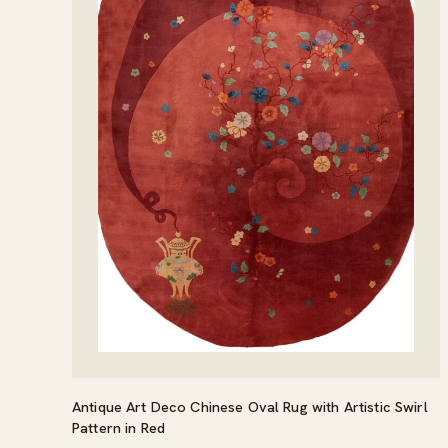
Antique Art Deco Chinese Oval Rug with Artistic Swirl
Pattern in Red