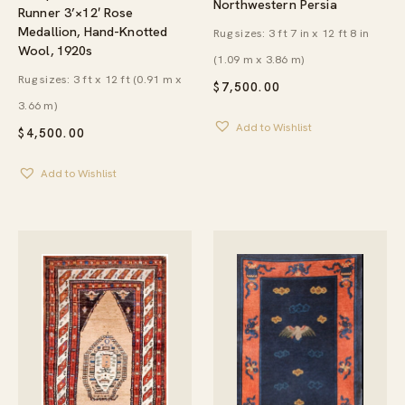
Northwestern Persia
Runner 3’×12′ Rose
Medallion, Hand-Knotted
Rug sizes: 3 ft 7 in x 12 ft 8 in
Wool, 1920s
(1.09 m x 3.86 m)
Rug sizes: 3 ft x 12 ft (0.91 m x
$
7,500.00
3.66 m)
Add to Wishlist
$
4,500.00
Add to Wishlist