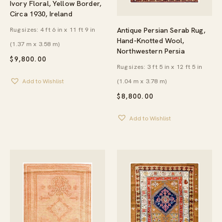
Ivory Floral, Yellow Border,
Circa 1930, Ireland
Antique Persian Serab Rug,
Rug sizes: 4 ft 6 in x 11 ft 9 in
Hand-Knotted Wool,
(1.37 m x 3.58 m)
Northwestern Persia
$
9,800.00
Rug sizes: 3 ft 5 in x 12 ft 5 in
(1.04 m x 3.78 m)
Add to Wishlist
$
8,800.00
Add to Wishlist