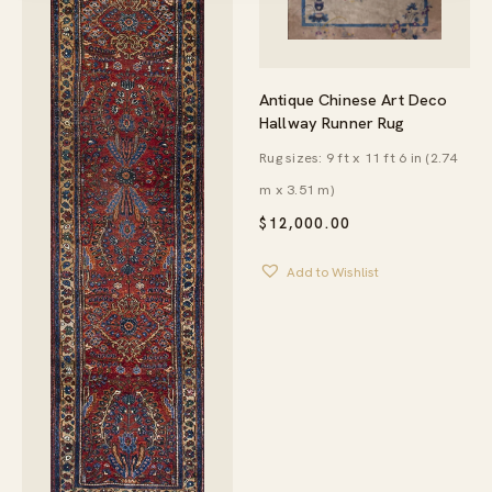
Antique Chinese Art Deco
Hallway Runner Rug
Rug sizes: 9 ft x 11 ft 6 in (2.74
m x 3.51 m)
$
12,000.00
Add to Wishlist