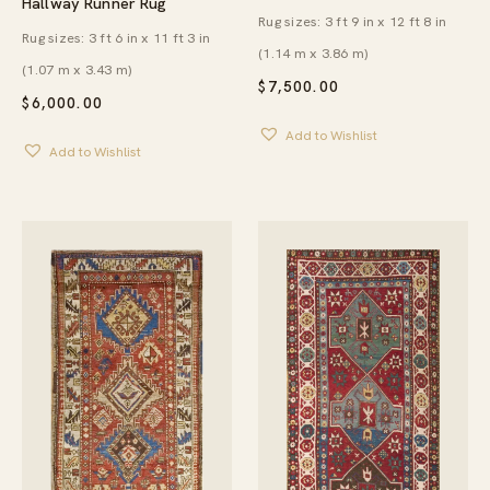
Hallway Runner Rug
Rug sizes: 3 ft 9 in x 12 ft 8 in
Rug sizes: 3 ft 6 in x 11 ft 3 in
(1.14 m x 3.86 m)
(1.07 m x 3.43 m)
$
7,500.00
$
6,000.00
Add to Wishlist
Add to Wishlist