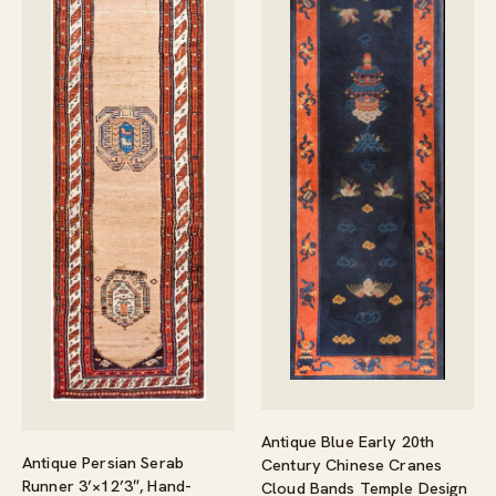
Antique Blue Early 20th
Antique Persian Serab
Century Chinese Cranes
Runner 3’×12’3″, Hand-
Cloud Bands Temple Design