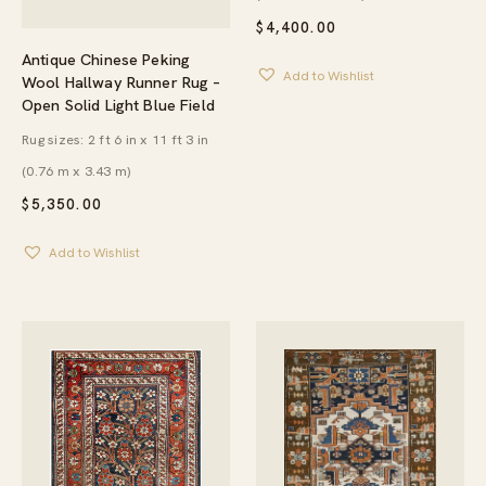
$
4,400.00
Antique Chinese Peking
Add to Wishlist
Wool Hallway Runner Rug –
Open Solid Light Blue Field
Rug sizes: 2 ft 6 in x 11 ft 3 in
(0.76 m x 3.43 m)
$
5,350.00
Add to Wishlist