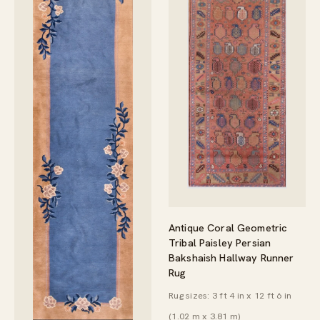
Antique Coral Geometric
Tribal Paisley Persian
Bakshaish Hallway Runner
Rug
Rug sizes: 3 ft 4 in x 12 ft 6 in
(1.02 m x 3.81 m)