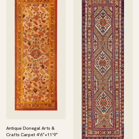
Antique Donegal Arts &
Crafts Carpet 4’6″×11’9″