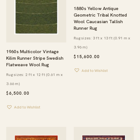
1880s Yellow Antique
Geometric Tribal Knotted
Wool Caucasian Tallish
Runner Rug
Rug sizes: 3 ft x 13 ft (0.91 m x
3.96 m)
1960s Multicolor Vintage
$
15,600.00
Kilim Runner Stripe Swedish
Flatweave Wool Rug
Add to Wishlist
Rug sizes: 2 ft x 12 ft (0.61 m x
3.66 m)
$
6,500.00
Add to Wishlist