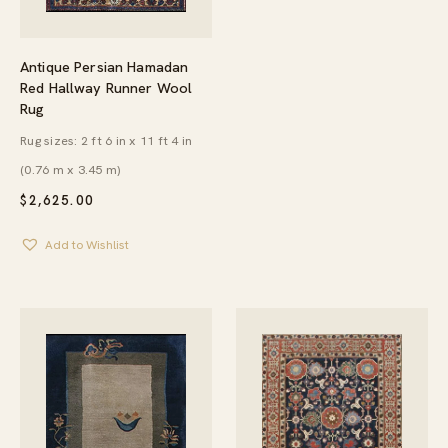
Antique Persian Hamadan
Red Hallway Runner Wool
Rug
Rug sizes: 2 ft 6 in x 11 ft 4 in
(0.76 m x 3.45 m)
$
2,625.00
Add to Wishlist