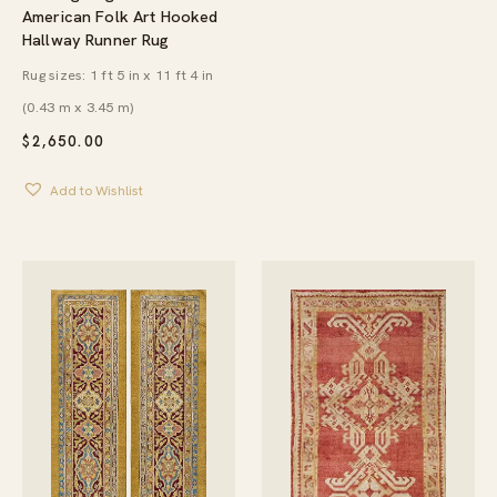
American Folk Art Hooked
Hallway Runner Rug
Rug sizes: 1 ft 5 in x 11 ft 4 in
(0.43 m x 3.45 m)
$
2,650.00
Add to Wishlist