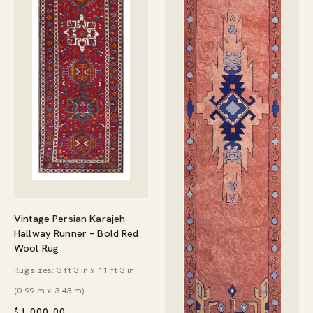
Vintage Persian Karajeh
Hallway Runner – Bold Red
Wool Rug
Rug sizes: 3 ft 3 in x 11 ft 3 in
(0.99 m x 3.43 m)
$
1,000.00