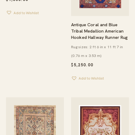
Add to Wishlist
Antique Coral and Blue
Tribal Medallion American
Hooked Hallway Runner Rug
Rug sizes: 2 ft 6 in x 11 ft 7 in
(0.76 m x 3.53 m)
$
5,250.00
Add to Wishlist