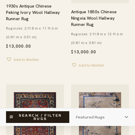
1930s Antique Chinese
Antique 1850s Chinese
Peking Ivory Wool Hallway
Ningxia Wool Hallway
Runner Rug
Runner Rug
Rug sizes: 2 ft 8 in x 11 ft 6 in
Rug sizes: 2 ft 8 in x 12 ft 6 in
(0.81 m x 3.51 m)
(0.81 m x 3.81 m)
$
13,000.00
$
13,000.00
Add to Wishlist
Add to Wishlist
SEARCH / FILTER
RUGS