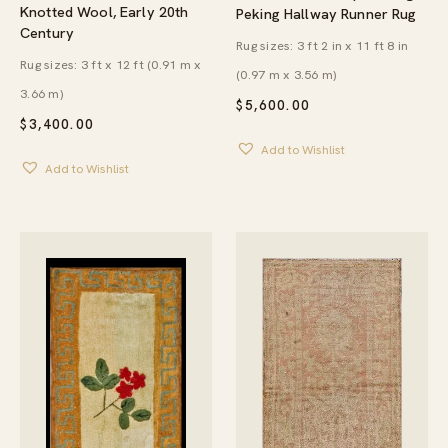
Knotted Wool, Early 20th
Peking Hallway Runner Rug
Century
Rug sizes: 3 ft 2 in x 11 ft 8 in
Rug sizes: 3 ft x 12 ft (0.91 m x
(0.97 m x 3.56 m)
3.66 m)
$
5,600.00
$
3,400.00
Add to Wishlist
Add to Wishlist