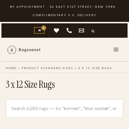
Skip
BY APPOINTMENT · 36 EAST 31ST STREET, NEW YORK ·
to
COMPLIMENTARY U.S. DELIVERY
content
HOME
»
PRODUCT STANDARD SIZES
»
3 X 12 SIZE RUGS
3 x 12 Size Rugs
Search
rugs