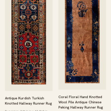
Coral Floral Hand Knotted
Antique Kurdish Turkish
Wool Pile Antique Chinese
Knotted Hallway Runner Rug
Peking Hallway Runner Rug