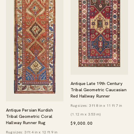
Antique Late 19th Century
Tribal Geometric Caucasian
Red Hallway Runner
Rug sizes: 3 ft 8 in x 11 ft 7 in
Antique Persian Kurdish
(1.12 m x 3.53 m)
Tribal Geometric Coral
Hallway Runner Rug
$
9,000.00
Rug sizes: 3 ft 4 in x 12 ft 9 in