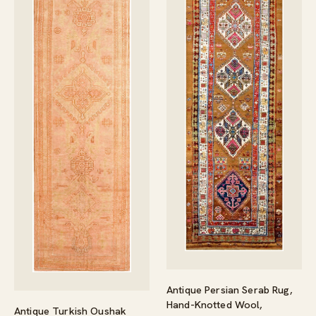
Antique Persian Serab Rug,
Hand-Knotted Wool,
Antique Turkish Oushak