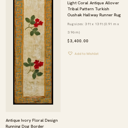
Light Coral Antique Allover
Tribal Pattern Turkish
Oushak Hallway Runner Rug
Rug sizes: 3 ft x 13 ft (0.91 m x
3.96 m)
$
3,400.00
Add to Wishlist
Antique Ivory Floral Design
Running Dog Border