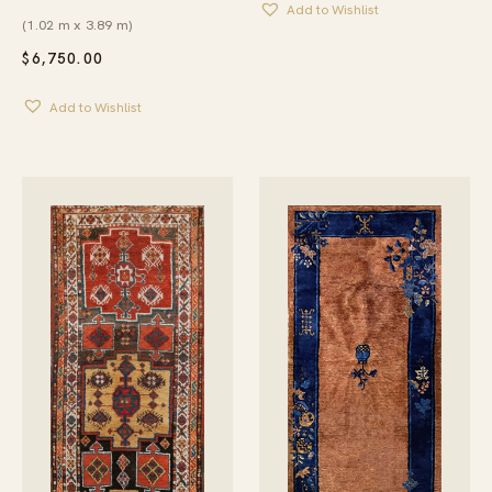
Add to Wishlist
(1.02 m x 3.89 m)
$
6,750.00
Add to Wishlist