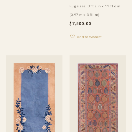
Rug sizes: 3 ft 2 in x 11 ft 6 in
(0.97 m x 3.51 m)
$
7,500.00
Add to Wishlist