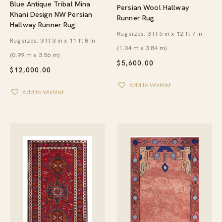
Blue Antique Tribal Mina
Persian Wool Hallway
Khani Design NW Persian
Runner Rug
Hallway Runner Rug
Rug sizes: 3 ft 5 in x 12 ft 7 in
Rug sizes: 3 ft 3 in x 11 ft 8 in
(1.04 m x 3.84 m)
(0.99 m x 3.56 m)
$
5,600.00
$
12,000.00
Add to Wishlist
Add to Wishlist