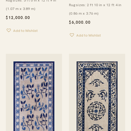
Rug sizes: 3 ft 6 in x 12 ft 9 in
Rug sizes: 2 ft 10 in x 12 ft 4 in
(1.07 m x 3.89 m)
(0.86 m x 3.76 m)
$
12,000.00
$
6,000.00
Add to Wishlist
Add to Wishlist