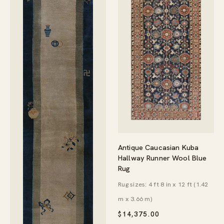
Antique Caucasian Kuba
Hallway Runner Wool Blue
Rug
Rug sizes: 4 ft 8 in x 12 ft (1.42
m x 3.66 m)
$
14,375.00