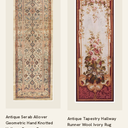
Antique Serab Allover
Antique Tapestry Hallway
Geometric Hand Knotted
Runner Wool Ivory Rug