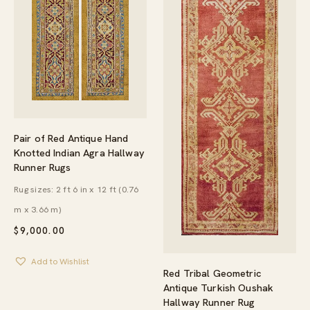
Pair of Red Antique Hand
Knotted Indian Agra Hallway
Runner Rugs
Rug sizes: 2 ft 6 in x 12 ft (0.76
m x 3.66 m)
$
9,000.00
Add to Wishlist
Red Tribal Geometric
Antique Turkish Oushak
Hallway Runner Rug