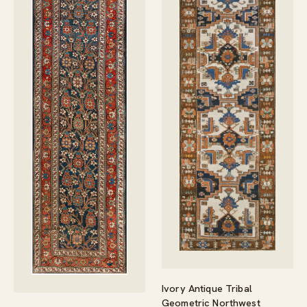
Ivory Antique Tribal
Geometric Northwest