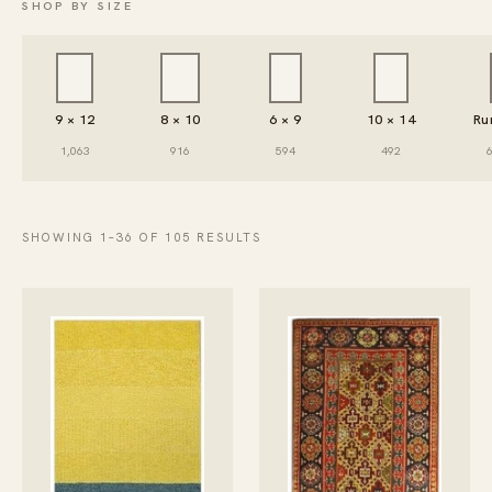
SHOP BY SIZE
9 × 12
8 × 10
6 × 9
10 × 14
Ru
1,063
916
594
492
SHOWING 1–36 OF 105 RESULTS