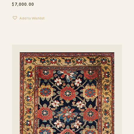
$
7,000.00
Add to Wishlist