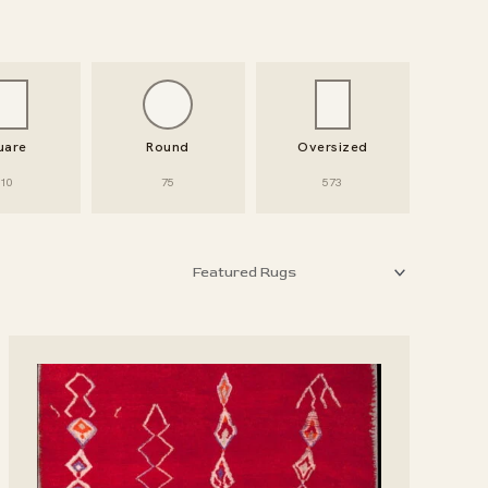
uare
Round
Oversized
10
75
573