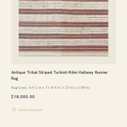
Antique Tribal Striped Turkish Kilim Hallway Runner
Rug
Rug sizes: 4 ft 2 in x 11 ft 9 in (1.27 m x 3.58 m)
$
18,000.00
Add to Wishlist