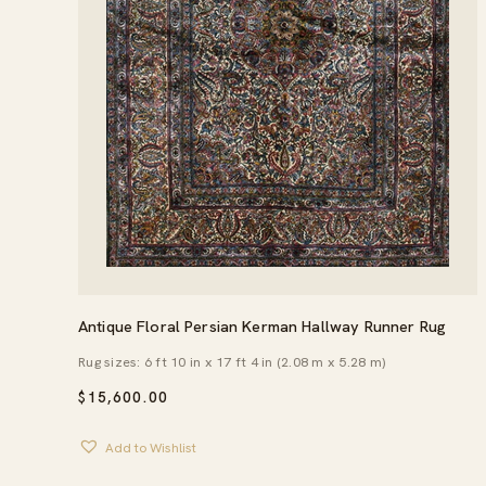
Antique Floral Persian Kerman Hallway Runner Rug
Rug sizes: 6 ft 10 in x 17 ft 4 in (2.08 m x 5.28 m)
$
15,600.00
Add to Wishlist