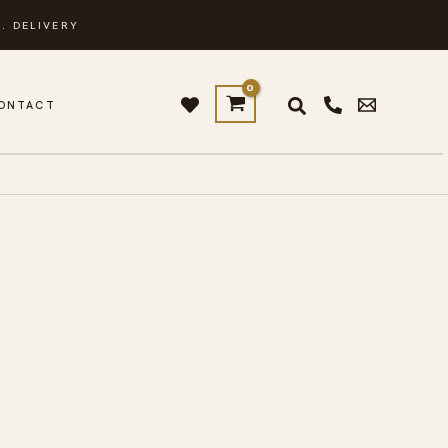
. DELIVERY
ONTACT