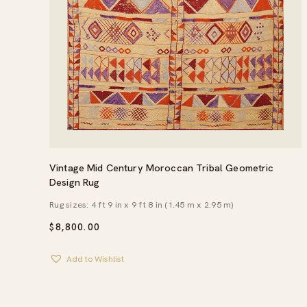
Vintage Mid Century Moroccan Tribal Geometric
Design Rug
Rug sizes: 4 ft 9 in x 9 ft 8 in (1.45 m x 2.95 m)
$
8,800.00
Add to Wishlist