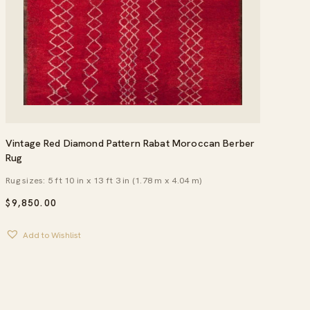
Vintage Red Diamond Pattern Rabat Moroccan Berber
Rug
Rug sizes: 5 ft 10 in x 13 ft 3 in (1.78 m x 4.04 m)
$
9,850.00
Add to Wishlist