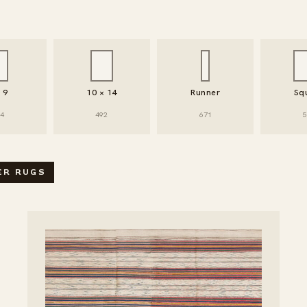
× 9
10 × 14
Runner
Sq
94
492
671
5
SEARCH / FILTER RUGS