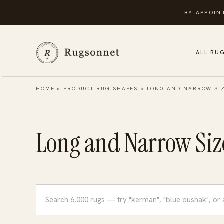
Skip
BY APPOIN
to
content
ALL RU
HOME
»
PRODUCT RUG SHAPES
»
LONG AND NARROW SI
Long and Narrow Siz
Search
rugs