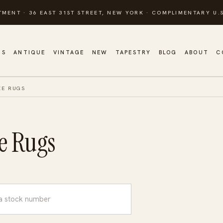
TMENT · 36 EAST 31ST STREET, NEW YORK · COMPLIMENTARY U.S
GS
ANTIQUE
VINTAGE
NEW
TAPESTRY
BLOG
ABOUT
C
ZE RUGS
e Rugs