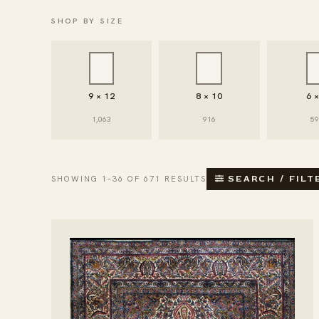
SHOP BY SIZE
9 × 12
8 × 10
6 
1,063
916
5
SHOWING 1–36 OF 671 RESULTS