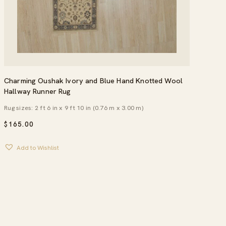
Charming Oushak Ivory and Blue Hand Knotted Wool
Hallway Runner Rug
Rug sizes: 2 ft 6 in x 9 ft 10 in (0.76 m x 3.00 m)
$
165.00
Add to Wishlist