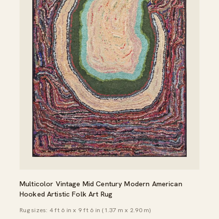
Multicolor Vintage Mid Century Modern American
Hooked Artistic Folk Art Rug
Rug sizes: 4 ft 6 in x 9 ft 6 in (1.37 m x 2.90 m)