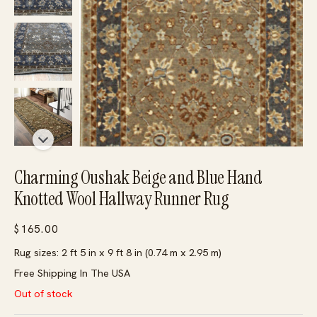
Charming Oushak Beige and Blue Hand
Knotted Wool Hallway Runner Rug
$
165.00
Rug sizes: 2 ft 5 in x 9 ft 8 in (0.74 m x 2.95 m)
Free Shipping In The USA
Out of stock