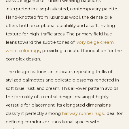
classic elegance of Turkish weaving traditions,
interpreted in a sophisticated, contemporary palette.
Hand-knotted from luxurious wool, the dense pile
offers both exceptional durability and a soft, inviting
texture for high-traffic areas. The primary field hue
leans toward the subtle tones of
ivory beige cream
white color rugs
, providing a neutral foundation for the
complex design.
The design features an intricate, repeating trellis of
stylized palmettes and delicate blossoms rendered in
soft blue, rust, and cream. This all-over pattern avoids
the formality of a central design, making it highly
versatile for placement. Its elongated dimensions
classify it perfectly among
hallway runner rugs
, ideal for
defining corridors or transitional spaces with