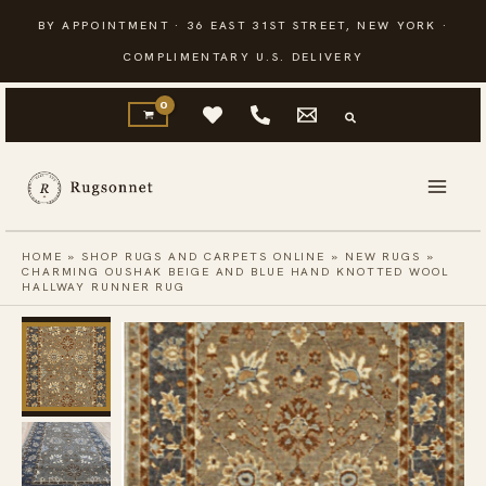
Skip
BY APPOINTMENT · 36 EAST 31ST STREET, NEW YORK ·
to
COMPLIMENTARY U.S. DELIVERY
content
HOME
»
SHOP RUGS AND CARPETS ONLINE
»
NEW RUGS
»
CHARMING OUSHAK BEIGE AND BLUE HAND KNOTTED WOOL
HALLWAY RUNNER RUG