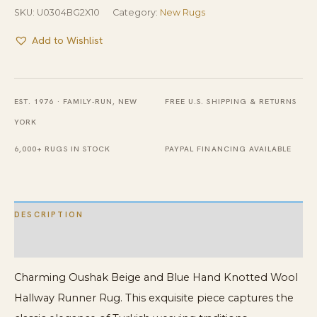
SKU:
U0304BG2X10
Category:
New Rugs
Add to Wishlist
EST. 1976 · FAMILY-RUN, NEW
FREE U.S. SHIPPING & RETURNS
YORK
6,000+ RUGS IN STOCK
PAYPAL FINANCING AVAILABLE
DESCRIPTION
ADDITIONAL INFORMATION
Charming Oushak Beige and Blue Hand Knotted Wool
Hallway Runner Rug. This exquisite piece captures the