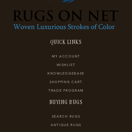
QUICK LINKS
MY ACCOUNT
WISHLIST
KNOWLEDGEBASE
SHOPPING CART
TRADE PROGRAM
BUYING RUGS
SEARCH RUGS
ANTIQUE RUGS