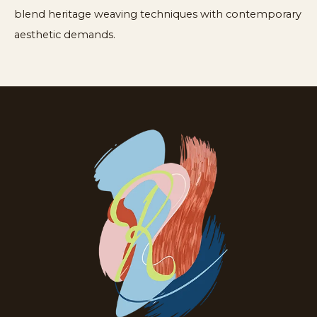
blend heritage weaving techniques with contemporary
aesthetic demands.