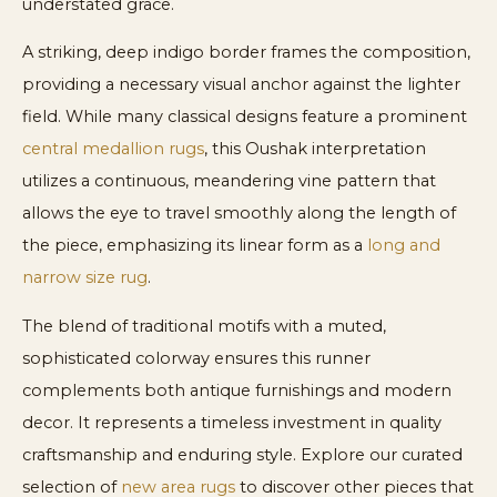
understated grace.
A striking, deep indigo border frames the composition,
providing a necessary visual anchor against the lighter
field. While many classical designs feature a prominent
central medallion rugs
, this Oushak interpretation
utilizes a continuous, meandering vine pattern that
allows the eye to travel smoothly along the length of
the piece, emphasizing its linear form as a
long and
narrow size rug
.
The blend of traditional motifs with a muted,
sophisticated colorway ensures this runner
complements both antique furnishings and modern
decor. It represents a timeless investment in quality
craftsmanship and enduring style. Explore our curated
selection of
new area rugs
to discover other pieces that