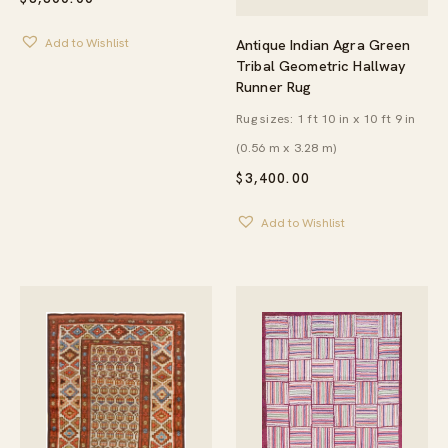
Antique Indian Agra Green
Add to Wishlist
Tribal Geometric Hallway
Runner Rug
Rug sizes: 1 ft 10 in x 10 ft 9 in
(0.56 m x 3.28 m)
$
3,400.00
Add to Wishlist