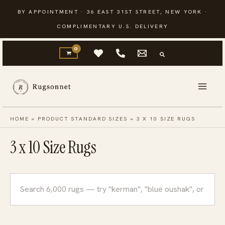
Skip
BY APPOINTMENT · 36 EAST 31ST STREET, NEW YORK ·
to
COMPLIMENTARY U.S. DELIVERY
content
HOME
»
PRODUCT STANDARD SIZES
»
3 X 10 SIZE RUGS
3 x 10 Size Rugs
Search
rugs