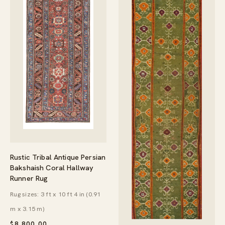
Rustic Tribal Antique Persian
Bakshaish Coral Hallway
Runner Rug
Rug sizes: 3 ft x 10 ft 4 in (0.91
m x 3.15 m)
$
8,800.00