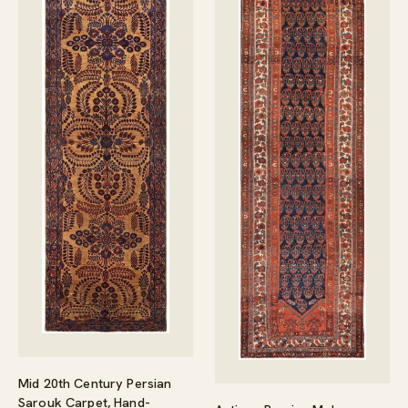
Mid 20th Century Persian
Sarouk Carpet, Hand-