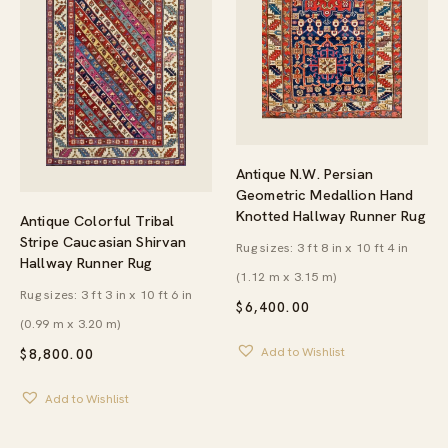
Antique N.W. Persian
Geometric Medallion Hand
Knotted Hallway Runner Rug
Antique Colorful Tribal
Stripe Caucasian Shirvan
Rug sizes: 3 ft 8 in x 10 ft 4 in
Hallway Runner Rug
(1.12 m x 3.15 m)
Rug sizes: 3 ft 3 in x 10 ft 6 in
$
6,400.00
(0.99 m x 3.20 m)
Add to Wishlist
$
8,800.00
Add to Wishlist