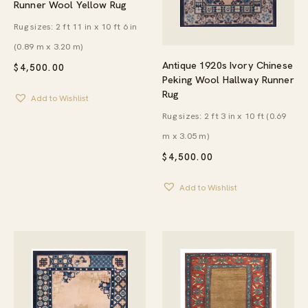
Runner Wool Yellow Rug
Rug sizes: 2 ft 11 in x 10 ft 6 in
(0.89 m x 3.20 m)
Antique 1920s Ivory Chinese
$
4,500.00
Peking Wool Hallway Runner
Rug
Add to Wishlist
Rug sizes: 2 ft 3 in x 10 ft (0.69
m x 3.05 m)
$
4,500.00
Add to Wishlist