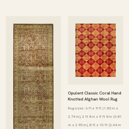
Opulent Classic Coral Hand
Knotted Afghan Wool Rug
Rug sizes: 6 ft x 9 ft (1.83 m x
2.74 m), 2 ft 8 in x 9 ft 8 in (0.81
m x 2.95 m), 8 ft x 10 ft (2.44 m