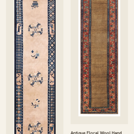
Antique Floral Wool Hand