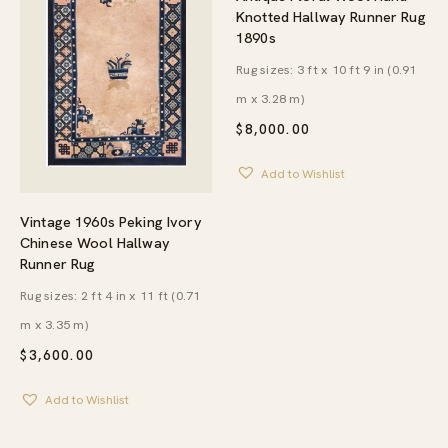
Knotted Hallway Runner Rug
1890s
Rug sizes: 3 ft x 10 ft 9 in (0.91
m x 3.28 m)
$
8,000.00
Add to Wishlist
Vintage 1960s Peking Ivory
Chinese Wool Hallway
Runner Rug
Rug sizes: 2 ft 4 in x 11 ft (0.71
m x 3.35 m)
$
3,600.00
Add to Wishlist