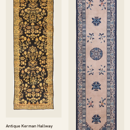
Antique Kerman Hallway