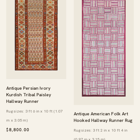
Antique Persian Ivory
Kurdish Tribal Paisley
Hallway Runner
Rug sizes: 3 ft 6 in x 10 ft (1.07
Antique American Folk Art
Hooked Hallway Runner Rug
m x 3.05 m)
$
8,800.00
Rug sizes: 3 ft 2 in x 10 ft 4 in
(0.97 m x 3.15 m)