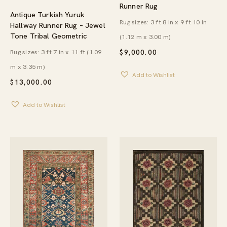
Runner Rug
Antique Turkish Yuruk
Rug sizes: 3 ft 8 in x 9 ft 10 in
Hallway Runner Rug – Jewel
Tone Tribal Geometric
(1.12 m x 3.00 m)
Rug sizes: 3 ft 7 in x 11 ft (1.09
$
9,000.00
m x 3.35 m)
Add to Wishlist
$
13,000.00
Add to Wishlist