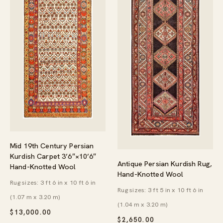
Mid 19th Century Persian
Kurdish Carpet 3’6″×10’6″
Antique Persian Kurdish Rug,
Hand-Knotted Wool
Hand-Knotted Wool
Rug sizes: 3 ft 6 in x 10 ft 6 in
Rug sizes: 3 ft 5 in x 10 ft 6 in
(1.07 m x 3.20 m)
(1.04 m x 3.20 m)
$
13,000.00
$
2,650.00