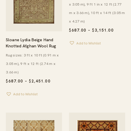
x 3.05 m), 9 ft 1 in x 12 ft (2.77
m x 3.66 m), 10 ft x 14 ft (3.05 m
x 4.27 m)
PRICE
$
687.00
–
$
3,151.00
RANGE:
$687.00
Sloane Lydia Beige Hand
Add to Wishlist
THROU
Knotted Afghan Wool Rug
$3,151.
Rug sizes: 3 ft x 10 ft (0.91 m x
3.05 m), 9 ft x 12 ft (2.74 m x
3.66 m)
PRICE
$
687.00
–
$
2,451.00
RANGE:
$687.00
Add to Wishlist
THROUGH
$2,451.00