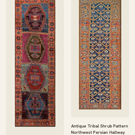
Antique Tribal Shrub Pattern
Northwest Persian Hallway