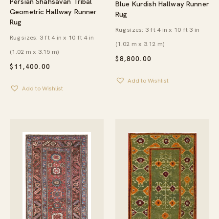
Persian Shahsavan Tribal
Blue Kurdish Hallway Runner
Geometric Hallway Runner
Rug
Rug
Rug sizes: 3 ft 4 in x 10 ft 3 in
Rug sizes: 3 ft 4 in x 10 ft 4 in
(1.02 m x 3.12 m)
(1.02 m x 3.15 m)
$
8,800.00
$
11,400.00
Add to Wishlist
Add to Wishlist