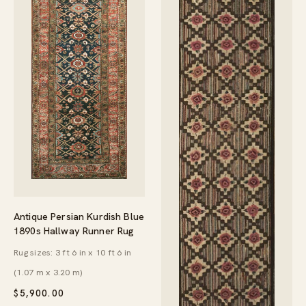
Antique Persian Kurdish Blue
1890s Hallway Runner Rug
Rug sizes: 3 ft 6 in x 10 ft 6 in
(1.07 m x 3.20 m)
$
5,900.00