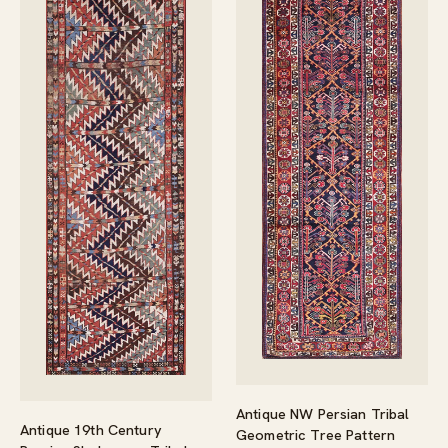
Antique NW Persian Tribal
Antique 19th Century
Geometric Tree Pattern