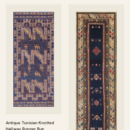
Antique Tunisian Knotted
Hallway Runner Rug