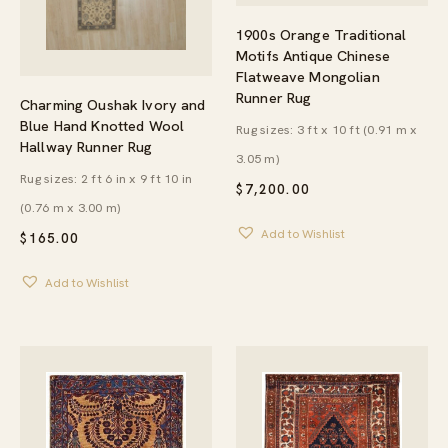
1900s Orange Traditional
Motifs Antique Chinese
Flatweave Mongolian
Runner Rug
Charming Oushak Ivory and
Blue Hand Knotted Wool
Rug sizes: 3 ft x 10 ft (0.91 m x
Hallway Runner Rug
3.05 m)
Rug sizes: 2 ft 6 in x 9 ft 10 in
$
7,200.00
(0.76 m x 3.00 m)
Add to Wishlist
$
165.00
Add to Wishlist