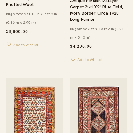
Antique Persian Malayer
Knotted Wool
Carpet 3’×10’2″ Blue Field,
Ivory Border, Circa 1920
Rug sizes: 2 ft 10 in x 9 ft 8 in
Long Runner
(0.86 m x 2.95 m)
Rug sizes: 3 ft x 10 ft 2 in (0.91
$
8,800.00
m x 3.10 m)
Add to Wishlist
$
4,200.00
Add to Wishlist