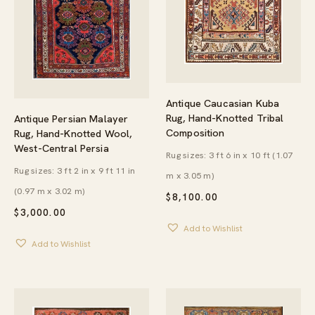
Antique Caucasian Kuba
Rug, Hand-Knotted Tribal
Antique Persian Malayer
Composition
Rug, Hand-Knotted Wool,
West-Central Persia
Rug sizes: 3 ft 6 in x 10 ft (1.07
Rug sizes: 3 ft 2 in x 9 ft 11 in
m x 3.05 m)
(0.97 m x 3.02 m)
$
8,100.00
$
3,000.00
Add to Wishlist
Add to Wishlist