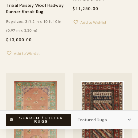
Tribal Paisley Wool Hallway
$
11,250.00
Runner Kazak Rug
Rug sizes: 3 ft 2 in x 10 ft 10 in
Add to Wishlist
(0.97 m x 3.30 m)
$
13,000.00
Add to Wishlist
SEARCH / FILTER
RUGS