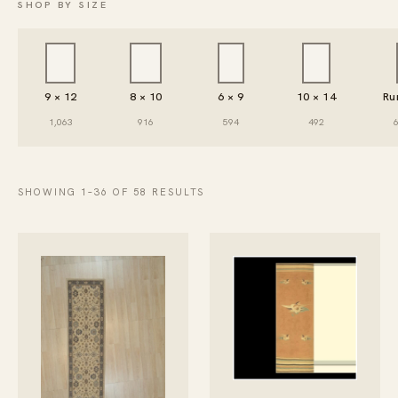
SHOP BY SIZE
9 × 12
8 × 10
6 × 9
10 × 14
Ru
1,063
916
594
492
SHOWING 1–36 OF 58 RESULTS