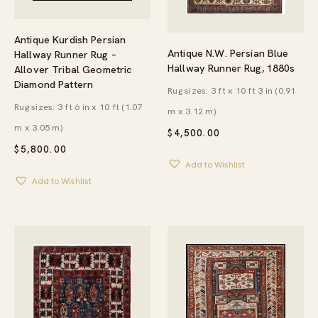
Antique Kurdish Persian
Antique N.W. Persian Blue
Hallway Runner Rug –
Hallway Runner Rug, 1880s
Allover Tribal Geometric
Diamond Pattern
Rug sizes: 3 ft x 10 ft 3 in (0.91
Rug sizes: 3 ft 6 in x 10 ft (1.07
m x 3.12 m)
m x 3.05 m)
$
4,500.00
$
5,800.00
Add to Wishlist
Add to Wishlist