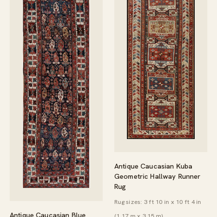
Antique Caucasian Kuba
Geometric Hallway Runner
Rug
Rug sizes: 3 ft 10 in x 10 ft 4 in
Antique Caucasian Blue
(1.17 m x 3.15 m)