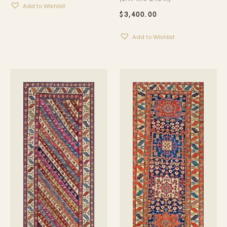
Add to Wishlist
$
3,400.00
Add to Wishlist