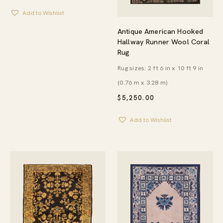
Add to Wishlist
Antique American Hooked
Hallway Runner Wool Coral
Rug
Rug sizes: 2 ft 6 in x 10 ft 9 in
(0.76 m x 3.28 m)
$
5,250.00
Add to Wishlist