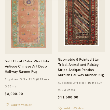
Geometric 8 Pointed Star
Soft Coral Color Wool Pile
Tribal Animal and Paisley
Antique Chinese Art Deco
Stripe Antique Persian
Hallway Runner Rug
Kurdish Hallway Runner Rug
Rug sizes: 3 ft x 11 ft (0.91 m x
Rug sizes: 3 ft 6 in x 10 ft (1.07
3.35 m)
m x 3.05 m)
$
6,000.00
$
11,600.00
Add to Wishlist
Add to Wishlist