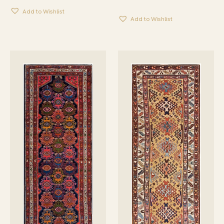
Add to Wishlist
Add to Wishlist