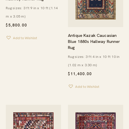
Rug sizes: 3 ft 9 in x 10 ft (1.14
m x 3.05 m)
$
5,800.00
Antique Kazak Caucasian
Add to Wishlist
Blue 1880s Hallway Runner
Rug
Rug sizes: 3 ft 4 in x 10 ft 10 in
(1.02 m x 3.30 m)
$
11,400.00
Add to Wishlist