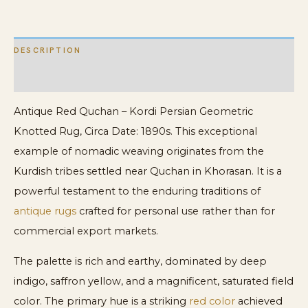
quantity
DESCRIPTION
ADDITIONAL INFORMATION
Antique Red Quchan – Kordi Persian Geometric
Knotted Rug, Circa Date: 1890s. This exceptional
example of nomadic weaving originates from the
Kurdish tribes settled near Quchan in Khorasan. It is a
powerful testament to the enduring traditions of
antique rugs
crafted for personal use rather than for
commercial export markets.
The palette is rich and earthy, dominated by deep
indigo, saffron yellow, and a magnificent, saturated field
color. The primary hue is a striking
red color
achieved