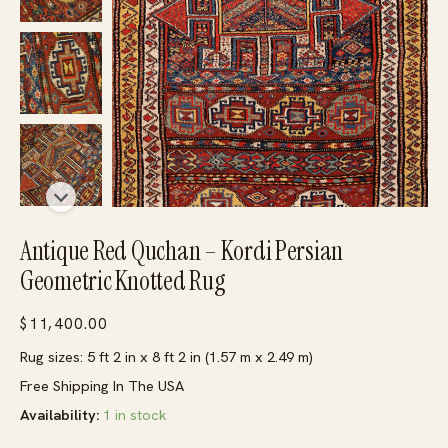
Antique Red Quchan – Kordi Persian
Geometric Knotted Rug
$
11,400.00
Rug sizes: 5 ft 2 in x 8 ft 2 in (1.57 m x 2.49 m)
Free Shipping In The USA
Availability:
1 in stock