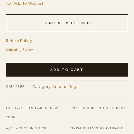
Add to Wishlist
REQUEST MORE INFO
Return Policy
Shipping Policy
Antique
ADD TO CART
Red
Quchan
SKU:
23834
Category:
Antique Rugs
-
Kordi
Persian
EST. 1976 · FAMILY-RUN, NEW
FREE U.S. SHIPPING & RETURNS
Geometric
YORK
Knotted
6,000+ RUGS IN STOCK
PAYPAL FINANCING AVAILABLE
Rug