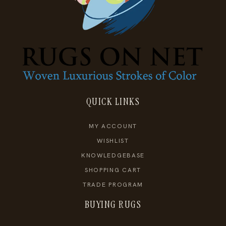
QUICK LINKS
MY ACCOUNT
WISHLIST
KNOWLEDGEBASE
SHOPPING CART
TRADE PROGRAM
BUYING RUGS