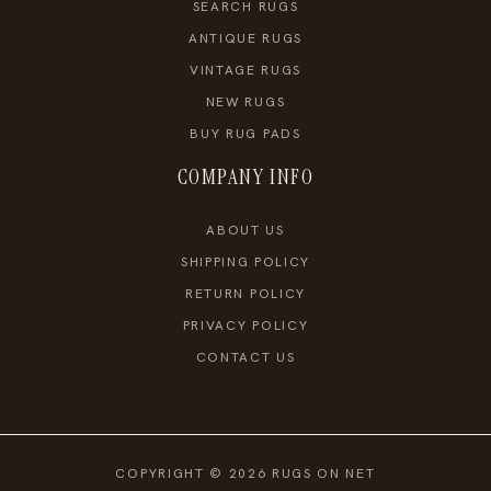
SEARCH RUGS
ANTIQUE RUGS
VINTAGE RUGS
NEW RUGS
BUY RUG PADS
COMPANY INFO
ABOUT US
SHIPPING POLICY
RETURN POLICY
PRIVACY POLICY
CONTACT US
COPYRIGHT © 2026 RUGS ON NET