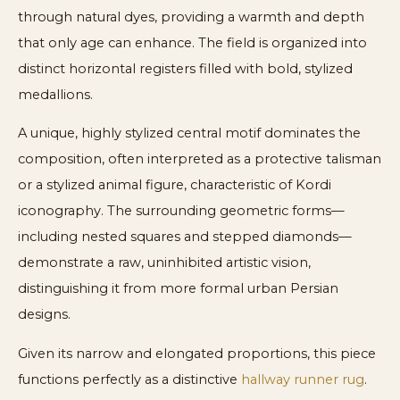
through natural dyes, providing a warmth and depth
that only age can enhance. The field is organized into
distinct horizontal registers filled with bold, stylized
medallions.
A unique, highly stylized central motif dominates the
composition, often interpreted as a protective talisman
or a stylized animal figure, characteristic of Kordi
iconography. The surrounding geometric forms—
including nested squares and stepped diamonds—
demonstrate a raw, uninhibited artistic vision,
distinguishing it from more formal urban Persian
designs.
Given its narrow and elongated proportions, this piece
functions perfectly as a distinctive
hallway runner rug
.