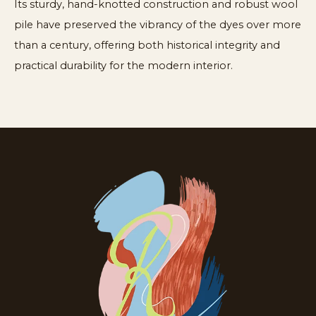
Its sturdy, hand-knotted construction and robust wool
pile have preserved the vibrancy of the dyes over more
than a century, offering both historical integrity and
practical durability for the modern interior.