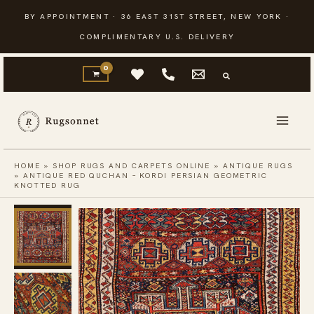
Skip
BY APPOINTMENT · 36 EAST 31ST STREET, NEW YORK ·
to
COMPLIMENTARY U.S. DELIVERY
content
HOME
»
SHOP RUGS AND CARPETS ONLINE
»
ANTIQUE RUGS
»
ANTIQUE RED QUCHAN – KORDI PERSIAN GEOMETRIC
KNOTTED RUG