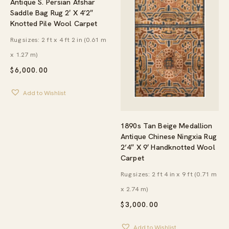
Antique S. Persian Afshar
Saddle Bag Rug 2′ X 4’2″
Knotted Pile Wool Carpet
Rug sizes: 2 ft x 4 ft 2 in (0.61 m
x 1.27 m)
$
6,000.00
Add to Wishlist
1890s Tan Beige Medallion
Antique Chinese Ningxia Rug
2’4″ X 9′ Handknotted Wool
Carpet
Rug sizes: 2 ft 4 in x 9 ft (0.71 m
x 2.74 m)
$
3,000.00
Add to Wishlist