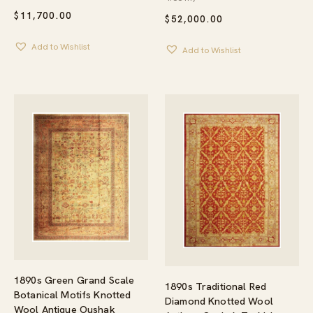
$
11,700.00
$
52,000.00
Add to Wishlist
Add to Wishlist
1890s Green Grand Scale
1890s Traditional Red
Botanical Motifs Knotted
Diamond Knotted Wool
Wool Antique Oushak