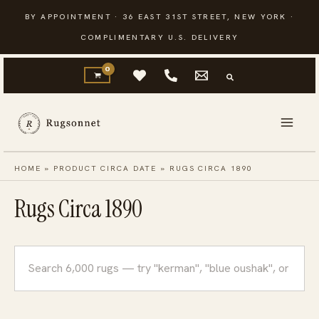
Skip
BY APPOINTMENT · 36 EAST 31ST STREET, NEW YORK ·
to
COMPLIMENTARY U.S. DELIVERY
content
HOME
»
PRODUCT CIRCA DATE
»
RUGS CIRCA 1890
Rugs Circa 1890
Search
rugs