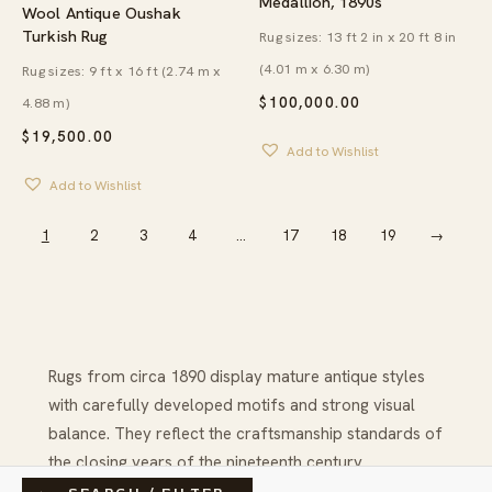
Medallion, 1890s
Wool Antique Oushak
Turkish Rug
Rug sizes: 13 ft 2 in x 20 ft 8 in
(4.01 m x 6.30 m)
Rug sizes: 9 ft x 16 ft (2.74 m x
4.88 m)
$
100,000.00
$
19,500.00
Add to Wishlist
Add to Wishlist
1
2
3
4
…
17
18
19
→
Rugs from circa 1890 display mature antique styles
with carefully developed motifs and strong visual
balance. They reflect the craftsmanship standards of
the closing years of the nineteenth century.