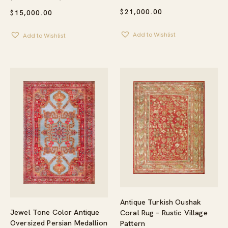
$
21,000.00
$
15,000.00
Add to Wishlist
Add to Wishlist
Antique Turkish Oushak
Jewel Tone Color Antique
Coral Rug – Rustic Village
Oversized Persian Medallion
Pattern