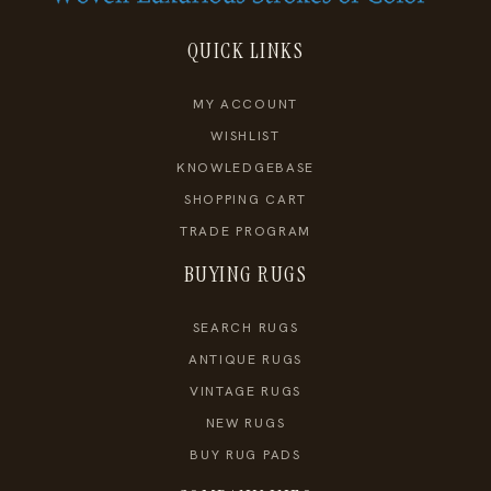
QUICK LINKS
MY ACCOUNT
WISHLIST
KNOWLEDGEBASE
SHOPPING CART
TRADE PROGRAM
BUYING RUGS
SEARCH RUGS
ANTIQUE RUGS
VINTAGE RUGS
NEW RUGS
BUY RUG PADS