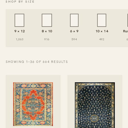
SHOP BY SIZE
9 × 12
8 × 10
6 × 9
10 × 14
Ru
1,063
916
594
492
SHOWING 1–36 OF 664 RESULTS