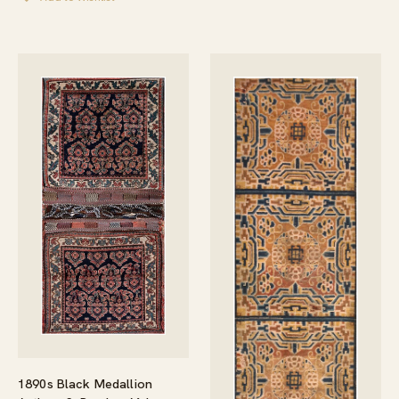
1890s Black Medallion