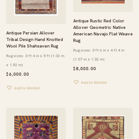
Antique Rustic Red Color
Allover Geometric Native
Antique Persian Allover
American Navajo Flat Weave
Tribal Design Hand Knotted
Rug
Wool Pile Shahsavan Rug
Rug sizes: 3 ft 6 in x 4 ft 4 in
Rug sizes: 3 ft 4 in x 5 ft (1.02 m
(1.07 m x 1.32 m)
x 1.52 m)
$
8,000.00
$
6,000.00
Add to Wishlist
Add to Wishlist