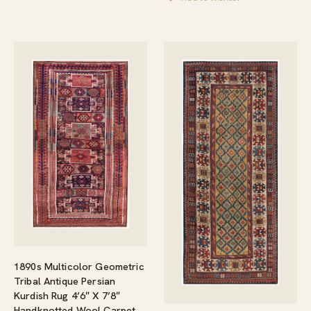
1890s Multicolor Geometric
Tribal Antique Persian
Kurdish Rug 4’6″ X 7’8″
Handknotted Wool Carpet