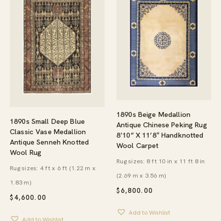
1890s Beige Medallion
1890s Small Deep Blue
Antique Chinese Peking Rug
Classic Vase Medallion
8’10” X 11’8″ Handknotted
Antique Senneh Knotted
Wool Carpet
Wool Rug
Rug sizes: 8 ft 10 in x 11 ft 8 in
Rug sizes: 4 ft x 6 ft (1.22 m x
(2.69 m x 3.56 m)
1.83 m)
$
6,800.00
$
4,600.00
Add to Wishlist
Add to Wishlist