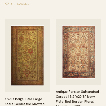
Add to Wishlist
Antique Persian Sultanabad
Carpet 13’2″×20’8″ Ivory
1890s Beige Field Large
Field, Red Border, Floral
Scale Geometric Knotted