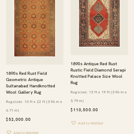
1890s Antique Red Rust
Rustic Field Diamond Serapi
1890s Red Rust Field
Knotted Palace Size Wool
Geometric Antique
Rug
Sultanabad Handknotted
Wool Gallery Rug
Rug sizes: 13 ft x 19 ft (3.96 m x
5.79 m)
Rug sizes: 13 ft x 22 ft (3.96 m x
$
110,500.00
6.71 m)
$
52,000.00
Add to Wishlist
Add to Wishlist