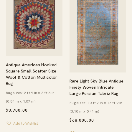
Antique American Hooked
Square Small Scatter Size
Wool & Cotton Multicolor
Rare Light Sky Blue Antique
Rug
Finely Woven Intricate
Rug sizes: 2 ft 9 in x 3 ft 6 in
Large Persian Tabriz Rug
(0.84 m x 1.07 m)
Rug sizes: 10 ft 2 in x 17 ft 9 in
$
3,700.00
(3.10 m x 5.41 m)
$
68,000.00
Add to Wishlist