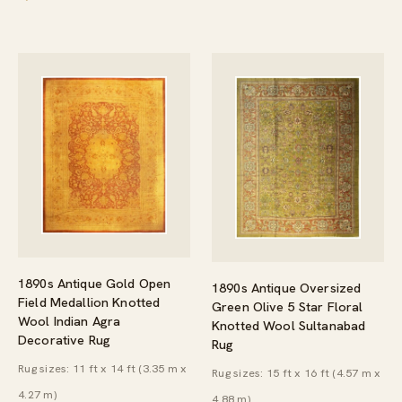
1890s Antique Gold Open
1890s Antique Oversized
Field Medallion Knotted
Green Olive 5 Star Floral
Wool Indian Agra
Knotted Wool Sultanabad
Decorative Rug
Rug
Rug sizes: 11 ft x 14 ft (3.35 m x
Rug sizes: 15 ft x 16 ft (4.57 m x
4.27 m)
4.88 m)