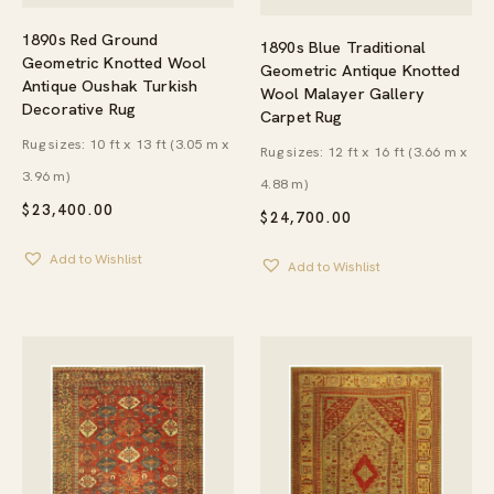
1890s Red Ground
1890s Blue Traditional
Geometric Knotted Wool
Geometric Antique Knotted
Antique Oushak Turkish
Wool Malayer Gallery
Decorative Rug
Carpet Rug
Rug sizes: 10 ft x 13 ft (3.05 m x
Rug sizes: 12 ft x 16 ft (3.66 m x
3.96 m)
4.88 m)
$
23,400.00
$
24,700.00
Add to Wishlist
Add to Wishlist