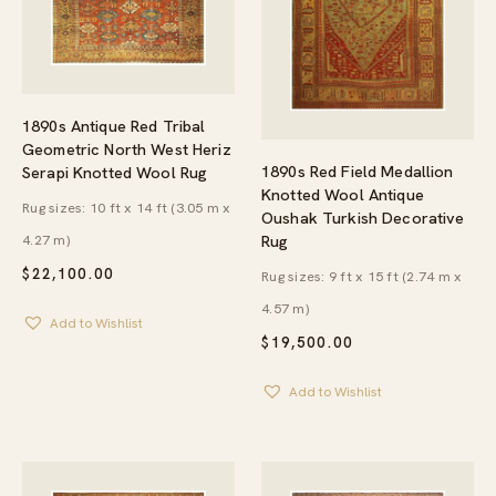
1890s Antique Red Tribal
Geometric North West Heriz
1890s Red Field Medallion
Serapi Knotted Wool Rug
Knotted Wool Antique
Rug sizes: 10 ft x 14 ft (3.05 m x
Oushak Turkish Decorative
4.27 m)
Rug
$
22,100.00
Rug sizes: 9 ft x 15 ft (2.74 m x
4.57 m)
Add to Wishlist
$
19,500.00
Add to Wishlist