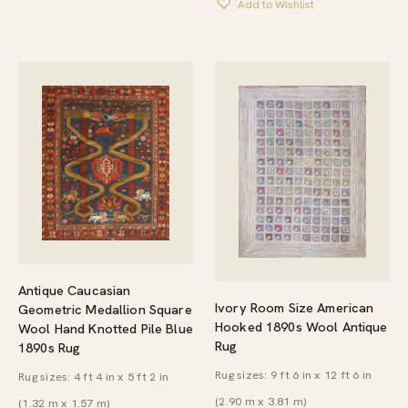
Add to Wishlist
Antique Caucasian
Ivory Room Size American
Geometric Medallion Square
Hooked 1890s Wool Antique
Wool Hand Knotted Pile Blue
Rug
1890s Rug
Rug sizes: 9 ft 6 in x 12 ft 6 in
Rug sizes: 4 ft 4 in x 5 ft 2 in
(2.90 m x 3.81 m)
(1.32 m x 1.57 m)