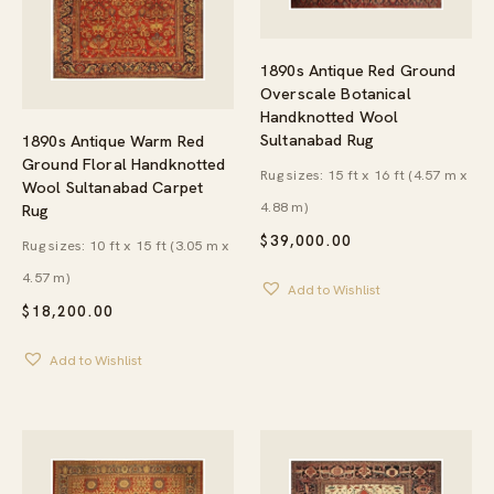
1890s Antique Red Ground
Overscale Botanical
Handknotted Wool
Sultanabad Rug
1890s Antique Warm Red
Ground Floral Handknotted
Rug sizes: 15 ft x 16 ft (4.57 m x
Wool Sultanabad Carpet
4.88 m)
Rug
$
39,000.00
Rug sizes: 10 ft x 15 ft (3.05 m x
4.57 m)
Add to Wishlist
$
18,200.00
Add to Wishlist