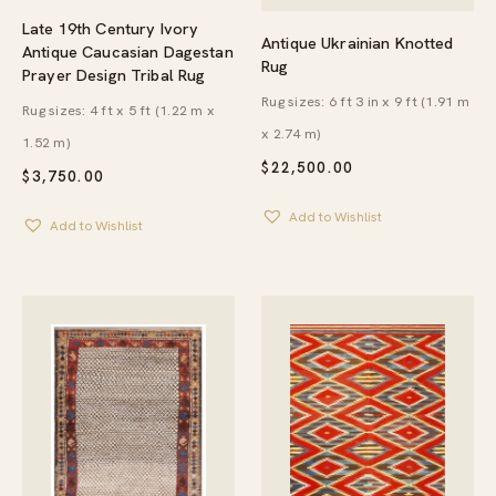
Late 19th Century Ivory
Antique Ukrainian Knotted
Antique Caucasian Dagestan
Rug
Prayer Design Tribal Rug
Rug sizes: 6 ft 3 in x 9 ft (1.91 m
Rug sizes: 4 ft x 5 ft (1.22 m x
x 2.74 m)
1.52 m)
$
22,500.00
$
3,750.00
Add to Wishlist
Add to Wishlist