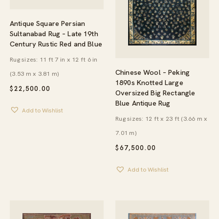
Antique Square Persian
Sultanabad Rug – Late 19th
Century Rustic Red and Blue
Rug sizes: 11 ft 7 in x 12 ft 6 in
Chinese Wool – Peking
(3.53 m x 3.81 m)
1890s Knotted Large
$
22,500.00
Oversized Big Rectangle
Blue Antique Rug
Add to Wishlist
Rug sizes: 12 ft x 23 ft (3.66 m x
7.01 m)
$
67,500.00
Add to Wishlist