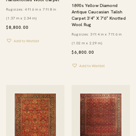
1890s Yellow Diamond
Rug sizes: 4 ft 6 in x 7 ft 8 in
Antique Caucasian Talish
Carpet 3’4″ X 7’6″ Knotted
(1.37 m x 2.34 m)
Wool Rug
$
8,800.00
Rug sizes: 3 ft 4 in x 7 ft 6 in
Add to Wishlist
(1.02 m x 2.29 m)
$
6,800.00
Add to Wishlist