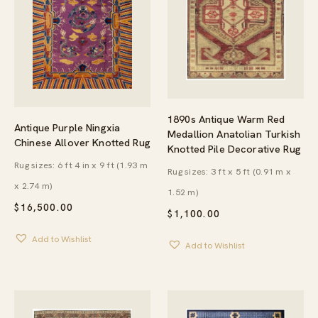
1890s Antique Warm Red
Antique Purple Ningxia
Medallion Anatolian Turkish
Chinese Allover Knotted Rug
Knotted Pile Decorative Rug
Rug sizes: 6 ft 4 in x 9 ft (1.93 m
Rug sizes: 3 ft x 5 ft (0.91 m x
x 2.74 m)
1.52 m)
$
16,500.00
$
1,100.00
Add to Wishlist
Add to Wishlist