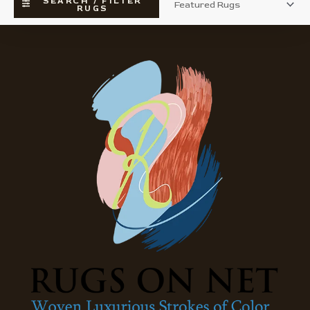
SEARCH / FILTER
RUGS