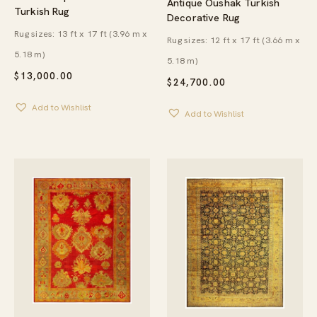
Antique Oushak Turkish
Turkish Rug
Decorative Rug
Rug sizes: 13 ft x 17 ft (3.96 m x
Rug sizes: 12 ft x 17 ft (3.66 m x
5.18 m)
5.18 m)
$
13,000.00
$
24,700.00
Add to Wishlist
Add to Wishlist