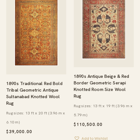
1890s Antique Beige & Red
Border Geometric Serapi
1890s Traditional Red Bold
Knotted Room Size Wool
Tribal Geometric Antique
Rug
Sultanabad Knotted Wool
Rug
Rug sizes: 13 ft x 19 ft (3.96 m x
Rug sizes: 13 ft x 20 ft (3.96 m x
5.79 m)
6.10 m)
$
110,500.00
$
39,000.00
Add to Wishlist