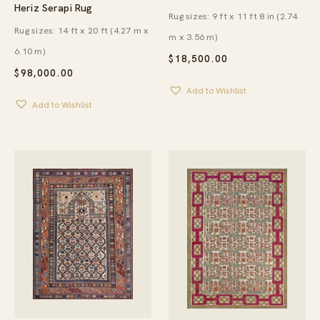
Heriz Serapi Rug
Rug sizes: 9 ft x 11 ft 8 in (2.74
Rug sizes: 14 ft x 20 ft (4.27 m x
m x 3.56 m)
6.10 m)
$
18,500.00
$
98,000.00
Add to Wishlist
Add to Wishlist