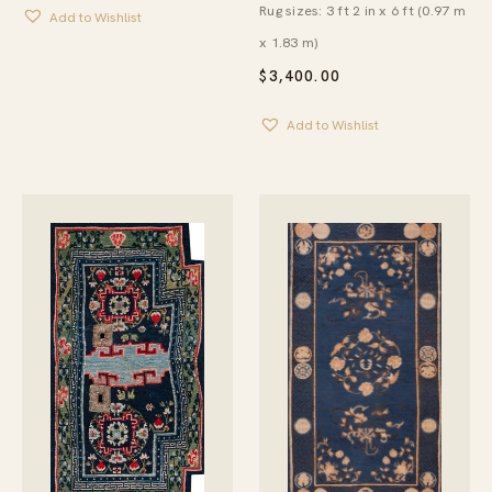
Rug sizes: 3 ft 2 in x 6 ft (0.97 m
Add to Wishlist
x 1.83 m)
$
3,400.00
Add to Wishlist