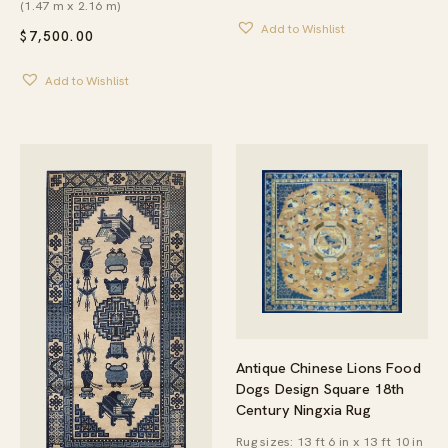
(1.47 m x 2.16 m)
Add to Wishlist
$
7,500.00
Add to Wishlist
Antique Chinese Lions Food
Dogs Design Square 18th
Century Ningxia Rug
Rug sizes: 13 ft 6 in x 13 ft 10 in