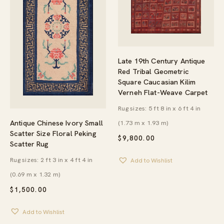
Late 19th Century Antique
Red Tribal Geometric
Square Caucasian Kilim
Verneh Flat-Weave Carpet
Rug sizes: 5 ft 8 in x 6 ft 4 in
Antique Chinese Ivory Small
(1.73 m x 1.93 m)
Scatter Size Floral Peking
$
9,800.00
Scatter Rug
Rug sizes: 2 ft 3 in x 4 ft 4 in
Add to Wishlist
(0.69 m x 1.32 m)
$
1,500.00
Add to Wishlist