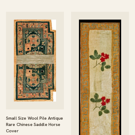
Small Size Wool Pile Antique
Rare Chinese Saddle Horse
Cover