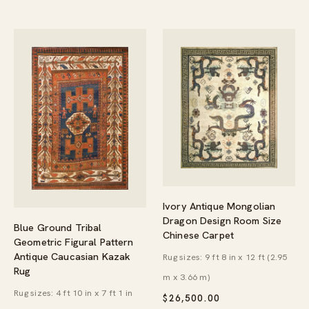
Ivory Antique Mongolian
Dragon Design Room Size
Blue Ground Tribal
Chinese Carpet
Geometric Figural Pattern
Antique Caucasian Kazak
Rug sizes: 9 ft 8 in x 12 ft (2.95
Rug
m x 3.66 m)
Rug sizes: 4 ft 10 in x 7 ft 1 in
$
26,500.00