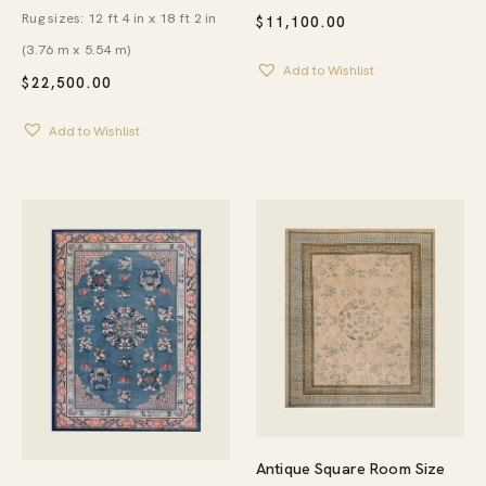
Rug sizes: 12 ft 4 in x 18 ft 2 in
$
11,100.00
(3.76 m x 5.54 m)
Add to Wishlist
$
22,500.00
Add to Wishlist
Antique Square Room Size