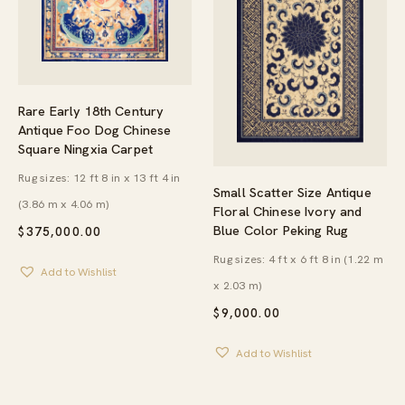
Rare Early 18th Century
Antique Foo Dog Chinese
Square Ningxia Carpet
Rug sizes: 12 ft 8 in x 13 ft 4 in
Small Scatter Size Antique
(3.86 m x 4.06 m)
Floral Chinese Ivory and
Blue Color Peking Rug
$
375,000.00
Rug sizes: 4 ft x 6 ft 8 in (1.22 m
Add to Wishlist
x 2.03 m)
$
9,000.00
Add to Wishlist