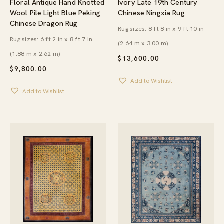
Floral Antique Hand Knotted
Ivory Late 19th Century
Wool Pile Light Blue Peking
Chinese Ningxia Rug
Chinese Dragon Rug
Rug sizes: 8 ft 8 in x 9 ft 10 in
Rug sizes: 6 ft 2 in x 8 ft 7 in
(2.64 m x 3.00 m)
(1.88 m x 2.62 m)
$
13,600.00
$
9,800.00
Add to Wishlist
Add to Wishlist