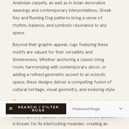
Anatolian carpets, as well as in Asian decorative
weavings and contemporary interpretations, Greek
Key and Running Dog patterns bring a sense of
rhythm, balance, and symbolic resonance to any
space.
Beyond their graphic appeal, rugs featuring these
motifs are valued for their versatility and
timelessness. Whether anchoring a classic living
room, harmonizing with contemporary décor, or
adding a refined geometric accent to an eclectic
space, these designs deliver a compelling fusion of
cultural heritage, visual geometry, and enduring style.
These iconic patterns, rooted in ancient design, bring
SEARCH / FILTER
sophisticated structure and visual rhythm to
RUGS
contemporary spaces. This distinctive border pattern
is known for its interlocking meander, creating an