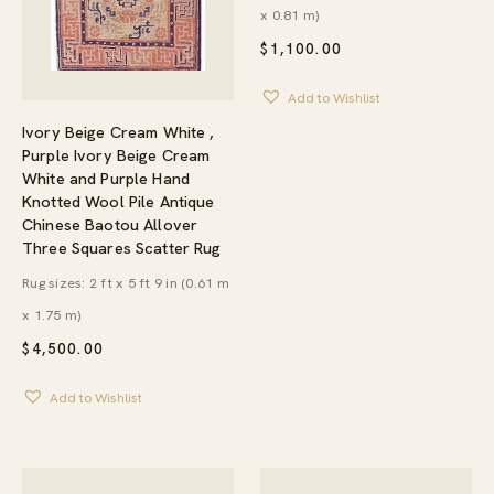
x 0.81 m)
$
1,100.00
Add to Wishlist
Ivory Beige Cream White ,
Purple Ivory Beige Cream
White and Purple Hand
Knotted Wool Pile Antique
Chinese Baotou Allover
Three Squares Scatter Rug
Rug sizes: 2 ft x 5 ft 9 in (0.61 m
x 1.75 m)
$
4,500.00
Add to Wishlist