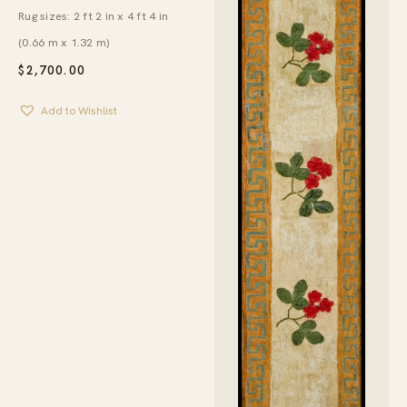
Rug sizes: 2 ft 2 in x 4 ft 4 in
(0.66 m x 1.32 m)
$
2,700.00
Add to Wishlist