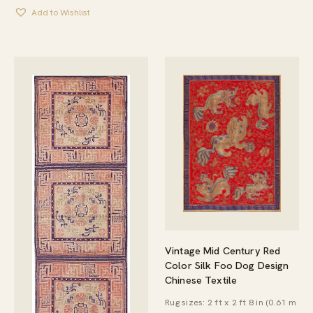
Add to Wishlist
Vintage Mid Century Red
Color Silk Foo Dog Design
Chinese Textile
Rug sizes: 2 ft x 2 ft 8 in (0.61 m