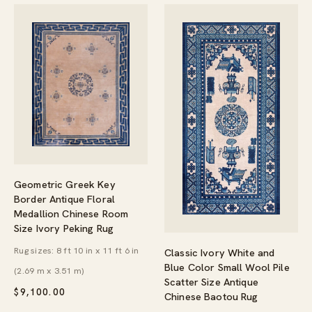
Geometric Greek Key
Border Antique Floral
Medallion Chinese Room
Size Ivory Peking Rug
Rug sizes: 8 ft 10 in x 11 ft 6 in
Classic Ivory White and
Blue Color Small Wool Pile
(2.69 m x 3.51 m)
Scatter Size Antique
$
9,100.00
Chinese Baotou Rug