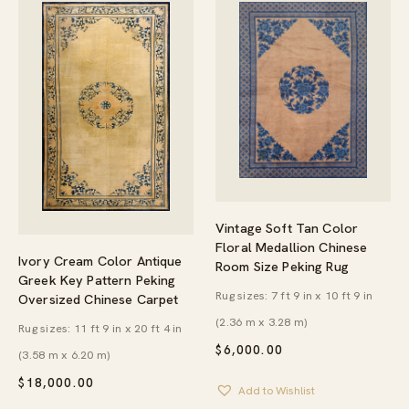
Vintage Soft Tan Color
Floral Medallion Chinese
Ivory Cream Color Antique
Room Size Peking Rug
Greek Key Pattern Peking
Rug sizes: 7 ft 9 in x 10 ft 9 in
Oversized Chinese Carpet
(2.36 m x 3.28 m)
Rug sizes: 11 ft 9 in x 20 ft 4 in
$
6,000.00
(3.58 m x 6.20 m)
$
18,000.00
Add to Wishlist