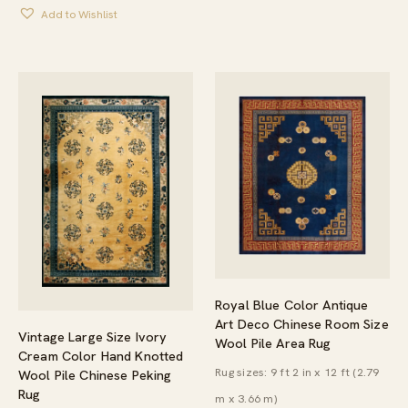
Add to Wishlist
Royal Blue Color Antique
Art Deco Chinese Room Size
Vintage Large Size Ivory
Wool Pile Area Rug
Cream Color Hand Knotted
Rug sizes: 9 ft 2 in x 12 ft (2.79
Wool Pile Chinese Peking
Rug
m x 3.66 m)