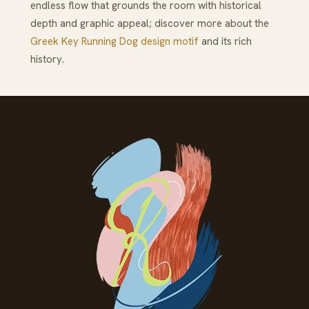
endless flow that grounds the room with historical
depth and graphic appeal; discover more about the
Greek Key Running Dog design motif
and its rich
history.