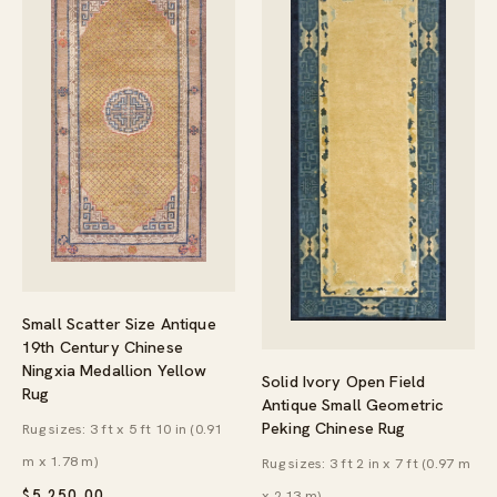
Small Scatter Size Antique
19th Century Chinese
Ningxia Medallion Yellow
Solid Ivory Open Field
Rug
Antique Small Geometric
Peking Chinese Rug
Rug sizes: 3 ft x 5 ft 10 in (0.91
m x 1.78 m)
Rug sizes: 3 ft 2 in x 7 ft (0.97 m
$
5,250.00
x 2.13 m)