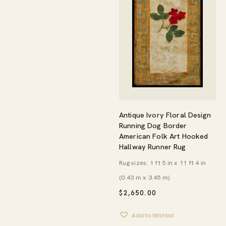
Antique Ivory Floral Design
Running Dog Border
American Folk Art Hooked
Hallway Runner Rug
Rug sizes: 1 ft 5 in x 11 ft 4 in
(0.43 m x 3.45 m)
$
2,650.00
Add to Wishlist