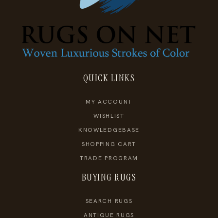
QUICK LINKS
MY ACCOUNT
WISHLIST
KNOWLEDGEBASE
SHOPPING CART
TRADE PROGRAM
BUYING RUGS
SEARCH RUGS
ANTIQUE RUGS