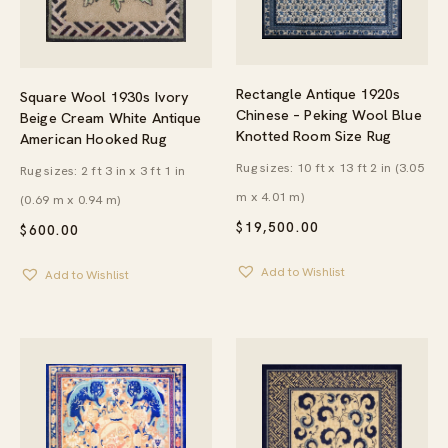
Rectangle Antique 1920s
Square Wool 1930s Ivory
Chinese – Peking Wool Blue
Beige Cream White Antique
Knotted Room Size Rug
American Hooked Rug
Rug sizes: 10 ft x 13 ft 2 in (3.05
Rug sizes: 2 ft 3 in x 3 ft 1 in
m x 4.01 m)
(0.69 m x 0.94 m)
$
19,500.00
$
600.00
Add to Wishlist
Add to Wishlist