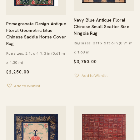
Navy Blue Antique Floral
Pomegranate Design Antique
Chinese Small Scatter Size
Floral Geometric Blue
Ningxia Rug
Chinese Saddle Horse Cover
Rug
Rug sizes: 3 ft x 5 ft 6 in (0.91 m
x 1.68 m)
Rug sizes: 2 ft x 4 ft 3 in (0.61 m
$
3,750.00
x 1.30 m)
$
2,250.00
Add to Wishlist
Add to Wishlist