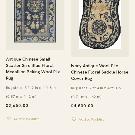
Antique Chinese Small
Scatter Size Blue Floral
Ivory Antique Wool Pile
Medallion Peking Wool Pile
Chinese Floral Saddle Horse
Rug
Cover Rug
Rug sizes: 3 ft 2 in x 4 ft 8 in
Rug sizes: 2 ft 4 in x 4 ft 8 in
(0.97 m x 1.42 m)
(0.71 m x 1.42 m)
$
2,650.00
$
4,500.00
Add to Wishlist
Add to Wishlist