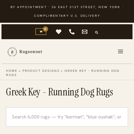
Skip
BY APPOINTMENT · 36 EAST 31ST STREET, NEW YORK ·
to
COMPLIMENTARY U.S. DELIVERY
content
HOME
»
PRODUCT DESIGNS
»
GREEK KEY - RUNNING DOG
RUGS
Greek Key - Running Dog Rugs
Search
rugs