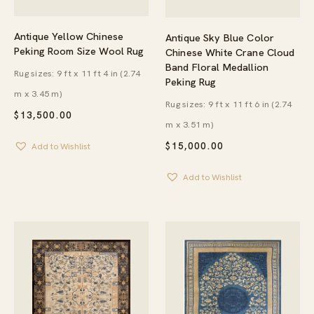
Antique Yellow Chinese
Antique Sky Blue Color
Peking Room Size Wool Rug
Chinese White Crane Cloud
Band Floral Medallion
Rug sizes: 9 ft x 11 ft 4 in (2.74
Peking Rug
m x 3.45 m)
Rug sizes: 9 ft x 11 ft 6 in (2.74
$
13,500.00
m x 3.51 m)
$
15,000.00
Add to Wishlist
Add to Wishlist