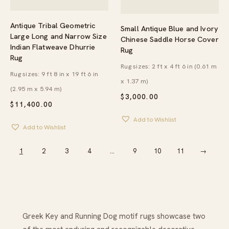
Antique Tribal Geometric
Small Antique Blue and Ivory
Large Long and Narrow Size
Chinese Saddle Horse Cover
Indian Flatweave Dhurrie
Rug
Rug
Rug sizes: 2 ft x 4 ft 6 in (0.61 m
Rug sizes: 9 ft 8 in x 19 ft 6 in
x 1.37 m)
(2.95 m x 5.94 m)
$
3,000.00
$
11,400.00
Add to Wishlist
Add to Wishlist
1
2
3
4
…
9
10
11
→
Greek Key and Running Dog motif rugs showcase two