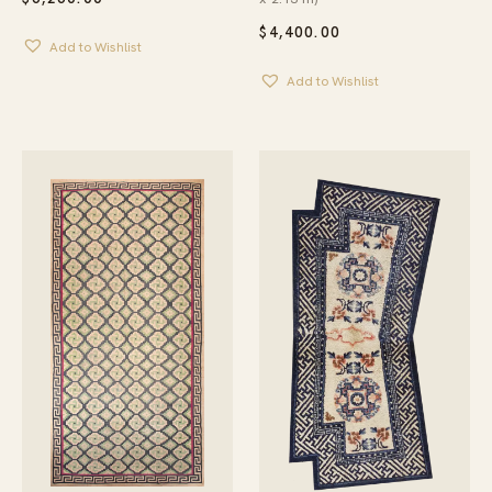
$
4,400.00
Add to Wishlist
Add to Wishlist