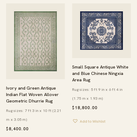
Small Square Antique White
and Blue Chinese Ningxia
Area Rug
Ivory and Green Antique
Rug sizes: 5 ft 9 in x 6 ft 4 in
Indian Flat Woven Allover
(1.75 m x 1.93 m)
Geometric Dhurrie Rug
$
18,800.00
Rug sizes: 7 ft 3 in x 10 ft (2.21
m x 3.05 m)
Add to Wishlist
$
8,400.00