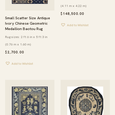
(4.11 m x 4.22 m)
$
148,500.00
Small Scatter Size Antique
Ivory Chinese Geometric
Add to Wishlist
Medallion Baotou Rug
Rug sizes: 2 ft 6 in x 5 ft 3 in
(0.76 m x 1.60 m)
$
2,700.00
Add to Wishlist