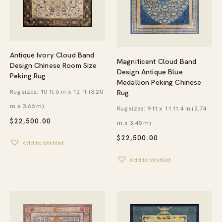
Antique Ivory Cloud Band
Magnificent Cloud Band
Design Chinese Room Size
Design Antique Blue
Peking Rug
Medallion Peking Chinese
Rug sizes: 10 ft 6 in x 12 ft (3.20
Rug
m x 3.66 m)
Rug sizes: 9 ft x 11 ft 4 in (2.74
$
22,500.00
m x 3.45 m)
$
22,500.00
Add to Wishlist
Add to Wishlist