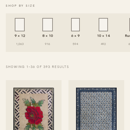
SHOP BY SIZE
9 × 12
8 × 10
6 × 9
10 × 14
Ru
1,063
916
594
492
SHOWING 1–36 OF 393 RESULTS