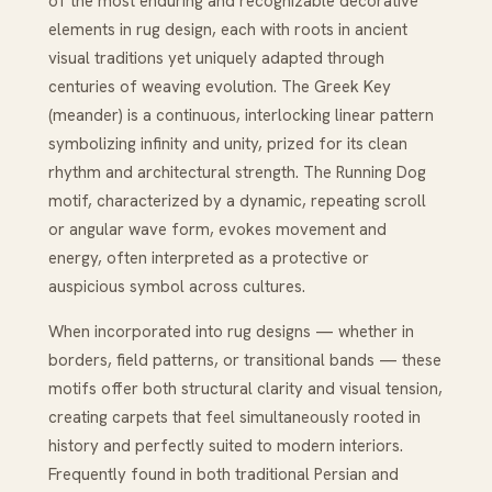
of the most enduring and recognizable decorative
elements in rug design, each with roots in ancient
visual traditions yet uniquely adapted through
centuries of weaving evolution. The Greek Key
(meander) is a continuous, interlocking linear pattern
symbolizing infinity and unity, prized for its clean
rhythm and architectural strength. The Running Dog
motif, characterized by a dynamic, repeating scroll
or angular wave form, evokes movement and
energy, often interpreted as a protective or
auspicious symbol across cultures.
When incorporated into rug designs — whether in
borders, field patterns, or transitional bands — these
motifs offer both structural clarity and visual tension,
creating carpets that feel simultaneously rooted in
history and perfectly suited to modern interiors.
Frequently found in both traditional Persian and