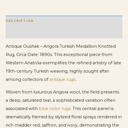
DESCRIPTION
ADDITIONAL INFORMATION
Antique Oushak – Angora Turkish Medallion Knotted
Rug, Circa Date: 1890s. This exceptional piece from
Western Anatolia exemplifies the refined artistry of late
19th-century Turkish weaving, highly sought after
among collectors of
antique rugs
.
Woven from luxurious Angora wool, the field presents
a deep, saturated teal, a sophisticated variation often
associated with
blue color rugs
. This central panel is
dramatically framed by stylized floral sprays rendered in
rich madder red, saffron, and ivory, demonstrating the