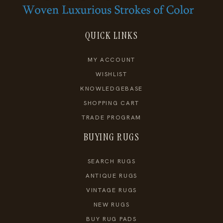
QUICK LINKS
MY ACCOUNT
WISHLIST
KNOWLEDGEBASE
SHOPPING CART
TRADE PROGRAM
BUYING RUGS
SEARCH RUGS
ANTIQUE RUGS
VINTAGE RUGS
NEW RUGS
BUY RUG PADS