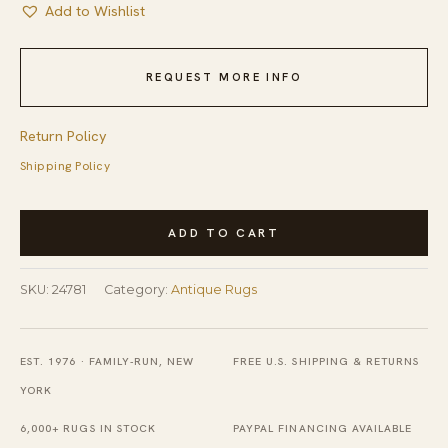
Add to Wishlist
REQUEST MORE INFO
Return Policy
Shipping Policy
Antique
ADD TO CART
Oushak
-
SKU:
24781
Category:
Antique Rugs
Angora
Turkish
Medallion
EST. 1976 · FAMILY-RUN, NEW
FREE U.S. SHIPPING & RETURNS
Knotted
YORK
Rug
6,000+ RUGS IN STOCK
PAYPAL FINANCING AVAILABLE
quantity