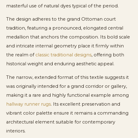
masterful use of natural dyes typical of the period.
The design adheres to the grand Ottoman court
tradition, featuring a pronounced, elongated central
medallion that anchors the composition. Its bold scale
and intricate internal geometry place it firmly within
the realm of
classic traditional designs
, offering both
historical weight and enduring aesthetic appeal.
The narrow, extended format of this textile suggests it
was originally intended for a grand corridor or gallery,
making it a rare and highly functional example among
hallway runner rugs
. Its excellent preservation and
vibrant color palette ensure it remains a commanding
architectural element suitable for contemporary
interiors.