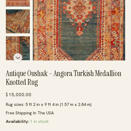
Antique Oushak – Angora Turkish Medallion
Knotted Rug
$
15,000.00
Rug sizes: 5 ft 2 in x 9 ft 4 in (1.57 m x 2.84 m)
Free Shipping In The USA
Availability:
1 in stock