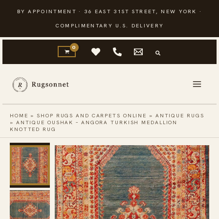
Skip
BY APPOINTMENT · 36 EAST 31ST STREET, NEW YORK ·
to
COMPLIMENTARY U.S. DELIVERY
content
HOME
»
SHOP RUGS AND CARPETS ONLINE
»
ANTIQUE RUGS
»
ANTIQUE OUSHAK – ANGORA TURKISH MEDALLION
KNOTTED RUG