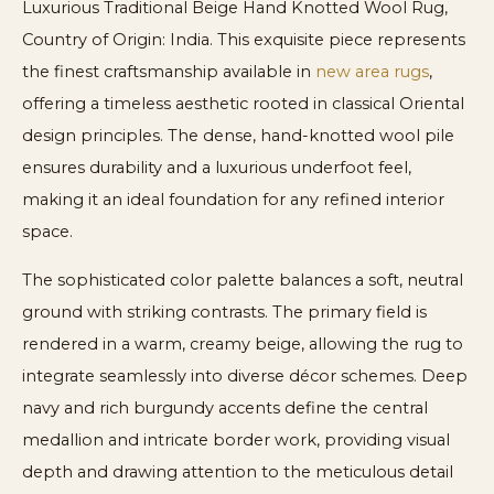
Luxurious Traditional Beige Hand Knotted Wool Rug,
Country of Origin: India. This exquisite piece represents
the finest craftsmanship available in
new area rugs
,
offering a timeless aesthetic rooted in classical Oriental
design principles. The dense, hand-knotted wool pile
ensures durability and a luxurious underfoot feel,
making it an ideal foundation for any refined interior
space.
The sophisticated color palette balances a soft, neutral
ground with striking contrasts. The primary field is
rendered in a warm, creamy beige, allowing the rug to
integrate seamlessly into diverse décor schemes. Deep
navy and rich burgundy accents define the central
medallion and intricate border work, providing visual
depth and drawing attention to the meticulous detail