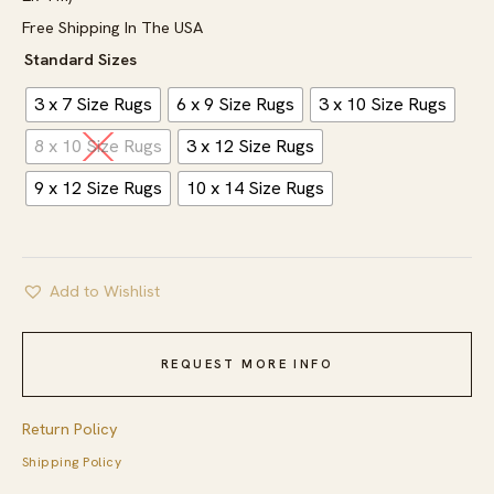
Free Shipping In The USA
Standard Sizes
3 x 7 Size Rugs
6 x 9 Size Rugs
3 x 10 Size Rugs
8 x 10 Size Rugs
3 x 12 Size Rugs
9 x 12 Size Rugs
10 x 14 Size Rugs
Add to Wishlist
REQUEST MORE INFO
Return Policy
Shipping Policy