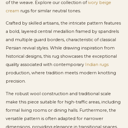
of the weave. Explore our collection of
ivory beige
cream
rugs for similar neutral tones.
Crafted by skilled artisans, the intricate pattern features
a bold, layered central medallion framed by spandrels
and multiple guard borders, characteristic of classical
Persian revival styles. While drawing inspiration from
historical designs, this rug showcases the exceptional
quality associated with contemporary
Indian rugs
production, where tradition meets modern knotting
precision.
The robust wool construction and traditional scale
make this piece suitable for high-traffic areas, including
formal living rooms or dining halls. Furthermore, the
versatile pattern is often adapted for narrower
dimensions, providing elegance in transitional spaces.