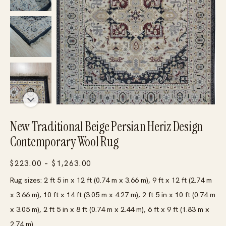
New Traditional Beige Persian Heriz Design
Contemporary Wool Rug
Price
$
223.00
–
$
1,263.00
range:
Rug sizes: 2 ft 5 in x 12 ft (0.74 m x 3.66 m), 9 ft x 12 ft (2.74 m
$223.00
x 3.66 m), 10 ft x 14 ft (3.05 m x 4.27 m), 2 ft 5 in x 10 ft (0.74 m
through
x 3.05 m), 2 ft 5 in x 8 ft (0.74 m x 2.44 m), 6 ft x 9 ft (1.83 m x
$1,263.00
2.74 m)