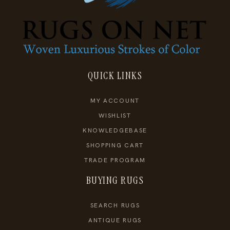
QUICK LINKS
MY ACCOUNT
WISHLIST
KNOWLEDGEBASE
SHOPPING CART
TRADE PROGRAM
BUYING RUGS
SEARCH RUGS
ANTIQUE RUGS