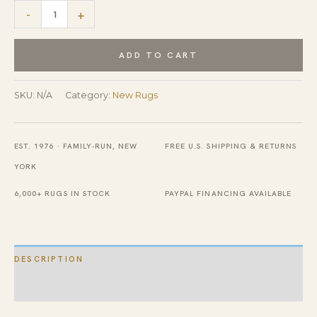
New
-
+
Traditional
Beige
ADD TO CART
Persian
Heriz
SKU:
N/A
Category:
New Rugs
Design
Contemporary
EST. 1976 · FAMILY-RUN, NEW
FREE U.S. SHIPPING & RETURNS
Wool
YORK
Rug
quantity
6,000+ RUGS IN STOCK
PAYPAL FINANCING AVAILABLE
DESCRIPTION
ADDITIONAL INFORMATION