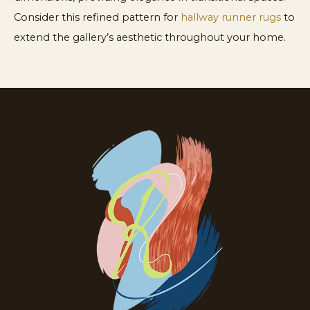
Consider this refined pattern for
hallway runner rugs
to
extend the gallery’s aesthetic throughout your home.