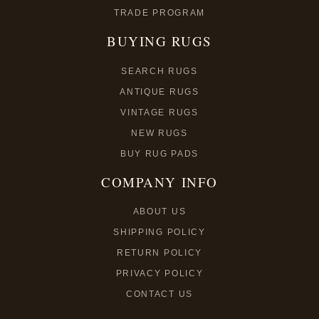
TRADE PROGRAM
BUYING RUGS
SEARCH RUGS
ANTIQUE RUGS
VINTAGE RUGS
NEW RUGS
BUY RUG PADS
COMPANY INFO
ABOUT US
SHIPPING POLICY
RETURN POLICY
PRIVACY POLICY
CONTACT US