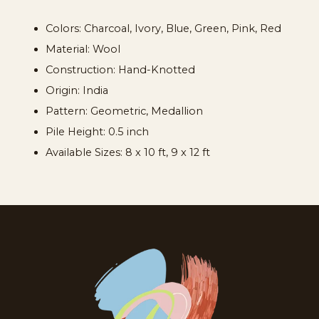
Colors:
Charcoal, Ivory, Blue, Green, Pink, Red
Material:
Wool
Construction:
Hand-Knotted
Origin:
India
Pattern:
Geometric, Medallion
Pile Height:
0.5 inch
Available Sizes:
8 x 10 ft, 9 x 12 ft