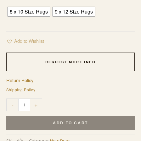
8 x 10 Size Rugs
9 x 12 Size Rugs
Add to Wishlist
REQUEST MORE INFO
Return Policy
Shipping Policy
Maya
-
+
Kazak
Charcoal
ADD TO CART
and
Ivory
SKU:
N/A
Category:
New Rugs