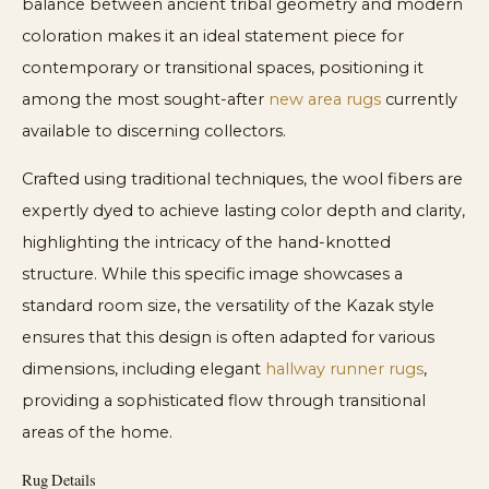
balance between ancient tribal geometry and modern
coloration makes it an ideal statement piece for
contemporary or transitional spaces, positioning it
among the most sought-after
new area rugs
currently
available to discerning collectors.
Crafted using traditional techniques, the wool fibers are
expertly dyed to achieve lasting color depth and clarity,
highlighting the intricacy of the hand-knotted
structure. While this specific image showcases a
standard room size, the versatility of the Kazak style
ensures that this design is often adapted for various
dimensions, including elegant
hallway runner rugs
,
providing a sophisticated flow through transitional
areas of the home.
Rug Details