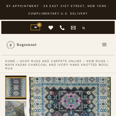
Skip
BY APPOINTMENT · 36 EAST 31ST STREET, NEW YORK ·
to
COMPLIMENTARY U.S. DELIVERY
content
HOME
»
SHOP RUGS AND CARPETS ONLINE
»
NEW RUGS
»
MAYA KAZAK CHARCOAL AND IVORY HAND KNOTTED WOOL
RUG