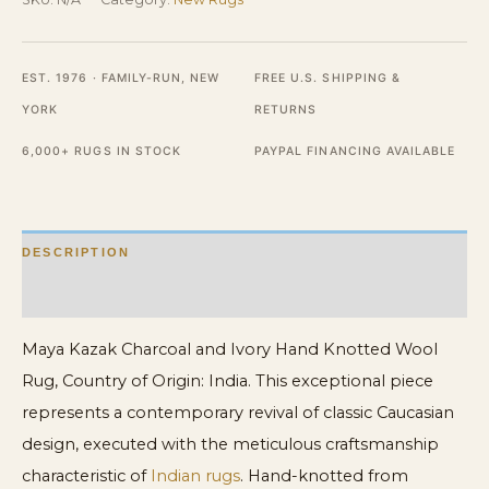
Hand
Knotted
EST. 1976 · FAMILY-RUN, NEW
FREE U.S. SHIPPING &
Wool
YORK
RETURNS
Rug
quantity
6,000+ RUGS IN STOCK
PAYPAL FINANCING AVAILABLE
DESCRIPTION
ADDITIONAL INFORMATION
Maya Kazak Charcoal and Ivory Hand Knotted Wool
Rug, Country of Origin: India. This exceptional piece
represents a contemporary revival of classic Caucasian
design, executed with the meticulous craftsmanship
characteristic of
Indian rugs
. Hand-knotted from