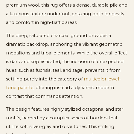
premium wool, this rug offers a dense, durable pile and
a luxurious texture underfoot, ensuring both longevity
and comfort in high-traffic areas.
The deep, saturated charcoal ground provides a
dramatic backdrop, anchoring the vibrant geometric
medallions and tribal elements. While the overall effect
is dark and sophisticated, the inclusion of unexpected
hues, such as fuchsia, teal, and sage, prevents it from
settling purely into the category of
multicolor jewel-
tone palette
, offering instead a dynamic, modern
contrast that commands attention.
The design features highly stylized octagonal and star
motifs, framed by a complex series of borders that
utilize soft silver-gray and olive tones. This striking