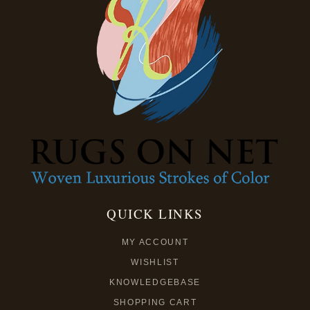
QUICK LINKS
MY ACCOUNT
WISHLIST
KNOWLEDGEBASE
SHOPPING CART