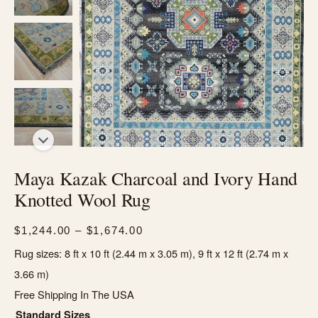
Maya Kazak Charcoal and Ivory Hand
Knotted Wool Rug
Price
$
1,244.00
–
$
1,674.00
range:
Rug sizes: 8 ft x 10 ft (2.44 m x 3.05 m), 9 ft x 12 ft (2.74 m x
$1,244.00
3.66 m)
through
Free Shipping In The USA
$1,674.00
Standard Sizes