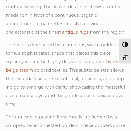
quantity
century weaving. The allover design eschews a central
medallion in favor of a continuous, organic
arrangement of palmettes and stylized vines,
characteristic of the finest
antique rugs
from the region.
The field is dominated by a luminous, warm golden
Togg
tone, a sophisticated shade that places this piece
Toggl
squarely within the highly desirable category of
ivory
beige cream
colored textiles. This subtle palette allows
the secondary accents of soft teal, terracotta, and deep
indigo to emerge with clarity, showcasing the masterful
use of natural dyes and the gentle abrash achieved over
time.
The intricate, repeating floral motifs are framed by a
complex series of nested borders. These borders utilize