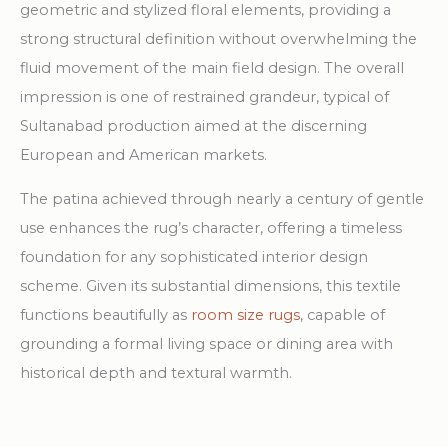
geometric and stylized floral elements, providing a
strong structural definition without overwhelming the
fluid movement of the main field design. The overall
impression is one of restrained grandeur, typical of
Sultanabad production aimed at the discerning
European and American markets.
The patina achieved through nearly a century of gentle
use enhances the rug’s character, offering a timeless
foundation for any sophisticated interior design
scheme. Given its substantial dimensions, this textile
functions beautifully as
room size rugs
, capable of
grounding a formal living space or dining area with
historical depth and textural warmth.