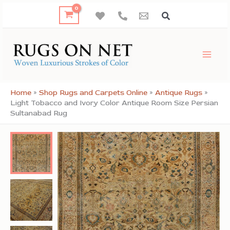
Skip
to
content
Home
»
Shop Rugs and Carpets Online
»
Antique Rugs
»
Light Tobacco and Ivory Color Antique Room Size Persian
Sultanabad Rug