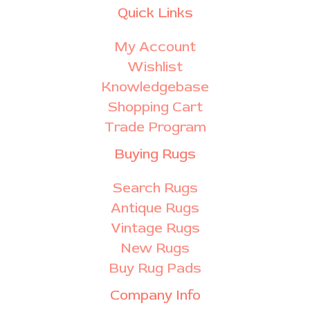
Quick Links
My Account
Wishlist
Knowledgebase
Shopping Cart
Trade Program
Buying Rugs
Search Rugs
Antique Rugs
Vintage Rugs
New Rugs
Buy Rug Pads
Company Info