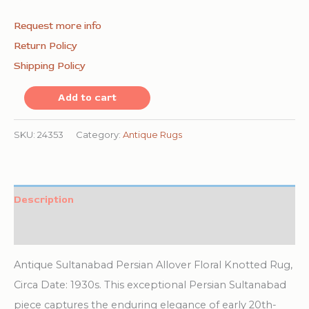
Request more info
Return Policy
Shipping Policy
Light
Add to cart
Tobacco
and
SKU:
24353
Category:
Antique Rugs
Ivory
Color
Antique
Description
Room
Additional information
Size
Persian
Antique Sultanabad Persian Allover Floral Knotted Rug,
Sultanabad
Circa Date: 1930s. This exceptional Persian Sultanabad
Rug
piece captures the enduring elegance of early 20th-