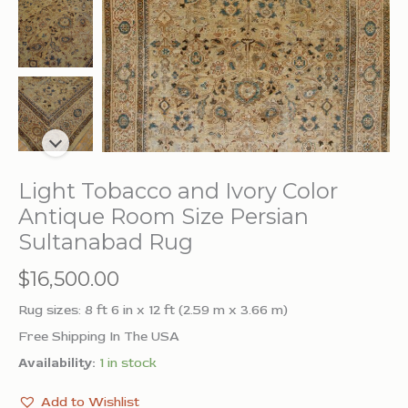
Light Tobacco and Ivory Color
Antique Room Size Persian
Sultanabad Rug
$
16,500.00
Rug sizes: 8 ft 6 in x 12 ft (2.59 m x 3.66 m)
Free Shipping In The USA
Availability:
1 in stock
Add to Wishlist