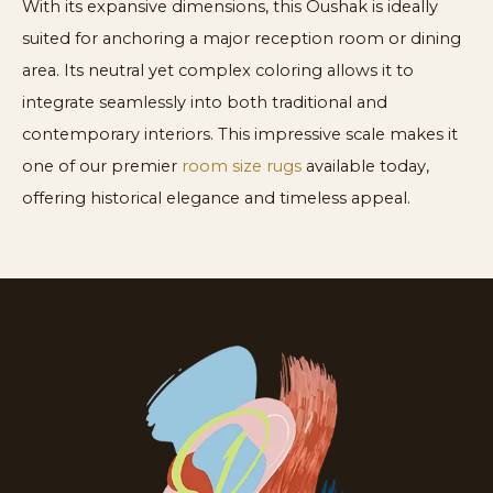
With its expansive dimensions, this Oushak is ideally
suited for anchoring a major reception room or dining
area. Its neutral yet complex coloring allows it to
integrate seamlessly into both traditional and
contemporary interiors. This impressive scale makes it
one of our premier
room size rugs
available today,
offering historical elegance and timeless appeal.