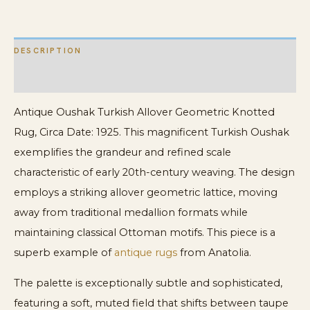
Oushak
Carpet
DESCRIPTION
quantity
ADDITIONAL INFORMATION
Antique Oushak Turkish Allover Geometric Knotted
Rug, Circa Date: 1925. This magnificent Turkish Oushak
exemplifies the grandeur and refined scale
characteristic of early 20th-century weaving. The design
employs a striking allover geometric lattice, moving
away from traditional medallion formats while
maintaining classical Ottoman motifs. This piece is a
superb example of
antique rugs
from Anatolia.
The palette is exceptionally subtle and sophisticated,
featuring a soft, muted field that shifts between taupe