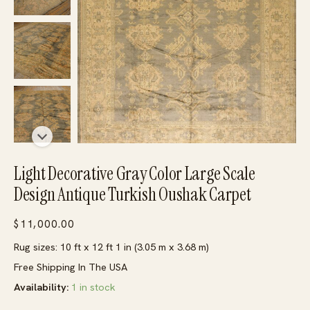
Light Decorative Gray Color Large Scale
Design Antique Turkish Oushak Carpet
$
11,000.00
Rug sizes: 10 ft x 12 ft 1 in (3.05 m x 3.68 m)
Free Shipping In The USA
Availability:
1 in stock