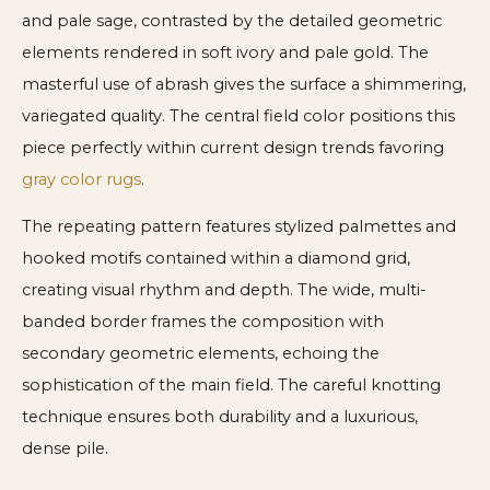
and pale sage, contrasted by the detailed geometric
elements rendered in soft ivory and pale gold. The
masterful use of abrash gives the surface a shimmering,
variegated quality. The central field color positions this
piece perfectly within current design trends favoring
gray color rugs
.
The repeating pattern features stylized palmettes and
hooked motifs contained within a diamond grid,
creating visual rhythm and depth. The wide, multi-
banded border frames the composition with
secondary geometric elements, echoing the
sophistication of the main field. The careful knotting
technique ensures both durability and a luxurious,
dense pile.