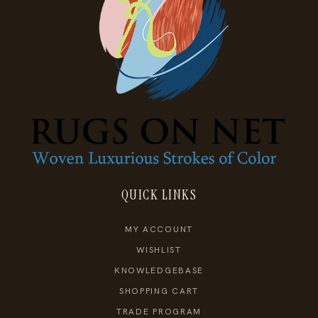
QUICK LINKS
MY ACCOUNT
WISHLIST
KNOWLEDGEBASE
SHOPPING CART
TRADE PROGRAM