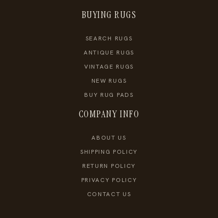
BUYING RUGS
SEARCH RUGS
ANTIQUE RUGS
VINTAGE RUGS
NEW RUGS
BUY RUG PADS
COMPANY INFO
ABOUT US
SHIPPING POLICY
RETURN POLICY
PRIVACY POLICY
CONTACT US