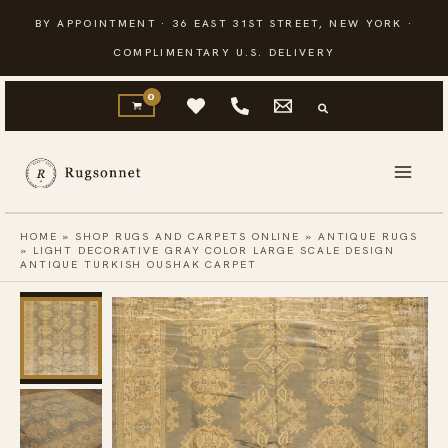
Skip
BY APPOINTMENT · 36 EAST 31ST STREET, NEW YORK ·
to
COMPLIMENTARY U.S. DELIVERY
content
HOME
»
SHOP RUGS AND CARPETS ONLINE
»
ANTIQUE RUGS
»
LIGHT DECORATIVE GRAY COLOR LARGE SCALE DESIGN
ANTIQUE TURKISH OUSHAK CARPET