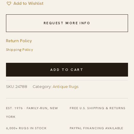
Add to Wishlist
REQUEST MORE INFO
Return Policy
Shipping Policy
Light
ADD TO CART
Decorative
Gray
SKU:
24788
Category:
Antique Rugs
Color
Large
Scale
EST. 1976 · FAMILY-RUN, NEW
FREE U.S. SHIPPING & RETURNS
Design
YORK
Antique
6,000+ RUGS IN STOCK
PAYPAL FINANCING AVAILABLE
Turkish