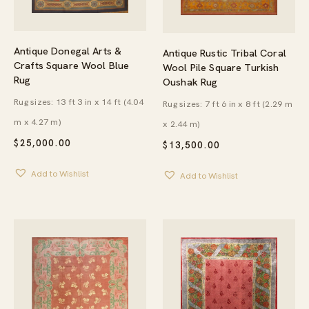
Antique Donegal Arts &
Antique Rustic Tribal Coral
Crafts Square Wool Blue
Wool Pile Square Turkish
Rug
Oushak Rug
Rug sizes: 13 ft 3 in x 14 ft (4.04
Rug sizes: 7 ft 6 in x 8 ft (2.29 m
m x 4.27 m)
x 2.44 m)
$
25,000.00
$
13,500.00
Add to Wishlist
Add to Wishlist