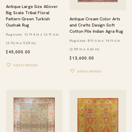
Antique Large Size Allover
Big Scale Tribal Floral
Antique Cream Color Arts
Pattern Green Turkish
and Crafts Design Soft
Oushak Rug
Cotton Pile Indian Agra Rug
Rug sizes: 12 ft 4 in x 16 ft 6 in
Rug sizes: 8 ft 6 in x 14 ft 6 in
(3.76 m x 5.03 m)
(2.59 m x 4.42 m)
$
45,000.00
$
13,600.00
Add to Wishlist
Add to Wishlist