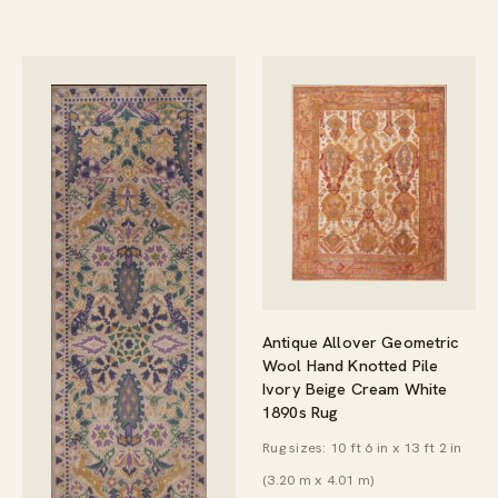
Antique Allover Geometric
Wool Hand Knotted Pile
Ivory Beige Cream White
1890s Rug
Rug sizes: 10 ft 6 in x 13 ft 2 in
(3.20 m x 4.01 m)