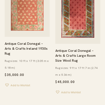
Antique Coral Donegal –
Arts & Crafts Ireland 1930s
Antique Coral Donegal –
Rug
Arts & Crafts Large Room
Size Wool Rug
Rug sizes: 10 ft x 17 ft (3.05 m x
5.18 m)
Rug sizes: 9 ft x 17 ft 7 in (2.74
m x 5.36 m)
$
35,000.00
$
45,000.00
Add to Wishlist
Add to Wishlist