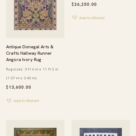
$
26,250.00
Add to Wishlist
Antique Donegal Arts &
Crafts Hallway Runner
Angora Ivory Rug
Rug sizes: 3 ft 6 in x 11 ft 2 in
(1.07 m x 3.40 m)
$
13,600.00
Add to Wishlist