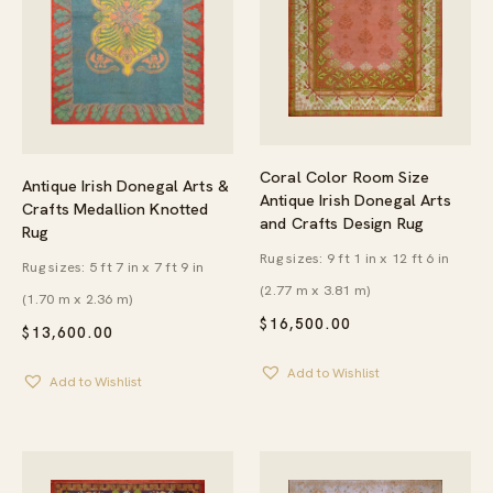
Coral Color Room Size
Antique Irish Donegal Arts &
Antique Irish Donegal Arts
Crafts Medallion Knotted
and Crafts Design Rug
Rug
Rug sizes: 9 ft 1 in x 12 ft 6 in
Rug sizes: 5 ft 7 in x 7 ft 9 in
(2.77 m x 3.81 m)
(1.70 m x 2.36 m)
$
16,500.00
$
13,600.00
Add to Wishlist
Add to Wishlist