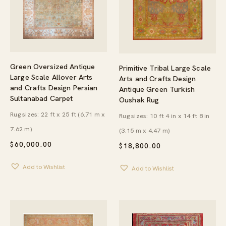
Green Oversized Antique
Primitive Tribal Large Scale
Large Scale Allover Arts
Arts and Crafts Design
and Crafts Design Persian
Antique Green Turkish
Sultanabad Carpet
Oushak Rug
Rug sizes: 22 ft x 25 ft (6.71 m x
Rug sizes: 10 ft 4 in x 14 ft 8 in
7.62 m)
(3.15 m x 4.47 m)
$
60,000.00
$
18,800.00
Add to Wishlist
Add to Wishlist