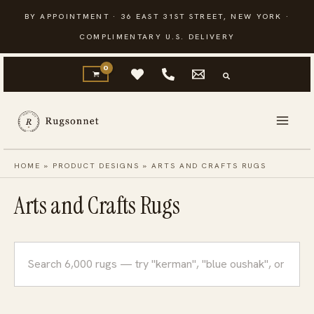
Skip
BY APPOINTMENT · 36 EAST 31ST STREET, NEW YORK ·
to
COMPLIMENTARY U.S. DELIVERY
content
HOME
»
PRODUCT DESIGNS
»
ARTS AND CRAFTS RUGS
Arts and Crafts Rugs
Search
rugs