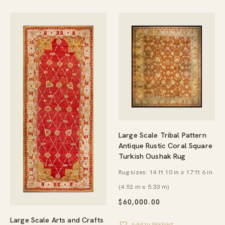
Large Scale Tribal Pattern
Antique Rustic Coral Square
Turkish Oushak Rug
Rug sizes: 14 ft 10 in x 17 ft 6 in
(4.52 m x 5.33 m)
$
60,000.00
Large Scale Arts and Crafts
Add to Wishlist