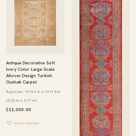
Antique Decorative Soft
Ivory Color Large Scale
Allover Design Turkish
Oushak Carpet
Rug sizes: 10 ft 6 in x 13 ft 8 in
(3.20 m x 4.17 m)
$
22,000.00
Add to Wishlist