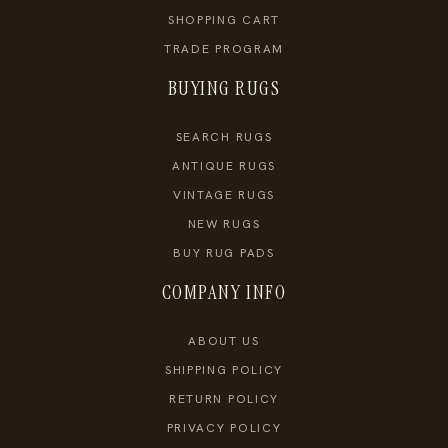
SHOPPING CART
TRADE PROGRAM
BUYING RUGS
SEARCH RUGS
ANTIQUE RUGS
VINTAGE RUGS
NEW RUGS
BUY RUG PADS
COMPANY INFO
ABOUT US
SHIPPING POLICY
RETURN POLICY
PRIVACY POLICY