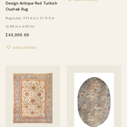
Design Antique Red Turkish
Oushak Rug
Rug sizes: 9 ft 4 in x 21 ft 5 in
(2.84 m x 6.53 m)
$
43,000.00
Add to Wishlist