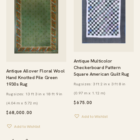
Antique Multicolor
Checkerboard Pattern
Antique Allover Floral Wool
Square American Quilt Rug
Hand Knotted Pile Green
1930s Rug
Rug sizes: 3 ft 2 in x 3 ft 8 in
(0.97 m x 1.12 m)
Rug sizes: 13 ft 3 in x 18 ft 9 in
$
675.00
(4.04 m x 5.72 m)
$
68,000.00
Add to Wishlist
Add to Wishlist