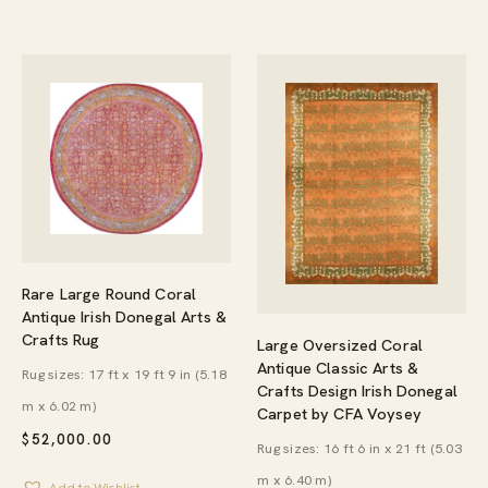
Rare Large Round Coral
Antique Irish Donegal Arts &
Crafts Rug
Large Oversized Coral
Antique Classic Arts &
Rug sizes: 17 ft x 19 ft 9 in (5.18
Crafts Design Irish Donegal
m x 6.02 m)
Carpet by CFA Voysey
$
52,000.00
Rug sizes: 16 ft 6 in x 21 ft (5.03
m x 6.40 m)