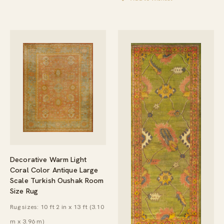
Decorative Warm Light
Coral Color Antique Large
Scale Turkish Oushak Room
Size Rug
Rug sizes: 10 ft 2 in x 13 ft (3.10
m x 3.96 m)