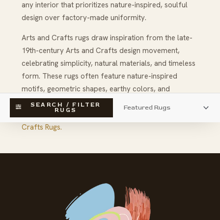
any interior that prioritizes nature-inspired, soulful
design over factory-made uniformity.
Arts and Crafts rugs draw inspiration from the late-
19th-century Arts and Crafts design movement,
celebrating simplicity, natural materials, and timeless
form. These rugs often feature nature-inspired
motifs, geometric shapes, earthy colors, and
thoughtful craftsmanship that reflect tradition and
SEARCH / FILTER
RUGS
artistic integrity.
Click her to learn all about Arts and
Crafts Rugs.