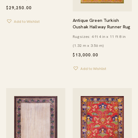
$
29,250.00
Antique Green Turkish
Add to Wishlist
Oushak Hallway Runner Rug
Rug sizes: 4 ft 4 in x 11 ft 8 in
(1.32 m x 3.56 m)
$
13,000.00
Add to Wishlist