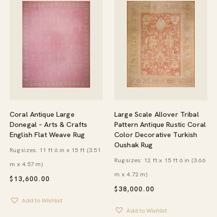
Large Scale Allover Tribal
Coral Antique Large
Pattern Antique Rustic Coral
Donegal – Arts & Crafts
Color Decorative Turkish
English Flat Weave Rug
Oushak Rug
Rug sizes: 11 ft 6 in x 15 ft (3.51
Rug sizes: 12 ft x 15 ft 6 in (3.66
m x 4.57 m)
m x 4.72 m)
$
13,600.00
$
38,000.00
Add to Wishlist
Add to Wishlist