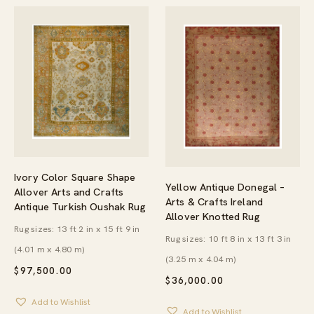
Ivory Color Square Shape
Yellow Antique Donegal –
Allover Arts and Crafts
Arts & Crafts Ireland
Antique Turkish Oushak Rug
Allover Knotted Rug
Rug sizes: 13 ft 2 in x 15 ft 9 in
Rug sizes: 10 ft 8 in x 13 ft 3 in
(4.01 m x 4.80 m)
(3.25 m x 4.04 m)
$
97,500.00
$
36,000.00
Add to Wishlist
Add to Wishlist