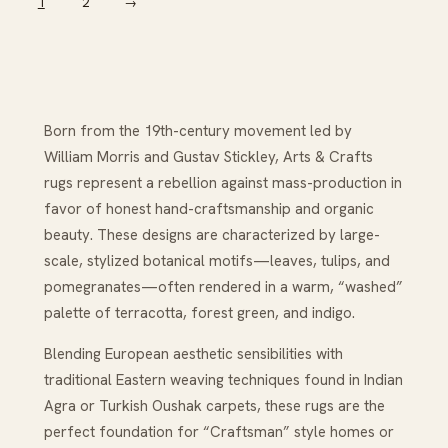
1
2
→
Born from the 19th-century movement led by
William Morris and Gustav Stickley, Arts & Crafts
rugs represent a rebellion against mass-production in
favor of honest hand-craftsmanship and organic
beauty. These designs are characterized by large-
scale, stylized botanical motifs—leaves, tulips, and
pomegranates—often rendered in a warm, “washed”
palette of terracotta, forest green, and indigo.
Blending European aesthetic sensibilities with
traditional Eastern weaving techniques found in Indian
Agra or Turkish Oushak carpets, these rugs are the
perfect foundation for “Craftsman” style homes or