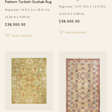
Pattern Turkish Oushak Rug
Rug sizes: 13 ft 10 in x 16 ft 8 in
Rug sizes: 14 ft 2 in x 18 ft 4 in
(4.22 m x 5.08 m)
(4.32 m x 5.59 m)
$
38,500.00
$
38,500.00
Add to Wishlist
Add to Wishlist