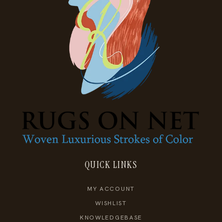
QUICK LINKS
MY ACCOUNT
WISHLIST
KNOWLEDGEBASE