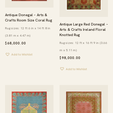
Antique Donegal – Arts &
Crafts Room Size Coral Rug
Antique Large Red Donegal –
Rug sizes: 12 ft 6 in x 14 ft 8 in
Arts & Crafts Ireland Floral
Knotted Rug
(3.81 m x 4.47 m)
Rug sizes: 12 ft x 16 ft 9 in (3.66
$
68,000.00
m x 5.11 m)
Add to Wishlist
$
98,000.00
Add to Wishlist