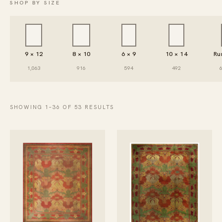
SHOP BY SIZE
9 × 12
8 × 10
6 × 9
10 × 14
Ru
1,063
916
594
492
SHOWING 1–36 OF 53 RESULTS