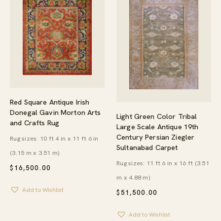
Red Square Antique Irish
Donegal Gavin Morton Arts
Light Green Color Tribal
and Crafts Rug
Large Scale Antique 19th
Century Persian Ziegler
Rug sizes: 10 ft 4 in x 11 ft 6 in
Sultanabad Carpet
(3.15 m x 3.51 m)
Rug sizes: 11 ft 6 in x 16 ft (3.51
$
16,500.00
m x 4.88 m)
Add to Wishlist
$
51,500.00
Add to Wishlist