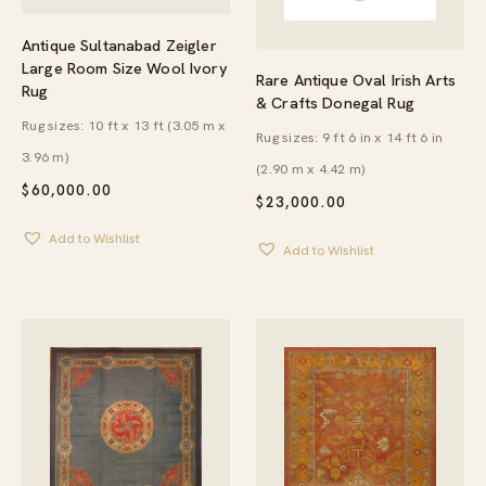
Antique Sultanabad Zeigler
Large Room Size Wool Ivory
Rare Antique Oval Irish Arts
Rug
& Crafts Donegal Rug
Rug sizes: 10 ft x 13 ft (3.05 m x
Rug sizes: 9 ft 6 in x 14 ft 6 in
3.96 m)
(2.90 m x 4.42 m)
$
60,000.00
$
23,000.00
Add to Wishlist
Add to Wishlist