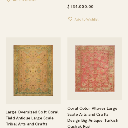
Add to Wishlist
$
134,000.00
Add to Wishlist
Coral Color Allover Large
Large Oversized Soft Coral
Scale Arts and Crafts
Field Antique Large Scale
Design Big Antique Turkish
Tribal Arts and Crafts
Oushak Rug