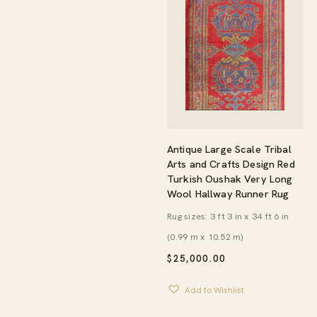
Antique Large Scale Tribal
Arts and Crafts Design Red
Turkish Oushak Very Long
Wool Hallway Runner Rug
Rug sizes: 3 ft 3 in x 34 ft 6 in
(0.99 m x 10.52 m)
$
25,000.00
Add to Wishlist