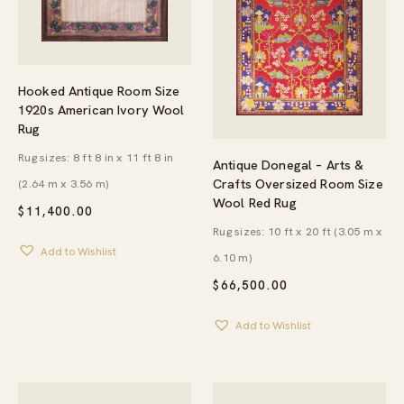
Hooked Antique Room Size
1920s American Ivory Wool
Rug
Rug sizes: 8 ft 8 in x 11 ft 8 in
Antique Donegal – Arts &
Crafts Oversized Room Size
(2.64 m x 3.56 m)
Wool Red Rug
$
11,400.00
Rug sizes: 10 ft x 20 ft (3.05 m x
Add to Wishlist
6.10 m)
$
66,500.00
Add to Wishlist