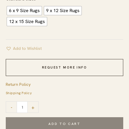
6 x 9 Size Rugs
9 x 12 Size Rugs
12 x 15 Size Rugs
Add to Wishlist
REQUEST MORE INFO
Return Policy
Shipping Policy
Bold
-
+
Tribal
Black
ADD TO CART