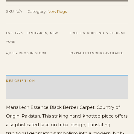
And
Cream
SKU:
N/A
Category:
New Rugs
Tribal
Design
EST. 1976 · FAMILY-RUN, NEW
FREE U.S. SHIPPING & RETURNS
Modern
YORK
Contemporary
Berber
6,000+ RUGS IN STOCK
PAYPAL FINANCING AVAILABLE
Carpet
quantity
DESCRIPTION
ADDITIONAL INFORMATION
Marrakech Essence Black Berber Carpet, Country of
Origin: Pakistan. This striking hand-knotted piece offers
a sophisticated take on tribal design, translating
traditional geometric symbolism into a modern, high-