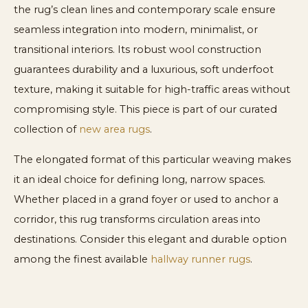
the rug’s clean lines and contemporary scale ensure
seamless integration into modern, minimalist, or
transitional interiors. Its robust wool construction
guarantees durability and a luxurious, soft underfoot
texture, making it suitable for high-traffic areas without
compromising style. This piece is part of our curated
collection of
new area rugs
.
The elongated format of this particular weaving makes
it an ideal choice for defining long, narrow spaces.
Whether placed in a grand foyer or used to anchor a
corridor, this rug transforms circulation areas into
destinations. Consider this elegant and durable option
among the finest available
hallway runner rugs
.