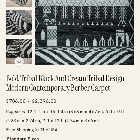
Bold Tribal Black And Cream Tribal Design
Modern Contemporary Berber Carpet
Price
$
706.00
–
$
2,396.00
range:
Rug sizes: 12 ft 1 in x 15 ft 4 in (3.68 m x 4.67 m), 6 ft x 9 ft
$706.00
(1.83 m x 2.74 m), 9 ft x 12 ft (2.74 m x 3.66 m)
through
Free Shipping In The USA
$2,396.00
Standard Sizes