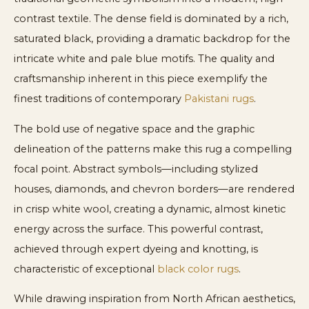
contrast textile. The dense field is dominated by a rich,
saturated black, providing a dramatic backdrop for the
intricate white and pale blue motifs. The quality and
craftsmanship inherent in this piece exemplify the
finest traditions of contemporary
Pakistani rugs
.
The bold use of negative space and the graphic
delineation of the patterns make this rug a compelling
focal point. Abstract symbols—including stylized
houses, diamonds, and chevron borders—are rendered
in crisp white wool, creating a dynamic, almost kinetic
energy across the surface. This powerful contrast,
achieved through expert dyeing and knotting, is
characteristic of exceptional
black color rugs
.
While drawing inspiration from North African aesthetics,