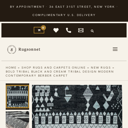
Skip
BY APPOINTMENT · 36 EAST 31ST STREET, NEW YORK ·
to
COMPLIMENTARY U.S. DELIVERY
content
HOME
»
SHOP RUGS AND CARPETS ONLINE
»
NEW RUGS
»
BOLD TRIBAL BLACK AND CREAM TRIBAL DESIGN MODERN
CONTEMPORARY BERBER CARPET