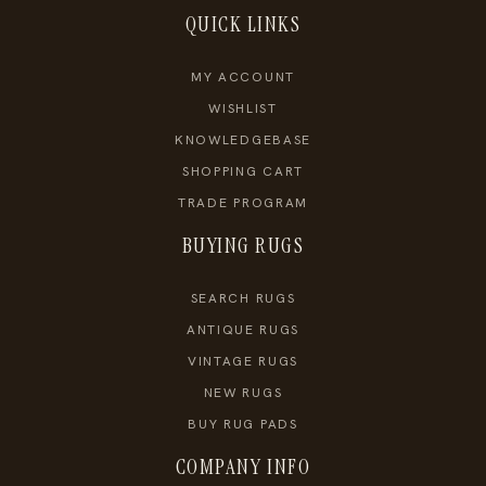
QUICK LINKS
MY ACCOUNT
WISHLIST
KNOWLEDGEBASE
SHOPPING CART
TRADE PROGRAM
BUYING RUGS
SEARCH RUGS
ANTIQUE RUGS
VINTAGE RUGS
NEW RUGS
BUY RUG PADS
COMPANY INFO