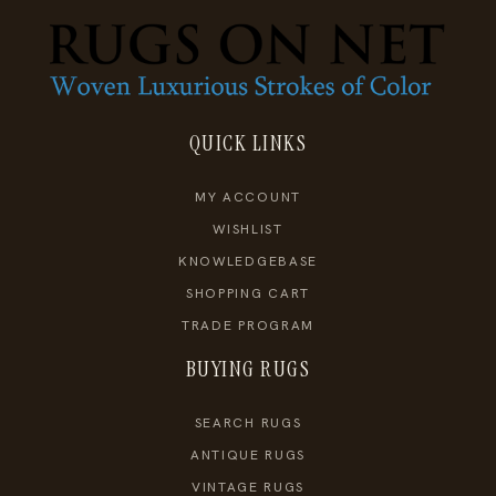
QUICK LINKS
MY ACCOUNT
WISHLIST
KNOWLEDGEBASE
SHOPPING CART
TRADE PROGRAM
BUYING RUGS
SEARCH RUGS
ANTIQUE RUGS
VINTAGE RUGS