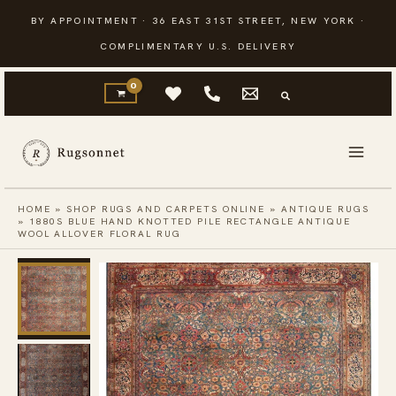
Skip
BY APPOINTMENT · 36 EAST 31ST STREET, NEW YORK ·
to
COMPLIMENTARY U.S. DELIVERY
content
HOME
»
SHOP RUGS AND CARPETS ONLINE
»
ANTIQUE RUGS
»
1880S BLUE HAND KNOTTED PILE RECTANGLE ANTIQUE
WOOL ALLOVER FLORAL RUG