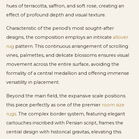
hues of terracotta, saffron, and soft rose, creating an
effect of profound depth and visual texture.
Characteristic of the period’s most sought-after
designs, the composition employs an intricate
allover
rug
pattern. This continuous arrangement of scrolling
vines, palmettes, and delicate blossoms ensures visual
movement across the entire surface, avoiding the
formality of a central medallion and offering immense
versatility in placement.
Beyond the main field, the expansive scale positions
this piece perfectly as one of the premier
room size
rugs
. The complex border system, featuring elegant
cartouches inscribed with Persian script, frames the
central design with historical gravitas, elevating this