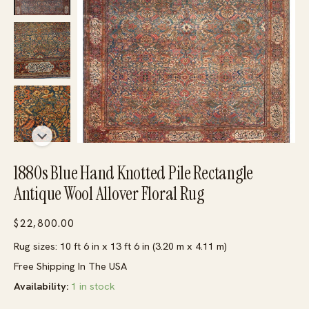
1880s Blue Hand Knotted Pile Rectangle
Antique Wool Allover Floral Rug
$
22,800.00
Rug sizes: 10 ft 6 in x 13 ft 6 in (3.20 m x 4.11 m)
Free Shipping In The USA
Availability:
1 in stock