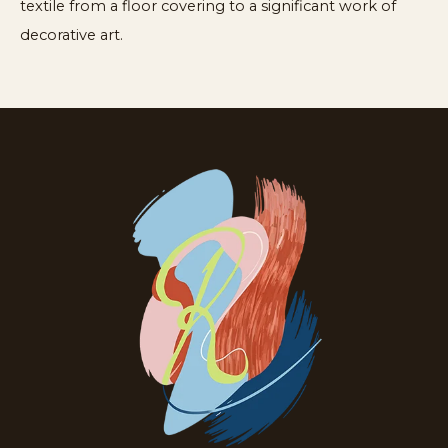
textile from a floor covering to a significant work of
decorative art.