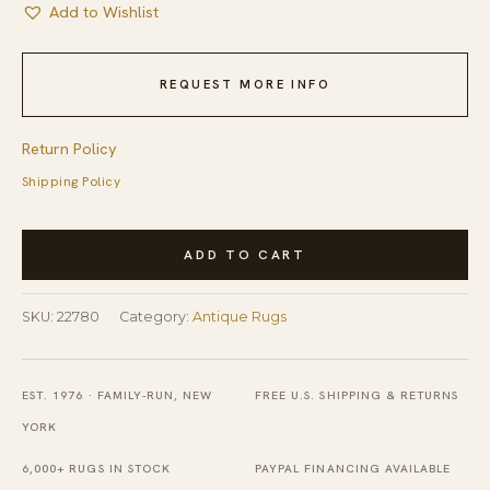
Add to Wishlist
REQUEST MORE INFO
Return Policy
Shipping Policy
1880s
ADD TO CART
Blue
Hand
SKU:
22780
Category:
Antique Rugs
Knotted
Pile
Rectangle
EST. 1976 · FAMILY-RUN, NEW
FREE U.S. SHIPPING & RETURNS
Antique
YORK
Wool
6,000+ RUGS IN STOCK
PAYPAL FINANCING AVAILABLE
Allover