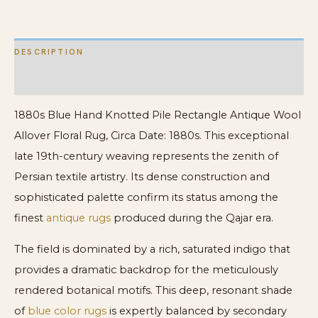
Floral
Rug
DESCRIPTION
quantity
ADDITIONAL INFORMATION
1880s Blue Hand Knotted Pile Rectangle Antique Wool
Allover Floral Rug, Circa Date: 1880s. This exceptional
late 19th-century weaving represents the zenith of
Persian textile artistry. Its dense construction and
sophisticated palette confirm its status among the
finest
antique rugs
produced during the Qajar era.
The field is dominated by a rich, saturated indigo that
provides a dramatic backdrop for the meticulously
rendered botanical motifs. This deep, resonant shade
of
blue color rugs
is expertly balanced by secondary