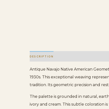
DESCRIPTION
ADDITIONAL INFORMATION
Antique Navajo Native American Geometri
1930s. This exceptional weaving represent
tradition. Its geometric precision and res
The palette is grounded in natural, eart
ivory and cream. This subtle coloration is