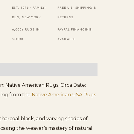
Flat
EST. 1976 · FAMILY-
FREE U.S. SHIPPING &
Weave
RUN, NEW YORK
RETURNS
Rug
6,000+ RUGS IN
PAYPAL FINANCING
quantity
STOCK
AVAILABLE
: Native American Rugs, Circa Date:
ating from the
Native American USA Rugs
charcoal black, and varying shades of
casing the weaver’s mastery of natural