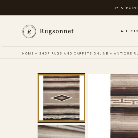
Skip
BY APPOIN
to
content
ALL RU
HOME
»
SHOP RUGS AND CARPETS ONLINE
»
ANTIQUE R