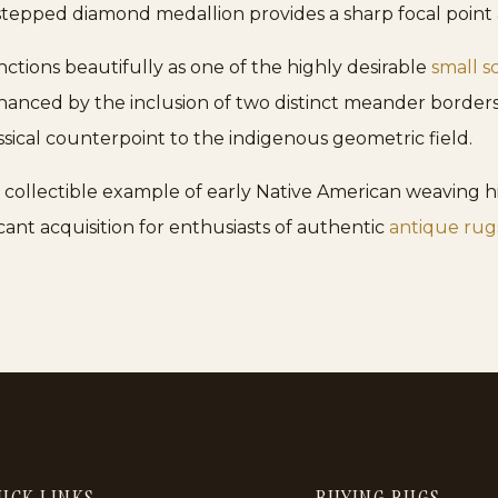
stepped diamond medallion provides a sharp focal point a
nctions beautifully as one of the highly desirable
small s
enhanced by the inclusion of two distinct meander borde
ssical counterpoint to the indigenous geometric field.
hly collectible example of early Native American weaving h
ficant acquisition for enthusiasts of authentic
antique rug