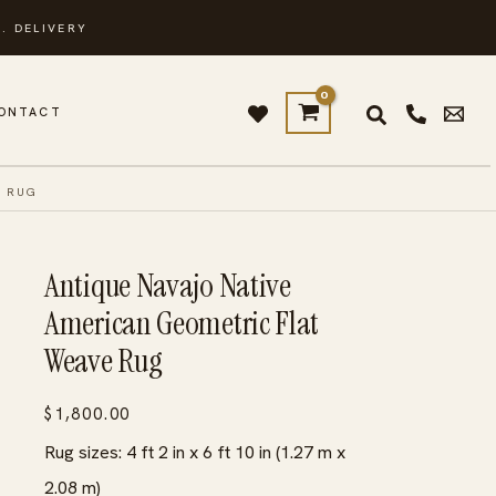
. DELIVERY
ONTACT
E RUG
Antique Navajo Native
American Geometric Flat
Weave Rug
$
1,800.00
Rug sizes: 4 ft 2 in x 6 ft 10 in (1.27 m x
2.08 m)