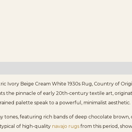
c Ivory Beige Cream White 1930s Rug, Country of Origin
s the pinnacle of early 20th-century textile art, origin
trained palette speak to a powerful, minimalist aesthetic.
hy tones, featuring rich bands of deep chocolate brown, 
 typical of high-quality
navajo rugs
from this period, show