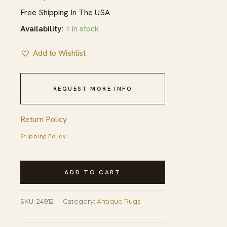
Free Shipping In The USA
Availability:
1 in stock
Add to Wishlist
REQUEST MORE INFO
Return Policy
Shipping Policy
Antique
ADD TO CART
Navajo
Native
SKU:
24912
Category:
Antique Rugs
American
Geometric