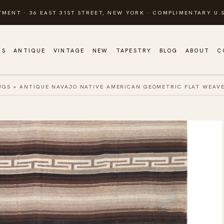
TMENT · 36 EAST 31ST STREET, NEW YORK · COMPLIMENTARY U.S
GS
ANTIQUE
VINTAGE
NEW
TAPESTRY
BLOG
ABOUT
C
UGS
»
ANTIQUE NAVAJO NATIVE AMERICAN GEOMETRIC FLAT WEAV