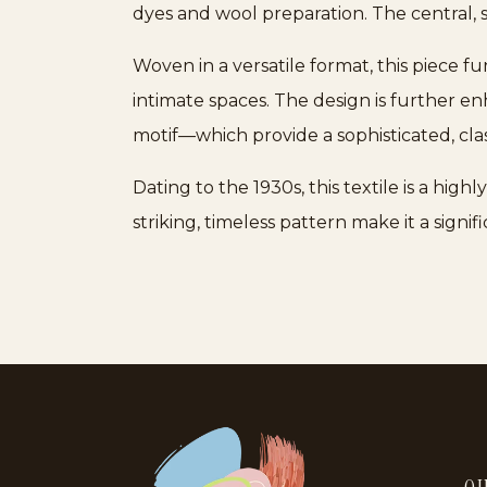
dyes and wool preparation. The central, 
Woven in a versatile format, this piece fu
intimate spaces. The design is further 
motif—which provide a sophisticated, cla
Dating to the 1930s, this textile is a hig
striking, timeless pattern make it a signi