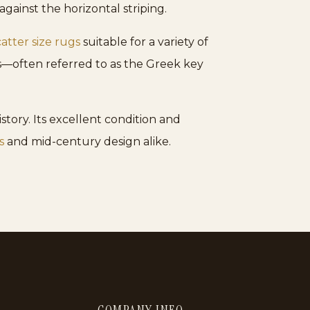
gainst the horizontal striping.
catter size rugs
suitable for a variety of
rs—often referred to as the Greek key
istory. Its excellent condition and
s
and mid-century design alike.