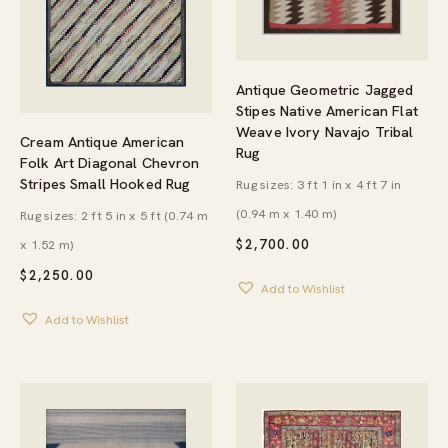
Antique Geometric Jagged
Stipes Native American Flat
Weave Ivory Navajo Tribal
Cream Antique American
Rug
Folk Art Diagonal Chevron
Stripes Small Hooked Rug
Rug sizes: 3 ft 1 in x 4 ft 7 in
(0.94 m x 1.40 m)
Rug sizes: 2 ft 5 in x 5 ft (0.74 m
x 1.52 m)
$
2,700.00
$
2,250.00
Add to Wishlist
Add to Wishlist