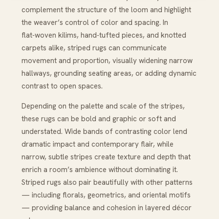
complement the structure of the loom and highlight
the weaver’s control of color and spacing. In
flat‑woven kilims, hand‑tufted pieces, and knotted
carpets alike, striped rugs can communicate
movement and proportion, visually widening narrow
hallways, grounding seating areas, or adding dynamic
contrast to open spaces.
Depending on the palette and scale of the stripes,
these rugs can be bold and graphic or soft and
understated. Wide bands of contrasting color lend
dramatic impact and contemporary flair, while
narrow, subtle stripes create texture and depth that
enrich a room’s ambience without dominating it.
Striped rugs also pair beautifully with other patterns
— including florals, geometrics, and oriental motifs
— providing balance and cohesion in layered décor