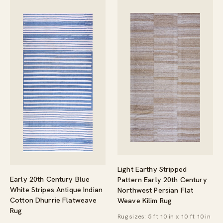
Light Earthy Stripped
Early 20th Century Blue
Pattern Early 20th Century
White Stripes Antique Indian
Northwest Persian Flat
Cotton Dhurrie Flatweave
Weave Kilim Rug
Rug
Rug sizes: 5 ft 10 in x 10 ft 10 in