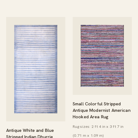
Small Colorful Stripped
Antique Modernist American
Hooked Area Rug
Rug sizes: 2 ft 4 in x 3 ft 7 in
Antique White and Blue
(0.71 m x 1.09 m)
Stripped Indian Dhurrie