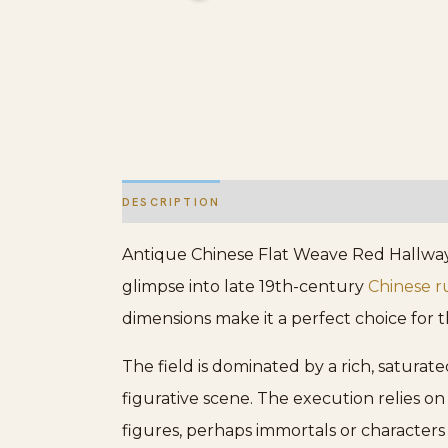
DESCRIPTION
ADDITIONAL INFORMATION
Antique Chinese Flat Weave Red Hallway R
glimpse into late 19th-century
Chinese r
dimensions make it a perfect choice for
The field is dominated by a rich, satura
figurative scene. The execution relies o
figures, perhaps immortals or characters 