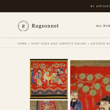
Skip
BY APPOIN
to
content
ALL RU
HOME
»
SHOP RUGS AND CARPETS ONLINE
»
ANTIQUE R