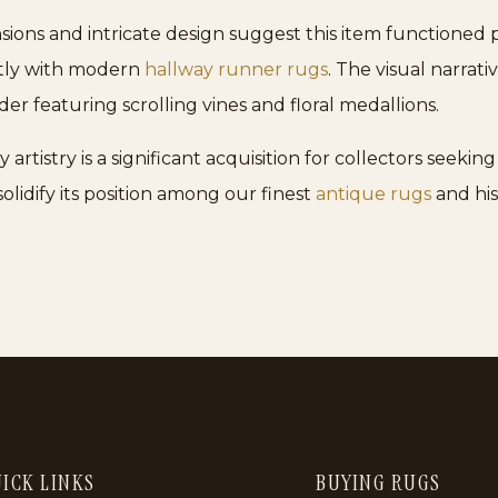
sions and intricate design suggest this item functioned p
ctly with modern
hallway runner rugs
. The visual narrati
der featuring scrolling vines and floral medallions.
tistry is a significant acquisition for collectors seeking 
olidify its position among our finest
antique rugs
and hist
ICK LINKS
BUYING RUGS