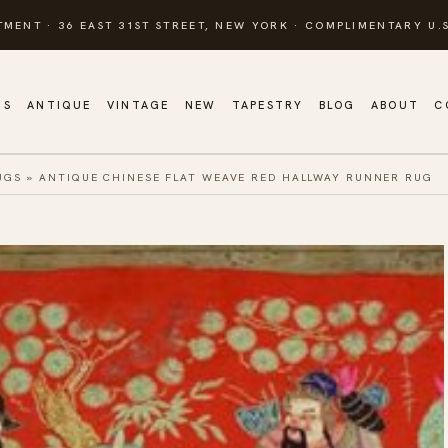
TMENT · 36 EAST 31ST STREET, NEW YORK · COMPLIMENTARY U.S
GS
ANTIQUE
VINTAGE
NEW
TAPESTRY
BLOG
ABOUT
C
UGS
»
ANTIQUE CHINESE FLAT WEAVE RED HALLWAY RUNNER RUG