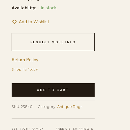
Availability:
1 in stock
Add to Wishlist
REQUEST MORE INFO
Return Policy
Shipping Policy
Antique
ADD TO CART
Chinese
Flat
SKU:
23840
Category:
Antique Rugs
Weave
Red
Hallway
EST. 1976 · FAMILY-
FREE U.S. SHIPPING &