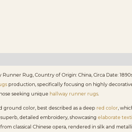
unner Rug, Country of Origin: China, Circa Date: 1890s. 
ugs
production, specifically focusing on highly decorative
 those seeking unique
hallway runner rugs
.
ted ground color, best described as a deep
red color
, whi
n superb, detailed embroidery, showcasing
elaborate text
from classical Chinese opera, rendered in silk and metall