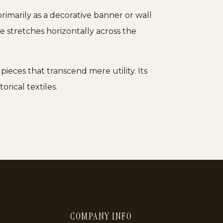
rimarily as a decorative banner or wall
ve stretches horizontally across the
pieces that transcend mere utility. Its
orical textiles.
COMPANY INFO