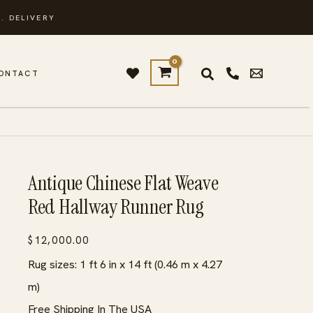
. DELIVERY
ONTACT
Antique Chinese Flat Weave
Red Hallway Runner Rug
$
12,000.00
Rug sizes: 1 ft 6 in x 14 ft (0.46 m x 4.27
m)
Free Shipping In The USA