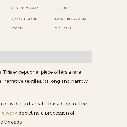
Runner
RUN, NEW YORK
RETURNS
Rug
6,000+ RUGS IN
PAYPAL FINANCING
quantity
STOCK
AVAILABLE
This exceptional piece offers a rare
, narrative textiles. Its long and narrow
ch provides a dramatic backdrop for the
ile work
depicting a procession of
ic threads.