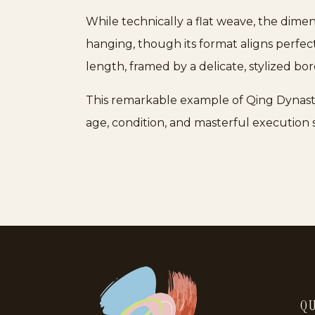
While technically a flat weave, the dimen
hanging, though its format aligns perfe
length, framed by a delicate, stylized bor
This remarkable example of Qing Dynasty ar
age, condition, and masterful execution s
QU