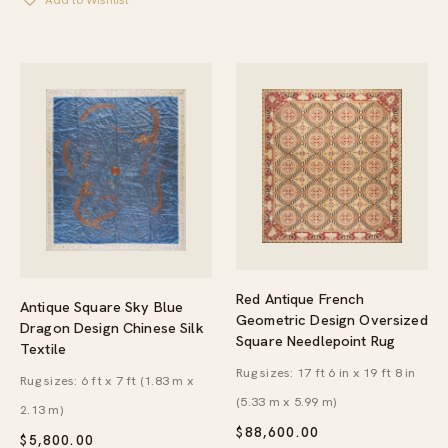
Add to Wishlist
Red Antique French
Antique Square Sky Blue
Geometric Design Oversized
Dragon Design Chinese Silk
Square Needlepoint Rug
Textile
Rug sizes: 17 ft 6 in x 19 ft 8 in
Rug sizes: 6 ft x 7 ft (1.83 m x
(5.33 m x 5.99 m)
2.13 m)
$
88,600.00
$
5,800.00