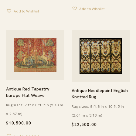
Add to Wishlist
Add to Wishlist
Antique Red Tapestry
Antique Needlepoint English
Europe Flat Weave
Knotted Rug
Rug sizes: 7 ft x 8 ft 9 in (2.13 m
Rug sizes: 8 ft 8 in x 10 ft 5 in
x 2.67 m)
(2.64 m x 3.18 m)
$
10,500.00
$
22,500.00