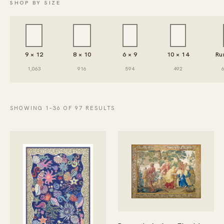
SHOP BY SIZE
9 × 12
8 × 10
6 × 9
10 × 14
Ru
1,063
916
594
492
SHOWING 1–36 OF 97 RESULTS