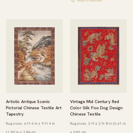
Add to Wishlist
Vintage Mid Century Red
Artistic Antique Scenic
Color Silk Foo Dog Design
Pictorial Chinese Textile Art
Chinese Textile
Tapestry
Rug sizes: 2 ft x 2 ft 8 in (0.61 m
Rug sizes: 6 ft 4 in x 9 ft 4 in
x 0.81 m)
(1.93 m x 2.84 m)