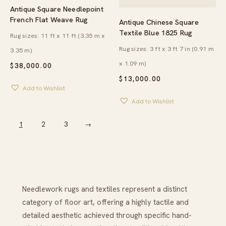
Antique Square Needlepoint
French Flat Weave Rug
Antique Chinese Square
Textile Blue 1825 Rug
Rug sizes: 11 ft x 11 ft (3.35 m x
Rug sizes: 3 ft x 3 ft 7 in (0.91 m
3.35 m)
x 1.09 m)
$
38,000.00
$
13,000.00
Add to Wishlist
Add to Wishlist
1
2
3
→
Needlework rugs and textiles represent a distinct
category of floor art, offering a highly tactile and
detailed aesthetic achieved through specific hand-