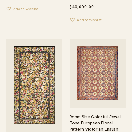
$
40,000.00
Add to Wishlist
Add to Wishlist
Room Size Colorful Jewel
Tone European Floral
Pattern Victorian English