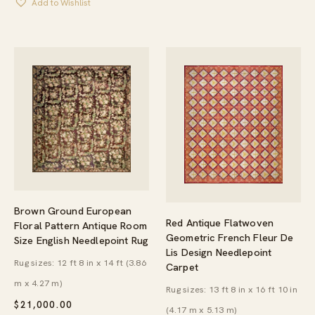
Add to Wishlist
Brown Ground European
Red Antique Flatwoven
Floral Pattern Antique Room
Geometric French Fleur De
Size English Needlepoint Rug
Lis Design Needlepoint
Rug sizes: 12 ft 8 in x 14 ft (3.86
Carpet
m x 4.27 m)
Rug sizes: 13 ft 8 in x 16 ft 10 in
$
21,000.00
(4.17 m x 5.13 m)