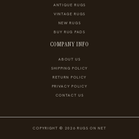
ANTIQUE RUGS
VINTAGE RUGS
NEW RUGS
BUY RUG PADS
COMPANY INFO
ABOUT US
SHIPPING POLICY
RETURN POLICY
PRIVACY POLICY
CONTACT US
COPYRIGHT © 2026 RUGS ON NET