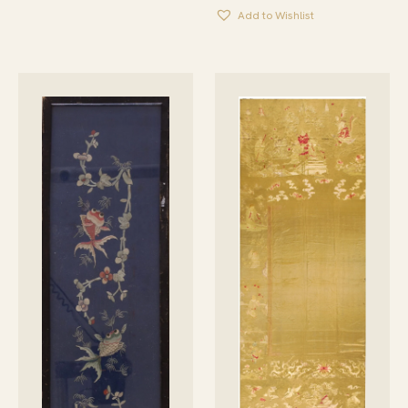
Add to Wishlist