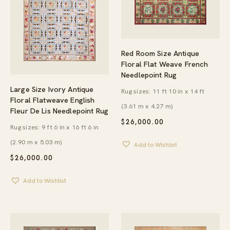
Red Room Size Antique
Floral Flat Weave French
Needlepoint Rug
Large Size Ivory Antique
Rug sizes: 11 ft 10 in x 14 ft
Floral Flatweave English
(3.61 m x 4.27 m)
Fleur De Lis Needlepoint Rug
$
26,000.00
Rug sizes: 9 ft 6 in x 16 ft 6 in
(2.90 m x 5.03 m)
Add to Wishlist
$
26,000.00
Add to Wishlist