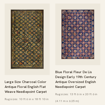
Blue Floral Fleur De Lis
Design Early 19th Century
Large Size Charcoal Color
Antique Oversized English
Antique Floral English Flat
Needlepoint Carpet
Weave Needlepoint Carpet
Rug sizes: 13 ft 6 in x 20 ft 6 in
Rug sizes: 10 ft 6 in x 18 ft 10 in
(4.11 m x 6.25 m)