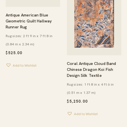
Antique American Blue
Geometric Quilt Hallway
Runner Rug
Rug sizes: 2 ft 9 in x 7 ft 8 in
(0.84 m x 2.34 m)
$
525.00
Coral Antique Cloud Band
Add to Wishlist
Chinese Dragon Koi Fish
Design Silk Textile
Rug sizes: 1 ft 8 in x 4 ft 6 in
(0.51 m x 1.37 m)
$
5,250.00
Add to Wishlist