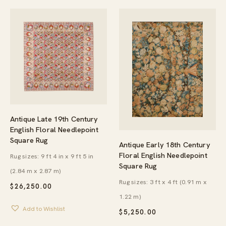
Antique Late 19th Century
English Floral Needlepoint
Square Rug
Antique Early 18th Century
Floral English Needlepoint
Rug sizes: 9 ft 4 in x 9 ft 5 in
Square Rug
(2.84 m x 2.87 m)
Rug sizes: 3 ft x 4 ft (0.91 m x
$
26,250.00
1.22 m)
Add to Wishlist
$
5,250.00