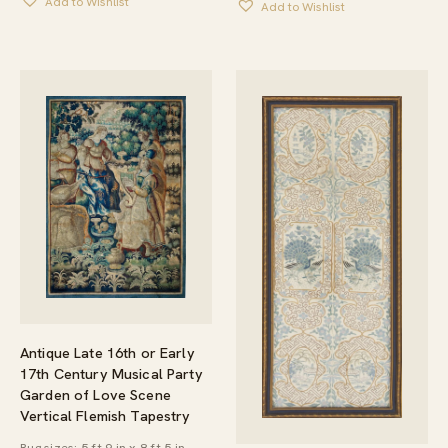
Add to Wishlist
Add to Wishlist
Antique Late 16th or Early
17th Century Musical Party
Garden of Love Scene
Vertical Flemish Tapestry
Rug sizes: 5 ft 9 in x 8 ft 5 in