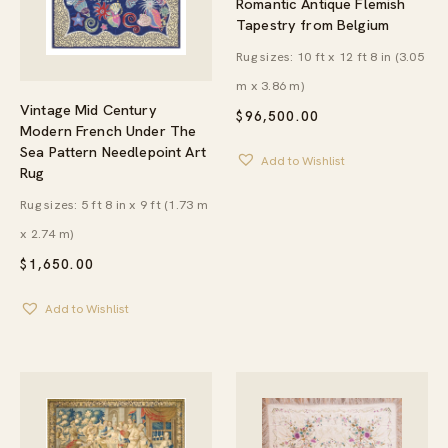
Romantic Antique Flemish
Tapestry from Belgium
Rug sizes: 10 ft x 12 ft 8 in (3.05
m x 3.86 m)
Vintage Mid Century
$
96,500.00
Modern French Under The
Sea Pattern Needlepoint Art
Add to Wishlist
Rug
Rug sizes: 5 ft 8 in x 9 ft (1.73 m
x 2.74 m)
$
1,650.00
Add to Wishlist