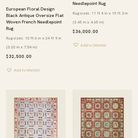
Needlepoint Rug
European Floral Design
Rug sizes: 11 ft 4 in x 15 ft 3 in
Black Antique Oversize Flat
Woven French Needlepoint
(3.45 m x 4.65 m)
Rug
$
36,000.00
Rug sizes: 10 ft 6 in x 24 ft 9 in
Add to Wishlist
(3.20 m x 7.54 m)
$
32,500.00
Add to Wishlist