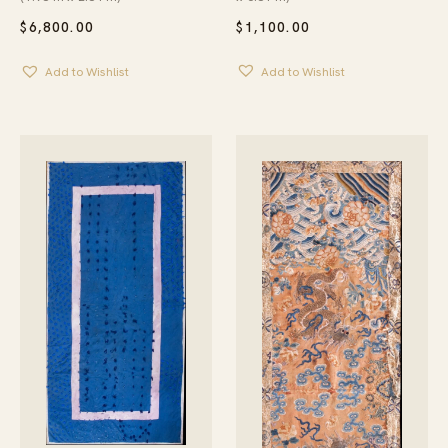
$
1,100.00
$
6,800.00
Add to Wishlist
Add to Wishlist