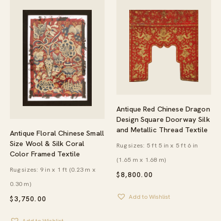
Antique Red Chinese Dragon
Design Square Doorway Silk
and Metallic Thread Textile
Antique Floral Chinese Small
Size Wool & Silk Coral
Rug sizes: 5 ft 5 in x 5 ft 6 in
Color Framed Textile
(1.65 m x 1.68 m)
Rug sizes: 9 in x 1 ft (0.23 m x
$
8,800.00
0.30 m)
Add to Wishlist
$
3,750.00