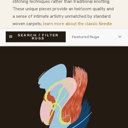
stitching techniques rather than traditional knotting.
These unique pieces provide an heirloom quality and
a sense of intimate artistry unmatched by standard
woven carpets;
learn more about the classic Needle
Point technique
and its influence on luxury rug design.
SEARCH / FILTER
RUGS