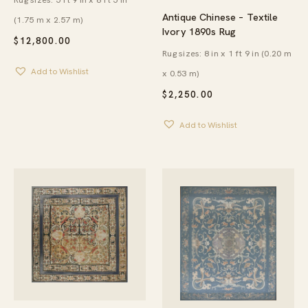
Antique Chinese – Textile
(1.75 m x 2.57 m)
Ivory 1890s Rug
$
12,800.00
Rug sizes: 8 in x 1 ft 9 in (0.20 m
Add to Wishlist
x 0.53 m)
$
2,250.00
Add to Wishlist