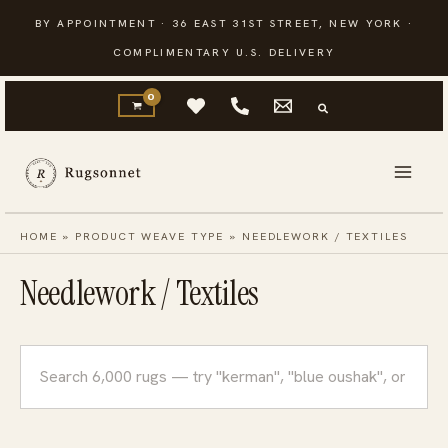
Skip
BY APPOINTMENT · 36 EAST 31ST STREET, NEW YORK ·
to
COMPLIMENTARY U.S. DELIVERY
content
HOME
»
PRODUCT WEAVE TYPE
»
NEEDLEWORK / TEXTILES
Needlework / Textiles
Search
rugs