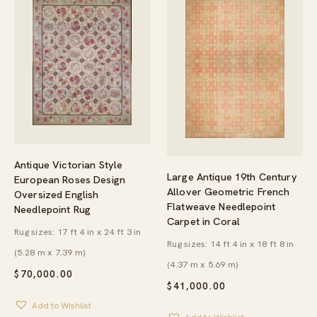
Antique Victorian Style
Large Antique 19th Century
European Roses Design
Allover Geometric French
Oversized English
Flatweave Needlepoint
Needlepoint Rug
Carpet in Coral
Rug sizes: 17 ft 4 in x 24 ft 3 in
Rug sizes: 14 ft 4 in x 18 ft 8 in
(5.28 m x 7.39 m)
(4.37 m x 5.69 m)
$
70,000.00
$
41,000.00
Add to Wishlist