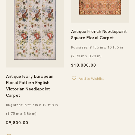
Antique French Needlepoint
Square Floral Carpet
Rug sizes: 9 ft 6 in x 10 ft 6 in
(2.90 m x 3.20 m)
$
18,800.00
Antique Ivory European
Add to Wishlist
Floral Pattern English
Victorian Needlepoint
Carpet
Rug sizes: 5 ft 9 in x 12 ft 8 in
(1.75 m x 3.86 m)
$
9,800.00