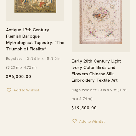
Antique 17th Century
Flemish Baroque
Mythological Tapestry: “The
Triumph of Fidelity”
Rug sizes: 10 ft 6 in x 15 ft 6 in
Early 20th Century Light
Ivory Color Birds and
(3.20 m x 4.72 m)
Flowers Chinese Silk
$
96,000.00
Embroidery Textile Art
Rug sizes: 5 ft 10 in x 9 ft (1.78
Add to Wishlist
m x 2.74 m)
$
19,500.00
Add to Wishlist