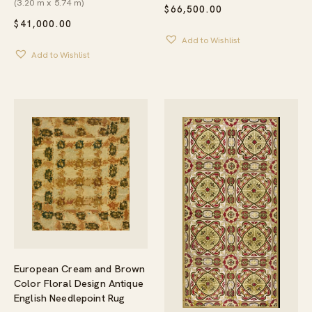
(3.20 m x 5.74 m)
$
66,500.00
$
41,000.00
Add to Wishlist
Add to Wishlist
European Cream and Brown
Color Floral Design Antique
English Needlepoint Rug