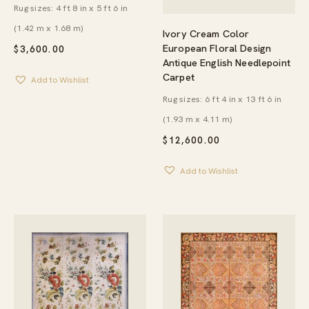
Rug sizes: 4 ft 8 in x 5 ft 6 in
(1.42 m x 1.68 m)
Ivory Cream Color
European Floral Design
$
3,600.00
Antique English Needlepoint
Carpet
Add to Wishlist
Rug sizes: 6 ft 4 in x 13 ft 6 in
(1.93 m x 4.11 m)
$
12,600.00
Add to Wishlist