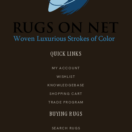
QUICK LINKS
MY ACCOUNT
WISHLIST
KNOWLEDGEBASE
SHOPPING CART
TRADE PROGRAM
BUYING RUGS
SEARCH RUGS