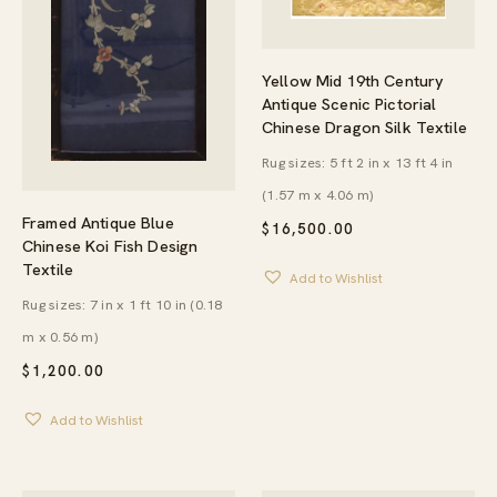
Yellow Mid 19th Century
Antique Scenic Pictorial
Chinese Dragon Silk Textile
Rug sizes: 5 ft 2 in x 13 ft 4 in
(1.57 m x 4.06 m)
Framed Antique Blue
$
16,500.00
Chinese Koi Fish Design
Textile
Add to Wishlist
Rug sizes: 7 in x 1 ft 10 in (0.18
m x 0.56 m)
$
1,200.00
Add to Wishlist