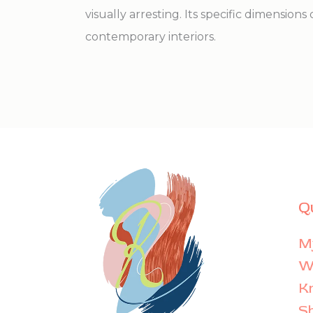
visually arresting. Its specific dimensions 
contemporary interiors.
Q
M
Wi
K
S