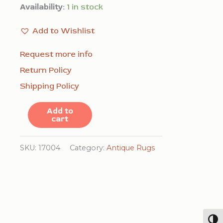
Availability:
1 in stock
Add to Wishlist
Request more info
Return Policy
Shipping Policy
Antique
Add to
cart
Caucasian
Geometric
SKU:
17004
Category:
Antique Rugs
Tribal
Hallway
Runner
Rug
quantity
Togg