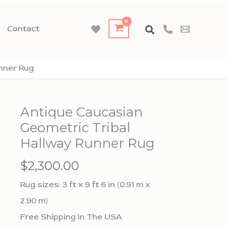
Contact
nner Rug
Antique Caucasian
Geometric Tribal
Hallway Runner Rug
$
2,300.00
Rug sizes: 3 ft x 9 ft 6 in (0.91 m x
2.90 m)
Free Shipping In The USA