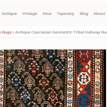
Antique
Vintage
New
Tapestry
Blog
About
e Rugs
»
Antique Caucasian Geometric Tribal Hallway Ru