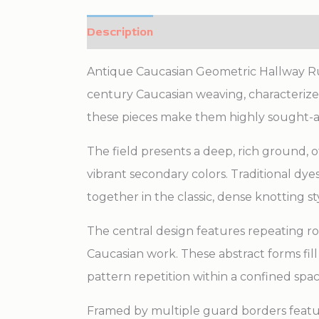
Description
Additional information
Antique Caucasian Geometric Hallway Runn
century Caucasian weaving, characterized 
these pieces make them highly sought-
The field presents a deep, rich ground, 
vibrant secondary colors. Traditional dye
together in the classic, dense knotting s
The central design features repeating r
Caucasian work. These abstract forms fill
pattern repetition within a confined spac
Framed by multiple guard borders featuri