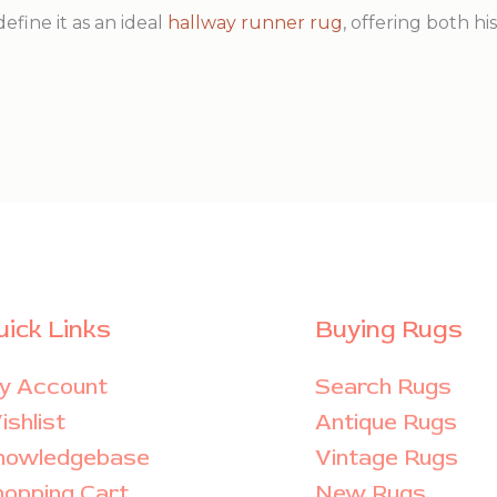
define it as an ideal
hallway runner rug
, offering both h
uick Links
Buying Rugs
y Account
Search Rugs
shlist
Antique Rugs
nowledgebase
Vintage Rugs
hopping Cart
New Rugs