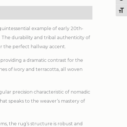
Toggl
quintessential example of early 20th-
The durability and tribal authenticity of
or the perfect hallway accent.
, providing a dramatic contrast for the
hes of ivory and terracotta, all woven
ular precision characteristic of nomadic
that speaks to the weaver’s mastery of
ms, the rug’s structure is robust and