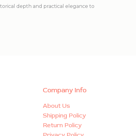
istorical depth and practical elegance to
Company Info
About Us
Shipping Policy
Return Policy
Privacy Policy