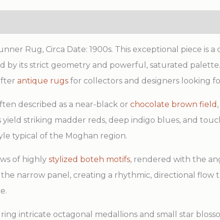
er Rug, Circa Date: 1900s. This exceptional piece is a 
by its strict geometry and powerful, saturated palette. 
after
antique rugs
for collectors and designers looking f
often described as a near-black or
chocolate brown field
s yield striking madder reds, deep indigo blues, and touc
tyle typical of the Moghan region.
ows of highly
stylized boteh motifs
, rendered with the ang
 the narrow panel, creating a rhythmic, directional flow 
e.
ng intricate octagonal medallions and small star blosso