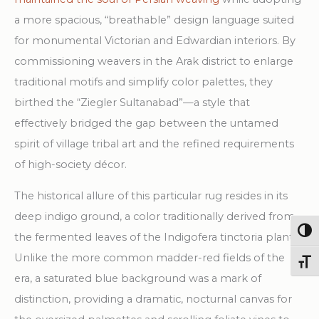
a more spacious, “breathable” design language suited
for monumental Victorian and Edwardian interiors. By
commissioning weavers in the Arak district to enlarge
traditional motifs and simplify color palettes, they
birthed the “Ziegler Sultanabad”—a style that
effectively bridged the gap between the untamed
spirit of village tribal art and the refined requirements
of high-society décor.
The historical allure of this particular rug resides in its
deep indigo ground, a color traditionally derived from
Togg
the fermented leaves of the Indigofera tinctoria plant.
Unlike the more common madder-red fields of the
Toggl
era, a saturated blue background was a mark of
distinction, providing a dramatic, nocturnal canvas for