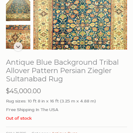
Antique Blue Background Tribal
Allover Pattern Persian Ziegler
Sultanabad Rug
$
45,000.00
Rug sizes: 10 ft 8 in x 16 ft (3.25 m x 4.88 m)
Free Shipping In The USA
Out of stock