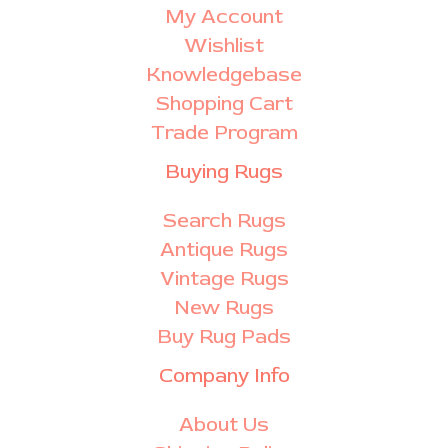
My Account
Wishlist
Knowledgebase
Shopping Cart
Trade Program
Buying Rugs
Search Rugs
Antique Rugs
Vintage Rugs
New Rugs
Buy Rug Pads
Company Info
About Us