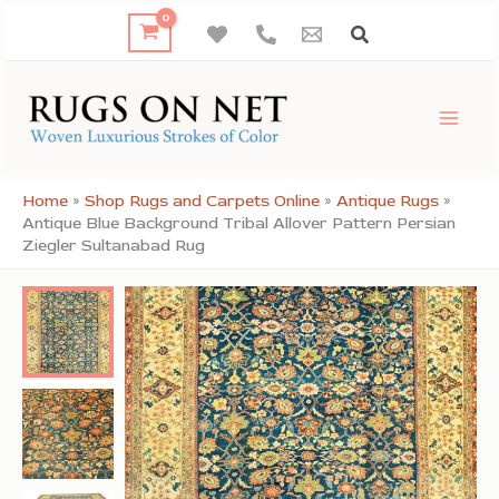
Skip
to
content
Home
»
Shop Rugs and Carpets Online
»
Antique Rugs
»
Antique Blue Background Tribal Allover Pattern Persian
Ziegler Sultanabad Rug