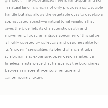
grandeur.” The wool utilized here is hand-spun and rich
in natural lanolin, which not only provides a soft, supple
handle but also allows the vegetable dyes to develop a
sophisticated abrash—a natural tonal variation that
gives the blue field its characteristic depth and
movement. Today, an antique specimen of this caliber
is highly coveted by collectors and designers alike for
its “modern” sensibilities; its blend of ancient tribal
symbolism and expansive, open design makes it a
timeless masterpiece that transcends the boundaries
between nineteenth-century heritage and
contemporary luxury.