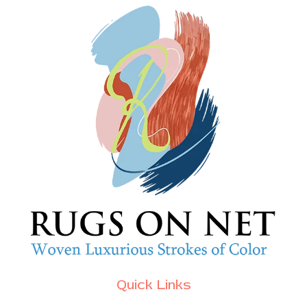
Quick Links