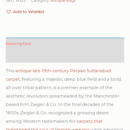
SKU:
19325
Category:
Antique Rugs
Add to Wishlist
Description
Additional information
This
antique late 19th-century Persian Sultanabad
carpet
, featuring a majestic deep blue field and a bold,
all-over tribal pattern, is a premier example of the
aesthetic revolution spearheaded by the Manchester-
based firm Ziegler & Co. In the final decades of the
1800s, Ziegler & Co. recognized a growing desire
among Western tastemakers for
carpets that
maintained the soul of Persian weaving
while adopting