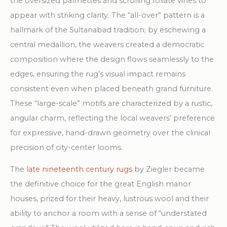
the oversized palmettes and scrolling foliate vines to
appear with striking clarity. The “all-over” pattern is a
hallmark of the Sultanabad tradition; by eschewing a
central medallion, the weavers created a democratic
composition where the design flows seamlessly to the
edges, ensuring the rug’s visual impact remains
consistent even when placed beneath grand furniture.
These “large-scale” motifs are characterized by a rustic,
angular charm, reflecting the local weavers’ preference
for expressive, hand-drawn geometry over the clinical
precision of city-center looms.
The
late nineteenth century rugs
by Ziegler became
the definitive choice for the great English manor
houses, prized for their heavy, lustrous wool and their
ability to anchor a room with a sense of “understated