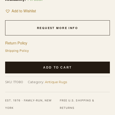
Add to Wishlist
REQUEST MORE INFO
Return Policy
Shipping Policy
Antique
ADD TO CART
American
Hooked
SKU:
17080
Category:
Antique Rugs
Hallway
Runner
Rug
EST. 1976 · FAMILY-RUN, NEW
FREE U.S. SHIPPING &
-
YORK
RETURNS
Wool