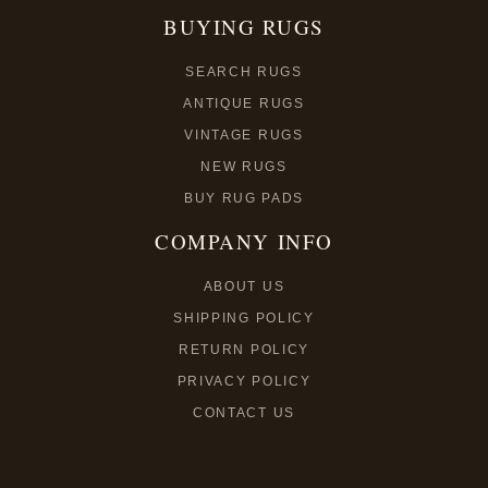
BUYING RUGS
SEARCH RUGS
ANTIQUE RUGS
VINTAGE RUGS
NEW RUGS
BUY RUG PADS
COMPANY INFO
ABOUT US
SHIPPING POLICY
RETURN POLICY
PRIVACY POLICY
CONTACT US