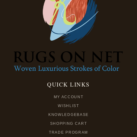
QUICK LINKS
MY ACCOUNT
WISHLIST
KNOWLEDGEBASE
SHOPPING CART
TRADE PROGRAM