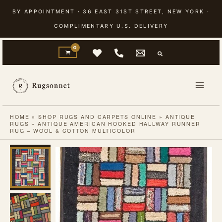
Skip
BY APPOINTMENT · 36 EAST 31ST STREET, NEW YORK ·
to
COMPLIMENTARY U.S. DELIVERY
content
HOME
»
SHOP RUGS AND CARPETS ONLINE
»
ANTIQUE
RUGS
»
ANTIQUE AMERICAN HOOKED HALLWAY RUNNER
RUG – WOOL & COTTON MULTICOLOR