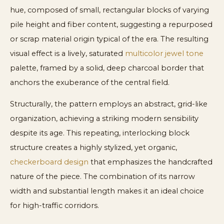
hue, composed of small, rectangular blocks of varying
pile height and fiber content, suggesting a repurposed
or scrap material origin typical of the era. The resulting
visual effect is a lively, saturated
multicolor jewel tone
palette, framed by a solid, deep charcoal border that
anchors the exuberance of the central field.
Structurally, the pattern employs an abstract, grid-like
organization, achieving a striking modern sensibility
despite its age. This repeating, interlocking block
structure creates a highly stylized, yet organic,
checkerboard design
that emphasizes the handcrafted
nature of the piece. The combination of its narrow
width and substantial length makes it an ideal choice
for high-traffic corridors.