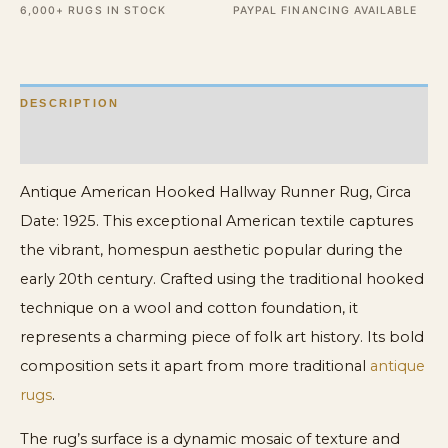
6,000+ RUGS IN STOCK
PAYPAL FINANCING AVAILABLE
&
Cotton
Multicolor
DESCRIPTION
quantity
ADDITIONAL INFORMATION
Antique American Hooked Hallway Runner Rug, Circa
Date: 1925. This exceptional American textile captures
the vibrant, homespun aesthetic popular during the
early 20th century. Crafted using the traditional hooked
technique on a wool and cotton foundation, it
represents a charming piece of folk art history. Its bold
composition sets it apart from more traditional
antique
rugs
.
The rug’s surface is a dynamic mosaic of texture and