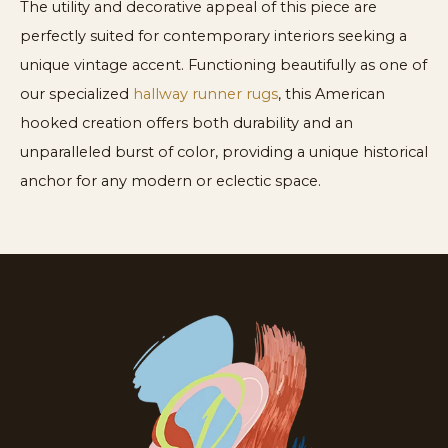
The utility and decorative appeal of this piece are
perfectly suited for contemporary interiors seeking a
unique vintage accent. Functioning beautifully as one of
our specialized
hallway runner rugs
, this American
hooked creation offers both durability and an
unparalleled burst of color, providing a unique historical
anchor for any modern or eclectic space.