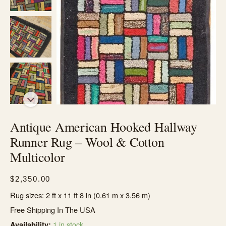
Antique American Hooked Hallway
Runner Rug – Wool & Cotton
Multicolor
$
2,350.00
Rug sizes: 2 ft x 11 ft 8 in (0.61 m x 3.56 m)
Free Shipping In The USA
1 in stock
Availability: