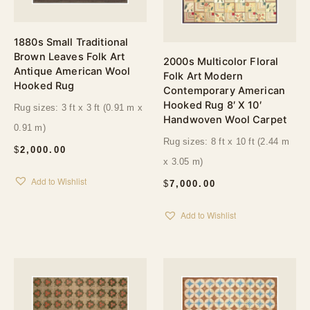
1880s Small Traditional
Brown Leaves Folk Art
2000s Multicolor Floral
Antique American Wool
Folk Art Modern
Hooked Rug
Contemporary American
Hooked Rug 8′ X 10′
Rug sizes: 3 ft x 3 ft (0.91 m x
Handwoven Wool Carpet
0.91 m)
Rug sizes: 8 ft x 10 ft (2.44 m
$
2,000.00
x 3.05 m)
Add to Wishlist
$
7,000.00
Add to Wishlist