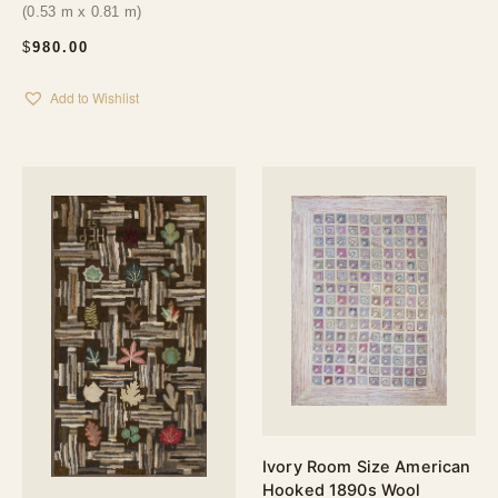
(0.53 m x 0.81 m)
$
980.00
Add to Wishlist
Ivory Room Size American
Hooked 1890s Wool