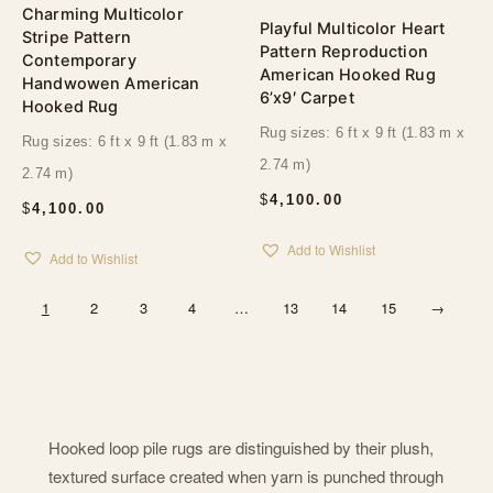
Charming Multicolor
Playful Multicolor Heart
Stripe Pattern
Pattern Reproduction
Contemporary
American Hooked Rug
Handwowen American
6’x9′ Carpet
Hooked Rug
Rug sizes: 6 ft x 9 ft (1.83 m x
Rug sizes: 6 ft x 9 ft (1.83 m x
2.74 m)
2.74 m)
$
4,100.00
$
4,100.00
Add to Wishlist
Add to Wishlist
1
2
3
4
…
13
14
15
→
Hooked loop pile rugs are distinguished by their plush,
textured surface created when yarn is punched through