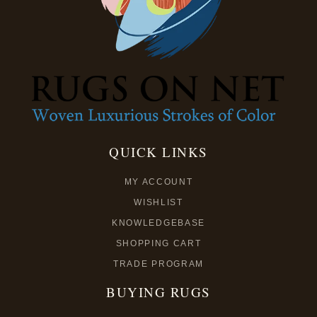
QUICK LINKS
MY ACCOUNT
WISHLIST
KNOWLEDGEBASE
SHOPPING CART
TRADE PROGRAM
BUYING RUGS