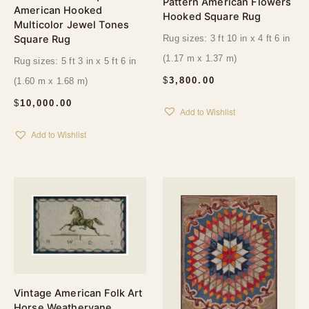
Pattern American Flowers
American Hooked
Hooked Square Rug
Multicolor Jewel Tones
Square Rug
Rug sizes: 3 ft 10 in x 4 ft 6 in
(1.17 m x 1.37 m)
Rug sizes: 5 ft 3 in x 5 ft 6 in
$
3,800.00
(1.60 m x 1.68 m)
$
10,000.00
Add to Wishlist
Add to Wishlist
Vintage American Folk Art
Horse Weathervane