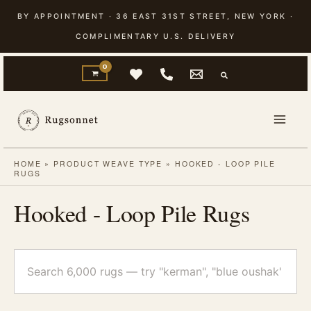
Skip
BY APPOINTMENT · 36 EAST 31ST STREET, NEW YORK ·
to
COMPLIMENTARY U.S. DELIVERY
content
HOME
»
PRODUCT WEAVE TYPE
»
HOOKED - LOOP PILE
RUGS
Hooked - Loop Pile Rugs
Search
rugs