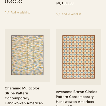
$
6,000.00
$
8,100.00
Add to Wishlist
Add to Wishlist
Charming Multicolor
Awesome Brown Circles
Stripe Pattern
Pattern Contemporary
Contemporary
Handwowen American
Handwowen American