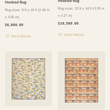
Hooked Rug
Hooked Rug
Rug sizes: 10 ft x 14 ft (3.05 m
Rug sizes: 8 ft x 10 ft (2.44 m
x 4.27 m)
x 3.05 m)
$
10,500.00
$
6,000.00
Add to Wishlist
Add to Wishlist