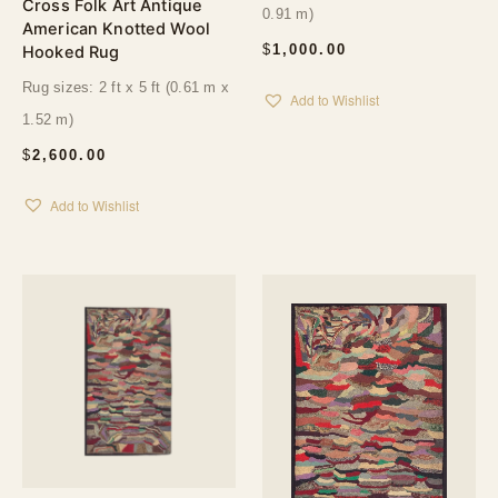
Cross Folk Art Antique
0.91 m)
American Knotted Wool
$
1,000.00
Hooked Rug
Rug sizes: 2 ft x 5 ft (0.61 m x
Add to Wishlist
1.52 m)
$
2,600.00
Add to Wishlist