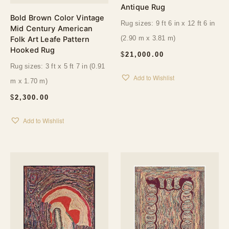
Antique Rug
Bold Brown Color Vintage
Rug sizes: 9 ft 6 in x 12 ft 6 in
Mid Century American
(2.90 m x 3.81 m)
Folk Art Leafe Pattern
Hooked Rug
$
21,000.00
Rug sizes: 3 ft x 5 ft 7 in (0.91
Add to Wishlist
m x 1.70 m)
$
2,300.00
Add to Wishlist