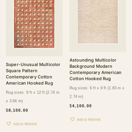
Astounding Multicolor
Super-Unusual Multicolor
Background Modern
Square Pattern
Contemporary American
Contemporary Cotton
Cotton Hooked Rug
American Hooked Rug
Rug sizes: 6 ft x 9 ft (1.83 m x
Rug sizes: 9 ft x 12 ft (2.74 m
2.74 m)
x 3.66 m)
$
4,100.00
$
8,100.00
Add to Wishlist
Add to Wishlist