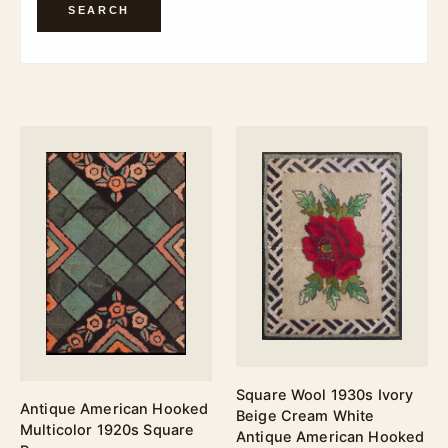
SEARCH
Square Wool 1930s Ivory
Antique American Hooked
Beige Cream White
Multicolor 1920s Square
Antique American Hooked