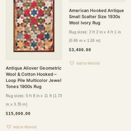
American Hooked Antique
Small Scatter Size 1930s
Wool Ivory Rug
Rug sizes: 2 ft 2 in x 4 ft 1 in
(0.66 m x 1.24 m)
$
3,400.00
Add to Wishlist
Antique Allover Geometric
Wool & Cotton Hooked –
Loop Pile Multicolor Jewel
Tones 1900s Rug
Rug sizes: 5 ft 8 in x 11 ft (1.73
m x 3.35 m)
$
15,000.00
Add to Wishlist