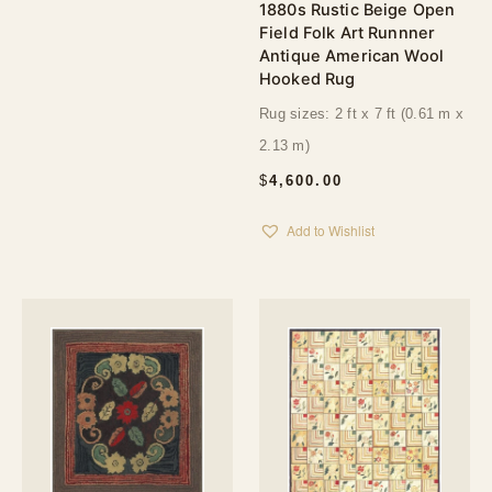
1880s Rustic Beige Open
Field Folk Art Runnner
Antique American Wool
Hooked Rug
Rug sizes: 2 ft x 7 ft (0.61 m x
2.13 m)
$
4,600.00
Add to Wishlist