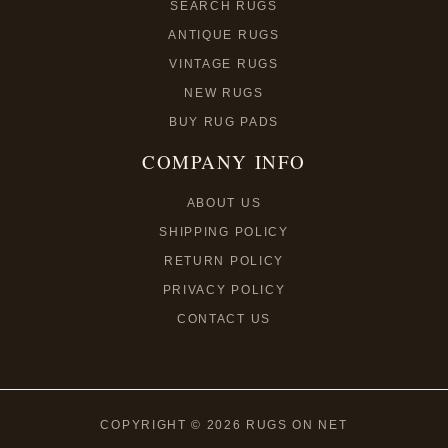
SEARCH RUGS
ANTIQUE RUGS
VINTAGE RUGS
NEW RUGS
BUY RUG PADS
COMPANY INFO
ABOUT US
SHIPPING POLICY
RETURN POLICY
PRIVACY POLICY
CONTACT US
COPYRIGHT © 2026 RUGS ON NET