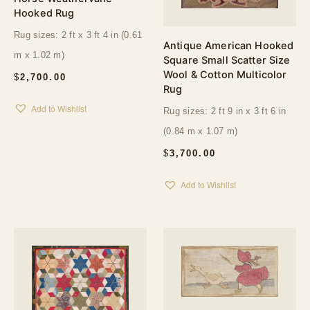
Hooked Rug
Rug sizes: 2 ft x 3 ft 4 in (0.61
Antique American Hooked
m x 1.02 m)
Square Small Scatter Size
Wool & Cotton Multicolor
$
2,700.00
Rug
Add to Wishlist
Rug sizes: 2 ft 9 in x 3 ft 6 in
(0.84 m x 1.07 m)
$
3,700.00
Add to Wishlist