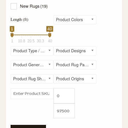
New Rugs
(19)
Length (ft)
Product Colors
1
40
1
10.8
20.5
30.3
40
Product Type / Style
Product Designs
Product General Rug Sizes
Product Rug Patterns
Product Rug Shapes
Product Origins