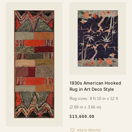
1930s American Hooked
Rug in Art Deco Style
Rug sizes: 8 ft 10 in x 12 ft
(2.69 m x 3.66 m)
$
13,600.00
Add to Wishlist