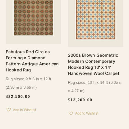
Fabulous Red Circles
2000s Brown Geometric
Forming a Diamond
Modern Contemporary
Pattern Antique American
Hooked Rug 10′ X 14′
Hooked Rug
Handwoven Wool Carpet
Rug sizes: 9 ft 6 in x 12 ft
Rug sizes: 10 ft x 14 ft (3.05 m
(2.90 m x 3.66 m)
x 4.27 m)
$
22,500.00
$
12,200.00
Add to Wishlist
Add to Wishlist