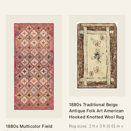
1880s Traditional Beige
Antique Folk Art American
Hooked Knotted Wool Rug
1880s Multicolor Field
Rug sizes: 2 ft x 3 ft (0.61 m x