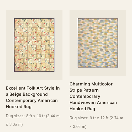
Charming Multicolor
Excellent Folk Art Style in
Stripe Pattern
a Beige Background
Contemporary
Contemporary American
Handwowen American
Hooked Rug
Hooked Rug
Rug sizes: 8 ft x 10 ft (2.44 m
Rug sizes: 9 ft x 12 ft (2.74 m
x 3.05 m)
x 3.66 m)