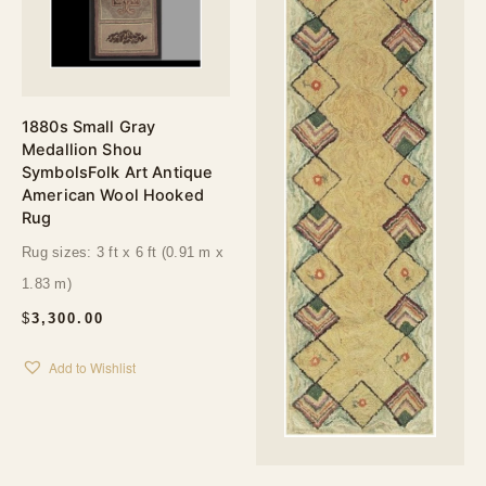
1880s Small Gray
Medallion Shou
SymbolsFolk Art Antique
American Wool Hooked
Rug
Rug sizes: 3 ft x 6 ft (0.91 m x
1.83 m)
$
3,300.00
Add to Wishlist