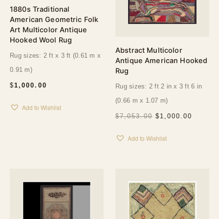
1880s Traditional
American Geometric Folk
Art Multicolor Antique
Hooked Wool Rug
Abstract Multicolor
Rug sizes: 2 ft x 3 ft (0.61 m x
Antique American Hooked
0.91 m)
Rug
$
1,000.00
Rug sizes: 2 ft 2 in x 3 ft 6 in
(0.66 m x 1.07 m)
Add to Wishlist
ORIGINAL
CURRE
$
7,053.00
$
1,000.00
PRICE
PRICE
WAS:
IS:
Add to Wishlist
$7,053.00.
$1,000