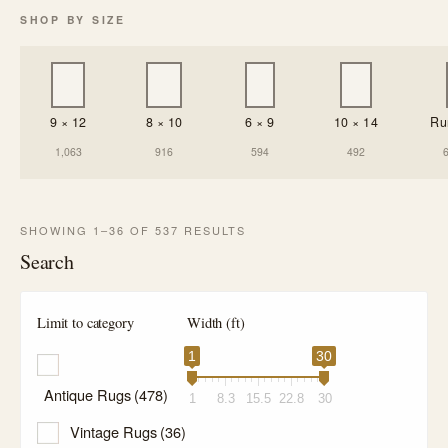
SHOP BY SIZE
9 × 12
8 × 10
6 × 9
10 × 14
Ru
1,063
916
594
492
SHOWING 1–36 OF 537 RESULTS
Search
Limit to category
Width (ft)
1
30
Antique Rugs
(478)
1
8.3
15.5
22.8
30
Vintage Rugs
(36)