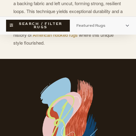
a backing fabric and left uncut, forming strong, resilient
loops. This technique yields exceptional durability and a
satisfying tactile dimension, often seen in handcrafted
SEARCH / FILTER
traditions like
needle point work
; discover the rich
RUGS
history of
American hooked rugs
where this unique
style flourished.