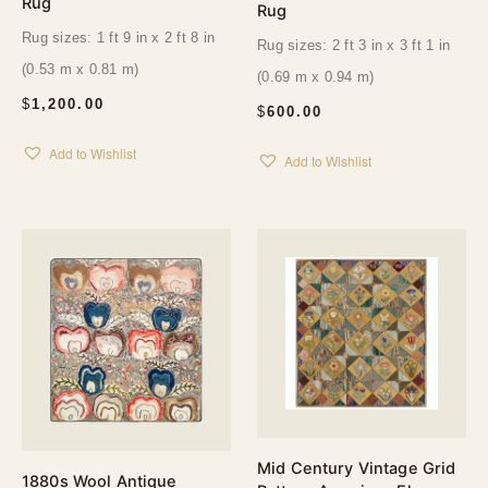
Rug
Rug
Rug sizes: 1 ft 9 in x 2 ft 8 in
Rug sizes: 2 ft 3 in x 3 ft 1 in
(0.53 m x 0.81 m)
(0.69 m x 0.94 m)
$
1,200.00
$
600.00
Add to Wishlist
Add to Wishlist
Mid Century Vintage Grid
1880s Wool Antique