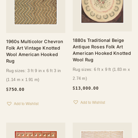
1880s Traditional Beige
1960s Multicolor Chevron
Antique Roses Folk Art
Folk Art Vintage Knotted
American Hooked Knotted
Wool American Hooked
Wool Rug
Rug
Rug sizes: 6 ft x 9 ft (1.83 m x
Rug sizes: 3 ft 9 in x 6 ft 3 in
2.74 m)
(1.14 m x 1.91 m)
$
13,000.00
$
750.00
Add to Wishlist
Add to Wishlist