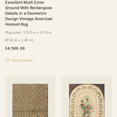
Excellent Multi Color
Ground With Rectangular
Details in a Geometric
Design Vintage American
Hooked Rug
Rug sizes: 1 ft 8 in x 4 ft 9 in
(0.51 m x 1.45 m)
$
4,500.00
Add to Wishlist