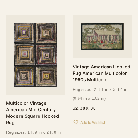
Vintage American Hooked
Rug American Multicolor
1950s Multicolor
Rug sizes: 2 ft 1 in x 3 ft 4 in
(0.64 m x 1.02 m)
Multicolor Vintage
$
2,300.00
American Mid Century
Modern Square Hooked
Add to Wishlist
Rug
Rug sizes: 1 ft 9 in x 2 ft 8 in