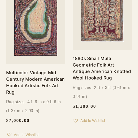
1880s Small Multi
Geometric Folk Art
Antique American Knotted
Multicolor Vintage Mid
Wool Hooked Rug
Century Modern American
Hooked Artistic Folk Art
Rug sizes: 2 ft x 3 ft (0.61 m x
Rug
0.91 m)
Rug sizes: 4 ft 6 in x 9 ft 6 in
$
1,300.00
(1.37 m x 2.90 m)
Add to Wishlist
$
7,000.00
Add to Wishlist