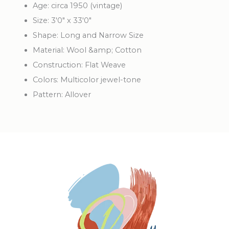
Age: circa 1950 (vintage)
Size: 3'0" x 33'0"
Shape: Long and Narrow Size
Material: Wool &amp; Cotton
Construction: Flat Weave
Colors: Multicolor jewel-tone
Pattern: Allover