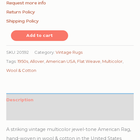
Request more info
Return Policy
Shipping Policy
Vintage
Add to cart
American
Rag
SKU:
20592
Category:
Vintage Rugs
Rug
Tags:
1950s
,
Allover
,
American USA
,
Flat Weave
,
Multicolor
,
Hallway
Wool & Cotton
Runner
Multicolor
1950s
Description
quantity
Additional information
A striking vintage multicolor jewel-tone American Rag,
hand-woven in wool & cotton in the United States