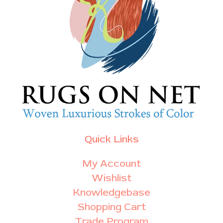
Quick Links
My Account
Wishlist
Knowledgebase
Shopping Cart
Trade Program