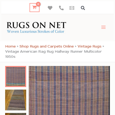
Skip
to
content
Home
»
Shop Rugs and Carpets Online
»
Vintage Rugs
»
Vintage American Rag Rug Hallway Runner Multicolor
1950s