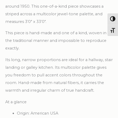
around 1950. This one-of-a-kind piece showcases a
striped across a multicolor jewel-tone palette, and
Togg
measures 3’0″ x 33’0″.
Toggl
This piece is hand-made and one of a kind, woven in
the traditional manner and impossible to reproduce
exactly.
Its long, narrow proportions are ideal for a hallway, stair
landing or galley kitchen. Its multicolor palette gives
you freedom to pull accent colors throughout the
room. Hand-made from natural fibers, it carries the
warmth and irregular charm of true handcraft.
At a glance
Origin: American USA