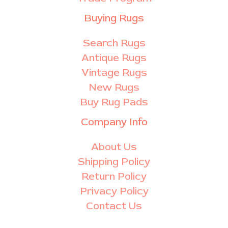
Buying Rugs
Search Rugs
Antique Rugs
Vintage Rugs
New Rugs
Buy Rug Pads
Company Info
About Us
Shipping Policy
Return Policy
Privacy Policy
Contact Us