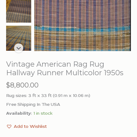
Vintage American Rag Rug
Hallway Runner Multicolor 1950s
$
8,800.00
Rug sizes: 3 ft x 33 ft (0.91 m x 10.06 m)
Free Shipping In The USA
Availability:
1 in stock
Add to Wishlist