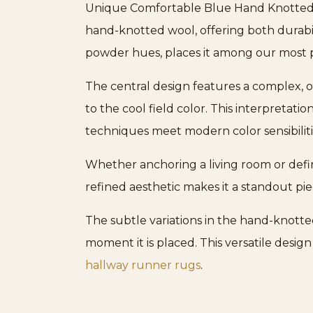
Unique Comfortable Blue Hand Knotted Wo
hand-knotted wool, offering both durabil
powder hues, places it among our most
The central design features a complex, o
to the cool field color. This interpretation
techniques meet modern color sensibiliti
Whether anchoring a living room or defin
refined aesthetic makes it a standout p
The subtle variations in the hand-knotte
moment it is placed. This versatile design
hallway runner rugs
.