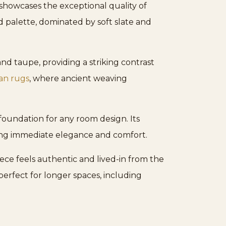
showcases the exceptional quality of
d palette, dominated by soft slate and
d taupe, providing a striking contrast
ian rugs
, where ancient weaving
foundation for any room design. Its
ring immediate elegance and comfort.
ece feels authentic and lived-in from the
 perfect for longer spaces, including