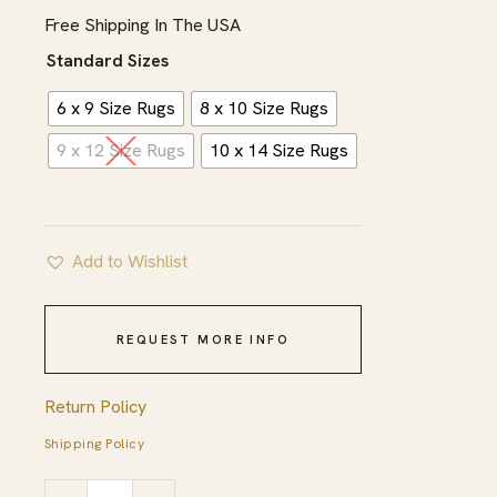
$1,695.00
Free Shipping In The USA
Standard Sizes
6 x 9 Size Rugs
8 x 10 Size Rugs
9 x 12 Size Rugs
10 x 14 Size Rugs
Add to Wishlist
REQUEST MORE INFO
Return Policy
Shipping Policy
Unique