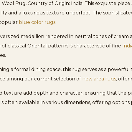
ol Rug, Country of Origin: India. This exquisite piece 
ity and a luxurious texture underfoot. The sophisticate
 popular
blue color rugs
.
versized medallion rendered in neutral tones of cream an
 of classical Oriental patterns is characteristic of fine
Ind
es.
ing a formal dining space, this rug serves as a powerful 
iece among our current selection of
new area rugs
, offe
d texture add depth and character, ensuring that the pi
 is often available in various dimensions, offering options