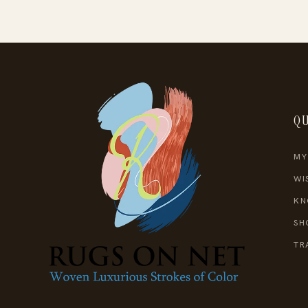
QU
MY
WI
KN
SH
TR