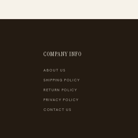
COMPANY INFO
ABOUT US
SHIPPING POLICY
RETURN POLICY
PRIVACY POLICY
CONTACT US