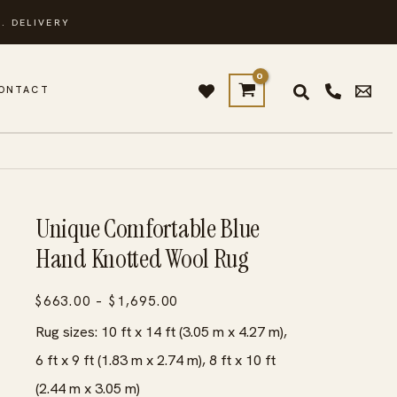
. DELIVERY
ONTACT
Unique Comfortable Blue
Hand Knotted Wool Rug
Price
$
663.00
–
$
1,695.00
range:
Rug sizes: 10 ft x 14 ft (3.05 m x 4.27 m),
$663.00
6 ft x 9 ft (1.83 m x 2.74 m), 8 ft x 10 ft
through
(2.44 m x 3.05 m)