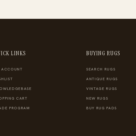
ICK LINKS
BUYING RUGS
 ACCOUNT
SEARCH RUGS
SHLIST
ANTIQUE RUGS
OWLEDGEBASE
VINTAGE RUGS
OPPING CART
NEW RUGS
ADE PROGRAM
BUY RUG PADS