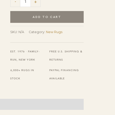
-
+
Comfortable
Blue
ADD TO CART
Hand
Knotted
SKU:
N/A
Category:
New Rugs
Wool
Rug
EST. 1976 · FAMILY-
FREE U.S. SHIPPING &
quantity
RUN, NEW YORK
RETURNS
6,000+ RUGS IN
PAYPAL FINANCING
STOCK
AVAILABLE