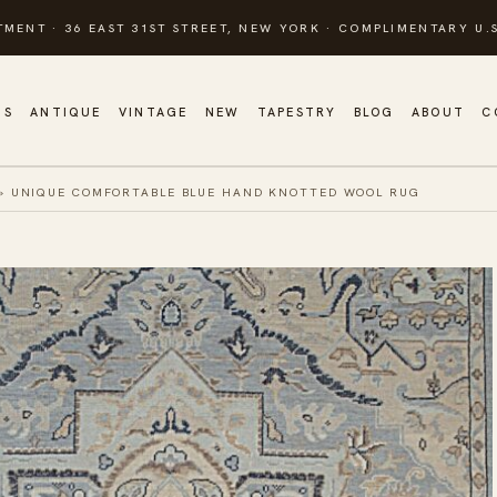
TMENT · 36 EAST 31ST STREET, NEW YORK · COMPLIMENTARY U.S
GS
ANTIQUE
VINTAGE
NEW
TAPESTRY
BLOG
ABOUT
C
»
UNIQUE COMFORTABLE BLUE HAND KNOTTED WOOL RUG