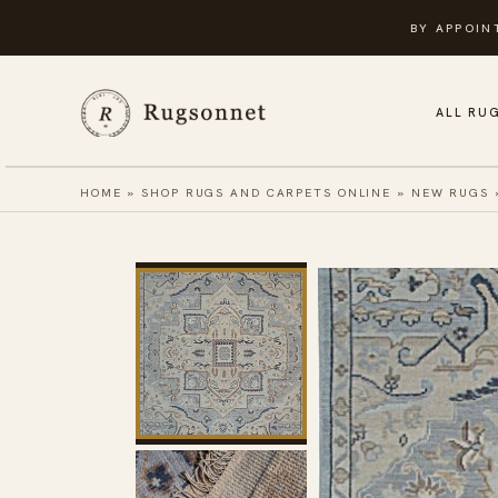
Skip
BY APPOIN
to
content
ALL RU
HOME
»
SHOP RUGS AND CARPETS ONLINE
»
NEW RUGS