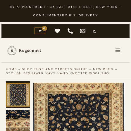
Skip
BY APPOINTMENT · 36 EAST 31ST STREET, NEW YORK ·
to
COMPLIMENTARY U.S. DELIVERY
content
HOME
»
SHOP RUGS AND CARPETS ONLINE
»
NEW RUGS
»
STYLISH PESHAWAR NAVY HAND KNOTTED WOOL RUG