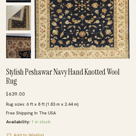
Stylish Peshawar Navy Hand Knotted Wool
Rug
$
639.00
Rug sizes: 6 ft x 8 ft (1.83 m x 2.44 m)
Free Shipping In The USA
Availability:
1 in stock
Add to Wishlist