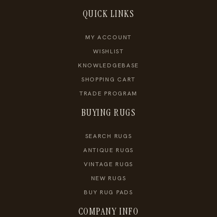
QUICK LINKS
MY ACCOUNT
WISHLIST
KNOWLEDGEBASE
SHOPPING CART
TRADE PROGRAM
BUYING RUGS
SEARCH RUGS
ANTIQUE RUGS
VINTAGE RUGS
NEW RUGS
BUY RUG PADS
COMPANY INFO