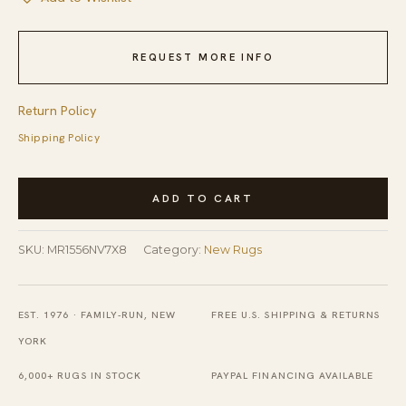
REQUEST MORE INFO
Return Policy
Shipping Policy
Stylish
ADD TO CART
Peshawar
Navy
SKU:
MR1556NV7X8
Category:
New Rugs
Hand
Knotted
Wool
EST. 1976 · FAMILY-RUN, NEW
FREE U.S. SHIPPING & RETURNS
Rug
YORK
quantity
6,000+ RUGS IN STOCK
PAYPAL FINANCING AVAILABLE