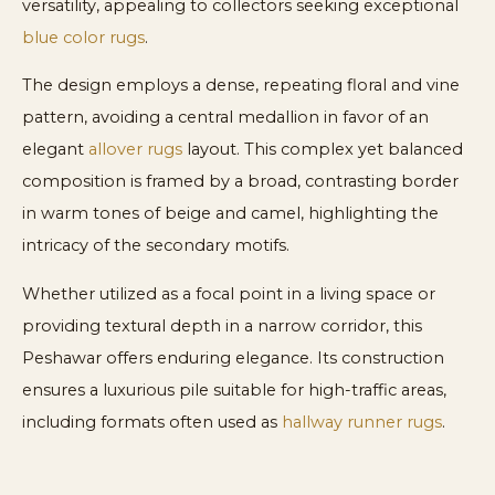
versatility, appealing to collectors seeking exceptional
blue color rugs
.
The design employs a dense, repeating floral and vine
pattern, avoiding a central medallion in favor of an
elegant
allover rugs
layout. This complex yet balanced
composition is framed by a broad, contrasting border
in warm tones of beige and camel, highlighting the
intricacy of the secondary motifs.
Whether utilized as a focal point in a living space or
providing textural depth in a narrow corridor, this
Peshawar offers enduring elegance. Its construction
ensures a luxurious pile suitable for high-traffic areas,
including formats often used as
hallway runner rugs
.