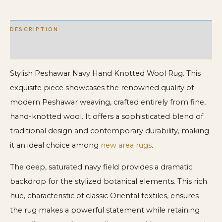
DESCRIPTION
ADDITIONAL INFORMATION
Stylish Peshawar Navy Hand Knotted Wool Rug. This
exquisite piece showcases the renowned quality of
modern Peshawar weaving, crafted entirely from fine,
hand-knotted wool. It offers a sophisticated blend of
traditional design and contemporary durability, making
it an ideal choice among
new area rugs
.
The deep, saturated navy field provides a dramatic
backdrop for the stylized botanical elements. This rich
hue, characteristic of classic Oriental textiles, ensures
the rug makes a powerful statement while retaining