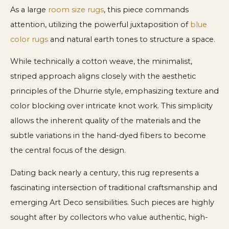
As a large
room size rugs
, this piece commands
attention, utilizing the powerful juxtaposition of
blue
color rugs
and natural earth tones to structure a space.
While technically a cotton weave, the minimalist,
striped approach aligns closely with the aesthetic
principles of the Dhurrie style, emphasizing texture and
color blocking over intricate knot work. This simplicity
allows the inherent quality of the materials and the
subtle variations in the hand-dyed fibers to become
the central focus of the design.
Dating back nearly a century, this rug represents a
fascinating intersection of traditional craftsmanship and
emerging Art Deco sensibilities. Such pieces are highly
sought after by collectors who value authentic, high-