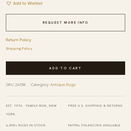
Add to Wishlist
REQUEST MORE INFO
Return Policy
Shipping Policy
Rustic
ADD TO CART
Antique
Geometric
SKU:
24158
Category:
Antique Rugs
Stripes
Room
Size
EST. 1976 · FAMILY-RUN, NEW
FREE U.S. SHIPPING & RETURNS
Indian
YORK
Cotton
6,000+ RUGS IN STOCK
PAYPAL FINANCING AVAILABLE
Dhurrie