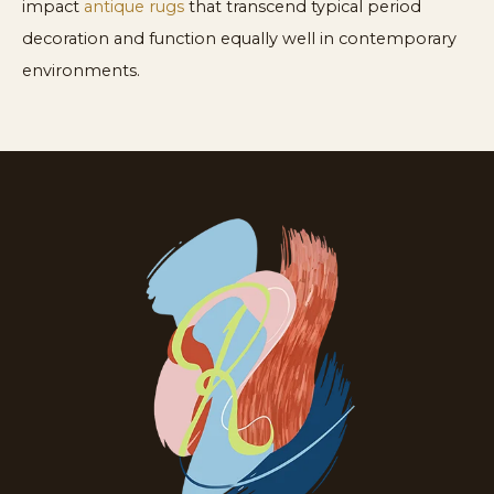
impact
antique rugs
that transcend typical period
decoration and function equally well in contemporary
environments.