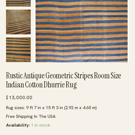
Rustic Antique Geometric Stripes Room Size
Indian Cotton Dhurrie Rug
$
13,000.00
Rug sizes: 9 ft 7 in x 15 ft 3 in (2.92 m x 4.65 m)
Free Shipping In The USA
Availability:
1 in stock