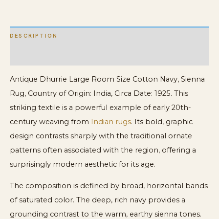
Rug
quantity
DESCRIPTION
ADDITIONAL INFORMATION
Antique Dhurrie Large Room Size Cotton Navy, Sienna
Rug, Country of Origin: India, Circa Date: 1925. This
striking textile is a powerful example of early 20th-
century weaving from
Indian rugs
. Its bold, graphic
design contrasts sharply with the traditional ornate
patterns often associated with the region, offering a
surprisingly modern aesthetic for its age.
The composition is defined by broad, horizontal bands
of saturated color. The deep, rich navy provides a
grounding contrast to the warm, earthy sienna tones.