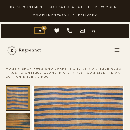
Skip
BY APPOINTMENT · 36 EAST 31ST STREET, NEW YORK ·
to
COMPLIMENTARY U.S. DELIVERY
content
HOME
»
SHOP RUGS AND CARPETS ONLINE
»
ANTIQUE RUGS
»
RUSTIC ANTIQUE GEOMETRIC STRIPES ROOM SIZE INDIAN
COTTON DHURRIE RUG