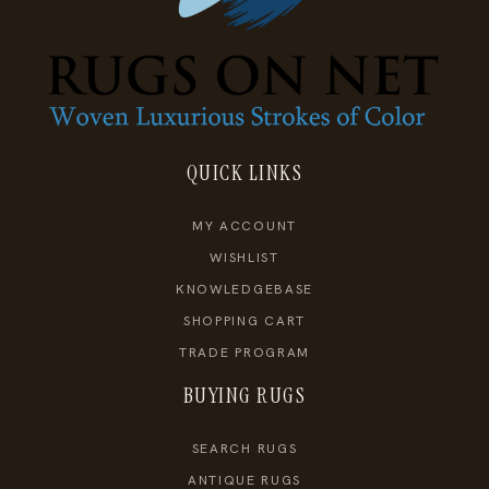
QUICK LINKS
MY ACCOUNT
WISHLIST
KNOWLEDGEBASE
SHOPPING CART
TRADE PROGRAM
BUYING RUGS
SEARCH RUGS
ANTIQUE RUGS