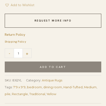
Add to Wishlist
REQUEST MORE INFO
Return Policy
Shipping Policy
Violet
-
+
Ruby
Yellow
ADD TO CART
Hand
Tufted
SKU:
IE62YL
Category:
Antique Rugs
Wool
Tags:
7'9 x 9'9
,
bedroom
,
dining room
,
Hand-Tufted
,
Medium
,
Rug
pile
,
Rectangle
,
Traditional
,
Yellow
quantity