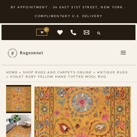
Skip
BY APPOINTMENT · 36 EAST 31ST STREET, NEW YORK ·
to
COMPLIMENTARY U.S. DELIVERY
content
HOME
»
SHOP RUGS AND CARPETS ONLINE
»
ANTIQUE RUGS
»
VIOLET RUBY YELLOW HAND TUFTED WOOL RUG