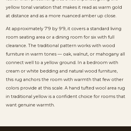
yellow tonal variation that makes it read as warm gold
at distance and as a more nuanced amber up close.
At approximately 7’9 by 9’9, it covers a standard living
room seating area or a dining room for six with full
clearance. The traditional pattern works with wood
furniture in warm tones — oak, walnut, or mahogany all
connect well to a yellow ground. In a bedroom with
cream or white bedding and natural wood furniture,
this rug anchors the room with warmth that few other
colors provide at this scale. A hand tufted wool area rug
in traditional yellow is a confident choice for rooms that
want genuine warmth.