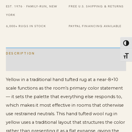
EST. 1976 · FAMILY-RUN, NEW
FREE U.S. SHIPPING & RETURNS
YORK
6,000+ RUGS IN STOCK
PAYPAL FINANCING AVAILABLE
Toggl
DESCRIPTION
Toggl
ADDITIONAL INFORMATION
Yellow in a traditional hand tufted rug at a near-8×10
scale functions as the room’s primary color statement
— it sets the palette that everything else responds to,
which makes it most effective in rooms that otherwise
use restrained neutrals. This hand tufted wool rug in
yellow uses a traditional layout that structures the color
rather than presenting it as a flat expanse, giving the