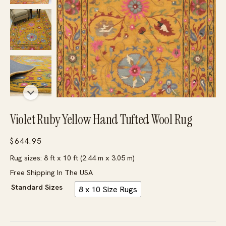
Violet Ruby Yellow Hand Tufted Wool Rug
$
644.95
Rug sizes: 8 ft x 10 ft (2.44 m x 3.05 m)
Free Shipping In The USA
Standard Sizes
8 x 10 Size Rugs