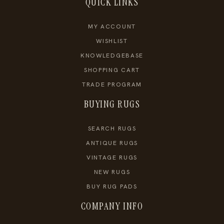
QUICK LINKS
MY ACCOUNT
WISHLIST
KNOWLEDGEBASE
SHOPPING CART
TRADE PROGRAM
BUYING RUGS
SEARCH RUGS
ANTIQUE RUGS
VINTAGE RUGS
NEW RUGS
BUY RUG PADS
COMPANY INFO