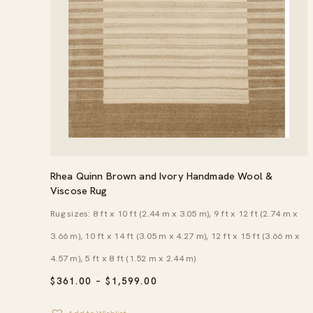
Rhea Quinn Brown and Ivory Handmade Wool &
Viscose Rug
Rug sizes: 8 ft x 10 ft (2.44 m x 3.05 m), 9 ft x 12 ft (2.74 m x
3.66 m), 10 ft x 14 ft (3.05 m x 4.27 m), 12 ft x 15 ft (3.66 m x
4.57 m), 5 ft x 8 ft (1.52 m x 2.44 m)
PRICE
$
361.00
–
$
1,599.00
RANGE:
$361.00