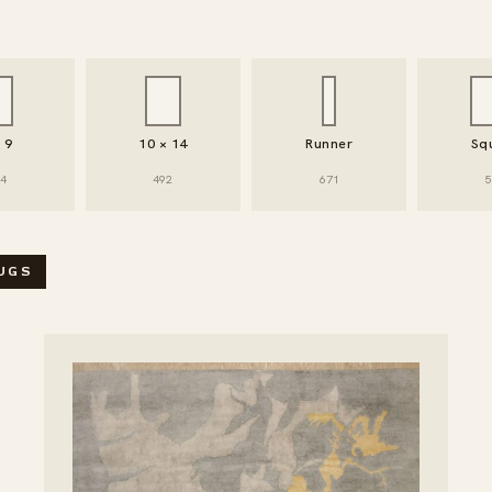
× 9
10 × 14
Runner
Sq
94
492
671
5
 / FILTER RUGS