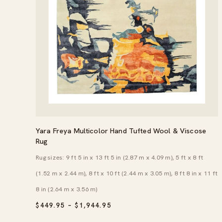
Yara Freya Multicolor Hand Tufted Wool & Viscose
Rug
Rug sizes: 9 ft 5 in x 13 ft 5 in (2.87 m x 4.09 m), 5 ft x 8 ft
(1.52 m x 2.44 m), 8 ft x 10 ft (2.44 m x 3.05 m), 8 ft 8 in x 11 ft
8 in (2.64 m x 3.56 m)
PRICE
$
449.95
–
$
1,944.95
RANGE:
$449.95