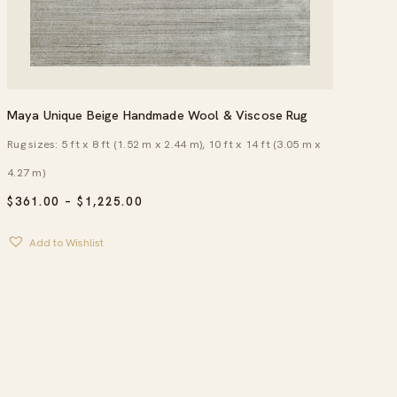
Maya Unique Beige Handmade Wool & Viscose Rug
Rug sizes: 5 ft x 8 ft (1.52 m x 2.44 m), 10 ft x 14 ft (3.05 m x
4.27 m)
PRICE
$
361.00
–
$
1,225.00
RANGE:
$361.00
Add to Wishlist
THROUGH
$1,225.00