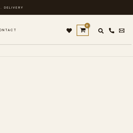
. DELIVERY
ONTACT