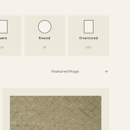
uare
Round
Oversized
10
75
573