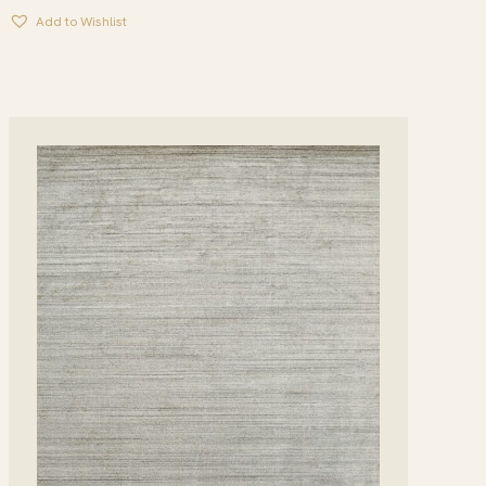
Add to Wishlist