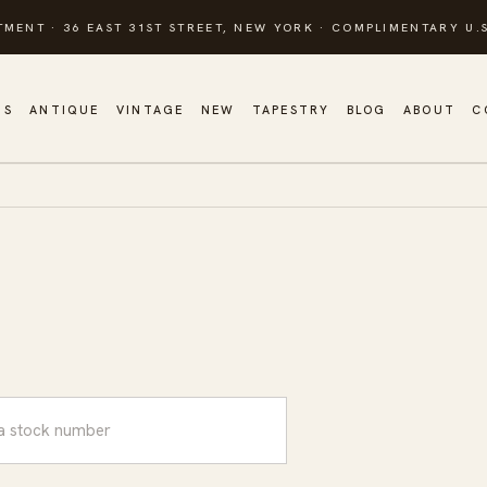
TMENT · 36 EAST 31ST STREET, NEW YORK · COMPLIMENTARY U.S
GS
ANTIQUE
VINTAGE
NEW
TAPESTRY
BLOG
ABOUT
C