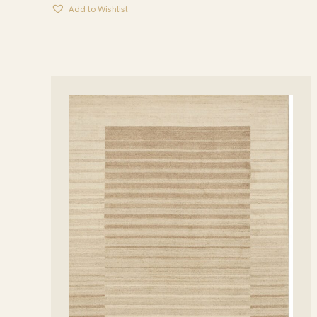
Add to Wishlist
THROUGH
$1,944.95