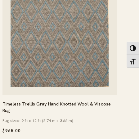
Toggl
Toggl
Timeless Trellis Gray Hand Knotted Wool & Viscose
Rug
Rug sizes: 9 ft x 12 ft (2.74 m x 3.66 m)
$
965.00