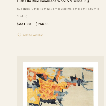
Lush Ella Blue Handmade Wool & Viscose Rug
Rug sizes: 9 ft x 12 ft (2.74 m x 3.66 m), 5 ft x 8 ft (1.52 m x
2.44 m)
PRICE
$
361.00
–
$
965.00
RANGE:
$361.00
Add to Wishlist
THROUGH
$965.00