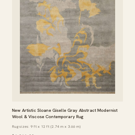
New Artistic Sloane Giselle Gray Abstract Modernist
Wool & Viscose Contemporary Rug
Rug sizes: 9 ft x 12 ft (2.74 m x 3.66 m)