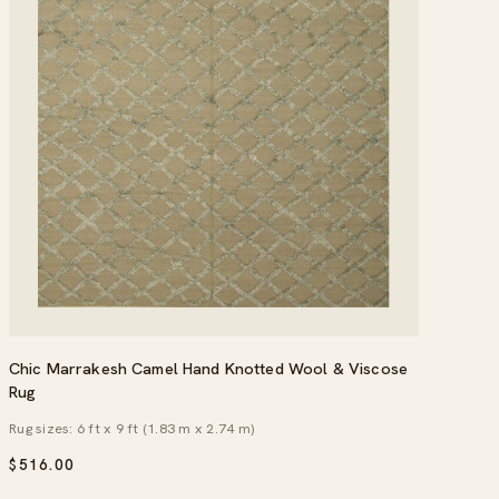
Chic Marrakesh Camel Hand Knotted Wool & Viscose
Rug
Rug sizes: 6 ft x 9 ft (1.83 m x 2.74 m)
$
516.00