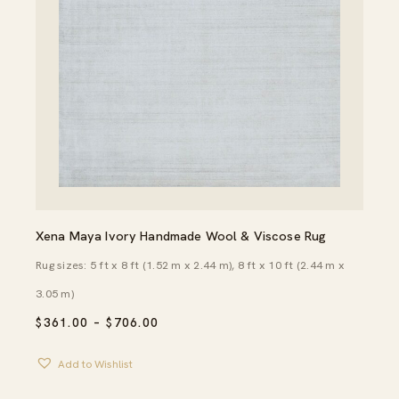
Xena Maya Ivory Handmade Wool & Viscose Rug
Rug sizes: 5 ft x 8 ft (1.52 m x 2.44 m), 8 ft x 10 ft (2.44 m x
3.05 m)
PRICE
$
361.00
–
$
706.00
RANGE:
$361.00
Add to Wishlist
THROUGH
$706.00