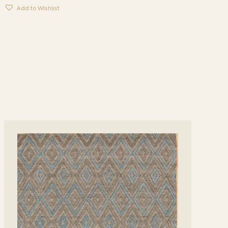
Add to Wishlist