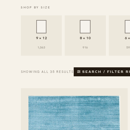
SHOP BY SIZE
9 × 12
8 × 10
6 
1,063
916
5
SHOWING ALL 35 RESULTS
SEARCH