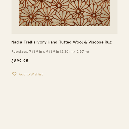
Nadia Trellis Ivory Hand Tufted Wool & Viscose Rug
Rug sizes: 7 ft 9 in x 9 ft 9 in (2.36 m x 2.97 m)
$
899.95
Add to Wishlist