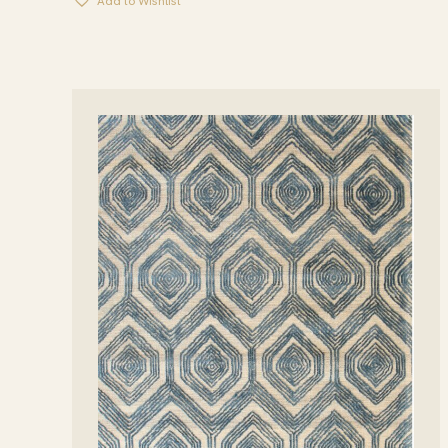
Add to Wishlist
THROUGH
$1,599.00