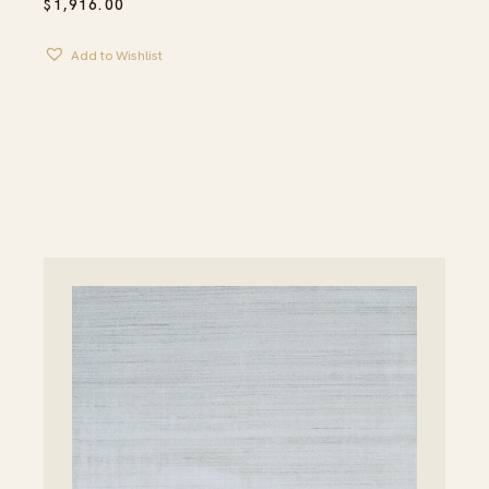
$
1,916.00
Add to Wishlist