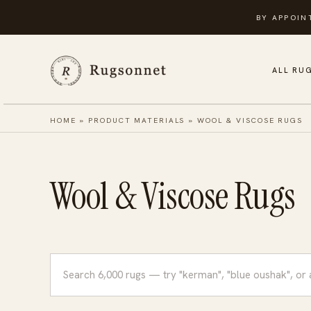
Skip
BY APPOIN
to
content
ALL RU
HOME
»
PRODUCT MATERIALS
»
WOOL & VISCOSE RUGS
Wool & Viscose Rugs
Search
rugs